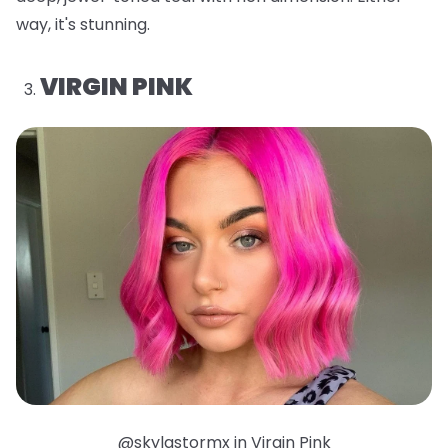
way, it's stunning.
VIRGIN PINK
@skylastormx in Virgin Pink