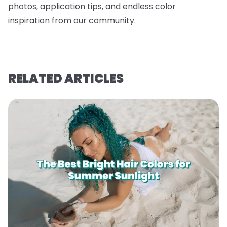
photos, application tips, and endless color
inspiration from our community.
RELATED ARTICLES