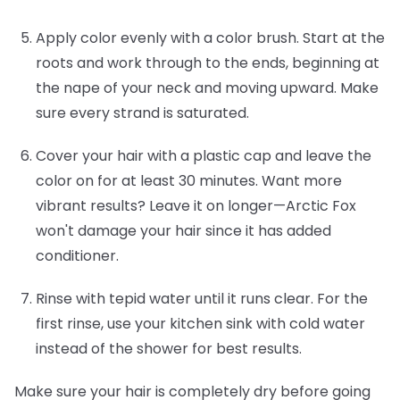
Apply color evenly with a color brush.
Start at the
roots and work through to the ends, beginning at
the nape of your neck and moving upward. Make
sure every strand is saturated.
Cover your hair with a plastic cap and leave the
color on for at least 30 minutes.
Want more
vibrant results? Leave it on longer—Arctic Fox
won't damage your hair since it has added
conditioner.
Rinse with tepid water until it runs clear.
For the
first rinse, use your kitchen sink with cold water
instead of the shower for best results.
Make sure your hair is completely dry before going