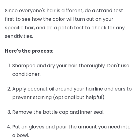
Since everyone's hair is different, do a strand test
first to see how the color will turn out on your
specific hair, and do a patch test to check for any
sensitivities.
Here's the process:
Shampoo and dry your hair thoroughly.
Don't use
conditioner.
Apply coconut oil around your hairline and ears
to
prevent staining (optional but helpful).
Remove the bottle cap and inner seal.
Put on gloves and pour the amount you need into
a bowl.