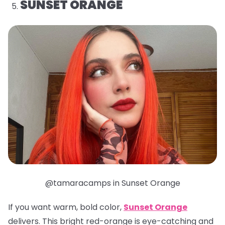
SUNSET ORANGE
@tamaracamps in Sunset Orange
If you want warm, bold color,
Sunset Orange
delivers. This bright red-orange is eye-catching and