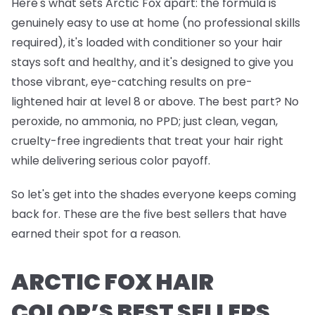
Here's what sets Arctic Fox apart: the formula is
genuinely easy to use at home (no professional skills
required), it's loaded with conditioner so your hair
stays soft and healthy, and it's designed to give you
those vibrant, eye-catching results on pre-
lightened hair at level 8 or above. The best part? No
peroxide, no ammonia, no PPD; just clean, vegan,
cruelty-free ingredients that treat your hair right
while delivering serious color payoff.
So let's get into the shades everyone keeps coming
back for. These are the five best sellers that have
earned their spot for a reason.
ARCTIC FOX HAIR
COLOR’S BEST SELLERS