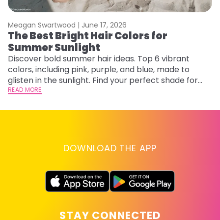
Meagan Swartwood |
June 17, 2026
M
The Best Bright Hair Colors for
F
Summer Sunlight
a
Discover bold summer hair ideas. Top 6 vibrant
Ex
colors, including pink, purple, and blue, made to
fa
glisten in the sunlight. Find your perfect shade for
id
summer.
READ MORE
RE
DOWNLOAD THE APP
STAY CONNECTED