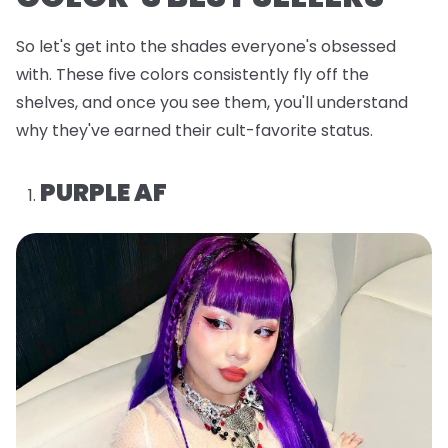
So let's get into the shades everyone's obsessed
with. These five colors consistently fly off the
shelves, and once you see them, you'll understand
why they've earned their cult-favorite status.
PURPLE AF