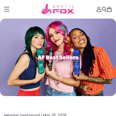
Meagan Swartwood |
May 26, 2026