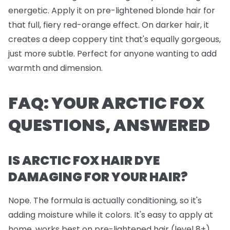
energetic. Apply it on pre-lightened blonde hair for
that full, fiery red-orange effect. On darker hair, it
creates a deep coppery tint that's equally gorgeous,
just more subtle. Perfect for anyone wanting to add
warmth and dimension.
FAQ: YOUR ARCTIC FOX
QUESTIONS, ANSWERED
IS ARCTIC FOX HAIR DYE
DAMAGING FOR YOUR HAIR?
Nope. The formula is actually conditioning, so it's
adding moisture while it colors. It's easy to apply at
home, works best on pre-lightened hair (level 8+),