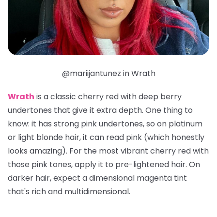
@mariijantunez in Wrath
Wrath
is a classic cherry red with deep berry
undertones that give it extra depth. One thing to
know: it has strong pink undertones, so on platinum
or light blonde hair, it can read pink (which honestly
looks amazing). For the most vibrant cherry red with
those pink tones, apply it to pre-lightened hair. On
darker hair, expect a dimensional magenta tint
that's rich and multidimensional.