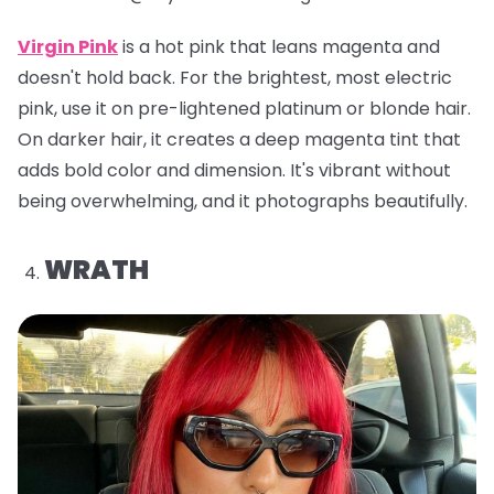
Virgin Pink
is a hot pink that leans magenta and
doesn't hold back. For the brightest, most electric
pink, use it on pre-lightened platinum or blonde hair.
On darker hair, it creates a deep magenta tint that
adds bold color and dimension. It's vibrant without
being overwhelming, and it photographs beautifully.
WRATH