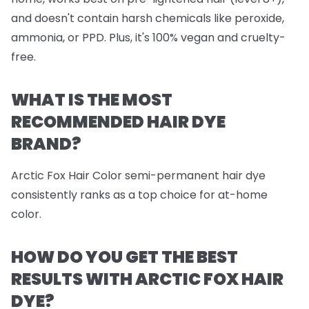
and doesn't contain harsh chemicals like peroxide,
ammonia, or PPD. Plus, it's 100% vegan and cruelty-
free.
WHAT IS THE MOST
RECOMMENDED HAIR DYE
BRAND?
Arctic Fox Hair Color semi-permanent hair dye
consistently ranks as a top choice for at-home
color.
HOW DO YOU GET THE BEST
RESULTS WITH ARCTIC FOX HAIR
DYE?