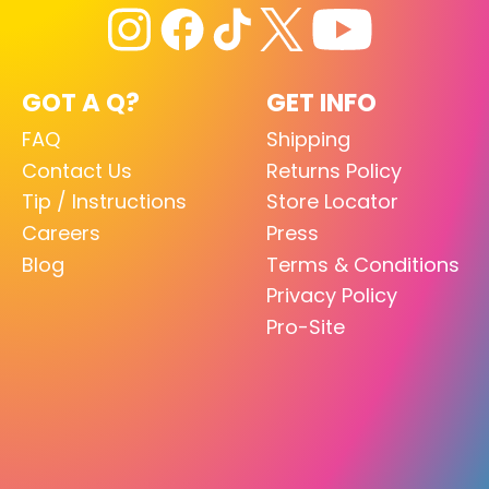
GOT A Q?
GET INFO
FAQ
Shipping
Contact Us
Returns Policy
Tip / Instructions
Store Locator
Careers
Press
Blog
Terms & Conditions
Privacy Policy
Pro-Site