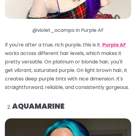
@violet_ocampo in Purple AF
If you're after a true, rich purple, this is it.
Purple AF
works across different hair levels, which makes it
pretty versatile. On platinum or blonde hair, you'll
get vibrant, saturated purple. On light brown hair, it
creates deep purple tints with nice dimension. It's
straightforward, reliable, and consistently gorgeous.
AQUAMARINE