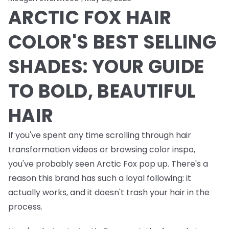
ARCTIC FOX HAIR
COLOR'S BEST SELLING
SHADES: YOUR GUIDE
TO BOLD, BEAUTIFUL
HAIR
If you've spent any time scrolling through hair
transformation videos or browsing color inspo,
you've probably seen Arctic Fox pop up. There's a
reason this brand has such a loyal following: it
actually works, and it doesn't trash your hair in the
process.