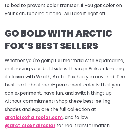
to bed to prevent color transfer. If you get color on
your skin, rubbing alcohol will take it right off.
GO BOLD WITH ARCTIC
FOX’S BEST SELLERS
Whether you're going full mermaid with Aquamarine,
embracing your bold side with Virgin Pink, or keeping
it classic with Wrath, Arctic Fox has you covered. The
best part about semi-permanent color is that you
can experiment, have fun, and switch things up
without commitment! Shop these best-selling
shades and explore the full collection at
arcticfoxhaircolor.com
, and follow
@arcticfoxhaircolor
for real transformation