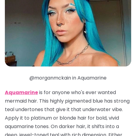
@morganmckain in Aquamarine
Aquamarine
is for anyone who's ever wanted
mermaid hair. This highly pigmented blue has strong
teal undertones that give it that underwater vibe.
Apply it to platinum or blonde hair for bold, vivid
aquamarine tones. On darker hair, it shifts into a
deep, jewel-toned teal with rich dimension. Either