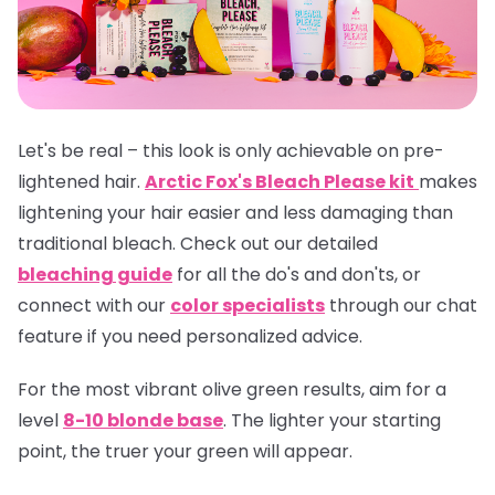
Let's be real – this look is only achievable on pre-
lightened hair.
Arctic Fox's Bleach Please kit
makes
lightening your hair easier and less damaging than
traditional bleach. Check out our detailed
bleaching guide
for all the do's and don'ts, or
connect with our
color specialists
through our chat
feature if you need personalized advice.
For the most vibrant olive green results, aim for a
level
8-10 blonde base
. The lighter your starting
point, the truer your green will appear.