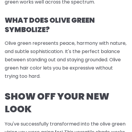
green works well across the spectrum.
WHAT DOES OLIVE GREEN
SYMBOLIZE?
Olive green represents peace, harmony with nature,
and subtle sophistication. It's the perfect balance
between standing out and staying grounded. Olive
green hair color lets you be expressive without
trying too hard.
SHOW OFF YOUR NEW
LOOK
You've successfully transformed into the olive green