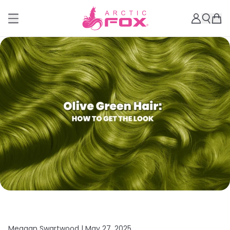
Meagan Swartwood |
May 27, 2025