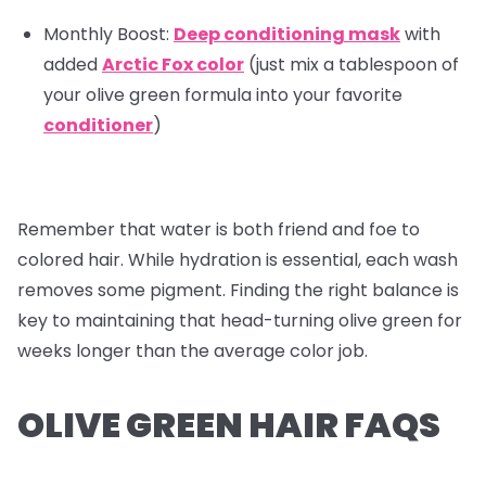
Monthly Boost:
Deep conditioning mask
with
added
Arctic Fox color
(just mix a tablespoon of
your olive green formula into your favorite
conditioner
)
Remember that water is both friend and foe to
colored hair. While hydration is essential, each wash
removes some pigment. Finding the right balance is
key to maintaining that head-turning olive green for
weeks longer than the average color job.
OLIVE GREEN HAIR FAQS