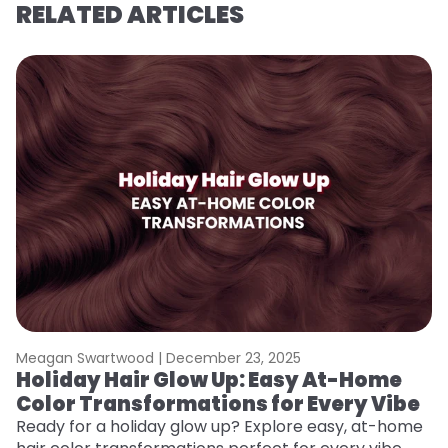
RELATED ARTICLES
Meagan Swartwood |
December 23, 2025
M
Holiday Hair Glow Up: Easy At-Home
G
Color Transformations for Every Vibe
Ge
D
Ready for a holiday glow up? Explore easy, at-home
a