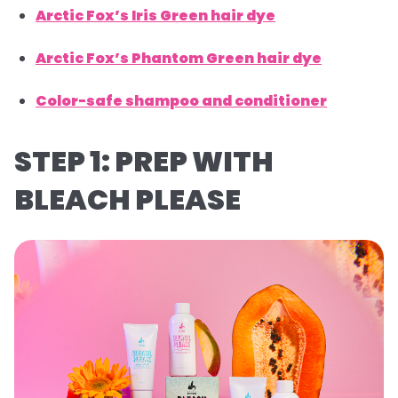
Arctic Fox’s Iris Green hair dye
Arctic Fox’s Phantom Green hair dye
Color-safe shampoo and conditioner
STEP 1: PREP WITH
BLEACH PLEASE