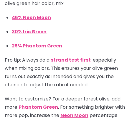
olive green hair color, mix:
45% Neon Moon
30% Iris Green
25% Phantom Green
Pro tip:
Always do a
strand test first
, especially
when mixing colors. This ensures your olive green
turns out exactly as intended and gives you the
chance to adjust the ratio if needed.
Want to customize? For a deeper forest olive, add
more
Phantom Green
. For something brighter with
more pop, increase the
Neon Moon
percentage.