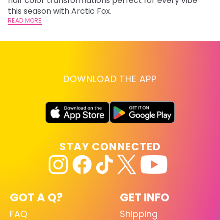
hair color transformations perfect for every vibe
RE
this season with Arctic Fox.
READ MORE
DOWNLOAD THE APP
STAY CONNECTED
GOT A Q?
GET INFO
FAQ
Shipping