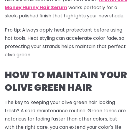
Money Hunny Hair Serum
works perfectly for a
sleek, polished finish that highlights your new shade.
Pro tip
: Always apply heat protectant before using
hot tools. Heat styling can accelerate color fade, so
protecting your strands helps maintain that perfect
olive green.
HOW TO MAINTAIN YOUR
OLIVE GREEN HAIR
The key to keeping your olive green hair looking
fresh? A solid maintenance routine. Green tones are
notorious for fading faster than other colors, but
with the right care, you can extend your color's life