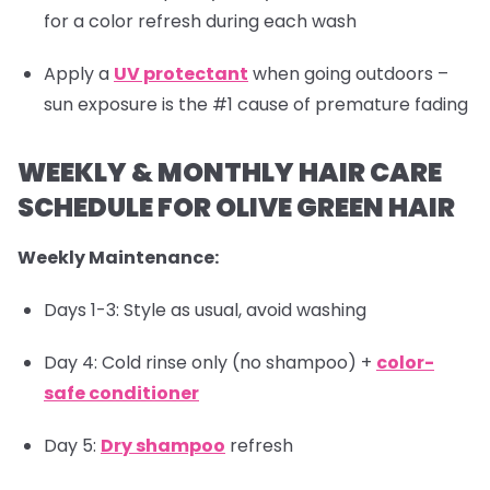
for a color refresh during each wash
Apply a
UV protectant
when going outdoors –
sun exposure is the #1 cause of premature fading
WEEKLY & MONTHLY HAIR CARE
SCHEDULE FOR OLIVE GREEN HAIR
Weekly Maintenance:
Days 1-3: Style as usual, avoid washing
Day 4: Cold rinse only (no shampoo) +
color-
safe conditioner
Day 5:
Dry shampoo
refresh