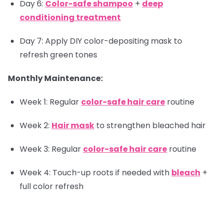
Day 6:
Color-safe shampoo
+
deep
conditioning treatment
Day 7: Apply DIY color-depositing mask to
refresh green tones
Monthly Maintenance:
Week 1: Regular
color-safe hair care
routine
Week 2:
Hair mask
to strengthen bleached hair
Week 3: Regular
color-safe hair care
routine
Week 4: Touch-up roots if needed with
bleach
+
full color refresh