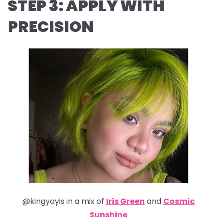
STEP 3: APPLY WITH
PRECISION
@kingyayis in a mix of
Iris Green
and
Cosmic
Sunshine