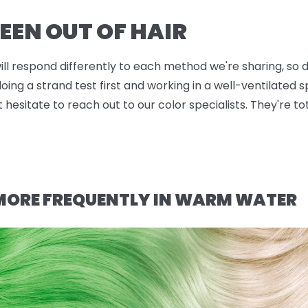
EEN OUT OF HAIR
will respond differently to each method we're sharing, so d
g a strand test first and working in a well-ventilated sp
t hesitate to reach out to our color specialists. They're t
 MORE FREQUENTLY IN WARM WATER