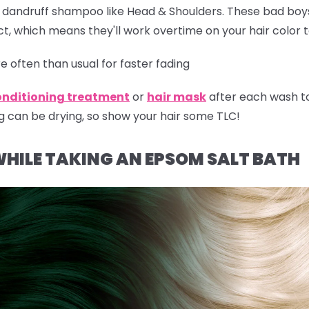
r dandruff shampoo like Head & Shoulders. These bad boy
t, which means they'll work overtime on your hair color 
 often than usual for faster fading
onditioning treatment
or
hair mask
after each wash t
g can be drying, so show your hair some TLC!
WHILE TAKING AN EPSOM SALT BATH