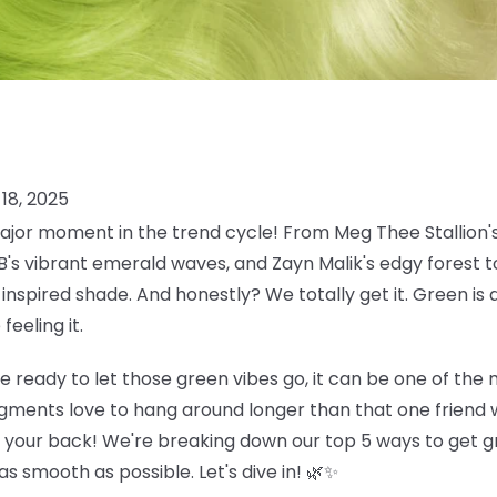
18, 2025
jor moment in the trend cycle! From Meg Thee Stallion's
 B's vibrant emerald waves, and Zayn Malik's edgy forest
inspired shade. And honestly? We totally get it. Green is 
eeling it.
e ready to let those green vibes go, it can be one of the
gments love to hang around longer than that one friend w
t your back! We're breaking down our top 5 ways to get gr
s smooth as possible. Let's dive in! 🌿✨