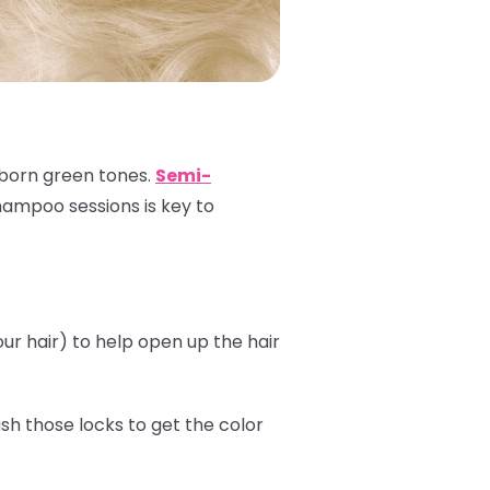
ubborn green tones.
Semi-
shampoo sessions is key to
r hair) to help open up the hair
sh those locks to get the color