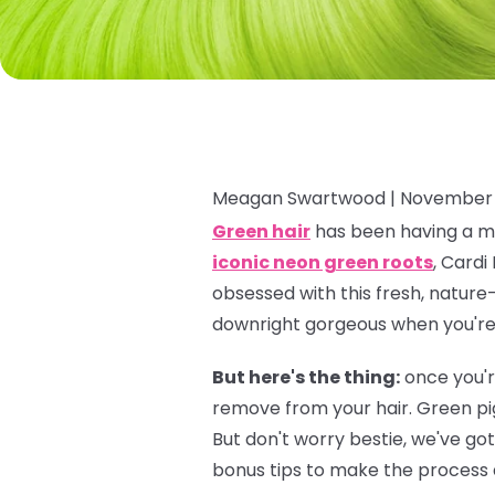
Meagan Swartwood |
November 
Green hair
has been having a ma
iconic neon green roots
, Cardi
obsessed with this fresh, nature-
downright gorgeous when you're f
But here's the thing:
once you'r
remove from your hair. Green pi
But don't worry bestie, we've go
bonus tips to make the process a