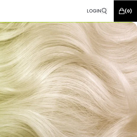
LOGIN
(
0
)