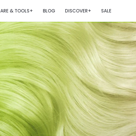
ARE & TOOLS
BLOG
DISCOVER
SALE
+
+