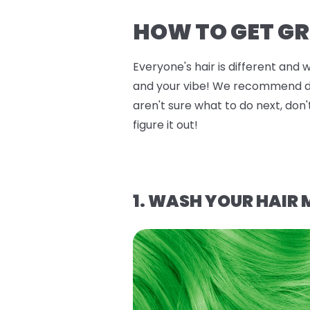
HOW TO GET GR
Everyone's hair is different and 
and your vibe! We recommend doin
aren't sure what to do next, don'
figure it out!
1. WASH YOUR HAIR