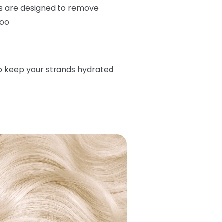
s are designed to remove
too
o keep your strands hydrated