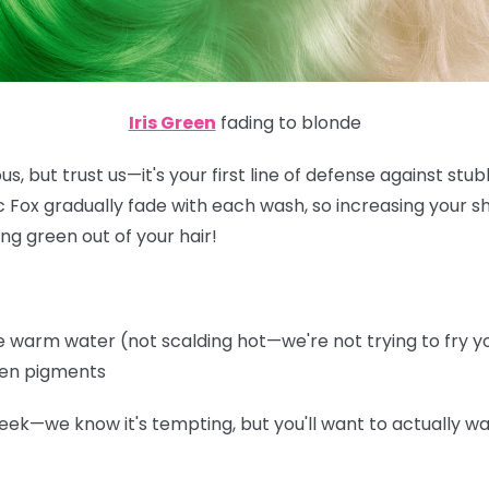
Iris Green
fading to blonde
s, but trust us—it's your first line of defense against st
ic Fox gradually fade with each wash, so increasing your 
ng green out of your hair!
warm water (not scalding hot—we're not trying to fry you
een pigments
eek—we know it's tempting, but you'll want to actually wa