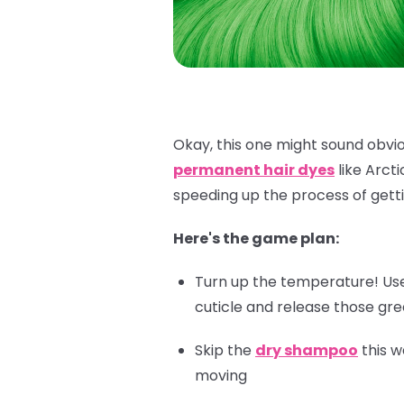
Okay, this one might sound obviou
permanent hair dyes
like Arct
speeding up the process of getti
Here's the game plan:
Turn up the temperature! Use 
cuticle and release those gr
Skip the
dry shampoo
this w
moving