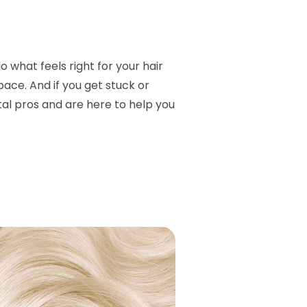
o what feels right for your hair
ace. And if you get stuck or
otal pros and are here to help you