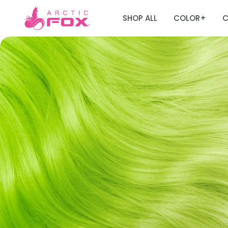
SHOP ALL
COLOR
C
+