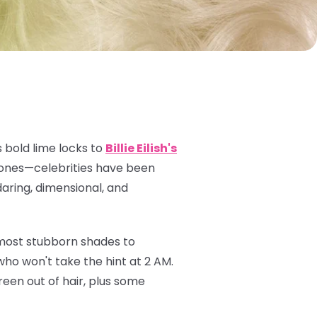
 bold lime locks to
Billie Eilish's
 tones—celebrities have been
daring, dimensional, and
 most stubborn shades to
ho won't take the hint at 2 AM.
een out of hair, plus some