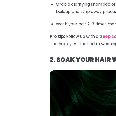
Grab a clarifying shampoo o
buildup and strip away produc
Wash your hair 2-3 times more
Pro tip:
Follow up with a
deep c
and happy. All that extra washin
2. SOAK YOUR HAIR 