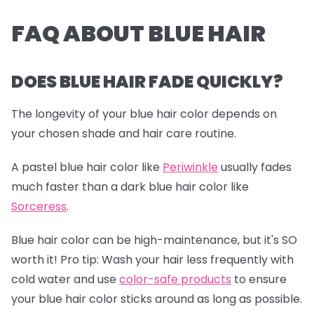
FAQ ABOUT BLUE HAIR
DOES BLUE HAIR FADE QUICKLY?
The longevity of your blue hair color depends on
your chosen shade and hair care routine.
A pastel blue hair color like
Periwinkle
usually fades
much faster than a dark blue hair color like
Sorceress
.
Blue hair color can be high-maintenance, but it's SO
worth it!
Pro tip:
Wash your hair less frequently with
cold water and use
color-safe products
to ensure
your blue hair color sticks around as long as possible.