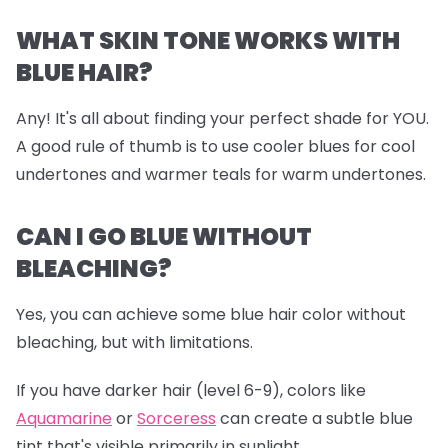
WHAT SKIN TONE WORKS WITH
BLUE HAIR?
Any! It's all about finding your perfect shade for YOU.
A good rule of thumb is to use cooler blues for cool
undertones and warmer teals for warm undertones.
CAN I GO BLUE WITHOUT
BLEACHING?
Yes, you can achieve some blue hair color without
bleaching, but with limitations.
If you have darker hair (level 6-9), colors like
Aquamarine
or
Sorceress
can create a subtle blue
tint that's visible primarily in sunlight.