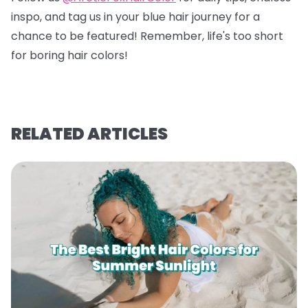
inspo, and tag us in your blue hair journey for a
chance to be featured! Remember, life's too short
for boring hair colors!
RELATED ARTICLES