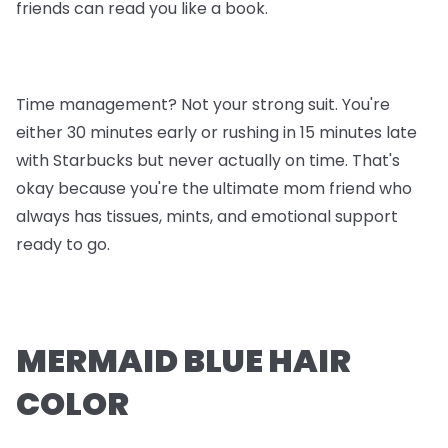
friends can read you like a book.
Time management? Not your strong suit. You're
either 30 minutes early or rushing in 15 minutes late
with Starbucks but never actually on time. That's
okay because you're the ultimate mom friend who
always has tissues, mints, and emotional support
ready to go.
MERMAID BLUE HAIR
COLOR