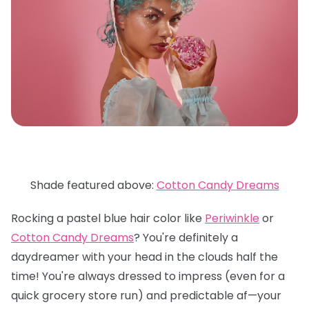
Shade featured above:
Cotton Candy Dreams
Rocking a pastel blue hair color like
Periwinkle
or
Cotton Candy Dreams
? You're definitely a
daydreamer with your head in the clouds half the
time! You're always dressed to impress (even for a
quick grocery store run) and predictable af—your