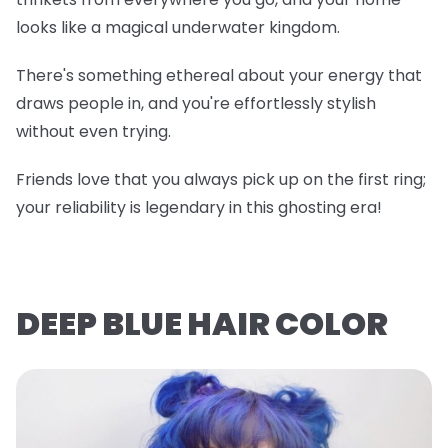
looks like a magical underwater kingdom.
There's something ethereal about your energy that
draws people in, and you're effortlessly stylish
without even trying.
Friends love that you always pick up on the first ring;
your reliability is legendary in this ghosting era!
DEEP BLUE HAIR COLOR