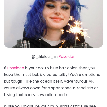
@_.lilalou._ in
Poseidon
If
Poseidon
is your go-to blue hair color, then you
have the most bubbly personality! You're emotional
but tough—like the ocean itself. Adventurous AF,
you're always down for a spontaneous road trip or
trying that scary new rollercoaster.
While you might be your own worst critic (we see