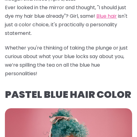
Ever looked in the mirror and thought, "I should just
dye my hair blue already"? Girl, same!
Blue hair
isn't
just a color choice, it's practically a personality
statement.
Whether you're thinking of taking the plunge or just
curious about what your blue locks say about you,
we’re spilling the tea on all the blue hue
personalities!
PASTEL BLUE HAIR COLOR