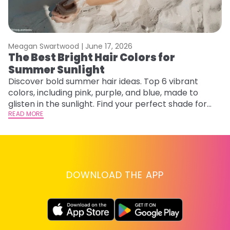
Meagan Swartwood |
June 17, 2026
M
The Best Bright Hair Colors for
A
Summer Sunlight
Discover bold summer hair ideas. Top 6 vibrant
W
colors, including pink, purple, and blue, made to
be
glisten in the sunlight. Find your perfect shade for
P
summer.
READ MORE
ap
RE
DOWNLOAD THE APP