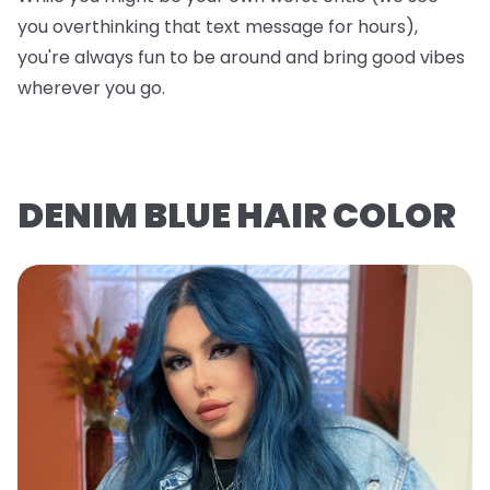
you overthinking that text message for hours),
you're always fun to be around and bring good vibes
wherever you go.
DENIM BLUE HAIR COLOR