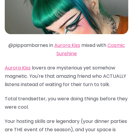
@pippambarnes in
Aurora Kiss
mixed with
Cosmic
Sunshine
Aurora Kiss
lovers are mysterious yet somehow
magnetic. You're that amazing friend who ACTUALLY
listens instead of waiting for their turn to talk.
Total trendsetter, you were doing things before they
were cool.
Your hosting skills are legendary (your dinner parties
are THE event of the season), and your space is