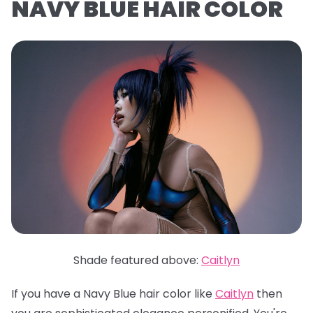
NAVY BLUE HAIR COLOR
Shade featured above:
Caitlyn
If you have a Navy Blue hair color like
Caitlyn
then