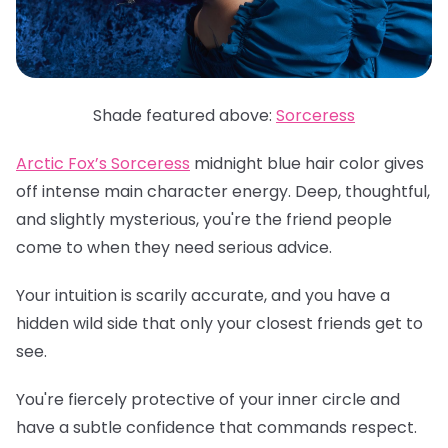
Shade featured above:
Sorceress
Arctic Fox’s Sorceress
midnight blue hair color gives
off intense main character energy. Deep, thoughtful,
and slightly mysterious, you're the friend people
come to when they need serious advice.
Your intuition is scarily accurate, and you have a
hidden wild side that only your closest friends get to
see.
You're fiercely protective of your inner circle and
have a subtle confidence that commands respect.