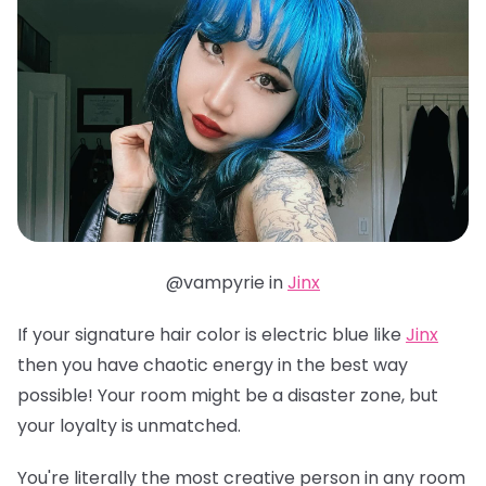
@vampyrie in
Jinx
If your signature hair color is electric blue like
Jinx
then you have chaotic energy in the best way
possible! Your room might be a disaster zone, but
your loyalty is unmatched.
You're literally the most creative person in any room