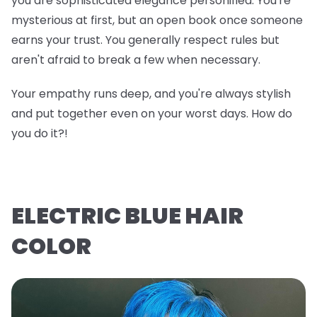
you are sophisticated elegance personified. You're
mysterious at first, but an open book once someone
earns your trust. You generally respect rules but
aren't afraid to break a few when necessary.
Your empathy runs deep, and you're always stylish
and put together even on your worst days. How do
you do it?!
ELECTRIC BLUE HAIR
COLOR