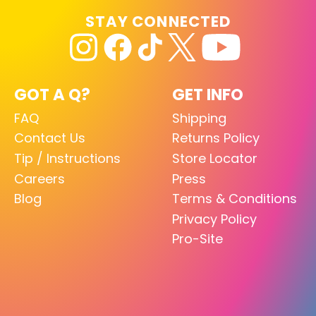
STAY CONNECTED
GOT A Q?
GET INFO
FAQ
Shipping
Contact Us
Returns Policy
Tip / Instructions
Store Locator
Careers
Press
Blog
Terms & Conditions
Privacy Policy
Pro-Site