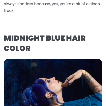
always spotless because, yes, you're a bit of a clean
freak.
MIDNIGHT BLUE HAIR
COLOR