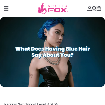
Meagan Swartwood |
April 8, 2025