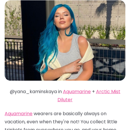
@yana_kaminskaya in
Aquamarine
+
Arctic Mist
Diluter
Aquamarine
wearers are basically always on
vacation, even when they're not! You collect little
trinkets from everywhere you go, and your home