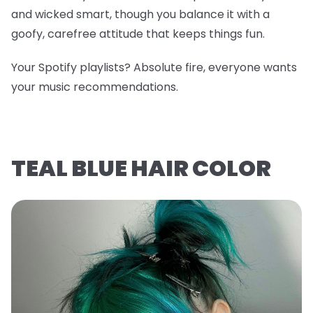
and wicked smart, though you balance it with a
goofy, carefree attitude that keeps things fun.
Your Spotify playlists? Absolute fire, everyone wants
your music recommendations.
TEAL BLUE HAIR COLOR