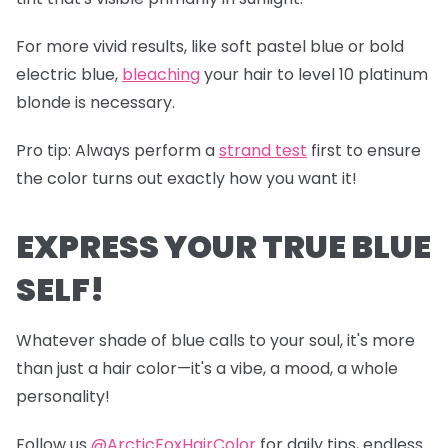
For more vivid results, like soft pastel blue or bold
electric blue,
bleaching
your hair to level 10 platinum
blonde is necessary.
Pro tip
: Always perform a
s
trand test
first to ensure
the color turns out exactly how you want it!
EXPRESS YOUR TRUE BLUE
SELF!
Whatever shade of blue calls to your soul, it's more
than just a hair color—it's a vibe, a mood, a whole
personality!
Follow us
@ArcticFoxHairColor
for daily tips, endless