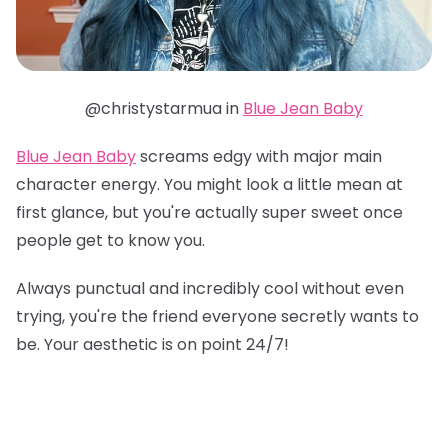
@christystarmua in
Blue Jean Baby
Blue Jean Baby
screams edgy with major main
character energy. You might look a little mean at
first glance, but you're actually super sweet once
people get to know you.
Always punctual and incredibly cool without even
trying, you're the friend everyone secretly wants to
be. Your aesthetic is on point 24/7!