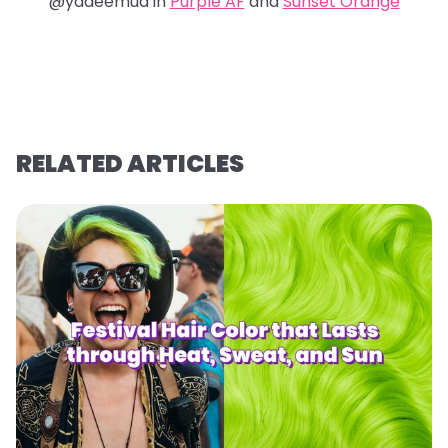
@yadeemua in
Purple AF
and
Sunset Orange
RELATED ARTICLES