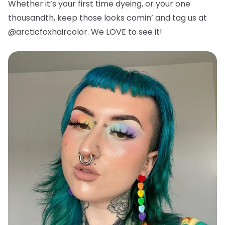
Whether it’s your first time dyeing, or your one
thousandth, keep those looks comin’ and tag us at
@arcticfoxhaircolor. We LOVE to see it!