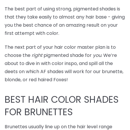
The best part of using strong, pigmented shades is
that they take easily to almost any hair base - giving
you the best chance of an amazing result on your
first attempt with color.
The next part of your hair color master plan is to
choose the
right
pigmented shade for
you
. We’re
about to dive in with color inspo, and spill all the
deets on which AF shades will work for our brunette,
blonde, or red haired Foxes!
BEST
HAIR COLOR SHADES
FOR BRUNETTES
Brunettes usually line up on the hair level range