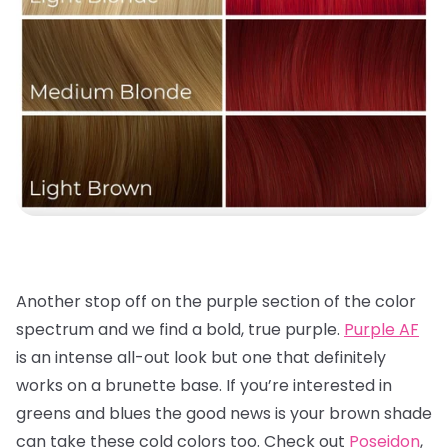
Another stop off on the purple section of the color
spectrum and we find a bold, true purple.
Purple AF
is an intense all-out look but one that definitely
works on a brunette base. If you’re interested in
greens and blues the good news is your brown shade
can take these cold colors too. Check out
Poseidon
,