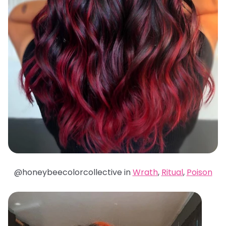
@honeybeecolorcollective in
Wrath
,
Ritual
,
Poison