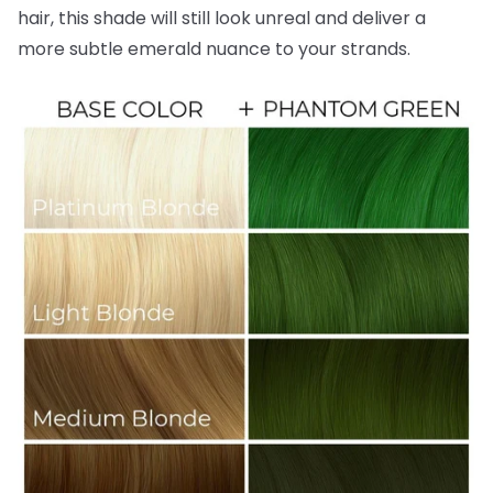
hair, this shade will still look unreal and deliver a
more subtle emerald nuance to your strands.