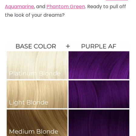
Aquamarine
, and
Phantom Green
. Ready to pull off
the look of your dreams?