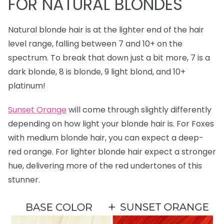
FOR NATURAL BLONDES
Natural blonde hair is at the lighter end of the hair
level range, falling between 7 and 10+ on the
spectrum. To break that down just a bit more, 7 is a
dark blonde, 8 is blonde, 9 light blond, and 10+
platinum!
Sunset Orange
will come through slightly differently
depending on how light your blonde hair is. For Foxes
with medium blonde hair, you can expect a deep-
red orange. For lighter blonde hair expect a stronger
hue, delivering more of the red undertones of this
stunner.