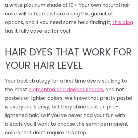
a white platinum shade at 10+. Your own natural hair
color will fall somewhere along this gamut of
options, and if you need some help finding it,
this blog
has it fully covered for you!
HAIR DYES
THAT WORK FOR
YOUR HAIR LEVEL
Your best strategy for a first time dye is sticking to
the most
pigmented and deeper shades
, and not
pastels or lighter colors. We know that pretty pastel
is everyone’s envy, but they shine best on pre-
lightened hair, so if you’ve never had your fun with
bleach, you'll want to choose the semi-permanent
colors that don’t require this step.