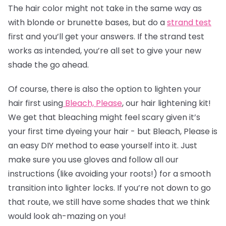
The
hair color
might not take in the same way as
with blonde or brunette bases, but do a
strand test
first and you’ll get your answers. If the strand test
works as intended, you’re all set to give your new
shade the go ahead.
Of course, there is also the option to lighten your
hair first using
Bleach, Please
, our hair lightening kit!
We get that bleaching might feel scary given it’s
your first time dyeing your hair - but Bleach, Please is
an easy DIY method to ease yourself into it. Just
make sure you use gloves and follow all our
instructions (like avoiding your roots!) for a smooth
transition into lighter locks. If you’re not down to go
that route, we still have some shades that we think
would look ah-mazing on you!