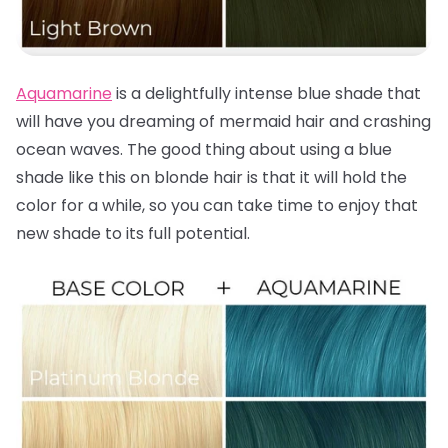
Aquamarine
is a delightfully intense blue shade that
will have you dreaming of mermaid hair and crashing
ocean waves. The good thing about using a blue
shade like this on blonde hair is that it will hold the
color for a while, so you can take time to enjoy that
new shade to its full potential.