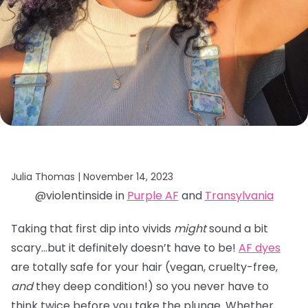
Julia Thomas |
November 14, 2023
@violentinside in
Purple AF
and
Transylvania
Taking that first dip into vivids
might
sound a bit
scary…but it definitely doesn’t have to be!
AF dyes
are totally safe for your hair (vegan, cruelty-free,
and
they deep condition!) so you never have to
think twice before you take the plunge. Whether