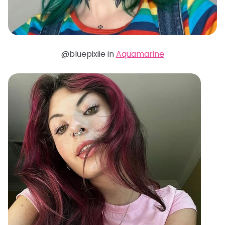
@bluepixiie in
Aquamarine