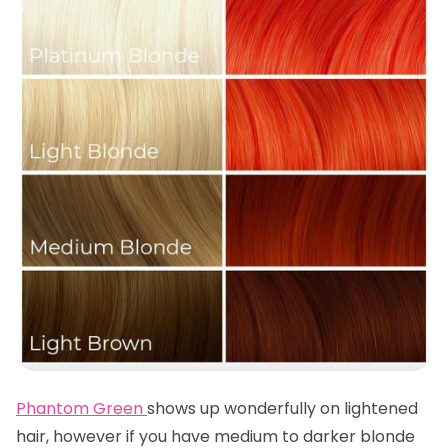
Phantom Green
shows up wonderfully on lightened
hair, however if you have medium to darker blonde