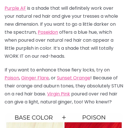
Purple AF
is a shade that will definitely work over
your natural red hair and give your tresses a whole
new dimension. If you want to go a little darker on
the spectrum,
Poseidon
offers a blue hue, which
when poured over natural red hair can appear a
little purplish in color. It’s a shade that will totally
WORK IT on our red-heads.
If you want to enhance those fiery locks, try on
Poison
,
Ginger Flare
, or
Sunset Orange
! Because of
their orange and auburn tones, they absolutely STUN
on a red hair base.
Virgin Pink
poured over red hair
can give a light, natural ginger, too! Who knew!?