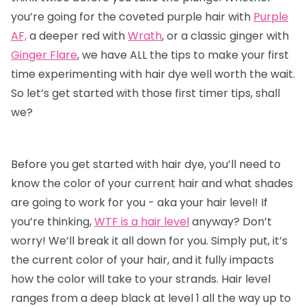
you’re going for the coveted purple hair with
Purple
AF,
a deeper red with
Wrath
, or a classic ginger with
Ginger Flare
, we have ALL the tips to make your first
time experimenting with
hair dye
well worth the wait.
So let’s get started with those first timer tips, shall
we?
Before you get started with hair dye, you’ll need to
know the color of your current hair and what shades
are going to work for you - aka your hair level! If
you’re thinking,
WTF is a hair level
anyway? Don’t
worry! We’ll break it all down for you. Simply put, it’s
the current color of your hair, and it fully impacts
how the color will take to your strands. Hair level
ranges from a deep black at level 1 all the way up to