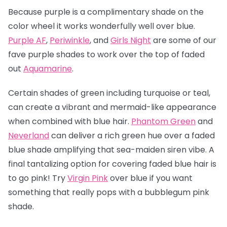
Because purple is a complimentary shade on the
color wheel it works wonderfully well over blue.
Purple AF
,
Periwinkle
, and
Girls Night
are some of our
fave purple shades to work over the top of faded
out
Aquamarine
.
Certain shades of green including turquoise or teal,
can create a vibrant and mermaid-like appearance
when combined with blue hair.
Phantom Green
and
Neverland
can deliver a rich green hue over a faded
blue shade amplifying that sea-maiden siren vibe. A
final tantalizing option for covering faded blue hair is
to go pink! Try
Virgin Pink
over blue if you want
something that really pops with a bubblegum pink
shade.