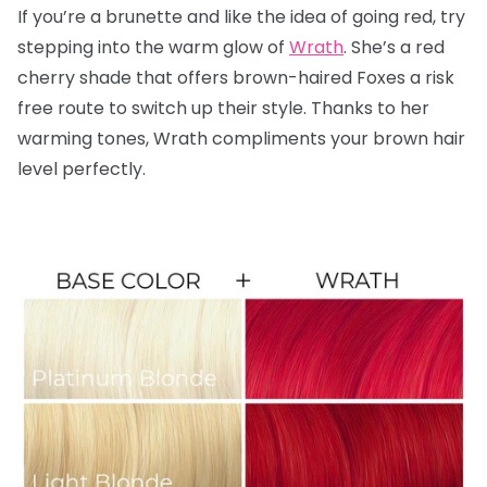
If you’re a brunette and like the idea of going red, try
stepping into the warm glow of
Wrath
. She’s a red
cherry shade that offers brown-haired Foxes a risk
free route to switch up their style. Thanks to her
warming tones, Wrath compliments your brown hair
level perfectly.