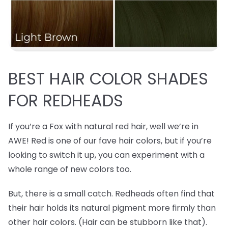
BEST
HAIR COLOR SHADES
FOR REDHEADS
If you’re a Fox with natural red hair, well we’re in
AWE! Red is one of our fave hair colors, but if you’re
looking to switch it up, you can experiment with a
whole range of new colors too.
But, there is a small catch. Redheads often find that
their hair holds its natural pigment more firmly than
other hair colors. (Hair can be stubborn like that).