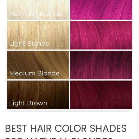
BEST
HAIR COLOR SHADES