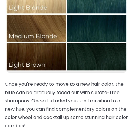
Once you're ready to move to a new
hair color
, the
blue can be gradually faded out with sulfate-free
shampoos. Once it’s faded you can transition to a
new hue, you can find complementary colors on the
color wheel and cocktail up some stunning
hair color
combos!