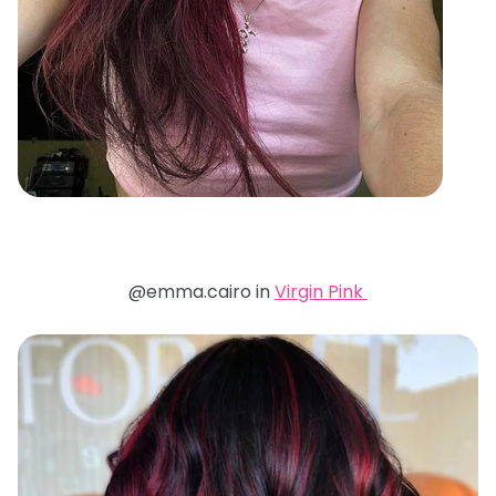
@emma.cairo in
Virgin Pink