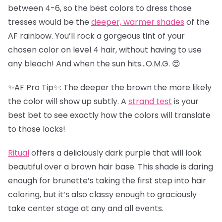
between 4-6, so the best colors to dress those
tresses would be the
deeper, warmer shades
of the
AF rainbow. You’ll rock a gorgeous tint of your
chosen color on level 4 hair, without having to use
any bleach! And when the sun hits…O.M.G. 😍
✨AF Pro Tip✨: The deeper the brown the more likely
the color will show up subtly. A
strand test
is your
best bet to see exactly how the colors will translate
to those locks!
Ritual
offers a deliciously dark purple that will look
beautiful over a brown hair base. This shade is daring
enough for brunette’s taking the first step into hair
coloring, but it’s also classy enough to graciously
take center stage at any and all events.