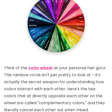
Think of the
color wheel
as your personal hair guru!
This rainbow circle isn't just pretty to look at – it's
actually the secret weapon for understanding how
colors interact with each other.
Here's the tea:
colors that sit directly opposite each other on the
wheel are called "complementary colors," and they
literally cancel each other out when mixed.