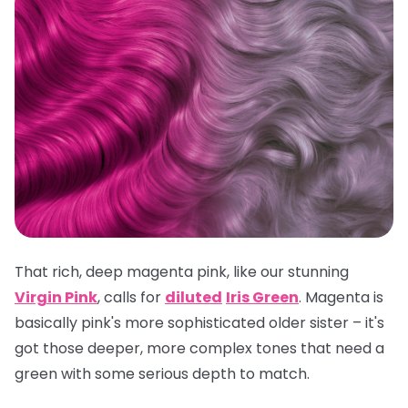
That rich, deep magenta pink, like our stunning
Virgin Pink
, calls for
diluted
Iris Green
. Magenta is
basically pink's more sophisticated older sister – it's
got those deeper, more complex tones that need a
green with some serious depth to match.