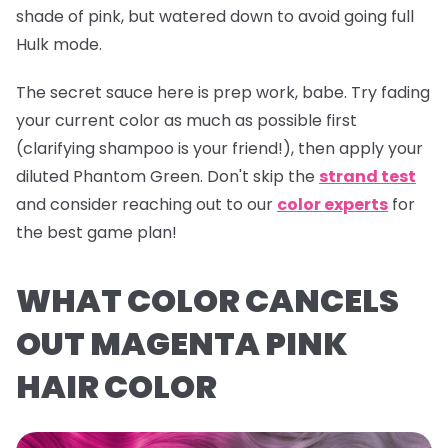
shade of pink, but watered down to avoid going full
Hulk mode.
The secret sauce here is prep work, babe. Try fading
your current color as much as possible first
(clarifying shampoo is your friend!), then apply your
diluted
Phantom Green
. Don't skip the
strand test
and consider reaching out to our
color experts
for
the best game plan!
WHAT COLOR CANCELS
OUT MAGENTA PINK
HAIR COLOR