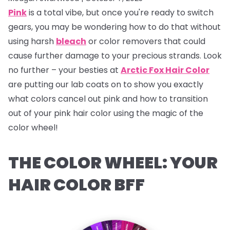
Pink
is a total vibe, but once you're ready to switch
gears, you may be wondering how to do that without
using harsh
bleach
or color removers that could
cause further damage to your precious strands. Look
no further – your besties at
Arctic Fox Hair Color
are putting our lab coats on to show you exactly
what colors cancel out pink and how to transition
out of your pink hair color using the magic of the
color wheel!
THE COLOR WHEEL: YOUR
HAIR COLOR BFF