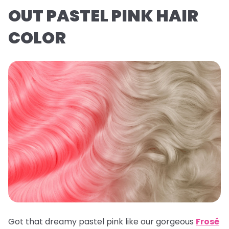
OUT PASTEL PINK HAIR
COLOR
Got that dreamy pastel pink like our gorgeous
Frosé