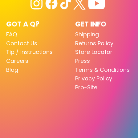
GOT A Q?
GET INFO
FAQ
Shipping
Contact Us
Returns Policy
Tip / Instructions
Store Locator
Careers
Press
Blog
Terms & Conditions
Privacy Policy
Pro-Site