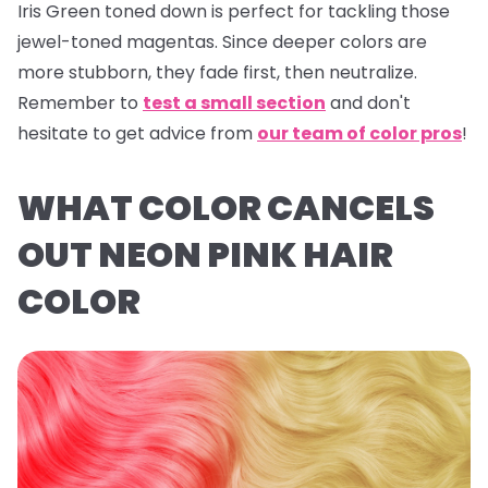
Iris Green
toned down is perfect for tackling those
jewel-toned magentas. Since deeper colors are
more stubborn, they fade first, then neutralize.
Remember to
test a small section
and don't
hesitate to get advice from
our team of color pros
!
WHAT COLOR CANCELS
OUT NEON PINK HAIR
COLOR