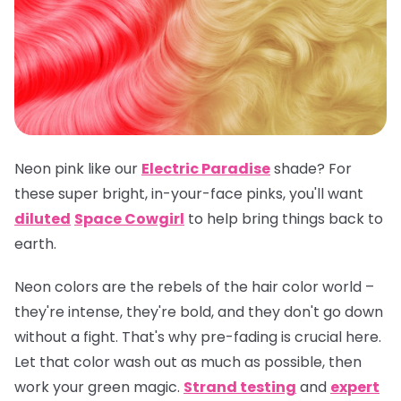
Neon pink like our
Electric Paradise
shade? For
these super bright, in-your-face pinks, you'll want
diluted
Space Cowgirl
to help bring things back to
earth.
Neon colors are the rebels of the hair color world –
they're intense, they're bold, and they don't go down
without a fight. That's why pre-fading is crucial here.
Let that color wash out as much as possible, then
work your green magic.
Strand testing
and
expert