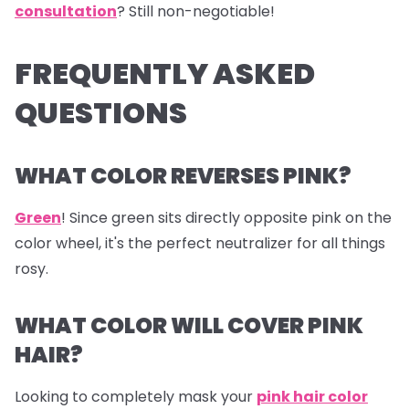
consultation
? Still non-negotiable!
FREQUENTLY ASKED
QUESTIONS
WHAT COLOR REVERSES PINK?
Green
! Since green sits directly opposite pink on the
color wheel, it's the perfect neutralizer for all things
rosy.
WHAT COLOR WILL COVER PINK
HAIR?
Looking to completely mask your
pink hair color