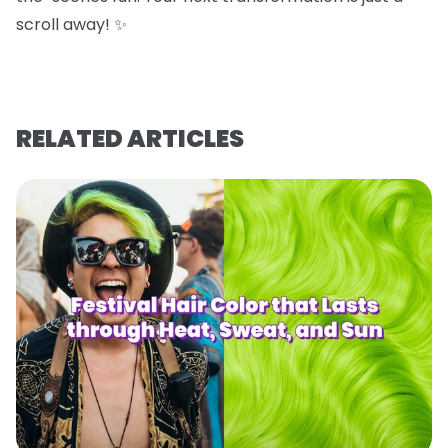
scroll away! ✨
RELATED ARTICLES