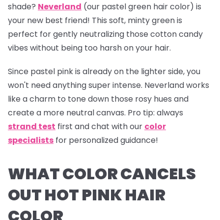
shade?
Neverland
(our pastel green hair color) is
your new best friend! This soft, minty green is
perfect for gently neutralizing those cotton candy
vibes without being too harsh on your hair.
Since pastel pink is already on the lighter side, you
won't need anything super intense.
Neverland
works
like a charm to tone down those rosy hues and
create a more neutral canvas.
Pro tip:
always
strand test
first and chat with our
color
specialists
for personalized guidance!
WHAT COLOR CANCELS
OUT HOT PINK HAIR
COLOR