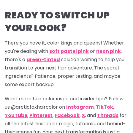
READY TO SWITCH UP
YOUR LOOK?
There you have it, color kings and queens! Whether
you're dealing with
soft pastel pink
or
neon pink
,
there's a
green-tinted
solution waiting to help you
transition to your next hair adventure. The secret
ingredients? Patience, proper testing, and maybe
some expert backup.
Want more hair color inspo and insider tips? Follow
us
@arcticfoxhaircolor
on
Instagram
,
TikTok
,
YouTube
,
Pinterest
,
Facebook
,
X
, and
Threads
for
all the latest hair color magic, tutorials, and behind-
the-scenes fun. Your next transformation is just a