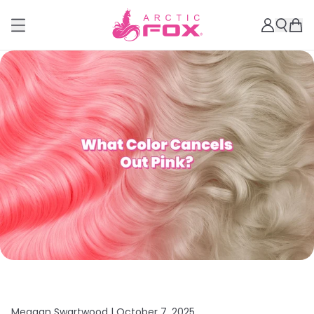
Meagan Swartwood |
October 7, 2025