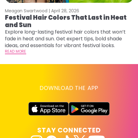
Meagan Swartwood |
April 28, 2026
M
Festival Hair Colors That Last in Heat
H
and Sun
C
Explore long-lasting festival hair colors that won’t
R
fade in heat and sun. Get expert tips, bold shade
ha
ideas, and essentials for vibrant festival looks.
th
READ MORE
RE
DOWNLOAD THE APP
STAY CONNECTED