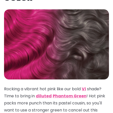
Rocking a vibrant hot pink like our bold
Vi
shade?
Time to bring in
diluted
Phantom Green
! Hot pink
packs more punch than its pastel cousin, so you'll
want to use a stronger green to cancel out this