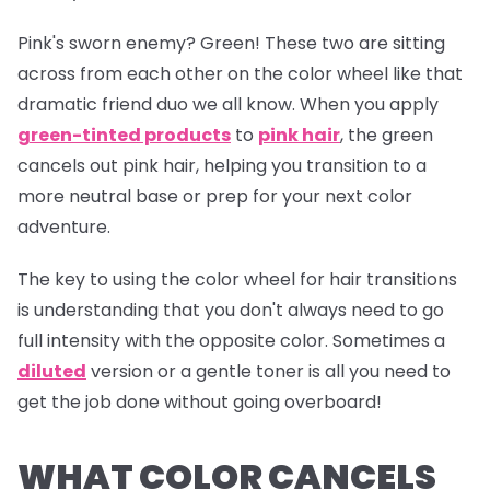
Pink's sworn enemy? Green! These two are sitting
across from each other on the color wheel like that
dramatic friend duo we all know. When you apply
green-tinted products
to
pink hair
, the green
cancels out pink hair, helping you transition to a
more neutral base or prep for your next color
adventure.
The key to using the color wheel for hair transitions
is understanding that you don't always need to go
full intensity with the opposite color. Sometimes a
diluted
version or a gentle toner is all you need to
get the job done without going overboard!
WHAT COLOR CANCELS