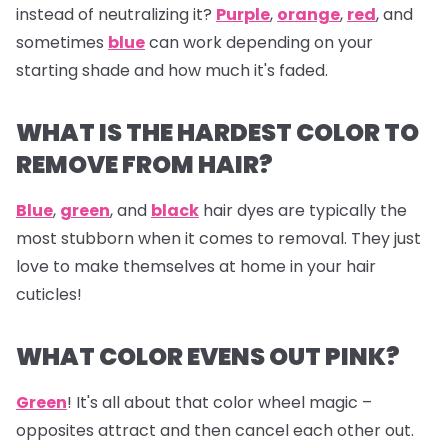
instead of neutralizing it?
Purple
,
orange
,
red
, and
sometimes
blue
can work depending on your
starting shade and how much it's faded.
WHAT IS THE HARDEST COLOR TO
REMOVE FROM HAIR?
Blue
,
green
, and
black
hair dyes are typically the
most stubborn when it comes to removal. They just
love to make themselves at home in your hair
cuticles!
WHAT COLOR EVENS OUT PINK?
Green
! It's all about that color wheel magic –
opposites attract and then cancel each other out.