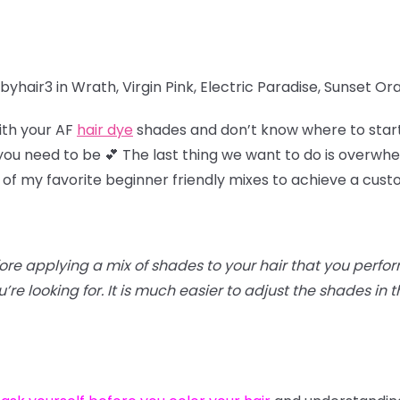
yhair3 in Wrath, Virgin Pink, Electric Paradise, Sunset O
ith your AF
hair dye
shades and don’t know where to star
u need to be 💕 The last thing we want to do is overwhel
 of my favorite beginner friendly mixes to achieve a cus
efore applying a mix of shades to your hair that you perfo
re looking for. It is much easier to adjust the shades in th