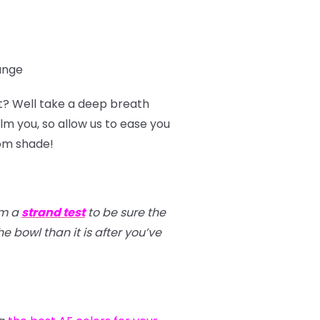
range
t? Well take a deep breath
m you, so allow us to ease you
tom shade!
rm a
strand test
to be sure the
e bowl than it is after you’ve