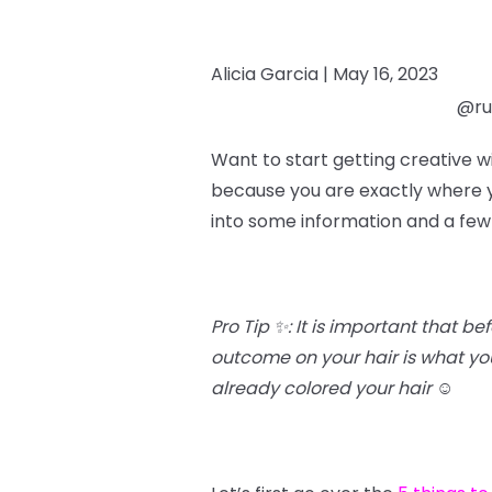
Alicia Garcia |
May 16, 2023
@rub
Want to start getting creative w
because you are exactly where yo
into some information and a few
Pro Tip ✨: It is important that b
outcome on your hair is what you’
already colored your hair
☺️