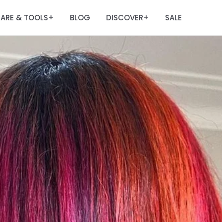
ARE & TOOLS
BLOG
DISCOVER
SALE
+
+