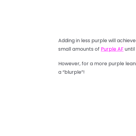
Adding in less purple will achie
small amounts of
Purple AF
until
However, for a more purple lea
a “blurple”!