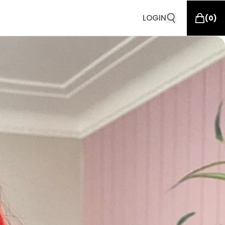
LOGIN
(
0
)