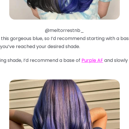
@meltorrestnb_
ve this gorgeous blue, so I’d recommend starting with a ba
 you’ve reached your desired shade.
ning shade, I’d recommend a base of
Purple AF
and slowly