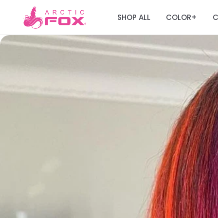
SHOP ALL
COLOR
C
+