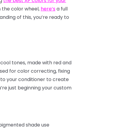
ng
the best AF colors for your
th the color wheel,
here’s
a full
nding of this, you’re ready to
 cool tones, made with red and
d for color correcting, fixing
to your conditioner to create
u’re just beginning your custom
e pigmented shade use