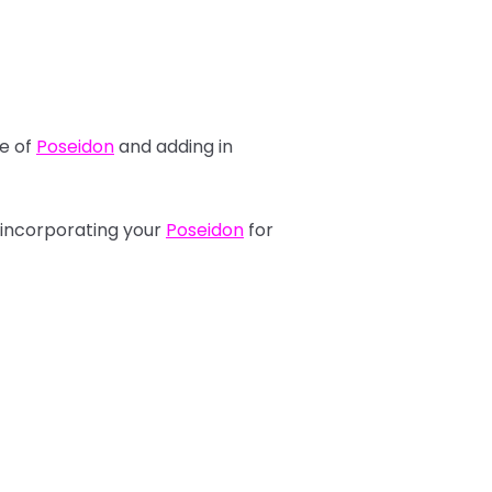
se of
Poseidon
and adding in
 incorporating your
Poseidon
for