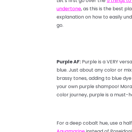
Let’s first go over the
5 things to
undertone
, as this is the best p
explanation on how to easily und
go.
Purple AF:
Purple is a VERY vers
blue. Just about any color or mi
brassy tones, adding to blue dye
your own purple shampoo! Moral o
color journey, purple is a must-ha
For a deep cobalt hue, use a hal
Aquamarine
instead of Poseidon