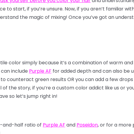
 ask yourself before you color your hair
and understandi
lace to start, if you’re unsure. Now, if you aren’t familiar wi
erstand the magic of mixing! Once you’ve got an understa
atile color simply because it’s a combination of warm and
x can include
Purple AF
for added depth and can also be use
 to counteract green results OR you can add a few drops 
f the story, if you’re a custom color addict like us or yo
ve so let’s jump right in!
f-and-half ratio of
Purple AF
and
Poseidon
, or for a mor
!