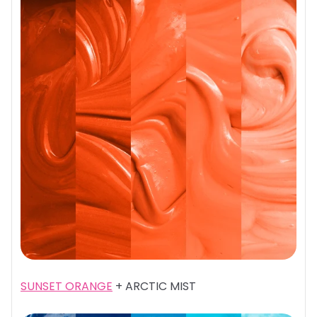
SUNSET ORANGE
+ ARCTIC MIST