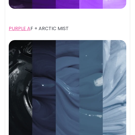
PURPLE A
F + ARCTIC MIST