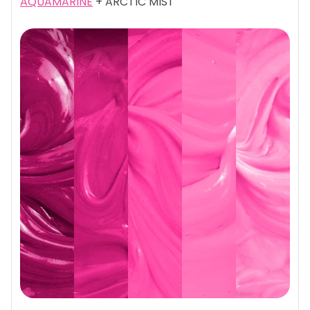
AQUAMARINE
+ ARCTIC MIST