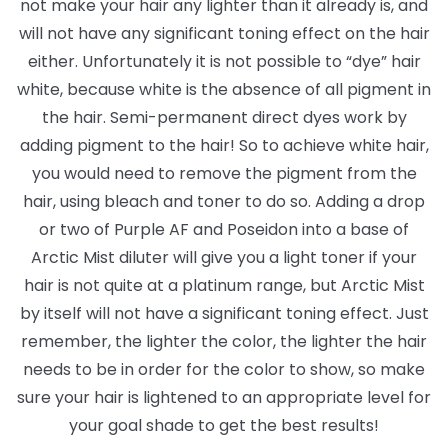
not make your hair any lighter than it already is, and
will not have any significant toning effect on the hair
either. Unfortunately it is not possible to “dye” hair
white, because white is the absence of all pigment in
the hair. Semi-permanent direct dyes work by
adding pigment to the hair! So to achieve white hair,
you would need to remove the pigment from the
hair, using bleach and toner to do so. Adding a drop
or two of Purple AF and Poseidon into a base of
Arctic Mist diluter will give you a light toner if your
hair is not quite at a platinum range, but Arctic Mist
by itself will not have a significant toning effect. Just
remember, the lighter the color, the lighter the hair
needs to be in order for the color to show, so make
sure your hair is lightened to an appropriate level for
your goal shade to get the best results!