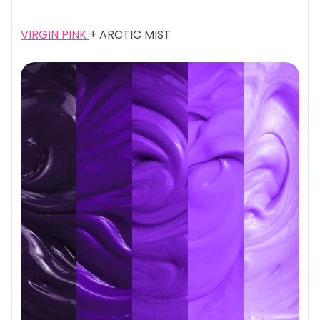
VIRGIN PINK
+ ARCTIC MIST