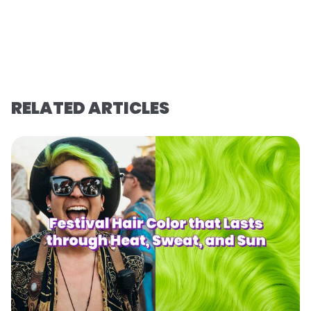
RELATED ARTICLES