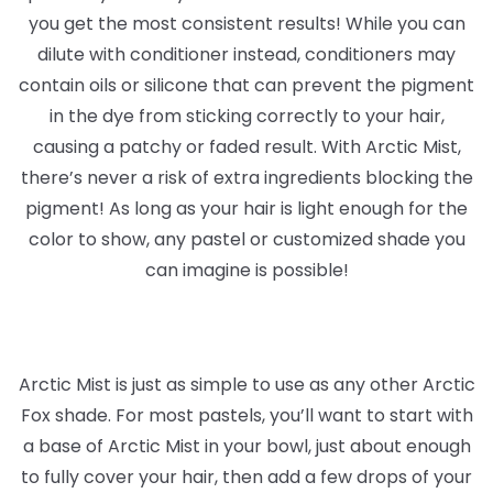
you get the most consistent results! While you can
dilute with conditioner instead, conditioners may
contain oils or silicone that can prevent the pigment
in the dye from sticking correctly to your hair,
causing a patchy or faded result. With Arctic Mist,
there’s never a risk of extra ingredients blocking the
pigment! As long as your hair is light enough for the
color to show, any pastel or customized shade you
can imagine is possible!
Arctic Mist is just as simple to use as any other Arctic
Fox shade. For most pastels, you’ll want to start with
a base of Arctic Mist in your bowl, just about enough
to fully cover your hair, then add a few drops of your