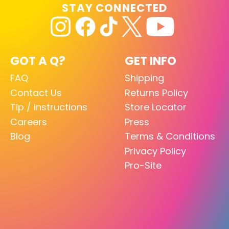
STAY CONNECTED
GOT A Q?
GET INFO
FAQ
Shipping
Contact Us
Returns Policy
Tip / Instructions
Store Locator
Careers
Press
Blog
Terms & Conditions
Privacy Policy
Pro-Site