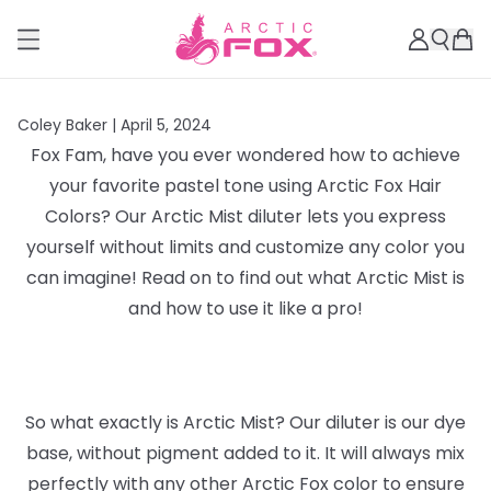
Coley Baker |
April 5, 2024
Fox Fam, have you ever wondered how to achieve
your favorite pastel tone using Arctic Fox Hair
Colors? Our Arctic Mist diluter lets you express
yourself without limits and customize any color you
can imagine! Read on to find out what Arctic Mist is
and how to use it like a pro!
So what exactly is Arctic Mist? Our diluter is our dye
base, without pigment added to it. It will always mix
perfectly with any other Arctic Fox color to ensure