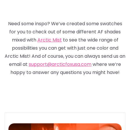
Need some inspo? We’ve created some swatches
for you to check out of some different AF shades
mixed with
Arctic Mist
to see the wide range of
possibilities you can get with just one color and
Arctic Mist! And of course, you can always send us an
email at
support@arcticfoxusa.com
where we’re
happy to answer any questions you might have!