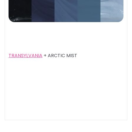
TRANSYLVANIA
+ ARCTIC MIST