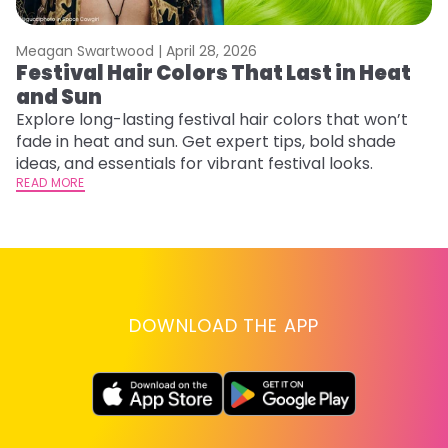
Meagan Swartwood |
April 28, 2026
M
Festival Hair Colors That Last in Heat
H
and Sun
C
Explore long-lasting festival hair colors that won’t
R
fade in heat and sun. Get expert tips, bold shade
ha
ideas, and essentials for vibrant festival looks.
th
READ MORE
RE
DOWNLOAD THE APP