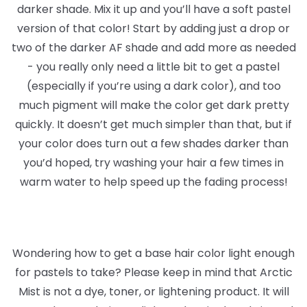
darker shade. Mix it up and you’ll have a soft pastel
version of that color! Start by adding just a drop or
two of the darker AF shade and add more as needed
- you really only need a little bit to get a pastel
(especially if you’re using a dark color), and too
much pigment will make the color get dark pretty
quickly. It doesn’t get much simpler than that, but if
your color does turn out a few shades darker than
you’d hoped, try washing your hair a few times in
warm water to help speed up the fading process!
Wondering how to get a base hair color light enough
for pastels to take? Please keep in mind that Arctic
Mist is not a dye, toner, or lightening product. It will