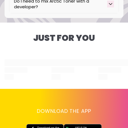
Do I need to mix Arctic Toner with a
developer?
No, our Arctic Toner is intended to be used
without developer.
JUST FOR YOU
DOWNLOAD THE APP