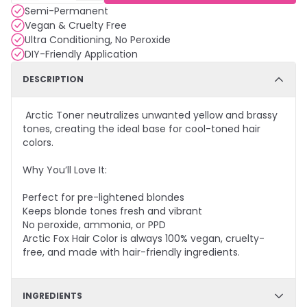
Semi-Permanent
Vegan & Cruelty Free
Ultra Conditioning, No Peroxide
DIY-Friendly Application
DESCRIPTION
Arctic Toner neutralizes unwanted yellow and brassy
tones, creating the ideal base for cool-toned hair
colors.
Why You’ll Love It:
Perfect for pre-lightened blondes
Keeps blonde tones fresh and vibrant
No peroxide, ammonia, or PPD
Arctic Fox Hair Color is always 100% vegan, cruelty-
free, and made with hair-friendly ingredients.
INGREDIENTS