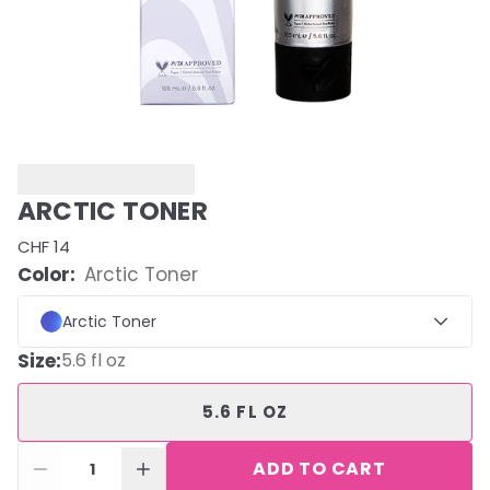
ARCTIC TONER
CHF 14
Color:
Arctic Toner
Arctic Toner
Size
:
5.6 fl oz
5.6 FL OZ
ADD TO CART
1