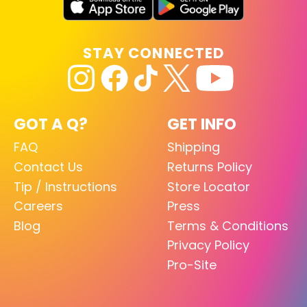
STAY CONNECTED
GOT A Q?
GET INFO
FAQ
Shipping
Contact Us
Returns Policy
Tip / Instructions
Store Locator
Careers
Press
Blog
Terms & Conditions
Privacy Policy
Pro-Site