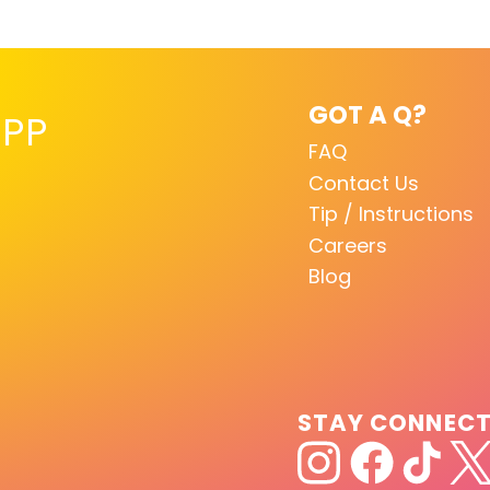
GOT A Q?
PP
FAQ
Contact Us
Tip / Instructions
Careers
Blog
STAY CONNEC