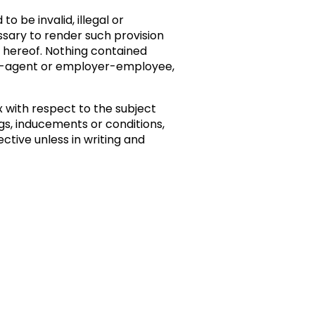
o be invalid, illegal or
essary to render such provision
ns hereof. Nothing contained
pal-agent or employer-employee,
with respect to the subject
s, inducements or conditions,
ctive unless in writing and