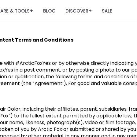
ARE & TOOLS
BLOG
DISCOVER
SALE
+
+
ontent Terms and Conditions
e with #ArcticFoxYes or by otherwise directly indicating
oxYes in a post comment, or by posting a photo to our pa
ion or qualification, the following terms and conditions o
reement (the “Agreement’). For good and valuable conside
r Color, including their affiliates, parent, subsidiaries, fr
 Fox”) to the fullest extent permitted by applicable law, 
your name, likeness, photograph(s), video or film footage,
, taken of you by Arctic Fox or submitted or shared by you
mpanied by other material, in any manner and in any medi