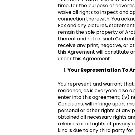
time, for the purpose of advertis
waive all rights to inspect and 
connection therewith. You acknow
Fox and any pictures, statements
remain the sole property of Arct
thereof and retain such Content 
receive any print, negative, or o
this Agreement will constitute a
under this Agreement.
Your Representation To Ar
You represent and warrant that: (i
residence, as is everyone else app
enter into this agreement; (iv) 
Conditions, will infringe upon, mi
personal or other rights of any 
obtained all necessary rights and
releases of all rights of privacy
kind is due to any third party fo