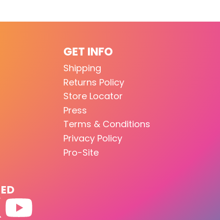
GET INFO
Shipping
Returns Policy
Store Locator
Press
Terms & Conditions
Privacy Policy
Pro-Site
TED