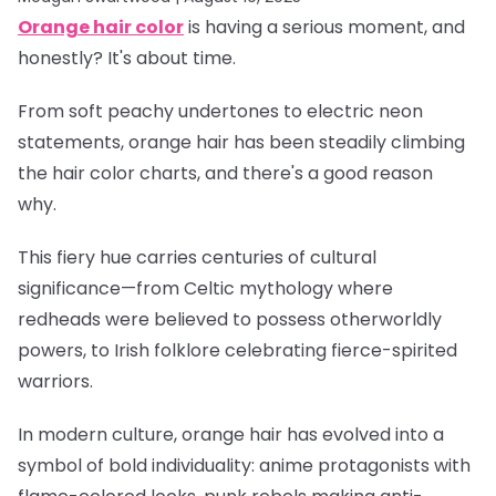
Orange hair color
is having a serious moment, and
honestly? It's about time.
From soft peachy undertones to electric neon
statements, orange hair has been steadily climbing
the hair color charts, and there's a good reason
why.
This fiery hue carries centuries of cultural
significance—from Celtic mythology where
redheads were believed to possess otherworldly
powers, to Irish folklore celebrating fierce-spirited
warriors.
In modern culture, orange hair has evolved into a
symbol of bold individuality: anime protagonists with