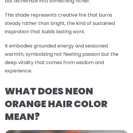
but alchemize into something richer.
This shade represents creative fire that burns
steady rather than bright, the kind of sustained
inspiration that builds lasting work.
It embodies grounded energy and seasoned
warmth, symbolizing not fleeting passion but the
deep vitality that comes from wisdom and
experience.
WHAT DOES NEON
ORANGE HAIR COLOR
MEAN?