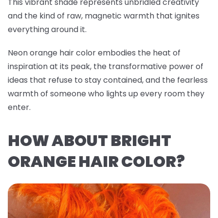
This vibrant shade represents unbridled creativity
and the kind of raw, magnetic warmth that ignites
everything around it.
Neon orange hair color embodies the heat of
inspiration at its peak, the transformative power of
ideas that refuse to stay contained, and the fearless
warmth of someone who lights up every room they
enter.
HOW ABOUT BRIGHT
ORANGE HAIR COLOR?