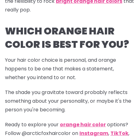
the flexibility to rock
bright orange hair colors
that
really pop.
WHICH ORANGE HAIR
COLOR IS BEST FOR YOU?
Your hair color choice is personal, and orange
happens to be one that makes a statement,
whether you intend to or not.
The shade you gravitate toward probably reflects
something about your personality, or maybe it's the
person you're becoming.
Ready to explore your
orange hair color
options?
Follow
@arcticfoxhaircolor
on
Instagram
,
TikTok
,