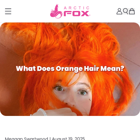
Meagan Swartwood |
August 19, 2025