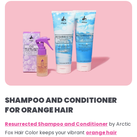
SHAMPOO AND CONDITIONER
FOR ORANGE HAIR
Resurrected Shampoo and Conditioner
by Arctic
Fox Hair Color keeps your vibrant
orange hair