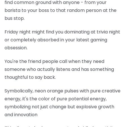
find common ground with anyone - from your
barista to your boss to that random person at the
bus stop.
Friday night might find you dominating at trivia night
or completely absorbed in your latest gaming
obsession.
You're the friend people call when they need
someone who actually listens and has something
thoughtful to say back.
Symbolically, neon orange pulses with pure creative
energy, it's the color of pure potential energy,
symbolizing not just change but explosive growth
and innovation