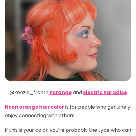
@kenzie_flick in
Porange
and
Electric Paradise
Neon orange hair color
is for people who genuinely
enjoy connecting with others.
If this is your color, you're probably the type who can