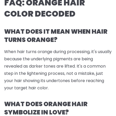
FAQ: ORANGE HAIR
COLOR DECODED
WHAT DOES IT MEAN WHEN HAIR
TURNS ORANGE?
When hair turns orange during processing, it's usually
because the underlying pigments are being
revealed as darker tones are lifted. It's a common
step in the lightening process, not a mistake, just
your hair showing its undertones before reaching
your target hair color.
WHAT DOES ORANGE HAIR
SYMBOLIZE IN LOVE?