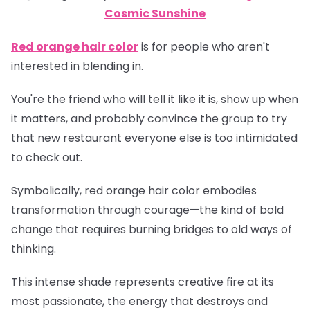
Cosmic Sunshine
Red orange hair color
is for people who aren't
interested in blending in.
You're the friend who will tell it like it is, show up when
it matters, and probably convince the group to try
that new restaurant everyone else is too intimidated
to check out.
Symbolically, red orange hair color embodies
transformation through courage—the kind of bold
change that requires burning bridges to old ways of
thinking.
This intense shade represents creative fire at its
most passionate, the energy that destroys and