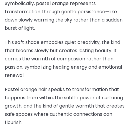
Symbolically, pastel orange represents
transformation through gentle persistence—like
dawn slowly warming the sky rather than a sudden
burst of light.
This soft shade embodies quiet creativity, the kind
that blooms slowly but creates lasting beauty. It
carries the warmth of compassion rather than
passion, symbolizing healing energy and emotional
renewal.
Pastel orange hair speaks to transformation that
happens from within, the subtle power of nurturing
growth, and the kind of gentle warmth that creates
safe spaces where authentic connections can
flourish.