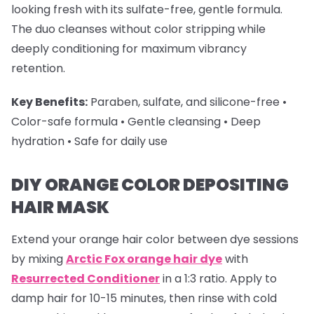
looking fresh with its sulfate-free, gentle formula.
The duo cleanses without color stripping while
deeply conditioning for maximum vibrancy
retention.
Key Benefits:
Paraben, sulfate, and silicone-free •
Color-safe formula • Gentle cleansing • Deep
hydration • Safe for daily use
DIY ORANGE COLOR DEPOSITING
HAIR MASK
Extend your
orange hair color
between dye sessions
by mixing
Arctic Fox orange hair dye
with
Resurrected Conditioner
in a 1:3 ratio. Apply to
damp hair for 10-15 minutes, then rinse with cold