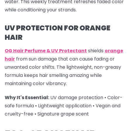
water. This weekly treatment refreshes faded color
while conditioning your strands.
UV PROTECTION FOR ORANGE
HAIR
OG Hair Perfume & UV Protectant
shields
orange
hair
from sun damage that can cause fading or
unwanted color shifts. The lightweight, non-greasy
formula keeps hair smelling amazing while
maintaining color vibrancy.
Why It's Essential:
UV damage protection • Color-
safe formula • Lightweight application • Vegan and
cruelty-free • Signature grape scent