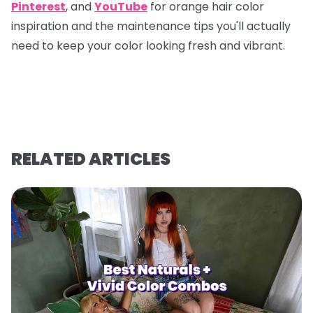
Pinterest
, and
YouTube
for orange hair color
inspiration and the maintenance tips you'll actually
need to keep your color looking fresh and vibrant.
RELATED ARTICLES