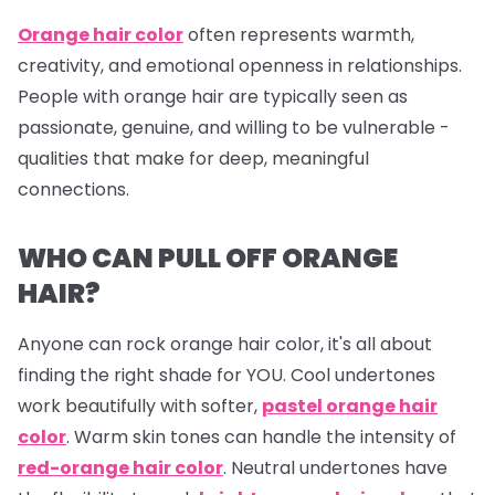
Orange hair color
often represents warmth,
creativity, and emotional openness in relationships.
People with orange hair are typically seen as
passionate, genuine, and willing to be vulnerable -
qualities that make for deep, meaningful
connections.
WHO CAN PULL OFF ORANGE
HAIR?
Anyone can rock orange hair color, it's all about
finding the right shade for YOU. Cool undertones
work beautifully with softer,
pastel orange hair
color
. Warm skin tones can handle the intensity of
red-orange hair color
. Neutral undertones have