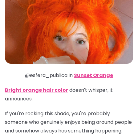
@esfera_publica in
Sunset Orange
Bright orange hair color
doesn't whisper, it
announces.
If you're rocking this shade, you're probably
someone who genuinely enjoys being around people
and somehow always has something happening.