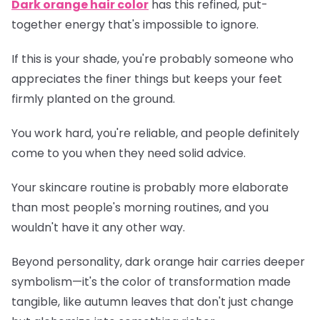
Dark orange hair color
has this refined, put-
together energy that's impossible to ignore.
If this is your shade, you're probably someone who
appreciates the finer things but keeps your feet
firmly planted on the ground.
You work hard, you're reliable, and people definitely
come to you when they need solid advice.
Your skincare routine is probably more elaborate
than most people's morning routines, and you
wouldn't have it any other way.
Beyond personality, dark orange hair carries deeper
symbolism—it's the color of transformation made
tangible, like autumn leaves that don't just change