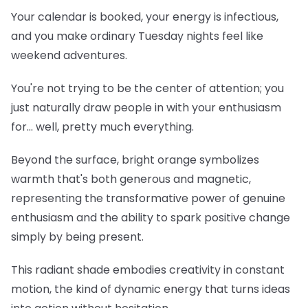
Your calendar is booked, your energy is infectious,
and you make ordinary Tuesday nights feel like
weekend adventures.
You're not trying to be the center of attention; you
just naturally draw people in with your enthusiasm
for... well, pretty much everything.
Beyond the surface, bright orange symbolizes
warmth that's both generous and magnetic,
representing the transformative power of genuine
enthusiasm and the ability to spark positive change
simply by being present.
This radiant shade embodies creativity in constant
motion, the kind of dynamic energy that turns ideas