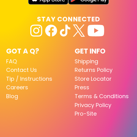
STAY CONNECTED
GOT A Q?
GET INFO
FAQ
Shipping
Contact Us
Returns Policy
Tip / Instructions
Store Locator
Careers
Press
Blog
Terms & Conditions
Privacy Policy
Pro-Site