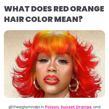
WHAT DOES RED ORANGE
HAIR COLOR MEAN?
@theeglamnaija in
Poison
,
Sunset Orange
, and