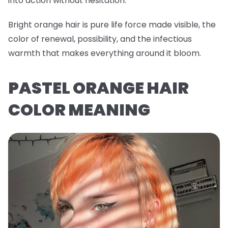
into action without hesitation.
Bright orange hair is pure life force made visible, the
color of renewal, possibility, and the infectious
warmth that makes everything around it bloom.
PASTEL ORANGE HAIR
COLOR MEANING