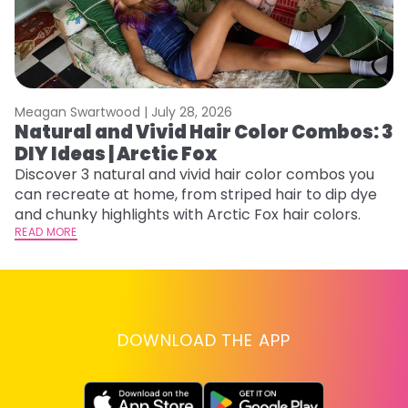
Meagan Swartwood |
July 28, 2026
M
Natural and Vivid Hair Color Combos: 3
W
DIY Ideas | Arctic Fox
Fi
w
Discover 3 natural and vivid hair color combos you
fl
can recreate at home, from striped hair to dip dye
RE
and chunky highlights with Arctic Fox hair colors.
READ MORE
DOWNLOAD THE APP