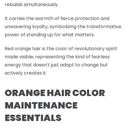
rebuilds simultaneously.
It carries the warmth of fierce protection and
unwavering loyalty, symbolizing the transformative
power of standing up for what matters.
Red orange hair is the color of revolutionary spirit
made visible, representing the kind of fearless
energy that doesn't just adapt to change but
actively creates it.
ORANGE HAIR COLOR
MAINTENANCE
ESSENTIALS