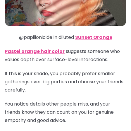
@papilionicide in diluted
Sunset Orange
Pastel orange hair color
suggests someone who
values depth over surface-level interactions.
If this is your shade, you probably prefer smaller
gatherings over big parties and choose your friends
carefully.
You notice details other people miss, and your
friends know they can count on you for genuine
empathy and good advice.