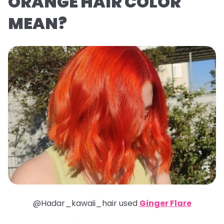
ORANGE HAIR COLOR
MEAN?
@Hadar_kawaii_hair used
Ginger Flare