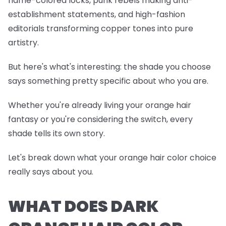
flame-colored locks, punk rebels making anti-
establishment statements, and high-fashion
editorials transforming copper tones into pure
artistry.
But here's what's interesting: the shade you choose
says something pretty specific about who you are.
Whether you're already living your orange hair
fantasy or you're considering the switch, every
shade tells its own story.
Let's break down what your orange hair color choice
really says about you.
WHAT DOES DARK