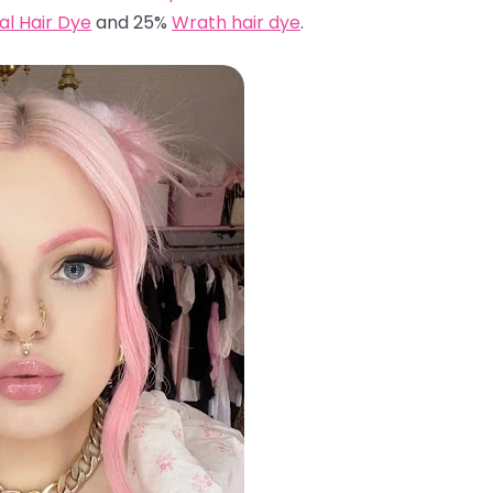
ual Hair Dye
and 25%
Wrath hair dye
.