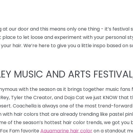
t our door and this means only one thing - it’s festival
ect place to let loose and experiment with your personal s
 your hair.
We’re here to give you a little inspo based on s
Y MUSIC AND ARTS FESTIVAL, 
nymous with the season as it brings together music fans 
 Rey, Tyler the Creator, and Doja Cat we just KNOW that 
desert. Coachella is always one of the most trend-forward
 with hair colors that are already trending like pastel pi
some of the season’s hottest hair color trends, we got you
r Fox Fam favorite
Aquamarine hair color
on a standout mo