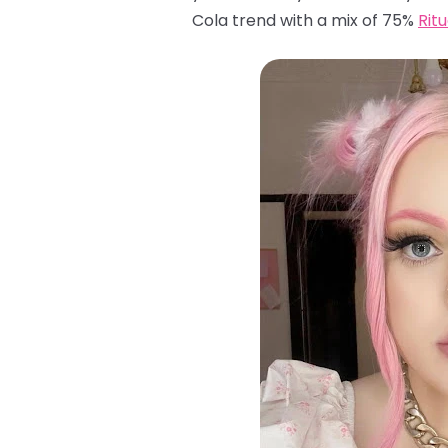
Cola trend with a mix of 75%
Rit