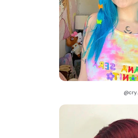
@cry.