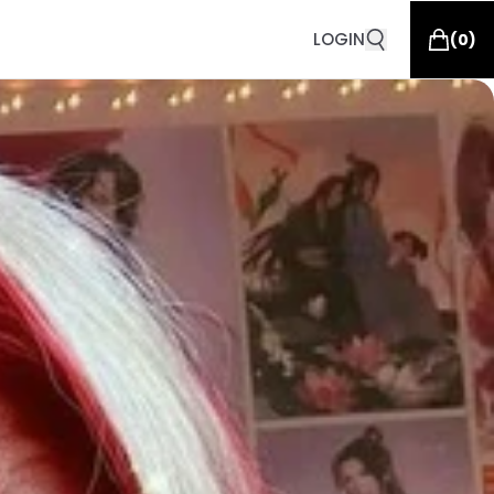
LOGIN
(
0
)