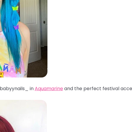
babyynails_ in
Aquamarine
and the perfect festival acc