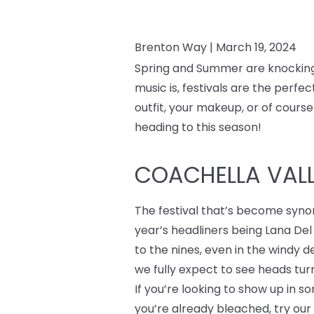
Brenton Way |
March 19, 2024
Spring and Summer are knocking a
music is, festivals are the perf
outfit, your makeup, or of course
heading to this season!
COACHELLA VALLE
The festival that’s become syno
year’s headliners being Lana Del
to the nines, even in the windy 
we fully expect to see heads turn
If you’re looking to show up in 
you’re already bleached, try ou