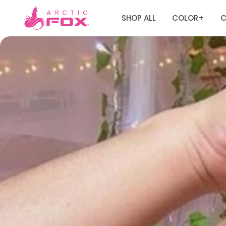
SHOP ALL
COLOR
C
+