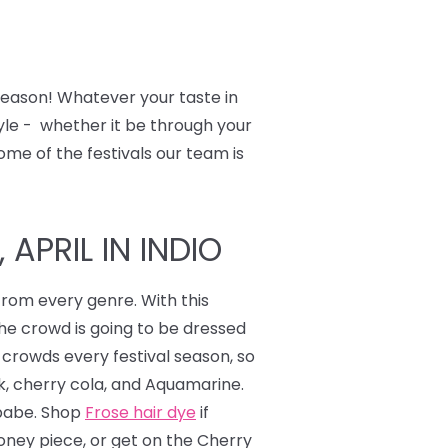
 season! Whatever your taste in
tyle - whether it be through your
ome of the festivals our team is
APRIL IN INDIO
from every genre. With this
the crowd is going to be dressed
 crowds every festival season, so
nk, cherry cola, and Aquamarine.
 babe. Shop
Frose hair dye
if
ney piece, or get on the Cherry