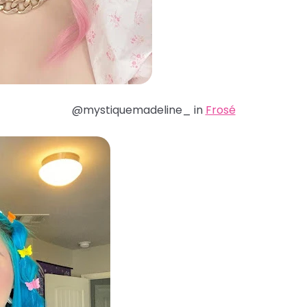
@mystiquemadeline_ in
Frosé