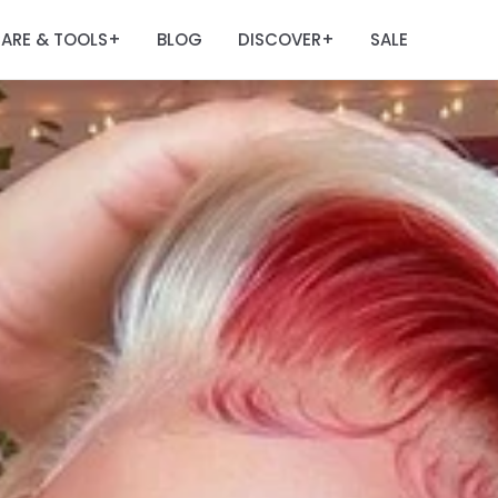
ARE & TOOLS
BLOG
DISCOVER
SALE
+
+