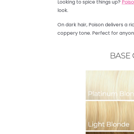
Looking to spice things up?
Pois
look.
On dark hair, Poison delivers a ri
coppery tone. Perfect for anyone 