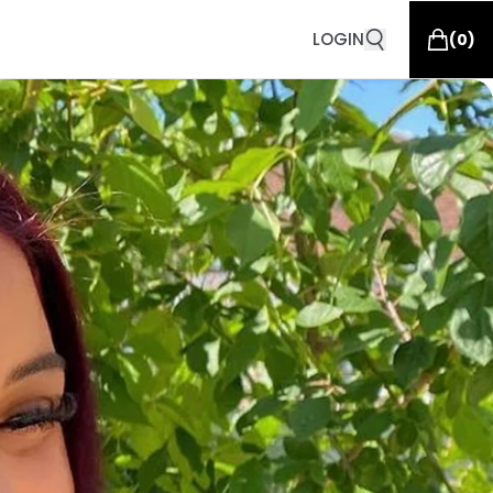
LOGIN
(
0
)