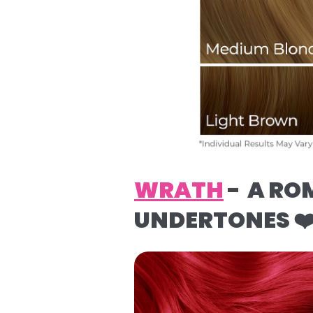
WRATH
- A RO
UNDERTONES ❤