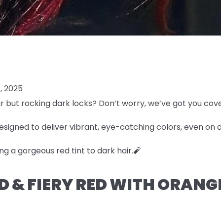
, 2025
r but rocking dark locks? Don’t worry, we’ve got you cov
esigned to deliver vibrant, eye-catching colors, even on 
ng a gorgeous red tint to dark hair.🧨
LD & FIERY RED WITH ORAN