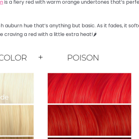
on
is a fiery red with warm orange undertones that’s perfec
ch auburn hue that’s anything but basic. As it fades, it sof
craving a red with a little extra heat!🌶️