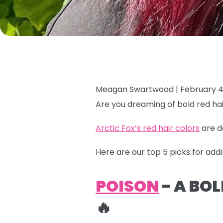
Meagan Swartwood |
February 4
Are you dreaming of bold red hai
Arctic Fox’s red hair colors
are d
Here are our top 5 picks for addi
POISON
- A BO
🔥