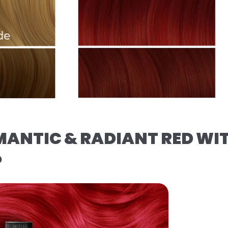
MANTIC & RADIANT RED WI
️