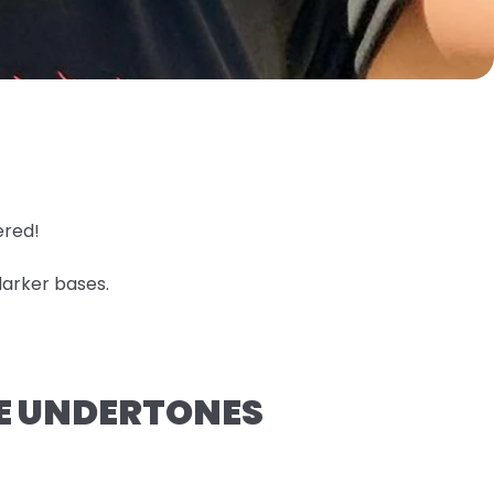
ered!
darker bases.
GE UNDERTONES