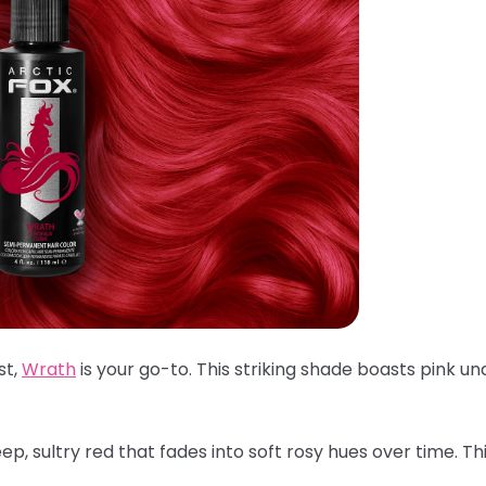
st,
Wrath
is your go-to. This striking shade boasts pink un
p, sultry red that fades into soft rosy hues over time. Th