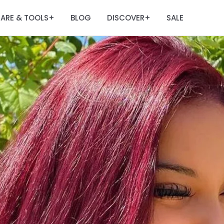
ARE & TOOLS
BLOG
DISCOVER
SALE
+
+