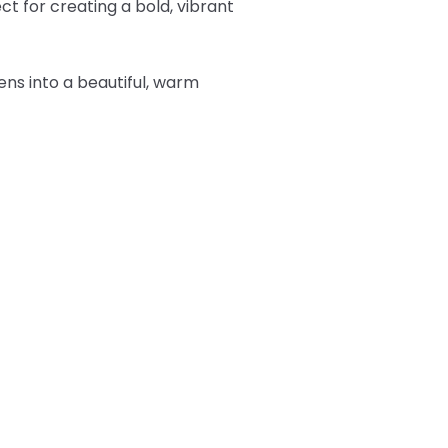
t for creating a bold, vibrant
tens into a beautiful, warm