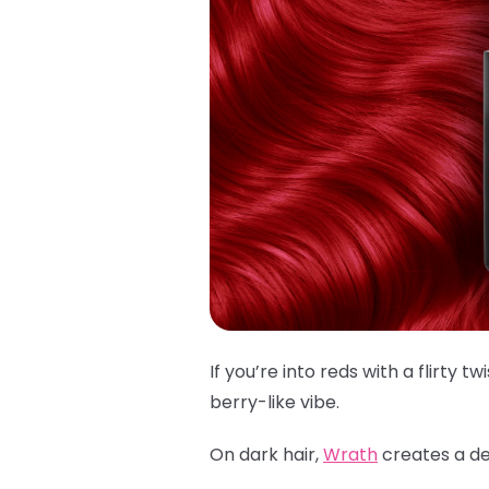
If you’re into reds with a flirty twi
berry-like vibe.
On dark hair,
Wrath
creates a dee