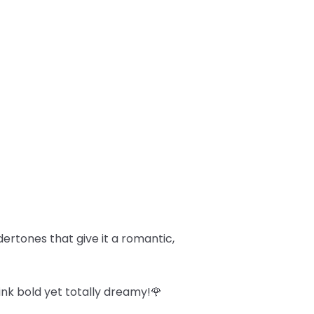
dertones that give it a romantic,
ink bold yet totally dreamy!🌹