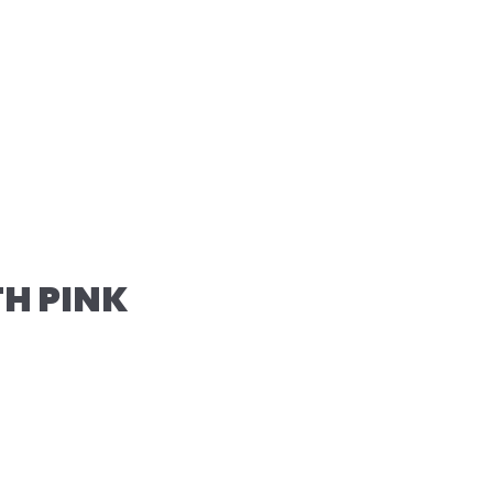
TH PINK