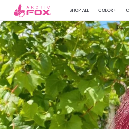
SHOP ALL
COLOR
C
+