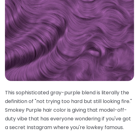
This sophisticated gray-purple blend is literally the
definition of "not trying too hard but still looking fire."
Smokey Purple hair color is giving that model-off-
duty vibe that has everyone wondering if you've got
a secret Instagram where you're lowkey famous.