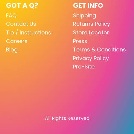
GOT A Q?
GET INFO
FAQ
Shipping
Contact Us
Returns Policy
Tip / Instructions
Store Locator
Careers
Press
Blog
Terms & Conditions
Privacy Policy
Pro-Site
All Rights Reserved