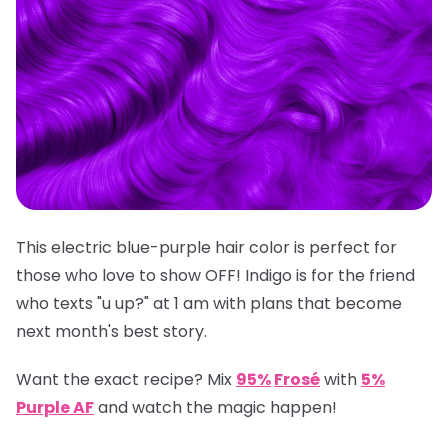
This electric blue-purple hair color is perfect for
those who love to show OFF! Indigo is for the friend
who texts "u up?" at 1 am with plans that become
next month's best story.
Want the exact recipe? Mix
95%
Frosé
with
5%
Purple AF
and watch the magic happen!