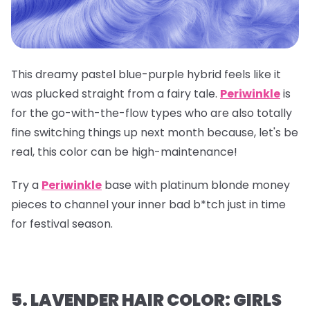
This dreamy pastel blue-purple hybrid feels like it
was plucked straight from a fairy tale.
Periwinkle
is
for the go-with-the-flow types who are also totally
fine switching things up next month because, let's be
real, this color can be high-maintenance!
Try a
Periwinkle
base with platinum blonde money
pieces to channel your inner bad b*tch just in time
for festival season.
5. LAVENDER HAIR COLOR: GIRLS