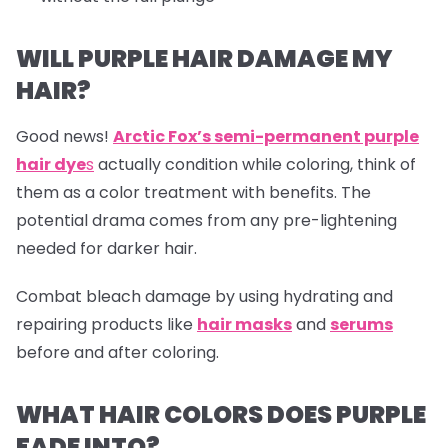
WILL PURPLE HAIR DAMAGE MY
HAIR?
Good news!
Arctic Fox’s semi-permanent purple
hair dye
s
actually condition while coloring, think of
them as a color treatment with benefits. The
potential drama comes from any pre-lightening
needed for darker hair.
Combat bleach damage by using hydrating and
repairing products like
hair masks
and
serums
before and after coloring.
WHAT HAIR COLORS DOES PURPLE
FADE INTO?