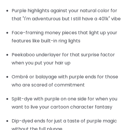
Purple highlights
against your natural color for
that "I'm adventurous but I still have a 401k" vibe
Face-framing money pieces
that light up your
features like built-in ring lights
Peekaboo underlayer
for that surprise factor
when you put your hair up
Ombré or balayage
with purple ends for those
who are scared of commitment
Split-dye
with purple on one side for when you
want to live your cartoon character fantasy
Dip-dyed ends
for just a taste of purple magic
without the full plunge