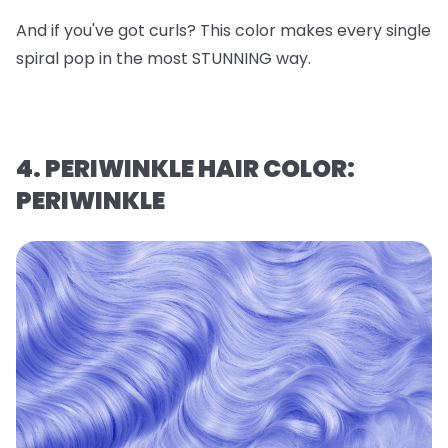
And if you've got curls? This color makes every single
spiral pop in the most STUNNING way.
4. PERIWINKLE HAIR COLOR:
PERIWINKLE