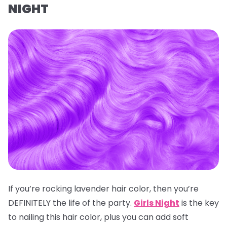
NIGHT
If you’re rocking lavender hair color, then you’re
DEFINITELY the life of the party.
Girls Night
is the key
to nailing this hair color, plus you can add soft