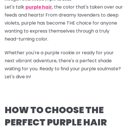
Let's talk
purple hair
, the color that's taken over our
feeds and hearts! From dreamy lavenders to deep
violets, purple has become THE choice for anyone
wanting to express themselves through a truly
head-turning color.
Whether you're a purple rookie or ready for your
next vibrant adventure, there's a perfect shade
waiting for you. Ready to find your purple soulmate?
Let's dive in!
HOW TO CHOOSE THE
PERFECT PURPLE HAIR