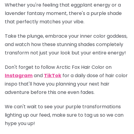
Whether you're feeling that eggplant energy or a
lavender fantasy moment, there's a purple shade
that perfectly matches your vibe.
Take the plunge, embrace your inner color goddess,
and watch how these stunning shades completely
transform not just your look but your entire energy!
Don't forget to follow Arctic Fox Hair Color on
Instagram
and
TikTok
for a daily dose of hair color
inspo that'll have you planning your next hair
adventure before this one even fades.
We can't wait to see your purple transformations
lighting up our feed, make sure to tag us so we can
hype you up!