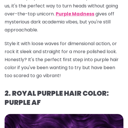
us, it's the perfect way to turn heads without going
over-the-top unicorn.
Purple Madness
gives off
mysterious dark academia vibes, but you're still
approachable.
Style it with loose waves for dimensional action, or
rock it sleek and straight for a more polished look.
Honestly? It's the perfect first step into purple hair
color if you've been wanting to try but have been
too scared to go vibrant!
2. ROYAL PURPLE HAIR COLOR:
PURPLE AF