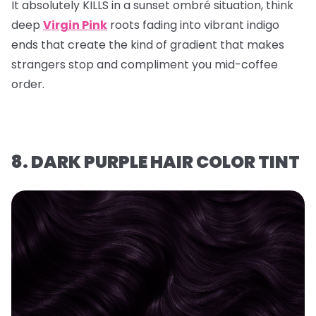
It absolutely KILLS in a sunset ombré situation, think
deep
Virgin Pink
roots fading into vibrant indigo
ends that create the kind of gradient that makes
strangers stop and compliment you mid-coffee
order.
8. DARK PURPLE HAIR COLOR TINT