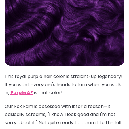
This royal purple hair color is straight-up legendary!
If you want everyone's heads to turn when you walk
in,
Purple AF
is
that
color!
Our Fox Fam is obsessed with it for a reason—it
basically screams, "I know I look good and I'm not
sorry about it." Not quite ready to commit to the full