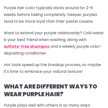
Purple hair color typically sticks around for 2-6
weeks before fading completely. Deeper purples
tend to be more loyal than their pastel cousins.
Want to extend your purple relationship? Cold water
is your best friend when washing, along with
sulfate-free shampoo
and a weekly purple color-
depositing conditioner.
Hot tools speed up the breakup process, so maybe
it's time to embrace your natural texture!
WHAT ARE DIFFERENT WAYS TO
WEAR PURPLE HAIR?
Purple plays well with others in so many ways: