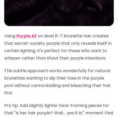
Using
Purple AF
on level 6-7 brunette hair creates
that secret-society purple that only reveals itself in
certain lighting. It's perfect for those who want to
whisper rather than shout their purple intentions.
This subtle approach works wonderfully for natural
brunettes wanting to dip their toes in the purple
pool without cannonballing and bleaching their hair
first.
Pro tip
: Add slightly lighter face-framing pieces for
that "Is her hair purple? Wait... yes it is!" moment that