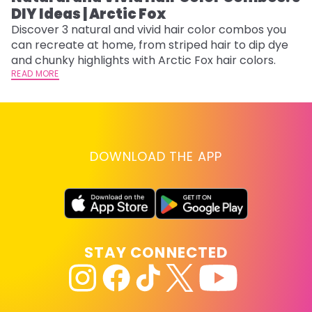
DIY Ideas | Arctic Fox
Fi
w
Discover 3 natural and vivid hair color combos you
fl
can recreate at home, from striped hair to dip dye
RE
and chunky highlights with Arctic Fox hair colors.
READ MORE
DOWNLOAD THE APP
STAY CONNECTED