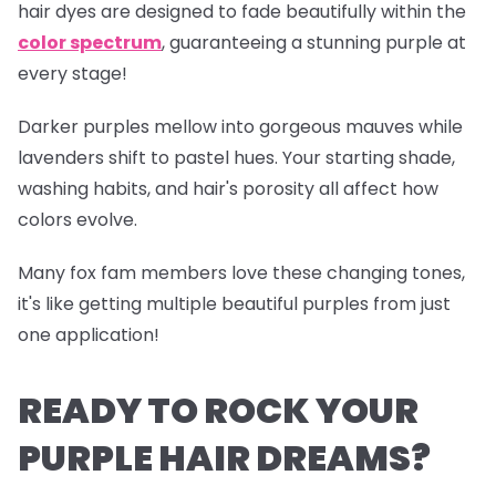
hair dyes are designed to fade beautifully within the
color spectrum
, guaranteeing a stunning purple at
every stage!
Darker purples mellow into gorgeous mauves while
lavenders shift to pastel hues. Your starting shade,
washing habits, and hair's porosity all affect how
colors evolve.
Many fox fam members love these changing tones,
it's like getting multiple beautiful purples from just
one application!
READY TO ROCK YOUR
PURPLE HAIR DREAMS?