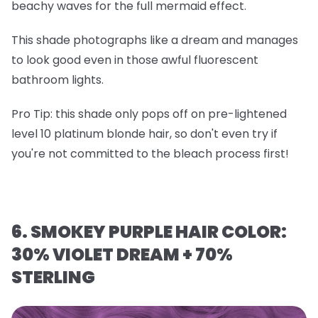
beachy waves for the full mermaid effect.
This shade photographs like a dream and manages
to look good even in those awful fluorescent
bathroom lights.
Pro Tip
: this shade only pops off on
pre-lightened
level 10 platinum blonde hair
, so don't even try if
you're not committed to the bleach process first!
6. SMOKEY PURPLE HAIR COLOR:
30% VIOLET DREAM + 70%
STERLING