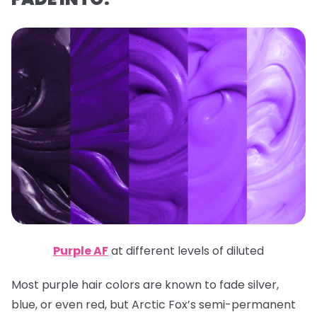
Purple AF
at different levels of diluted
Most purple hair colors are known to fade silver,
blue, or even red, but Arctic Fox’s semi-permanent