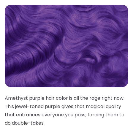
Amethyst purple hair color is all the rage right now.
This jewel-toned purple gives that magical quality
that entrances everyone you pass, forcing them to
do double-takes.