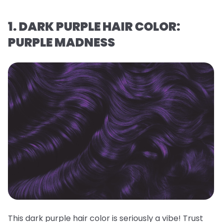
1. DARK PURPLE HAIR COLOR:
PURPLE MADNESS
This dark purple hair color is seriously a vibe! Trust