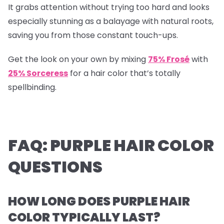
It grabs attention without trying too hard and looks
especially stunning as a balayage with natural roots,
saving you from those constant touch-ups.
Get the look on your own by mixing
75% Frosé
with
25% Sorceress
for a hair color that’s totally
spellbinding.
FAQ: PURPLE HAIR COLOR
QUESTIONS
HOW LONG DOES PURPLE HAIR
COLOR TYPICALLY LAST?