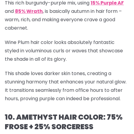
This rich burgundy-purple mix, using
15% Purple AF
and
85% Wrath
, is basically autumn in hair form –
warm, rich, and making everyone crave a good
cabernet.
Wine Plum hair color looks absolutely fantastic
styled in voluminous curls or waves that showcase
the shade in all of its glory.
This shade loves darker skin tones, creating a
stunning harmony that enhances your natural glow.
It transitions seamlessly from office hours to after
hours, proving purple can indeed be professional.
10. AMETHYST HAIR COLOR: 75%
FROSE + 25% SORCERESS