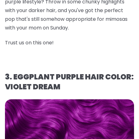
purple lifestyle? Throw in some chunky highlights
with your darker hair, and you've got the perfect
pop that's still somehow appropriate for mimosas
with your mom on Sunday.
Trust us on this one!
3. EGGPLANT PURPLE HAIR COLOR:
VIOLET DREAM