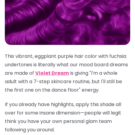
This vibrant, eggplant purple hair color with fuchsia
undertones is literally what our mood board dreams
are made of
Violet Dream
is giving "I'm a whole
adult with a 7-step skincare routine, but I'll still be
the first one on the dance floor" energy.
If you already have highlights, apply this shade all
over for some insane dimension—people will legit
think you have your own personal glam team
following you around.