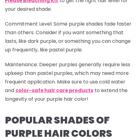
Please Bleaching Kit
to get the right hair level for
your desired shade.
Commitment Level
: Some purple shades fade faster
than others. Consider if you want something that
lasts, like dark purple, or something you can change
up frequently, like pastel purple.
Maintenance
: Deeper purples generally require less
upkeep than pastel purples, which may need more
frequent application. Make sure to use cold water
and
color-safe hair care products
to extend the
longevity of your purple hair color!
POPULAR SHADES OF
PURPLE HAIR COLORS