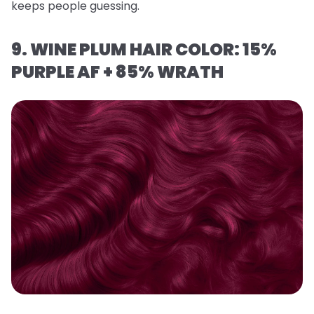
keeps people guessing.
9. WINE PLUM HAIR COLOR: 15%
PURPLE AF + 85% WRATH