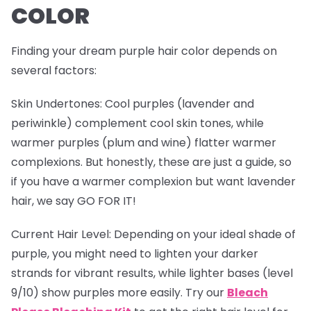
COLOR
Finding your dream purple hair color depends on
several factors:
Skin Undertones
: Cool purples (lavender and
periwinkle) complement cool skin tones, while
warmer purples (plum and wine) flatter warmer
complexions. But honestly, these are just a guide, so
if you have a warmer complexion but want lavender
hair, we say GO FOR IT!
Current Hair Level
: Depending on your ideal shade of
purple, you might need to lighten your darker
strands for vibrant results, while lighter bases (level
9/10) show purples more easily. Try our
Bleach