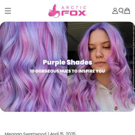
Meagan Swartwood |
April 15, 2025