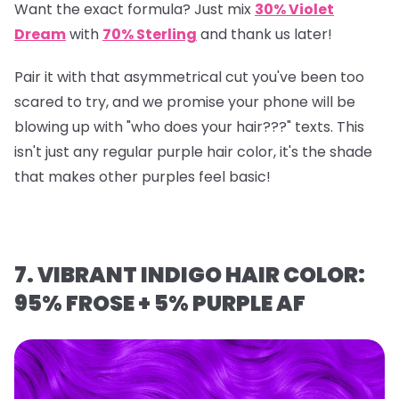
Want the exact formula? Just mix
30% Violet
Dream
with
70% Sterling
and thank us later!
Pair it with that asymmetrical cut you've been too
scared to try, and we promise your phone will be
blowing up with "who does your hair???" texts. This
isn't just any regular purple hair color, it's the shade
that makes other purples feel basic!
7. VIBRANT INDIGO HAIR COLOR:
95% FROSE + 5% PURPLE AF