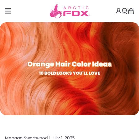
Meagan Swartwood |
July 1, 2025