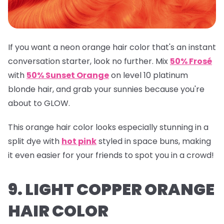
If you want a neon orange hair color that's an instant
conversation starter, look no further. Mix
50% Frosé
with
50% Sunset Orange
on level 10 platinum
blonde hair, and grab your sunnies because you're
about to GLOW.
This orange hair color looks especially stunning in a
split dye with
hot pink
styled in space buns, making
it even easier for your friends to spot you in a crowd!
9. LIGHT COPPER ORANGE
HAIR COLOR