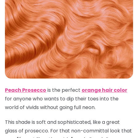
Peach Prosecco
is the perfect
orange hair color
for anyone who wants to dip their toes into the
world of vivids without going full neon.
This shade is soft and sophisticated, like a great
glass of prosecco. For that non-committal look that