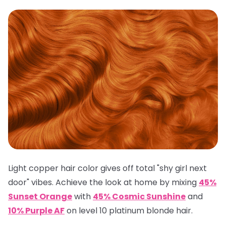
Light copper hair color gives off total "shy girl next
door" vibes. Achieve the look at home by mixing
45%
Sunset Orange
with
45% Cosmic Sunshine
and
10% Purple AF
on level 10 platinum blonde hair.