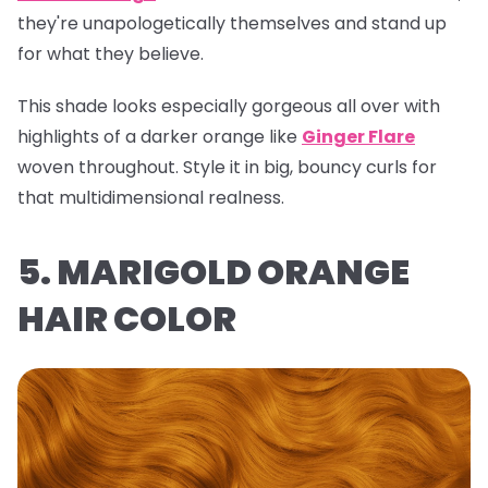
they're unapologetically themselves and stand up
for what they believe.
This shade looks especially gorgeous all over with
highlights of a darker orange like
Ginger Flare
woven throughout. Style it in big, bouncy curls for
that multidimensional realness.
5. MARIGOLD ORANGE
HAIR COLOR