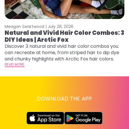
Meagan Swartwood |
July 28, 2026
M
Natural and Vivid Hair Color Combos: 3
W
DIY Ideas | Arctic Fox
Fi
w
Discover 3 natural and vivid hair color combos you
fl
can recreate at home, from striped hair to dip dye
RE
and chunky highlights with Arctic Fox hair colors.
READ MORE
DOWNLOAD THE APP