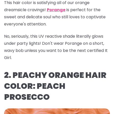
This hair color is satisfying all of our orange
dreamsicle cravings!
Porange
is perfect for the
sweet and delicate soul who still loves to captivate
everyone's attention.
No, seriously, this UV reactive shade literally glows
under party lights! Don't wear Porange on a short,
wavy bob unless you want to be the next certified It
Girl.
2. PEACHY ORANGE HAIR
COLOR: PEACH
PROSECCO