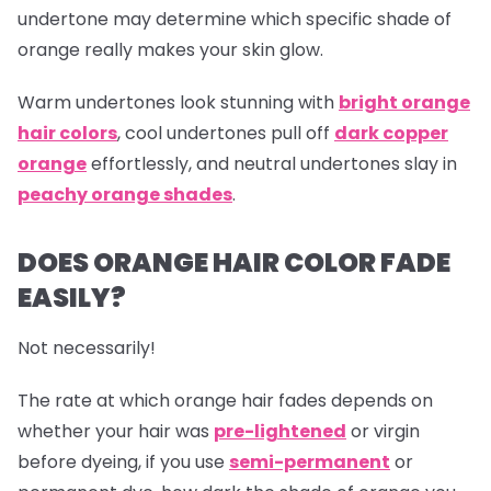
undertone may determine which specific shade of
orange really makes your skin glow.
Warm undertones look stunning with
bright orange
hair colors
, cool undertones pull off
dark copper
orange
effortlessly, and neutral undertones slay in
peachy orange shades
.
DOES ORANGE HAIR COLOR FADE
EASILY?
Not necessarily!
The rate at which
orange hair
fades depends on
whether your hair was
pre-lightened
or virgin
before dyeing, if you use
semi-permanent
or