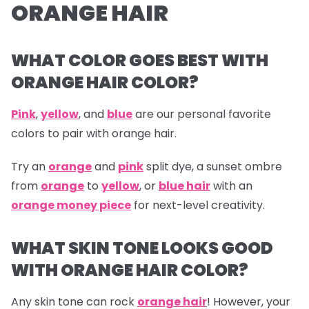
ORANGE HAIR
WHAT COLOR GOES BEST WITH
ORANGE HAIR COLOR?
Pink
,
yellow
, and
blue
are our personal favorite
colors to pair with orange hair.
Try an
orange
and
pink
split dye, a sunset ombre
from
orange
to
yellow
, or
blue hair
with an
orange money piece
for next-level creativity.
WHAT SKIN TONE LOOKS GOOD
WITH ORANGE HAIR COLOR?
Any skin tone can rock
orange hair
! However, your