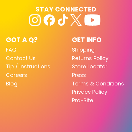
STAY CONNECTED
GOT A Q?
GET INFO
FAQ
Shipping
Contact Us
Returns Policy
Tip / Instructions
Store Locator
Careers
Press
Blog
Terms & Conditions
Privacy Policy
Pro-Site