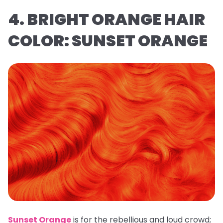
4. BRIGHT ORANGE HAIR
COLOR: SUNSET ORANGE
Sunset Orange
is for the rebellious and loud crowd;