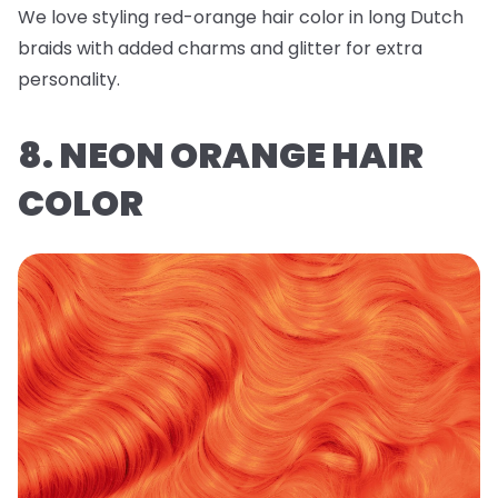
We love styling red-orange hair color in long Dutch
braids with added charms and glitter for extra
personality.
8. NEON ORANGE HAIR
COLOR