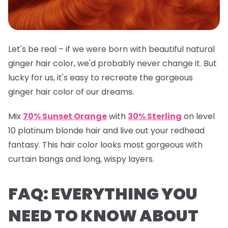
Let's be real – if we were born with beautiful natural
ginger hair color, we'd probably never change it. But
lucky for us, it's easy to recreate the gorgeous
ginger hair color of our dreams.
Mix
70% Sunset Orange
with
30% Sterling
on level
10 platinum blonde hair and live out your redhead
fantasy. This hair color looks most gorgeous with
curtain bangs and long, wispy layers.
FAQ: EVERYTHING YOU
NEED TO KNOW ABOUT