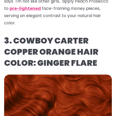
says "I'm not like other girls," apply Peach Prosecco
to
pre-lightened
face-framing money pieces,
serving an elegant contrast to your natural hair
color.
3. COWBOY CARTER
COPPER ORANGE HAIR
COLOR: GINGER FLARE