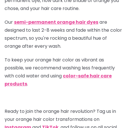
permanent dye, how dark the shade of orange you
chose, and your hair care routine.
Our
semi-permanent orange hair dyes
are
designed to last 2-8 weeks and fade within the color
spectrum, so you're rocking a beautiful hue of
orange after every wash.
To keep your orange hair color as vibrant as
possible, we recommend washing less frequently
with cold water and using
color-safe hair care
products
.
Ready to join the orange hair revolution? Tag us in
your orange hair color transformations on
Instagram
and
TikTok
, and follow us on all social