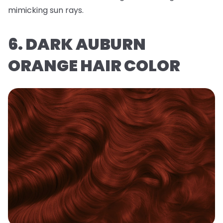
mimicking sun rays.
6. DARK AUBURN
ORANGE HAIR COLOR