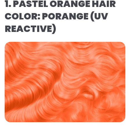
1. PASTEL ORANGE HAIR
COLOR: PORANGE (UV
REACTIVE)