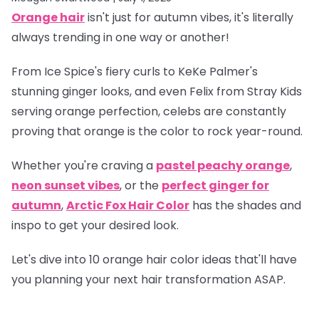
Orange hair
isn't just for autumn vibes, it's literally
always trending in one way or another!
From Ice Spice's fiery curls to KeKe Palmer's
stunning ginger looks, and even Felix from Stray Kids
serving orange perfection, celebs are constantly
proving that orange is
the
color to rock year-round.
Whether you're craving a
pastel peachy orange
,
neon sunset vibes
, or the
perfect ginger for
autumn
,
Arctic Fox Hair Color
has the shades and
inspo to get your desired look.
Let's dive into 10 orange hair color ideas that'll have
you planning your next hair transformation ASAP.