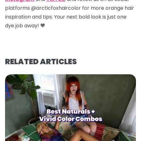
platforms @arcticfoxhaircolor for more orange hair
inspiration and tips. Your next bold look is just one
dye job away! 🧡
RELATED ARTICLES