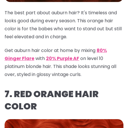
The best part about auburn hair? It's timeless and
looks good during every season. This orange hair
color is for the babes who want to stand out but still
feel elevated and in charge.
Get auburn hair color at home by mixing
80%
Ginger Flare
with
20% Purple AF
on level 10
platinum blonde hair. This shade looks stunning all
over, styled in glossy vintage curls.
7. RED ORANGE HAIR
COLOR