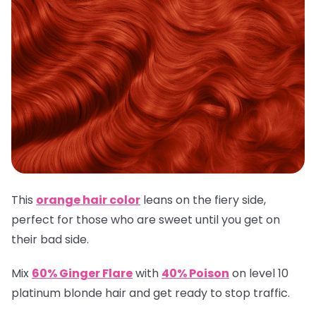
This
orange hair color
leans on the fiery side,
perfect for those who are sweet until you get on
their bad side.
Mix
60% Ginger Flare
with
40% Poison
on level 10
platinum blonde hair and get ready to stop traffic.