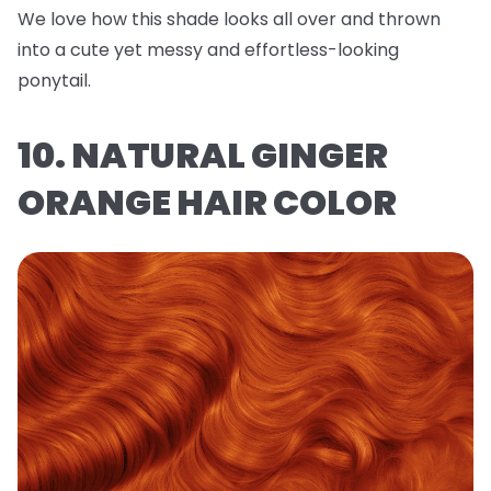
We love how this shade looks all over and thrown
into a cute yet messy and effortless-looking
ponytail.
10. NATURAL GINGER
ORANGE HAIR COLOR