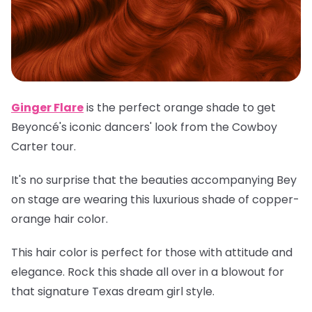
Ginger Flare
is the perfect orange shade to get
Beyoncé's iconic dancers' look from the Cowboy
Carter tour.
It's no surprise that the beauties accompanying Bey
on stage are wearing this luxurious shade of copper-
orange hair color.
This hair color is perfect for those with attitude and
elegance. Rock this shade all over in a blowout for
that signature Texas dream girl style.