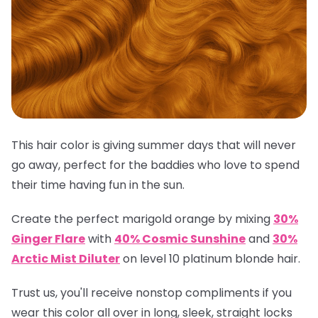
This hair color is giving summer days that will never
go away, perfect for the baddies who love to spend
their time having fun in the sun.
Create the perfect marigold orange by mixing
30%
Ginger Flare
with
40% Cosmic Sunshine
and
30%
Arctic Mist Diluter
on level 10 platinum blonde hair.
Trust us, you'll receive nonstop compliments if you
wear this color all over in long, sleek, straight locks