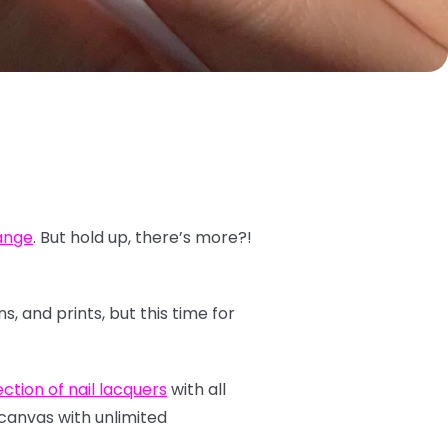
range
. But hold up, there’s more?!
, and prints, but this time for
ction of nail lacquers
with all
 canvas with unlimited