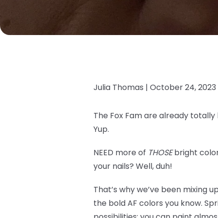
Julia Thomas |
October 24, 2023
The Fox Fam are already totally
Yup.
NEED more of
THOSE
bright color
your nails? Well, duh!
That’s why we’ve been mixing u
the bold AF colors you know. Spr
possibilities; you can paint alm