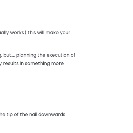
ally works) this will make your
 but.... planning the execution of
y results in something more
the tip of the nail downwards