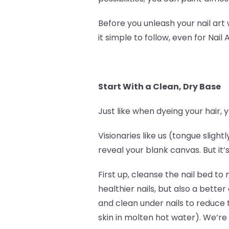
Before you unleash your nail art
it simple to follow, even for Nail 
Start With a Clean, Dry Base
Just like when dyeing your hair, y
Visionaries like us (tongue sligh
reveal your blank canvas. But it’s
First up, cleanse the nail bed to
healthier nails, but also a bett
and clean under nails to reduce 
skin in molten hot water). We’re 