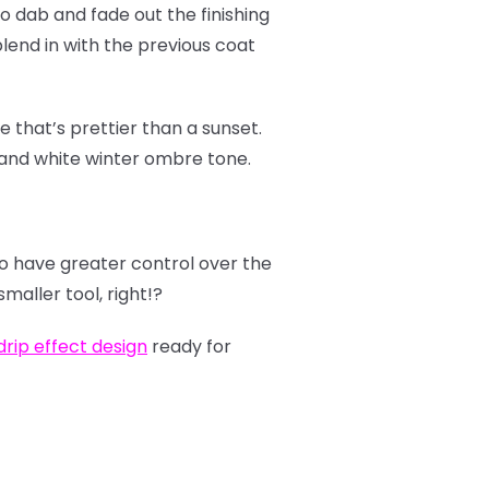
to dab and fade out the finishing
 blend in with the previous coat
 that’s prettier than a sunset.
 and white winter ombre tone.
to have greater control over the
maller tool, right!?
rip effect design
ready for