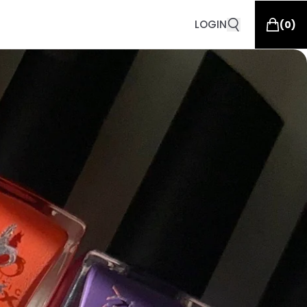
LOGIN
(
0
)