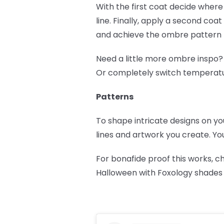
With the first coat decide where 
line. Finally, apply a second coat
and achieve the ombre pattern 
Need a little more ombre inspo?
Or completely switch temperat
Patterns
To shape intricate designs on yo
lines and artwork you create. You
For bonafide proof this works, 
Halloween with Foxology shades a