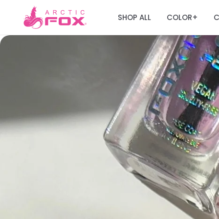
SHOP ALL
COLOR
C
+