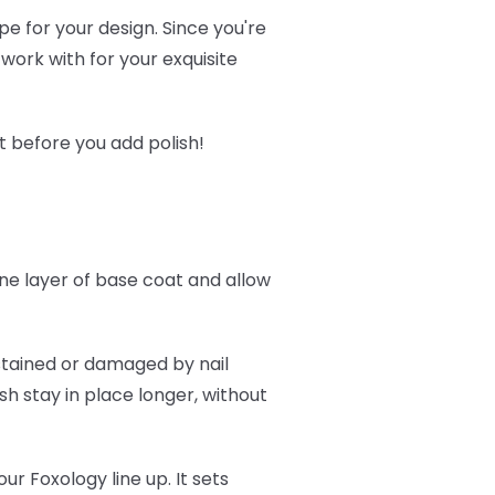
pe for your design. Since you're
 work with for your exquisite
t before you add polish!
one layer of base coat and allow
g stained or damaged by nail
ish stay in place longer, without
.
our Foxology line up. It sets