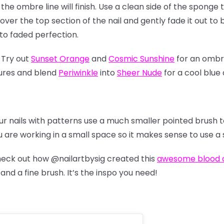
the ombre line will finish. Use a clean side of the sponge 
 over the top section of the nail and gently fade it out to
to faded perfection.
 Try out
Sunset Orange
and
Cosmic Sunshine
for an ombre
ures and blend
Periwinkle
into
Sheer Nude
for a cool blue
ur nails with patterns use a much smaller pointed brush 
 are working in a small space so it makes sense to use a s
check out how
@nailartbysig
created this
awesome blood d
nd a fine brush. It’s the inspo you need!