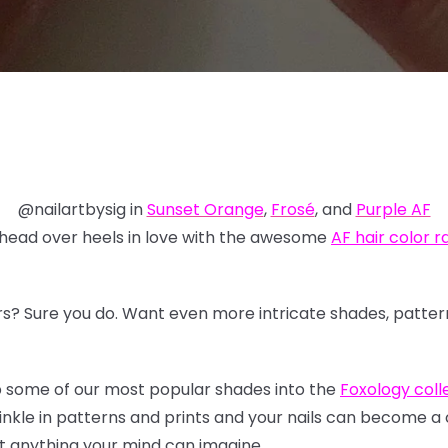
@nailartbysig in
Sunset Orange
,
Frosé
, and
Purple AF
 head over heels in love with the awesome
AF hair color 
s? Sure you do. Want even more intricate shades, patterns
p some of our most popular shades into the
Foxology colle
inkle in patterns and prints and your nails can become a
ost anything your mind can imagine.