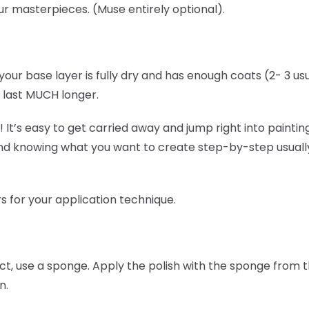
our masterpieces. (Muse entirely optional).
your base layer is fully dry and has enough coats (2- 3 usu
ll last MUCH longer.
 It’s easy to get carried away and jump right into painting,
nd knowing what you want to create step-by-step usuall
s for your application technique.
ect, use a sponge. Apply the polish with the sponge from 
n.