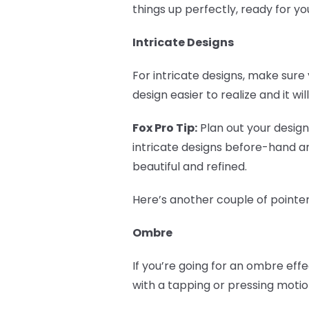
things up perfectly, ready for y
Intricate Designs
For intricate designs, make sure 
design easier to realize and it wi
Fox Pro Tip:
Plan out your design!
intricate designs before-hand a
beautiful and refined.
Here’s another couple of pointer
Ombre
If you’re going for an ombre eff
with a tapping or pressing motio