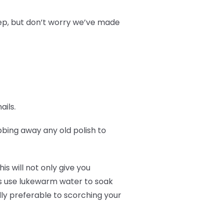
prep, but don’t worry we’ve made
ails.
ubbing away any old polish to
is will not only give you
ays use lukewarm water to soak
lly preferable to scorching your