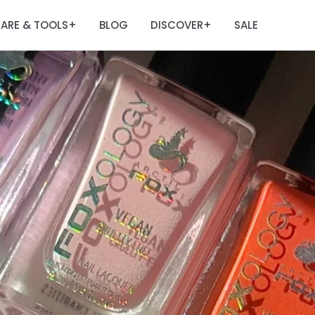
ARE & TOOLS
BLOG
DISCOVER
SALE
+
+