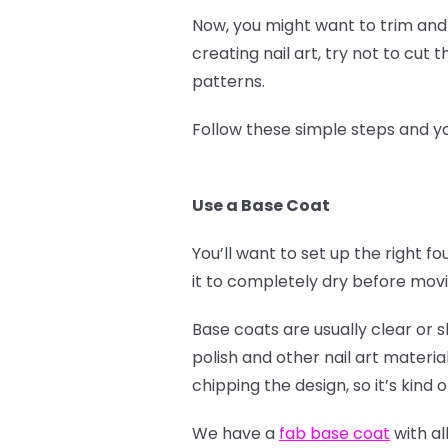
Now, you might want to trim and f
creating nail art, try not to cut
patterns.
Follow these simple steps and yo
Use a Base Coat
You’ll want to set up the right f
it to completely dry before mov
Base coats are usually clear or s
polish and other nail art material
chipping the design, so it’s kind 
We have a
fab base coat
with al