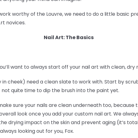
 work worthy of the Louvre, we need to do a little basic 
Art novices.
Nail Art: The Basics
ou’ll want to always start off your nail art with clean, dry n
tly in cheek) need a clean slate to work with. Start by scr
 not quite time to dip the brush into the paint yet.
 make sure your nails are clean underneath too, because th
er overall look once you add your custom nail art. We alw
the drying impact on the skin and prevent aging (it’s tota
always looking out for you, Fox.