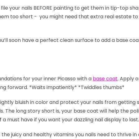
ile your nails BEFORE painting to get them in tip-top sha
 them too short - you might need that extra real estate to
u’ll soon have a perfect clean surface to add a base coa
oundations for your inner Picasso with a
base coat
. Apply 
ing forward. *Waits impatiently* *Twiddles thumbs*
lightly bluish in color and protect your nails from gettin
s. The long story short is, your base coat will help the pol
of a must have if you want your dazzling nail display to last
l the juicy and healthy vitamins you nails need to thrive in 