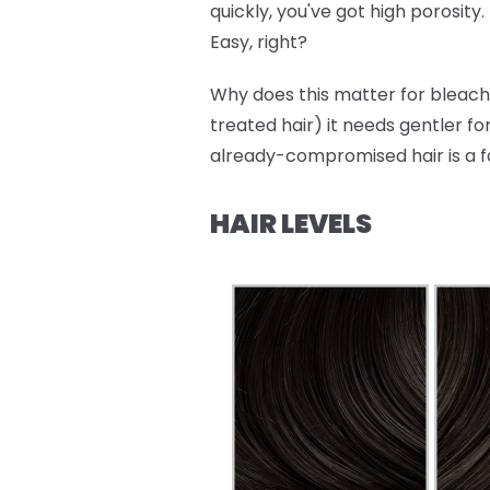
quickly, you've got high porosity.
Easy, right?
Why does this matter for bleachi
treated hair) it needs gentler fo
already-compromised hair is a f
HAIR LEVELS