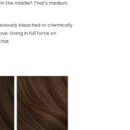
re in the middle? That's medium.
reviously bleached or chemically
ve. Going in full force on
that.