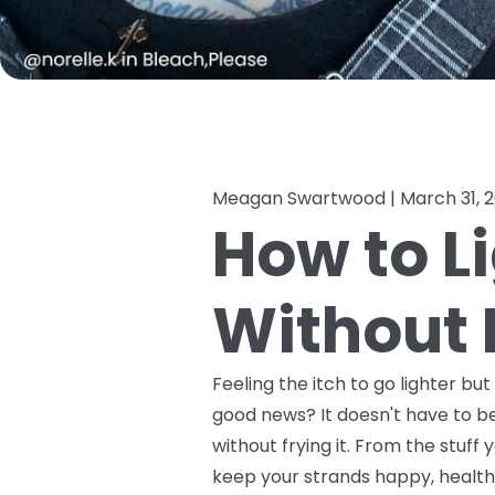
Meagan Swartwood |
March 31, 
How to L
Without F
Feeling the itch to go lighter bu
good news? It doesn't have to be
without frying it. From the stuf
keep your strands happy, healthy