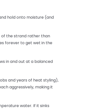
b and hold onto moisture (and
p of the strand rather than
es forever to get wet in the
flows in and out at a balanced
bs and years of heat styling),
leach aggressively, making it
erature water. If it sinks