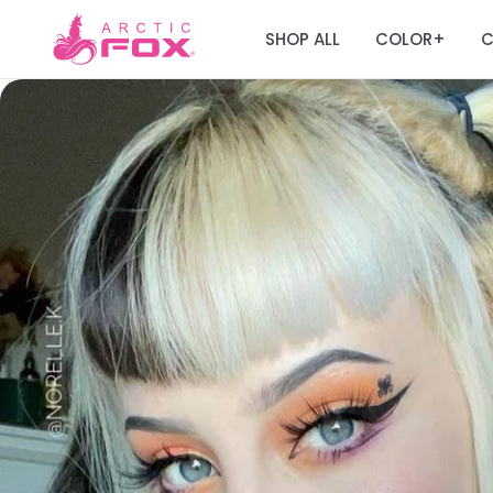
SHOP ALL
COLOR
C
+