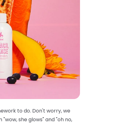
mework to do. Don't worry, we
n "wow, she glows" and "oh no,