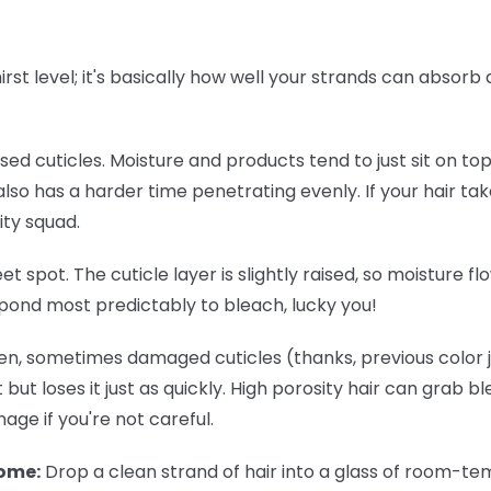
thirst level; it's basically how well your strands can absor
osed cuticles. Moisture and products tend to just sit on to
lso has a harder time penetrating evenly. If your hair tak
ity squad.
eet spot. The cuticle layer is slightly raised, so moisture 
spond most predictably to bleach, lucky you!
n, sometimes damaged cuticles (thanks, previous color jo
 but loses it just as quickly. High porosity hair can grab b
ge if you're not careful.
home:
Drop a clean strand of hair into a glass of room-temp