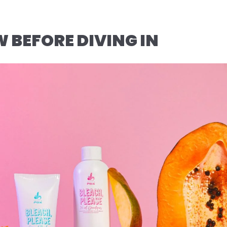
BEFORE DIVING IN