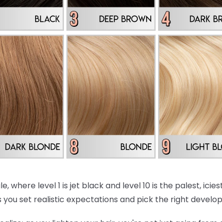
e, where level 1 is jet black and level 10 is the palest, ici
 you set realistic expectations and pick the right develo