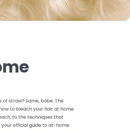
Home
ile of straw? Same, babe. The
y how to bleach your hair at home
ach, to the techniques that
your official guide to at-home