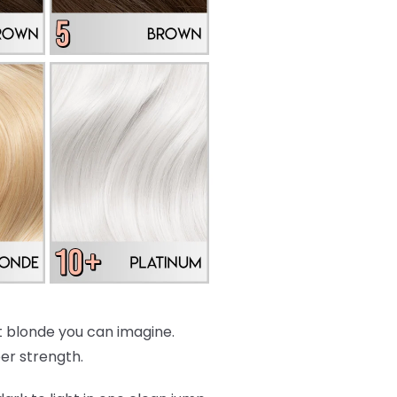
est blonde you can imagine.
per strength.