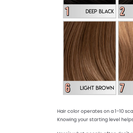
Hair color operates on a 1–10 scal
Knowing your starting level helps