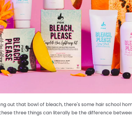
ing out that bowl of bleach, there's some hair school ho
 these three things can literally be the difference betwee