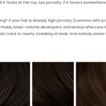
 If it floats at the top, low porosity. If it hovers somewhe
ng? If your hair is already high porosity (common with p
rmulas, lower-volume developers, and serious aftercare lo
ast track to mushy, breaking strands. And nobody wants 