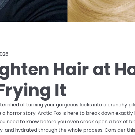
2026
ighten Hair at 
rying It
t terrified of turning your gorgeous locks into a crunchy p
 a horror story. Arctic Fox is here to break down exactl
f you need to know
before
you even crack open a box of ble
, and hydrated through the whole process. Consider this 