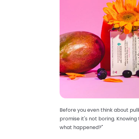
Before you even think about pull
promise it's not boring. Knowing
what happened?"