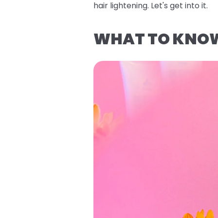
hair lightening. Let's get into it.
WHAT TO KNOW 