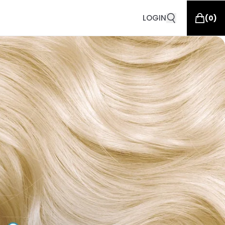
LOGIN
(
0
)