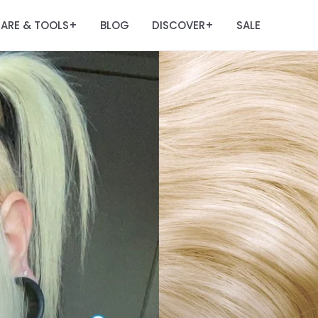
ARE & TOOLS
BLOG
DISCOVER
SALE
+
+