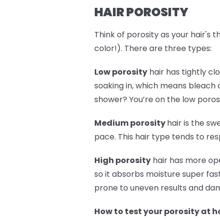
HAIR POROSITY
Think of porosity as your hair's 
color!). There are three types:
Low porosity
hair has tightly cl
soaking in, which means bleach a
shower? You’re on the low poros
Medium porosity
hair is the sw
pace. This hair type tends to re
High porosity
hair has more ope
so it absorbs moisture super fast
prone to uneven results and dama
How to test your porosity at 