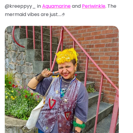
@kreeppyy_ in
Aquamarine
and
Periwinkle
. The
mermaid vibes are just....🤌