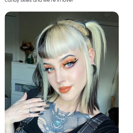
candy skies and we're in love!