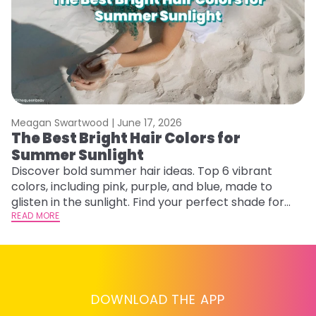
Meagan Swartwood |
June 17, 2026
M
The Best Bright Hair Colors for
A
Summer Sunlight
Discover bold summer hair ideas. Top 6 vibrant
W
colors, including pink, purple, and blue, made to
be
glisten in the sunlight. Find your perfect shade for
P
summer.
READ MORE
ap
RE
DOWNLOAD THE APP