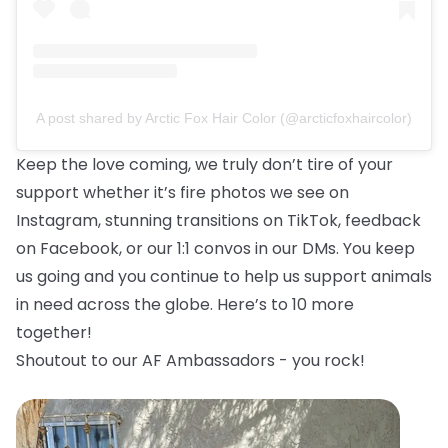
A post shared by Arctic Fox Hair Color (@arcticfoxhaircolor)
Keep the love coming, we truly don’t tire of your
support whether it’s fire photos we see on
Instagram, stunning transitions on TikTok, feedback
on Facebook, or our 1:1 convos in our DMs. You keep
us going and you continue to help us support animals
in need across the globe. Here’s to 10 more
together!
Shoutout to our AF Ambassadors - you rock!