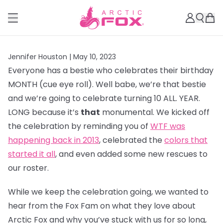
Jennifer Houston |
May 10, 2023
Everyone has a bestie who celebrates their birthday
MONTH (cue eye roll). Well babe, we’re that bestie
and we’re going to celebrate turning 10 ALL. YEAR.
LONG because it’s
that
monumental. We kicked off
the celebration by reminding you of
WTF was
happening back in 2013
, celebrated the
colors that
started it all
, and even added some new rescues to
our roster.
While we keep the celebration going, we wanted to
hear from the Fox Fam on what they love about
Arctic Fox and why you’ve stuck with us for so long,