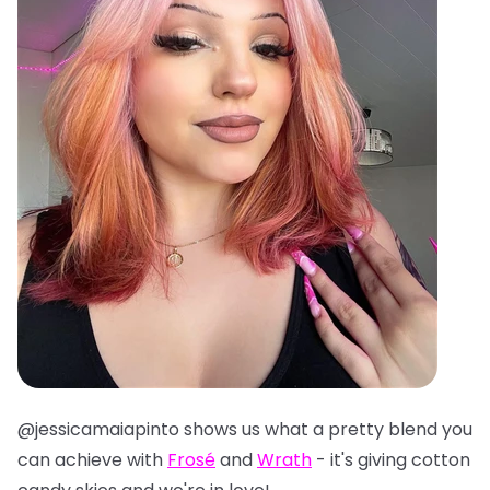
@jessicamaiapinto shows us what a pretty blend you
can achieve with
Frosé
and
Wrath
- it's giving cotton