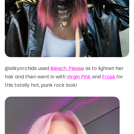
@silkyorchids used
Bleach, Please
as to lighten her
hair and then went in with
Virgin Pink
and
Frosé
for
this totally hot, punk rock look!