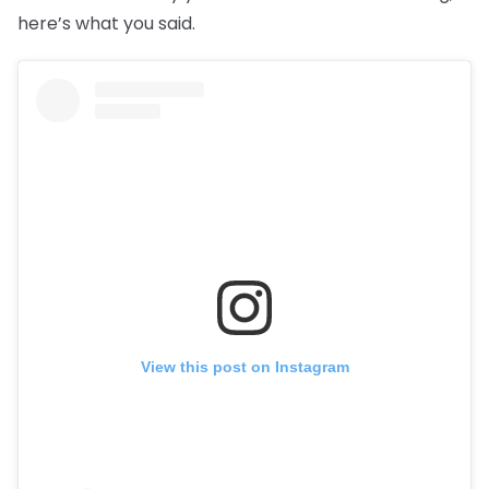
here’s what you said.
View this post on Instagram