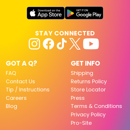
STAY CONNECTED
GOT A Q?
GET INFO
FAQ
Shipping
Contact Us
Returns Policy
Tip / Instructions
Store Locator
Careers
Press
Blog
Terms & Conditions
Privacy Policy
Pro-Site