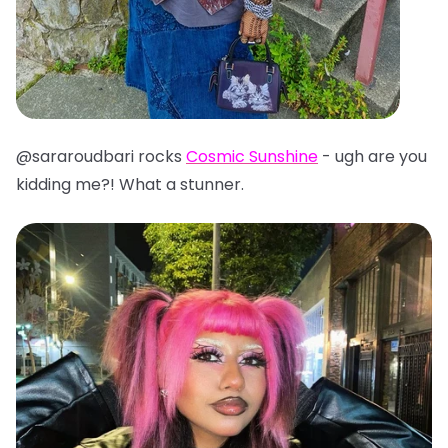
@sararoudbari rocks
Cosmic Sunshine
- ugh are you
kidding me?! What a stunner.