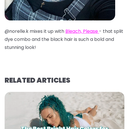
@norelle.k mixes it up with
Bleach, Please
- that split
dye combo and the black hair is such a bold and
stunning look!
RELATED ARTICLES