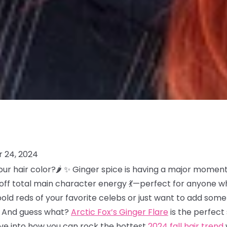
 24, 2024
our hair color?🌶️ ✨ Ginger spice is having a major moment 
es off total main character energy 💃—perfect for anyone w
bold reds of your favorite celebs or just want to add so
at. And guess what?
Arctic Fox’s Ginger Flare
is the perfec
dive into how you can rock the hottest
2024 fall hair trend
w