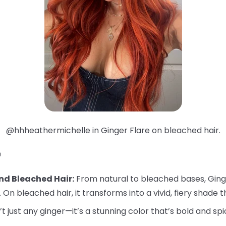
@hhheathermichelle in Ginger Flare on bleached hair.

nd Bleached Hair:
From natural to bleached bases, Ginger
. On bleached hair, it transforms into a vivid, fiery shade t
’t just any ginger—it’s a stunning color that’s bold and spi