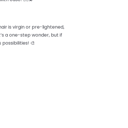
ir is virgin or pre-lightened,
t’s a one-step wonder, but if
possibilities! 🎨