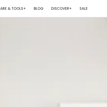
ARE & TOOLS
BLOG
DISCOVER
SALE
+
+