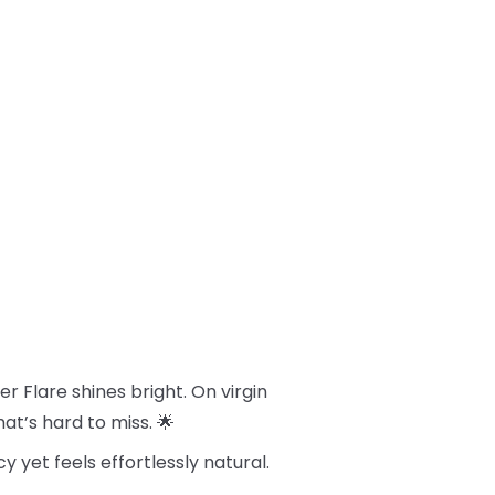
 Flare shines bright. On virgin
hat’s hard to miss. 🌟
cy yet feels effortlessly natural.