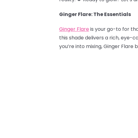
Ginger Flare: The Essentials
Ginger Flare
is your go-to for tha
this shade delivers a rich, eye-c
you’re into mixing, Ginger Flare