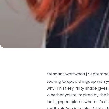
Meagan Swartwood |
September
Looking to spice things up with y
why! This fiery, flirty shade giv
Whether you’re inspired by the 
look, ginger spice is where it’s 
reality. 🍁 Ready to glow? Let’s 