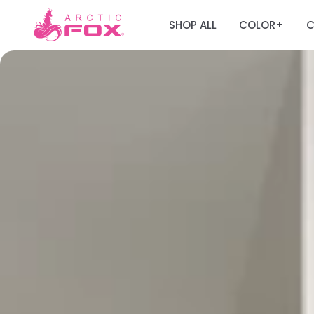
SHOP ALL
COLOR
C
+