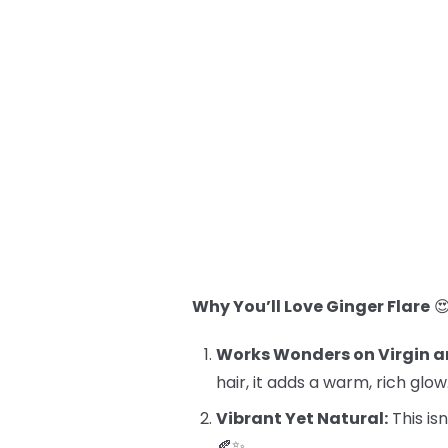
Why You’ll Love Ginger Flare

Works Wonders on Virgin a
hair, it adds a warm, rich glow
Vibrant Yet Natural:
This isn
🍂✨