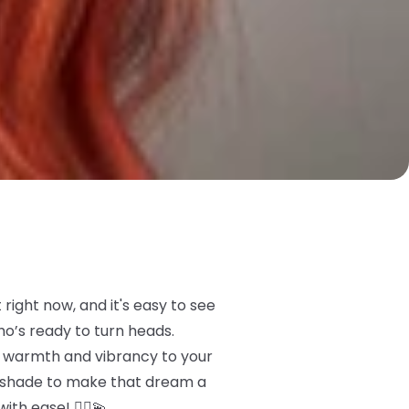
right now, and it's easy to see
ho’s ready to turn heads.
me warmth and vibrancy to your
t shade to make that dream a
ith ease! 💁‍♀️💫