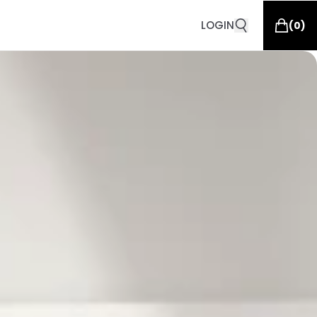
LOGIN
(
0
)