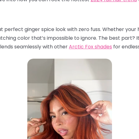
t perfect ginger spice look with zero fuss. Whether your ha
atching color that’s impossible to ignore. The best part? I
 blends seamlessly with other
Arctic Fox shades
for endless 