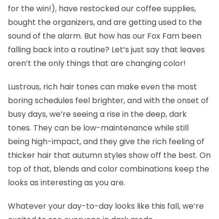
for the win!), have restocked our coffee supplies,
bought the organizers, and are getting used to the
sound of the alarm. But how has our Fox Fam been
falling back into a routine? Let’s just say that leaves
aren’t the only things that are changing color!
Lustrous, rich hair tones can make even the most
boring schedules feel brighter, and with the onset of
busy days, we’re seeing a rise in the deep, dark
tones. They can be low-maintenance while still
being high-impact, and they give the rich feeling of
thicker hair that autumn styles show off the best. On
top of that, blends and color combinations keep the
looks as interesting as you are.
Whatever your day-to-day looks like this fall, we’re