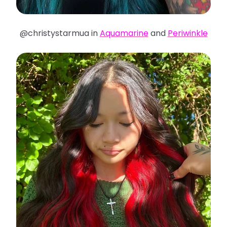
@christystarmua in
Aquamarine
and
Periwinkle