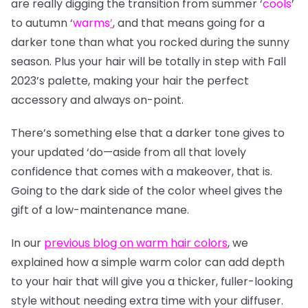
are really digging the transition from summer
‘
cools
’
to autumn
‘
warms
’
, and that means going for a
darker tone than what you rocked during the sunny
season. Plus your hair will be totally in step with Fall
2023’s palette, making your hair the perfect
accessory and always on-point.
There’s something else that a darker tone gives to
your updated ‘do—aside from all that lovely
confidence that comes with a makeover, that is.
Going to the dark side of the color wheel gives the
gift of a low-maintenance mane.
In our
previous blog on warm hair colors
, we
explained how a simple warm color can add depth
to your hair that will give you a thicker, fuller-looking
style without needing extra time with your diffuser.