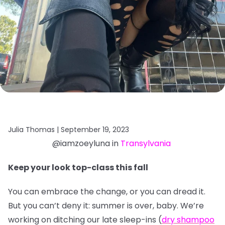
Julia Thomas |
September 19, 2023
@iamzoeyluna in
Transylvania
Keep your look top-class this fall
You can embrace the change, or you can dread it.
But you can’t deny it: summer is over, baby. We’re
working on ditching our late sleep-ins (
dry shampoo