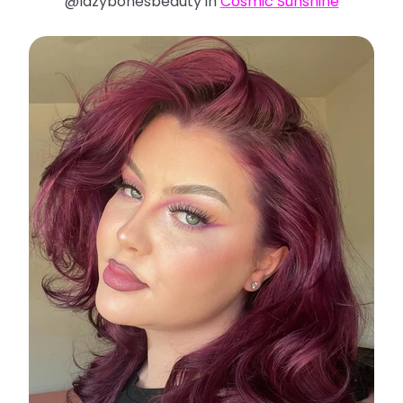
@lazybonesbeauty in
Cosmic Sunshine