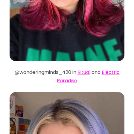
@wonderingminds_420 in
Ritual
and
Electric
Paradise