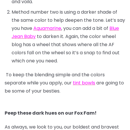
and voila.
Method number two is using a darker shade of
the same color to help deepen the tone. Let’s say
you have
Aquamarine
, you can add a bit of
Blue
Jean Baby
to darken it. Again, the color wheel
blog has a wheel that shows where all the AF
colors fall on the wheel so it’s a snap to find out
which one you need.
To keep the blending simple and the colors
separate while you apply, our
tint bowls
are going to
be some of your besties.
Peep these dark hues on our Fox Fam!
As always, we look to you, our boldest and bravest