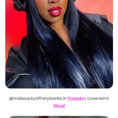
@makeupbytiffanybanks in
Poseidon
covered in
Ritual