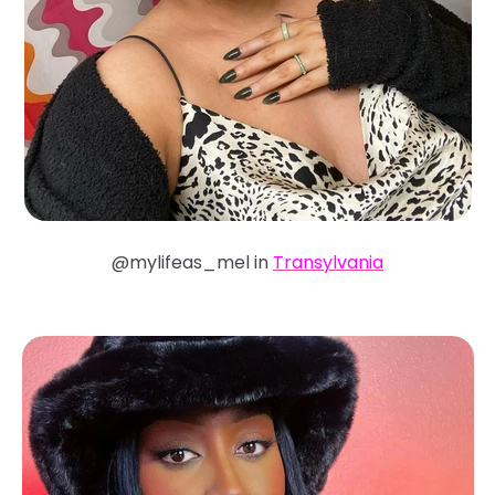
@mylifeas_mel in
Transylvania