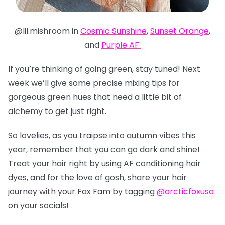
@lil.mishroom in
Cosmic Sunshine
,
Sunset Orange
,
and
Purple AF
If you’re thinking of going green, stay tuned! Next
week we’ll give some precise mixing tips for
gorgeous green hues that need a little bit of
alchemy to get just right.
So lovelies, as you traipse into autumn vibes this
year, remember that you can go dark and shine!
Treat your hair right by using AF conditioning hair
dyes, and for the love of gosh, share your hair
journey with your Fax Fam by tagging
@arcticfoxusa
on your socials!