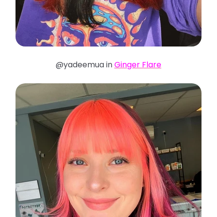
@yadeemua in
Ginger Flare