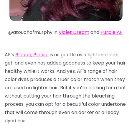
@atouchofmurphy in
Violet Dream
and
Purple AF
AF’s
Bleach, Please
is as gentle as a lightener can
get, and even has added goodness to keep your hair
healthy while it works. And yes, AF’s range of hair
color dyes produces a truer color match when they
are used on lighter hair. But if you’re looking for a tint
without putting your hair through the bleaching
process, you can opt for a beautiful color undertone
that will come through even on darker or already
dyed hair.