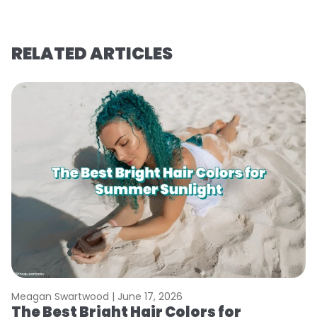
RELATED ARTICLES
Meagan Swartwood |
June 17, 2026
M
The Best Bright Hair Colors for
A