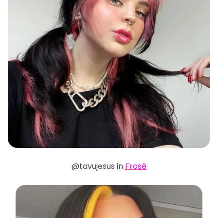
@tavujesus in
Frosé