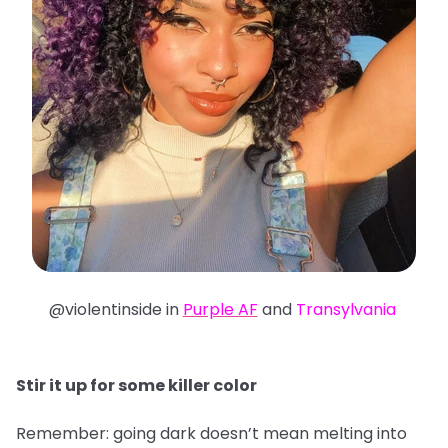
@violentinside in
Purple AF
and
Transylvania
Stir it up for some killer color
Remember: going dark doesn’t mean melting into