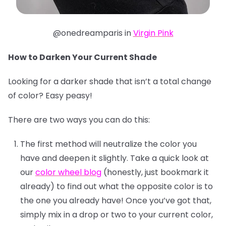
@onedreamparis in
Virgin Pink
How to Darken Your Current Shade
Looking for a darker shade that isn’t a total change
of color? Easy peasy!
There are two ways you can do this:
The first method will neutralize the color you
have and deepen it slightly. Take a quick look at
our
color wheel blog
(honestly, just bookmark it
already) to find out what the opposite color is to
the one you already have! Once you’ve got that,
simply mix in a drop or two to your current color,