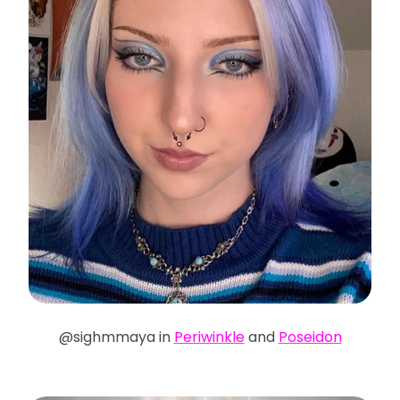
@sighmmaya in
Periwinkle
and
Poseidon