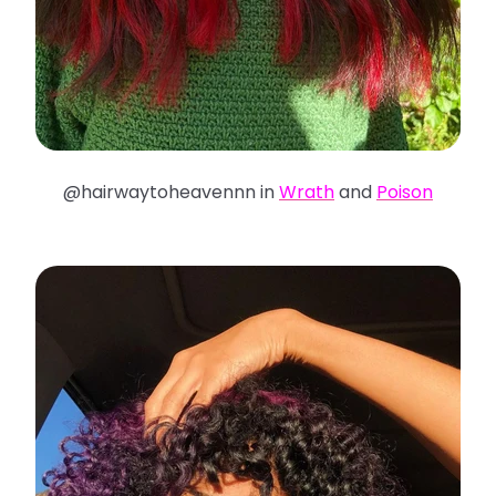
@hairwaytoheavennn in
Wrath
and
Poison