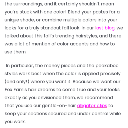
the surroundings, and it certainly shouldn’t mean
you’re stuck with one color! Blend your pastes for a
unique shade, or combine multiple colors into your
locks for a truly standout fall look. In our
l
ast blog
, we
talked about this fall’s trending hairstyles, and there
was a lot of mention of color accents and how to
use them.
In particular, the money pieces and the peekaboo
styles work best when the color is applied precisely
(and only!) where you want it. Because we want our
Fox Fam’s hair dreams to come true and your looks
exactly as you envisioned them, we recommend
that you use our gentle-on-hair
alligator clips
to
keep your sections secured and under control while
you work.