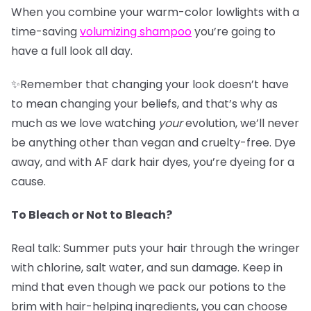
When you combine your warm-color lowlights with a
time-saving
v
olumizing shampoo
you’re going to
have a full look all day.
✨Remember that changing your look doesn’t have
to mean changing your beliefs, and that’s why as
much as we love watching
your
evolution, we’ll never
be anything other than vegan and cruelty-free. Dye
away, and with AF dark hair dyes, you’re dyeing for a
cause.
To Bleach or Not to Bleach?
Real talk: Summer puts your hair through the wringer
with chlorine, salt water, and sun damage. Keep in
mind that even though we pack our potions to the
brim with hair-helping ingredients, you can choose