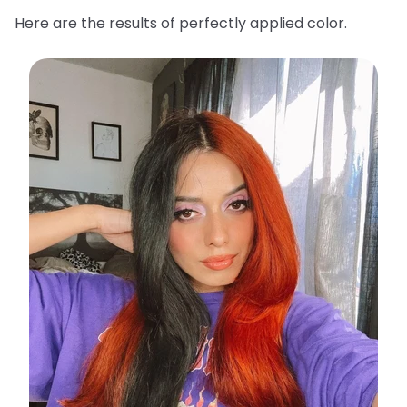
Here are the results of perfectly applied color.