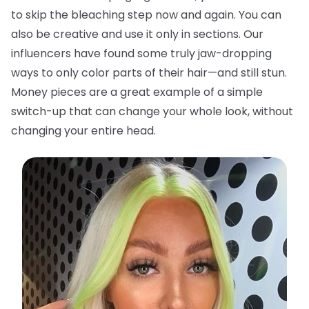
to skip the bleaching step now and again. You can
also be creative and use it only in sections. Our
influencers have found some truly jaw-dropping
ways to only color parts of their hair—and still stun.
Money pieces are a great example of a simple
switch-up that can change your whole look, without
changing your entire head.