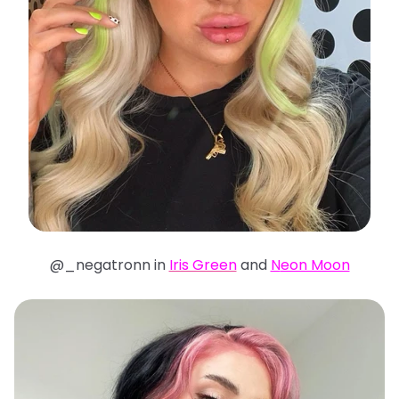
@_negatronn in
Iris Green
and
N
eon Moon