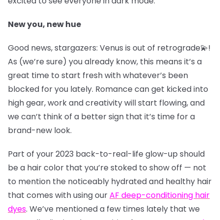
excited to see everyone in dark mode.
New you, new hue
Good news, stargazers: Venus is out of retrograde💫!
As (we’re sure) you already know, this means it’s a
great time to start fresh with whatever’s been
blocked for you lately. Romance can get kicked into
high gear, work and creativity will start flowing, and
we can’t think of a better sign that it’s time for a
brand-new look.
Part of your 2023 back-to-real-life glow-up should
be a hair color that you’re stoked to show off — not
to mention the noticeably hydrated and healthy hair
that comes with using our
AF deep-conditioning hair
dyes
. We’ve mentioned a few times lately that we