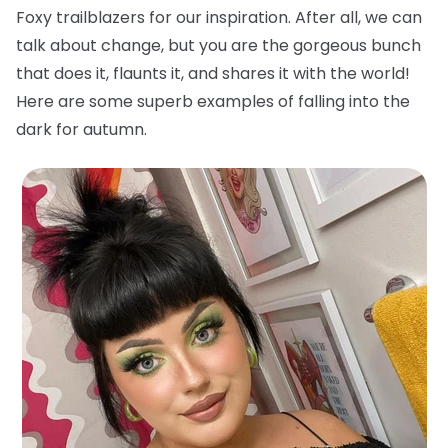
Foxy trailblazers for our inspiration. After all, we can
talk about change, but you are the gorgeous bunch
that does it, flaunts it, and shares it with the world!
Here are some superb examples of falling into the
dark for autumn.