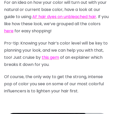
For an idea on how your color will turn out with your
natural or current base color, have a look at our
guide to using
AF hair dyes on unbleached hair
. If you
like how these look, we’ve grouped all the colors
here
for easy shopping!
Pro-tip: Knowing your hair’s color level will be key to
planning your look, and we can help you with that,
too! Just cruise by
this gem
of an explainer which
breaks it down for you.
Of course, the only way to get the strong, intense
pop of color you see on some of our most colorful
influencers is to lighten your hair first.