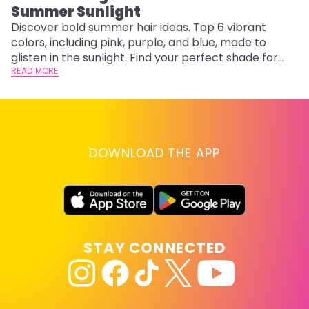
Summer Sunlight
Discover bold summer hair ideas. Top 6 vibrant
W
colors, including pink, purple, and blue, made to
be
glisten in the sunlight. Find your perfect shade for
P
summer.
READ MORE
ap
RE
DOWNLOAD THE APP
STAY CONNECTED