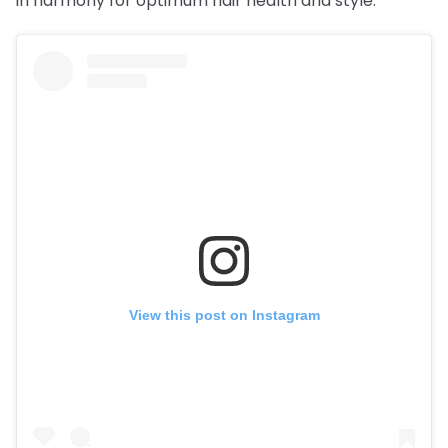
in harmony for optimum hair health and style.
View this post on Instagram