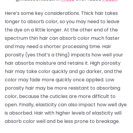
Here’s some key considerations. Thick hair takes
longer to absorb color, so you may need to leave
the dye on a little longer. At the other end of the
spectrum thin hair can absorb color much faster
and may need a shorter processing time. Hair
porosity (yes that’s a thing) impacts how well your
hair absorbs moisture and retains it. High porosity
hair may take color quickly and go darker, and the
color may fade more quickly once applied. Low
porosity hair may be more resistant to absorbing
color, because the cuticles are more difficult to
open. Finally, elasticity can also impact how well dye
is absorbed. Hair with higher levels of elasticity will
absorb color well and be less prone to breakage.