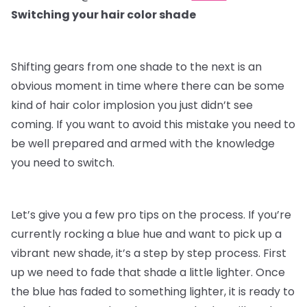
Switching your hair color shade
Shifting gears from one shade to the next is an
obvious moment in time where there can be some
kind of hair color implosion you just didn’t see
coming. If you want to avoid this mistake you need to
be well prepared and armed with the knowledge
you need to switch.
Let’s give you a few pro tips on the process. If you’re
currently rocking a blue hue and want to pick up a
vibrant new shade, it’s a step by step process. First
up we need to fade that shade a little lighter. Once
the blue has faded to something lighter, it is ready to