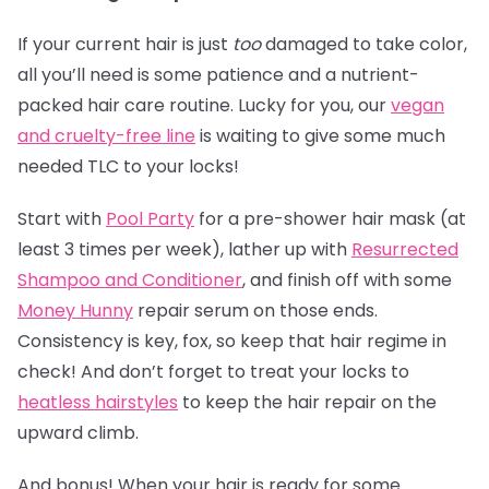
If your current hair is just
too
damaged to take color,
all you’ll need is some patience and a nutrient-
packed hair care routine. Lucky for you, our
vegan
and cruelty-free line
is waiting to give some much
needed TLC to your locks!
Start with
Pool Party
for a pre-shower hair mask (at
least 3 times per week), lather up with
Resurrected
Shampoo and Conditioner
, and finish off with some
Money Hunny
repair serum on those ends.
Consistency is key, fox, so keep that hair regime in
check! And don’t forget to treat your locks to
heatless hairstyles
to keep the hair repair on the
upward climb.
And bonus! When your hair is ready for some