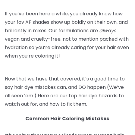
If you’ve been here a while, you already know how
your fav AF shades show up boldly on their own, and
brilliantly in mixes. Our formulations are
always
vegan and cruelty-free, not to mention packed with
hydration so you’re already caring for your hair even
when you’re coloring it!
Now that we have that covered, it’s a good time to
say hair dye mistakes can, and DO happen (We’ve
all seen ‘em.) Here are our top hair dye hazards to
watch out for, and how to fix them.
Common Hair Coloring Mistakes