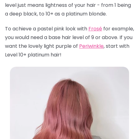
level just means lightness of your hair - from 1 being
a deep black, to 10+ as a platinum blonde.
To achieve a pastel pink look with
Frosé
for example,
you would need a base hair level of 9 or above. If you
want the lovely light purple of
Periwinkle
, start with
Level 10+ platinum hair!