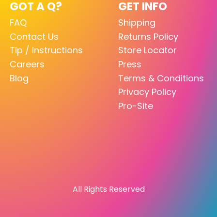
GOT A Q?
GET INFO
FAQ
Shipping
Contact Us
Returns Policy
Tip / Instructions
Store Locator
Careers
Press
Blog
Terms & Conditions
Privacy Policy
Pro-Site
All Rights Reserved