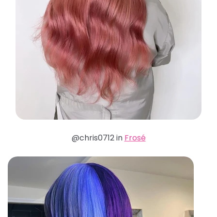
@chris0712 in
Frosé