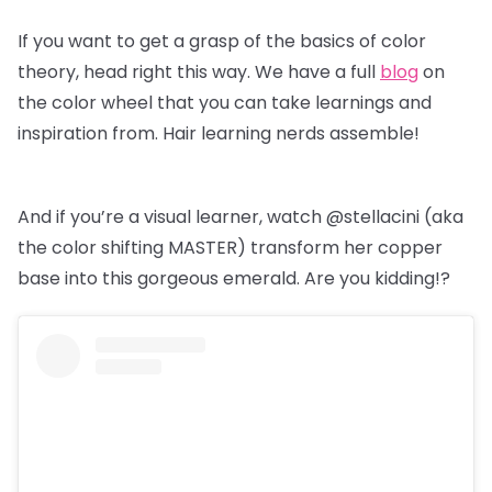
If you want to get a grasp of the basics of color
theory, head right this way. We have a full
blog
on
the color wheel that you can take learnings and
inspiration from. Hair learning nerds assemble!
And if you’re a visual learner, watch @stellacini (aka
the color shifting MASTER) transform her copper
base into this gorgeous emerald. Are you kidding!?