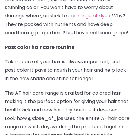
stunning color, you won’t have to worry about
damage when you stick to our
range of dyes
. Why?
They’re packed with nutrients and have deep
conditioning properties. Plus, they smell sooo grape!
Post color hair care routine
Taking care of your hair is always important, and
post color it pays to nourish your hair and help lock
in the new shade and shine for longer.
The AF hair care range is crafted for colored hair
making it the perfect option for giving your hair that
health kick and new hair day bounce it deserves.
Look how @dose_of_jos
uses the entire AF hair care
range on wash day, working the products together