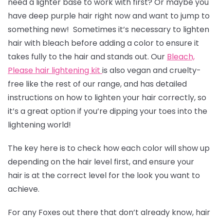
need a lighter base to work with first? Or maybe you
have deep purple hair right now and want to jump to
something new! Sometimes it’s necessary to lighten
hair with bleach before adding a color to ensure it
takes fully to the hair and stands out. Our
Bleach,
Please hair lightening kit
is also vegan and cruelty-
free like the rest of our range, and has detailed
instructions on how to lighten your hair correctly, so
it’s a great option if you’re dipping your toes into the
lightening world!
The key here is to check how each color will show up
depending on the hair level first, and ensure your
hair is at the correct level for the look you want to
achieve.
For any Foxes out there that don’t already know, hair