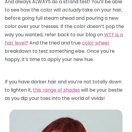
And always ALWAYS do a strand test! You’ll be able
to see how the color will
actually
take on your hair,
before going full steam ahead and pouring a new
color over your tresses. If the color doesn’t pop the
way you wanted, refer back to our blog on
WTF is a
hair level?
And the tried and true
color wheel
breakdown to test something else. Once you're
happy, it’s time to apply your new hue.
If you have darker hair and you’re not totally down
to lighten it,
this range of shades
will be your bestie
as you dip your toes into the world of vivids!