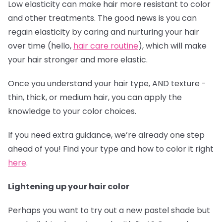
Low elasticity can make hair more resistant to color
and other treatments. The good news is you can
regain elasticity by caring and nurturing your hair
over time (hello,
hair care routine
), which will make
your hair stronger and more elastic.
Once you understand your hair type, AND texture -
thin, thick, or medium hair, you can apply the
knowledge to your color choices.
If you need extra guidance, we’re already one step
ahead of you! Find your type and how to color it right
here
.
Lightening up your hair color
Perhaps you want to try out a new pastel shade but