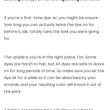
If you’re a first-time dye-er, you might be unsure
how long you can
actually
leave the dye on for
before it, idk, totally ruins the look you were going
for.
The upside is you're in the right place, Fox. Some
dyes are harsh to hair, but AF dyes are safe to leave
on for long periods of time. So make sure you let the
dye sit for a while so it can be absorbed by your
strands, and your resulting color will knock it out of
the park.