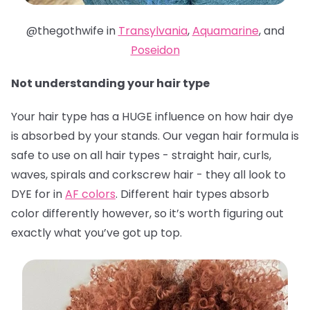
@thegothwife in
Transylvania
,
Aquamarine
, and
Poseidon
Not understanding your hair type
Your hair type has a HUGE influence on how hair dye
is absorbed by your stands. Our vegan hair formula is
safe to use on all hair types - straight hair, curls,
waves, spirals and corkscrew hair - they all look to
DYE for in
AF colors
. Different hair types absorb
color differently however, so it’s worth figuring out
exactly what you’ve got up top.