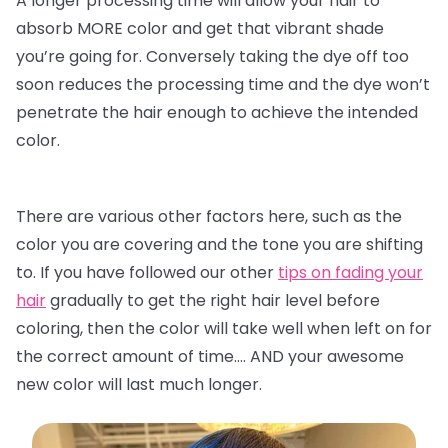
A longer processing time will allow your hair to
absorb MORE color and get that vibrant shade
you’re going for. Conversely taking the dye off too
soon reduces the processing time and the dye won’t
penetrate the hair enough to achieve the intended
color.
There are various other factors here, such as the
color you are covering and the tone you are shifting
to. If you have followed our other
tips on fading your
hair
gradually to get the right hair level before
coloring, then the color will take well when left on for
the correct amount of time…. AND your awesome
new color will last much longer.