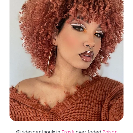
@iridescentsoulx in
Frosé
over faded
Poison