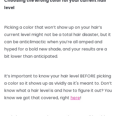
Choosing the wrong color for your current hair
level
Picking a color that won’t show up on your hair’s
current level might not be a total hair disaster, but it
can be anticlimactic when you’re all amped and
hyped for a bold new shade, and your results are a
bit lower than anticipated.
It’s important to know your hair level BEFORE picking
a color so it shows up as vividly as it's meant to. Don’t
know what a hair level is and how to figure it out? You
know we got that covered, right
here
!