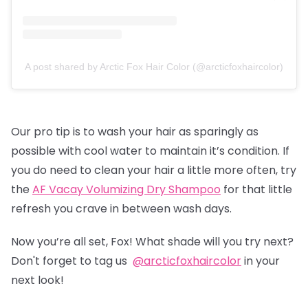
A post shared by Arctic Fox Hair Color (@arcticfoxhaircolor)
Our pro tip is to wash your hair as sparingly as
possible with cool water to maintain it’s condition. If
you do need to clean your hair a little more often, try
the
AF Vacay Volumizing Dry Shampoo
for that little
refresh you crave in between wash days.
Now you’re all set, Fox! What shade will you try next?
Don't forget to tag us
@arcticfoxhaircolor
in your
next look!