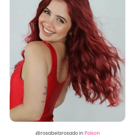
@rosabelarosado in
Poison