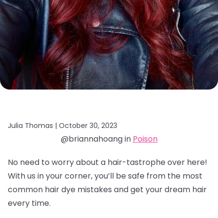
Julia Thomas |
October 30, 2023
@briannahoang in
Poison
No need to worry about a hair-tastrophe over here!
With us in your corner, you’ll be safe from the most
common hair dye mistakes and get your dream hair
every time.