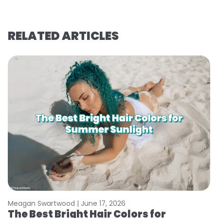
RELATED ARTICLES
Meagan Swartwood |
June 17, 2026
M
The Best Bright Hair Colors for
A