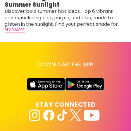
Summer Sunlight
Discover bold summer hair ideas. Top 6 vibrant
W
colors, including pink, purple, and blue, made to
be
glisten in the sunlight. Find your perfect shade for
P
summer.
READ MORE
ap
RE
DOWNLOAD THE APP
STAY CONNECTED