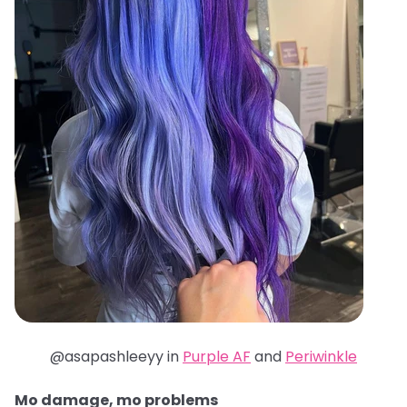
@asapashleeyy in
Purple AF
and
Periwinkle
Mo damage, mo problems