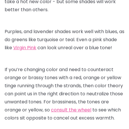
take a hot new color - but some shades will work
better than others.
Purples, and lavender shades work well with blues, as
do greens like turquoise or teal. Even a pink shade
like
Virgin Pink
can look unreal over a blue tone!
If you’re changing color and need to counteract
orange or brassy tones with a red, orange or yellow
tinge running through the strands, then color theory
can point us in the right direction to neutralize those
unwanted tones. For brassiness, the tones are
orange or yellow, so
consult the wheel
to see which
colors sit opposite to cancel out excess warmth.