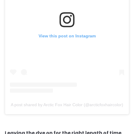
View this post on Instagram
A post shared by Arctic Fox Hair Color (@arcticfoxhaircolor)
Leaving the dye on for the right length of time