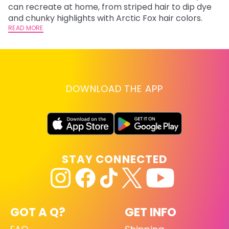
fl
can recreate at home, from striped hair to dip dye
RE
and chunky highlights with Arctic Fox hair colors.
READ MORE
DOWNLOAD THE APP
STAY CONNECTED
GOT A Q?
GET INFO