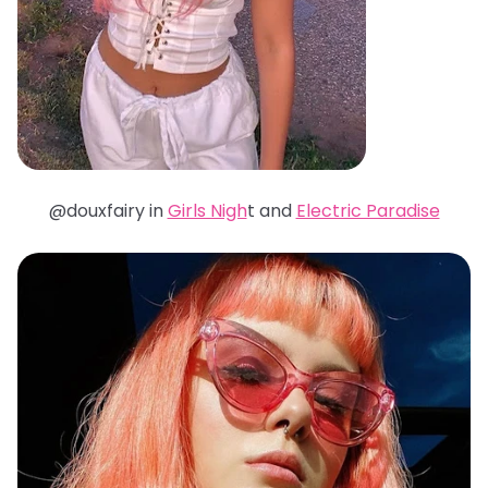
@douxfairy in
Girls Nigh
t and
Electric Paradise