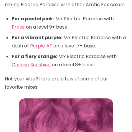
mixing Electric Paradise with other Arctic Fox colors:
For a pastel pink:
Mix Electric Paradise with
Frosé
on a level 9+ base.
For a vibrant purple:
Mix Electric Paradise with a
dash of
Purple AF
on a level 7+ base.
For a fiery orange:
Mix Electric Paradise with
Cosmic Sunshine
on a level 8+ base.
Not your vibe? Here are a few of some of our
favorite mixes: