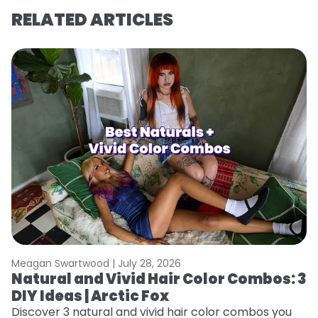
RELATED ARTICLES
Meagan Swartwood |
July 28, 2026
M
Natural and Vivid Hair Color Combos: 3
W
DIY Ideas | Arctic Fox
Fi
w
Discover 3 natural and vivid hair color combos you