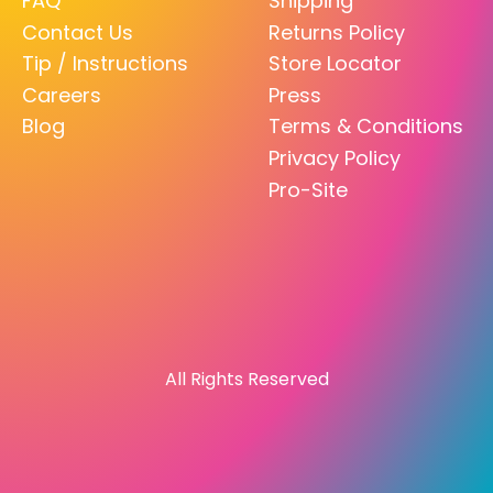
FAQ
Shipping
Contact Us
Returns Policy
Tip / Instructions
Store Locator
Careers
Press
Blog
Terms & Conditions
Privacy Policy
Pro-Site
All Rights Reserved