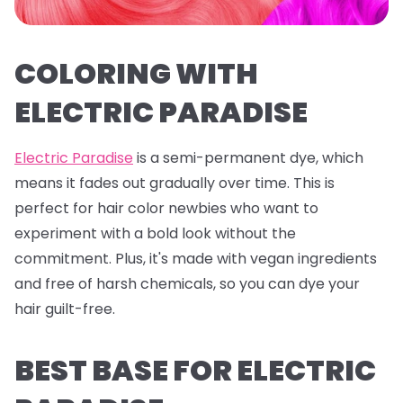
COLORING WITH
ELECTRIC PARADISE
Electric Paradise
is a semi-permanent dye, which
means it fades out gradually over time. This is
perfect for hair color newbies who want to
experiment with a bold look without the
commitment. Plus, it's made with vegan ingredients
and free of harsh chemicals, so you can dye your
hair guilt-free.
BEST BASE FOR ELECTRIC