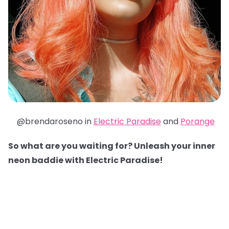
@brendaroseno in
Electric Paradise
and
Porange
So what are you waiting for? Unleash your inner
neon baddie with Electric Paradise!