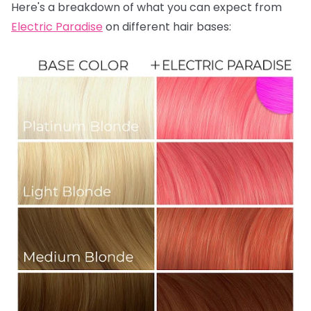
Here's a breakdown of what you can expect from
Electric Paradise
on different hair bases: