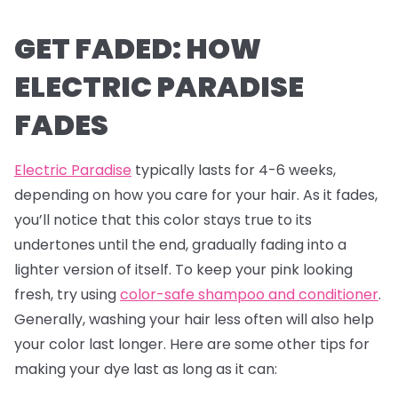
GET FADED: HOW
ELECTRIC PARADISE
FADES
Electric Paradise
typically lasts for 4-6 weeks,
depending on how you care for your hair. As it fades,
you’ll notice that this color stays true to its
undertones until the end, gradually fading into a
lighter version of itself. To keep your pink looking
fresh, try using
color-safe shampoo and conditioner
.
Generally, washing your hair less often will also help
your color last longer. Here are some other tips for
making your dye last as long as it can: