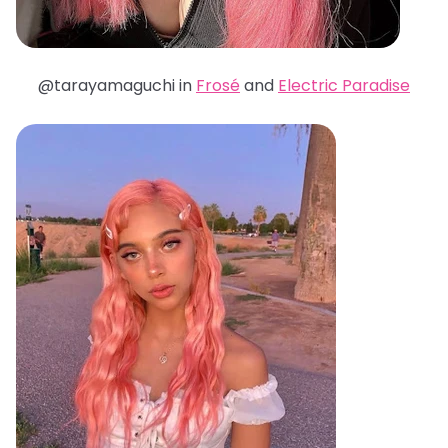
@tarayamaguchi in
Frosé
and
Electric Paradise