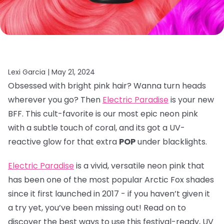
Lexi Garcia |
May 21, 2024
Obsessed with bright pink hair? Wanna turn heads
wherever you go? Then
Electric Paradise
is your new
BFF. This cult-favorite is our most epic neon pink
with a subtle touch of coral, and its got a UV-
reactive glow for that extra
POP
under blacklights.
Electric Paradise
is a vivid, versatile neon pink that
has been one of the most popular Arctic Fox shades
since it first launched in 2017 - if you haven’t given it
a try yet, you’ve been missing out! Read on to
discover the best ways to use this festival-ready, UV