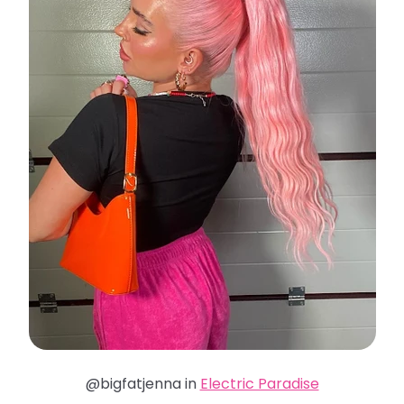
@bigfatjenna in
Electric Paradise