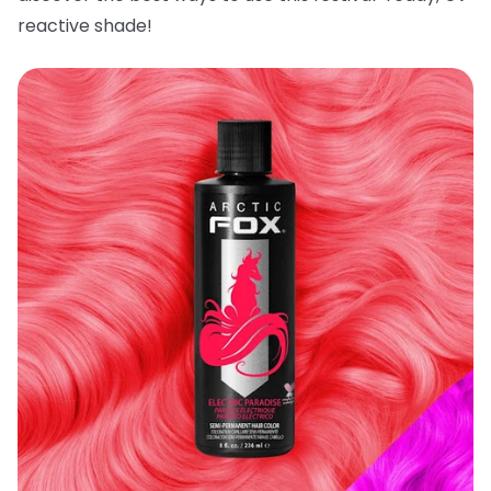
reactive shade!