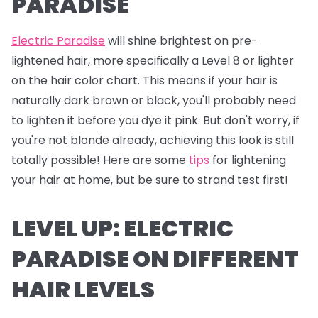
PARADISE
Electric Paradise
will shine brightest on pre-
lightened hair, more specifically a Level 8 or lighter
on the hair color chart. This means if your hair is
naturally dark brown or black, you'll probably need
to lighten it before you dye it pink. But don't worry, if
you're not blonde already, achieving this look is still
totally possible! Here are some
tips
for lightening
your hair at home, but be sure to strand test first!
LEVEL UP: ELECTRIC
PARADISE ON DIFFERENT
HAIR LEVELS