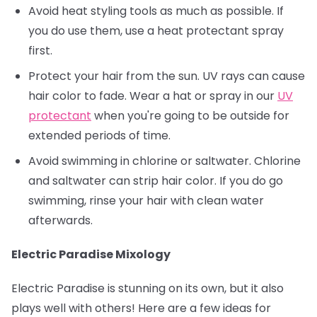
Avoid heat styling tools as much as possible. If
you do use them, use a heat protectant spray
first.
Protect your hair from the sun. UV rays can cause
hair color to fade. Wear a hat or spray in our
UV
protectant
when you're going to be outside for
extended periods of time.
Avoid swimming in chlorine or saltwater. Chlorine
and saltwater can strip hair color. If you do go
swimming, rinse your hair with clean water
afterwards.
Electric Paradise Mixology
Electric Paradise is stunning on its own, but it also
plays well with others! Here are a few ideas for