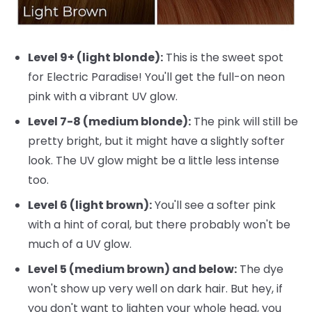
Level 9+ (light blonde):
This is the sweet spot
for Electric Paradise! You'll get the full-on neon
pink with a vibrant UV glow.
Level 7-8 (medium blonde):
The pink will still be
pretty bright, but it might have a slightly softer
look. The UV glow might be a little less intense
too.
Level 6 (light brown):
You'll see a softer pink
with a hint of coral, but there probably won't be
much of a UV glow.
Level 5 (medium brown) and below:
The dye
won't show up very well on dark hair. But hey, if
you don't want to lighten your whole head, you