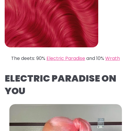
The deets: 90%
Electric Paradise
and 10%
Wrath
ELECTRIC PARADISE ON
YOU