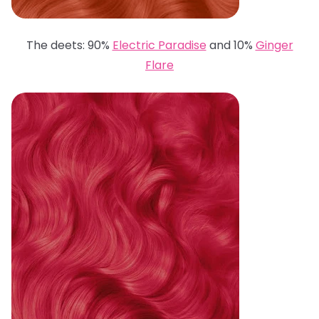
The deets: 90%
Electric Paradise
and 10%
Ginger
Flare