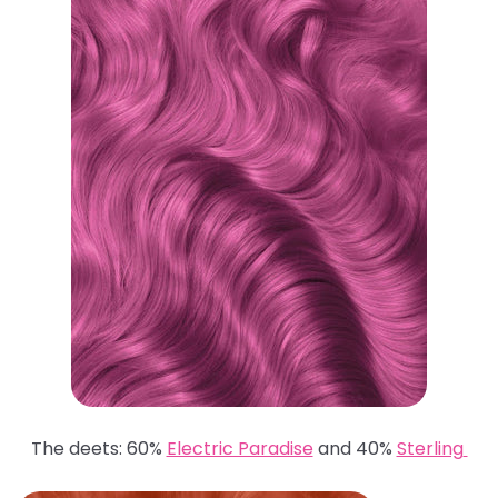
The deets: 60%
Electric Paradise
and 40%
Sterling