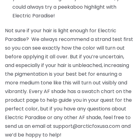
could always try a peekaboo highlight with
Electric Paradise!
Not sure if your hair is light enough for Electric
Paradise? We always recommend a strand test first
so you can see exactly how the color will turn out
before applying it all over. But if you’re uncertain,
and especially if your hair is unbleached, increasing
the pigmentation is your best bet for ensuring a
more medium tone like this will turn out visibly and
vibrantly. Every AF shade has a swatch chart on the
product page to help guide you in your quest for the
perfect color, but if you have any questions about
Electric Paradise or any other AF shade, feel free to
send us an email at support@arcticfoxusa.com and
we’d be happy to help!