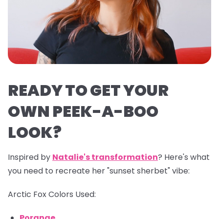
READY TO GET YOUR
OWN PEEK-A-BOO
LOOK?
Inspired by
Natalie's transformation
? Here's what
you need to recreate her "sunset sherbet" vibe:
Arctic Fox Colors Used:
Porange