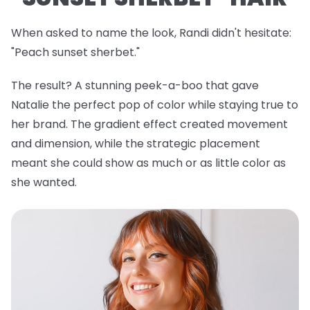
When asked to name the look, Randi didn't hesitate:
"Peach sunset sherbet."
The result? A stunning peek-a-boo that gave
Natalie the perfect pop of color while staying true to
her brand. The gradient effect created movement
and dimension, while the strategic placement
meant she could show as much or as little color as
she wanted.