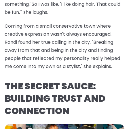
something.' So I was like, 'I like doing hair. That could
be fun,'" she laughs.
Coming from a small conservative town where
creative expression wasn't always encouraged,
Randi found her true calling in the city. "Breaking
away from that and being in the city and finding
people that reflected my personality really helped
me come into my own as a stylist," she explains.
THE SECRET SAUCE:
BUILDING TRUST AND
CONNECTION