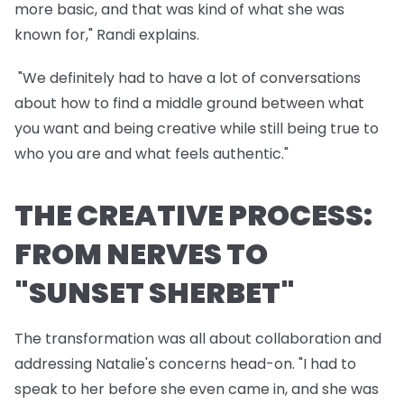
more basic, and that was kind of what she was
known for," Randi explains.
"We definitely had to have a lot of conversations
about how to find a middle ground between what
you want and being creative while still being true to
who you are and what feels authentic."
THE CREATIVE PROCESS:
FROM NERVES TO
"SUNSET SHERBET"
The transformation was all about collaboration and
addressing Natalie's concerns head-on. "I had to
speak to her before she even came in, and she was