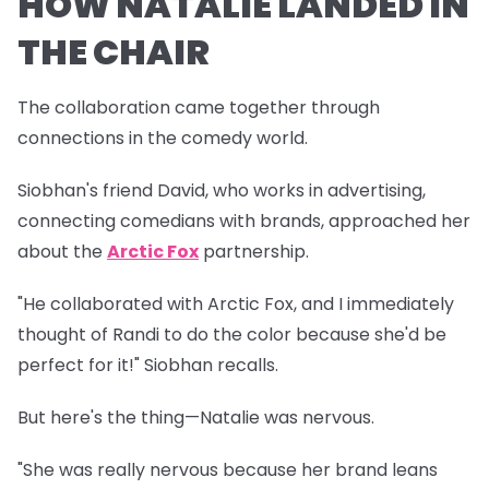
HOW NATALIE LANDED IN
THE CHAIR
The collaboration came together through
connections in the comedy world.
Siobhan's friend David, who works in advertising,
connecting comedians with brands, approached her
about the
Arctic Fox
partnership.
"He collaborated with Arctic Fox, and I immediately
thought of Randi to do the color because she'd be
perfect for it!" Siobhan recalls.
But here's the thing—Natalie was nervous.
"She was really nervous because her brand leans