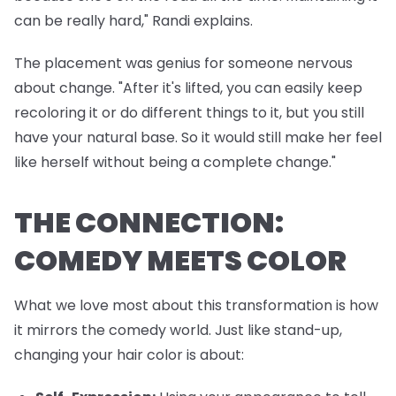
can be really hard," Randi explains.
The placement was genius for someone nervous
about change. "After it's lifted, you can easily keep
recoloring it or do different things to it, but you still
have your natural base. So it would still make her feel
like herself without being a complete change."
THE CONNECTION:
COMEDY MEETS COLOR
What we love most about this transformation is how
it mirrors the comedy world. Just like stand-up,
changing your hair color is about: