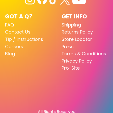
GOT A Q?
GET INFO
FAQ
Shipping
Contact Us
Returns Policy
Tip / Instructions
Store Locator
Careers
Press
Blog
Terms & Conditions
Privacy Policy
Pro-Site
All Rights Reserved