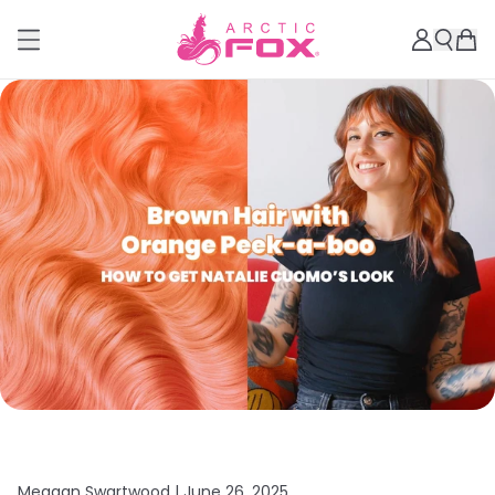
Meagan Swartwood |
June 26, 2025