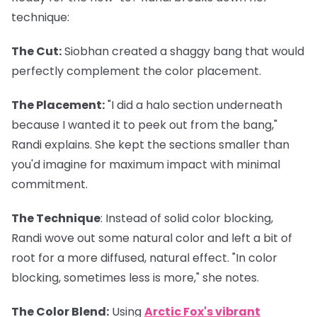
technique:
The Cut
:
Siobhan created a shaggy bang that would
perfectly complement the color placement.
The Placement
:
"I did a halo section underneath
because I wanted it to peek out from the bang,"
Randi explains. She kept the sections smaller than
you'd imagine for maximum impact with minimal
commitment.
The Technique
: Instead of solid color blocking,
Randi wove out some natural color and left a bit of
root for a more diffused, natural effect. "In color
blocking, sometimes less is more," she notes.
The Color Blend
:
Using
Arctic Fox's vibrant