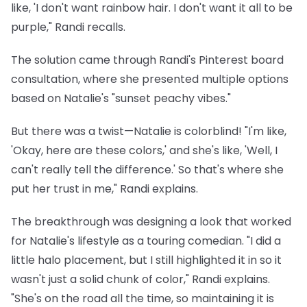
like, 'I don't want rainbow hair. I don't want it all to be
purple," Randi recalls.
The solution came through Randi's Pinterest board
consultation, where she presented multiple options
based on Natalie's "sunset peachy vibes."
But there was a twist—Natalie is colorblind! "I'm like,
'Okay, here are these colors,' and she's like, 'Well, I
can't really tell the difference.' So that's where she
put her trust in me," Randi explains.
The breakthrough was designing a look that worked
for Natalie's lifestyle as a touring comedian. "I did a
little halo placement, but I still highlighted it in so it
wasn't just a solid chunk of color," Randi explains.
"She's on the road all the time, so maintaining it is