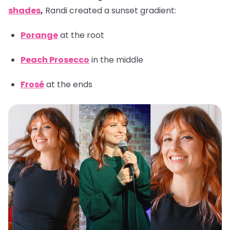
shades
,
Randi created a sunset gradient:
Porange
at the root
Peach Prosecco
in the middle
Frosé
at the ends