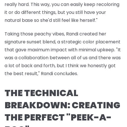
really hard. This way, you can easily keep recoloring
it or do different things, but you still have your
natural base so she'd still feel like herself."
Taking those peachy vibes, Randi created her
signature sunset blend, a strategic color placement
that gave maximum impact with minimal upkeep. "It
was a collaboration between all of us and there was
a lot of back and forth, but I think we honestly got
the best result," Randi concludes.
THE TECHNICAL
BREAKDOWN: CREATING
THE PERFECT "PEEK-A-