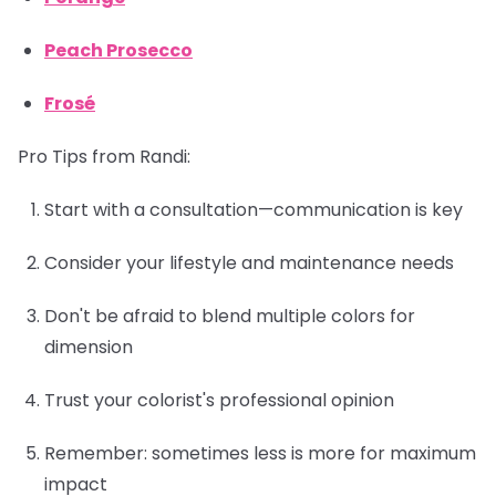
Peach Prosecco
Frosé
Pro Tips from Randi:
Start with a consultation—communication is key
Consider your lifestyle and maintenance needs
Don't be afraid to blend multiple colors for
dimension
Trust your colorist's professional opinion
Remember: sometimes less is more for maximum
impact