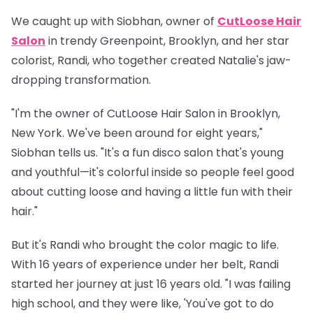
We caught up with
Siobhan
, owner of
CutLoose Hair
Salon
in trendy Greenpoint, Brooklyn, and her star
colorist,
Randi
, who together created Natalie's jaw-
dropping transformation.
"I'm the owner of CutLoose Hair Salon in Brooklyn,
New York. We've been around for eight years,"
Siobhan tells us. "It's a fun disco salon that's young
and youthful—it's colorful inside so people feel good
about cutting loose and having a little fun with their
hair."
But it's Randi who brought the color magic to life.
With 16 years of experience under her belt, Randi
started her journey at just 16 years old. "I was failing
high school, and they were like, 'You've got to do