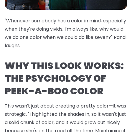
"Whenever somebody has a color in mind, especially
when they're doing vivids, I'm always like, why would
we do one color when we could do like seven?" Randi
laughs.
WHY THIS LOOK WORKS:
THE PSYCHOLOGY OF
PEEK-A-BOO COLOR
This wasn't just about creating a pretty color—it was
strategic. "I highlighted the shades in, so it wasn't just
a solid chunk of color, and it would grow out nicely
because she's on the road all the time. Maintaining it