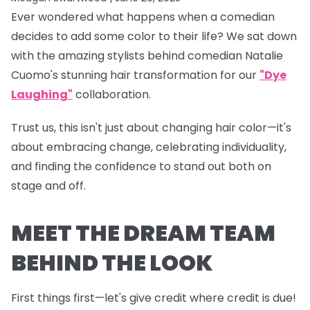
Ever wondered what happens when a comedian
decides to add some color to their life? We sat down
with the amazing stylists behind comedian Natalie
Cuomo's stunning hair transformation for our
"Dye
Laughing"
collaboration.
Trust us, this isn't just about changing hair color—it's
about embracing change, celebrating individuality,
and finding the confidence to stand out both on
stage and off.
MEET THE DREAM TEAM
BEHIND THE LOOK
First things first—let's give credit where credit is due!