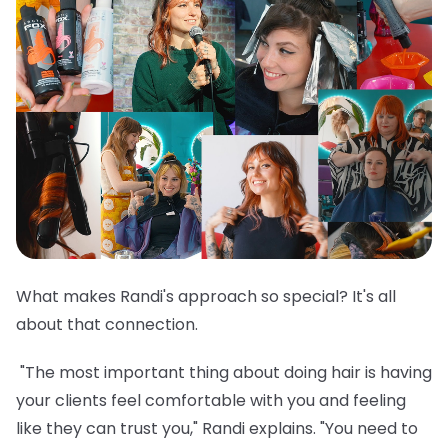
What makes Randi's approach so special? It's all
about that connection.
"The most important thing about doing hair is having
your clients feel comfortable with you and feeling
like they can trust you," Randi explains. "You need to