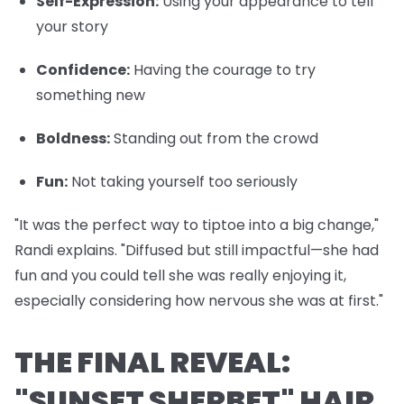
Self-Expression
:
Using your appearance to tell
your story
Confidence
:
Having the courage to try
something new
Boldness
:
Standing out from the crowd
Fun
:
Not taking yourself too seriously
"It was the perfect way to tiptoe into a big change,"
Randi explains. "Diffused but still impactful—she had
fun and you could tell she was really enjoying it,
especially considering how nervous she was at first."
THE FINAL REVEAL:
"SUNSET SHERBET" HAIR