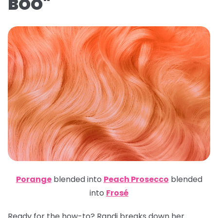
BOO"
Porange
blended into
Peach Prosecco
blended
into
Frosé
Ready for the how-to? Randi breaks down her