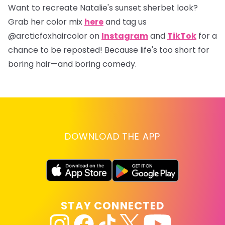
Want to recreate Natalie's sunset sherbet look?
Grab her color mix
here
and tag us
@arcticfoxhaircolor
on
Instagram
and
TikTok
for a
chance to be reposted! Because life's too short for
boring hair—and boring comedy.
DOWNLOAD THE APP
STAY CONNECTED