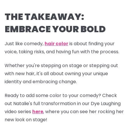
THE TAKEAWAY:
EMBRACE YOUR BOLD
Just like comedy,
hair color
is about finding your
voice, taking risks, and having fun with the process.
Whether you're stepping on stage or stepping out
with new hair, it's all about owning your unique
identity and embracing change.
Ready to add some color to your comedy? Check
out Natalie's full transformation in our
Dye Laughing
video series
here
, where you can see her rocking her
new look on stage!