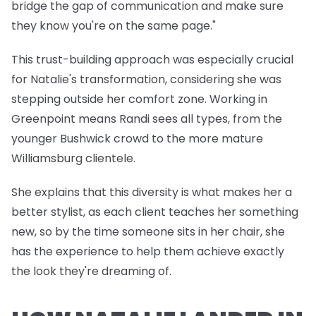
bridge the gap of communication and make sure
they know you're on the same page."
This trust-building approach was especially crucial
for Natalie's transformation, considering she was
stepping outside her comfort zone. Working in
Greenpoint means Randi sees all types, from the
younger Bushwick crowd to the more mature
Williamsburg clientele.
She explains that this diversity is what makes her a
better stylist, as each client teaches her something
new, so by the time someone sits in her chair, she
has the experience to help them achieve exactly
the look they're dreaming of.