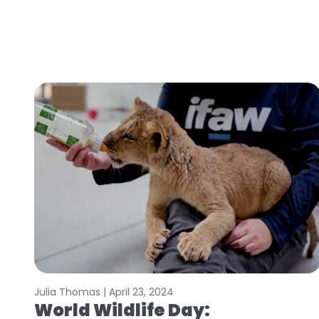
Julia Thomas |
April 23, 2024
World Wildlife Day: