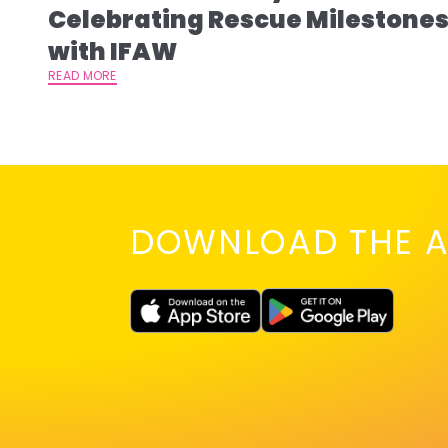
Celebrating Rescue Milestone
with IFAW
READ MORE
DOWNLOAD THE A