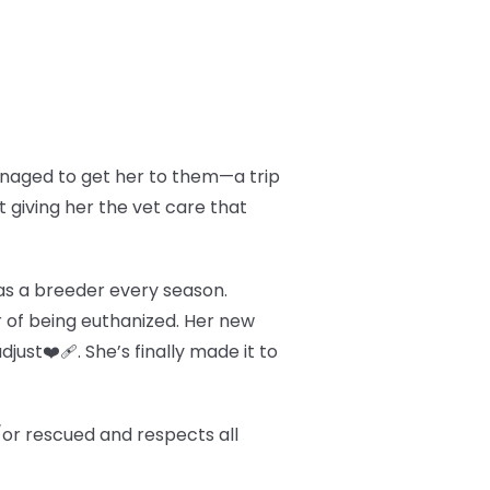
managed to get her to them—a trip
t giving her the vet care that
d as a breeder every season.
 of being euthanized. Her new
just❤️‍🩹. She’s finally made it to
/or rescued and respects all