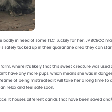
ale badly in need of some TLC. Luckily for her, JABCECC 
s safely tucked up in their quarantine area they can star
fur farm, where it’s likely that this sweet creature was use
can’t have any more pups, which means she was in danger
ifetime of being mistreated it will take her a long time to ad
n relax and feel safe soon.
ace. It houses different canids that have been saved and