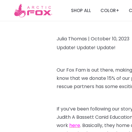
SHOP ALL
COLOR
C
+
Julia Thomas |
October 10, 2023
Update! Update! Update!
Our Fox Fam is out there, making
know that we donate 15% of our p
rescue partners has some excitin
If you’ve been following our sto
Judith A Bassett Canid Educatio
work
here
. Basically, they home