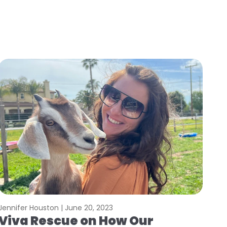
Jennifer Houston |
June 20, 2023
Viva Rescue on How Our