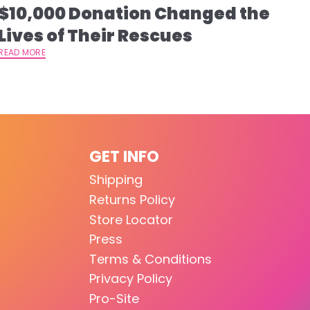
$10,000 Donation Changed the
Lives of Their Rescues
READ MORE
GET INFO
Shipping
Returns Policy
Store Locator
Press
Terms & Conditions
Privacy Policy
Pro-Site