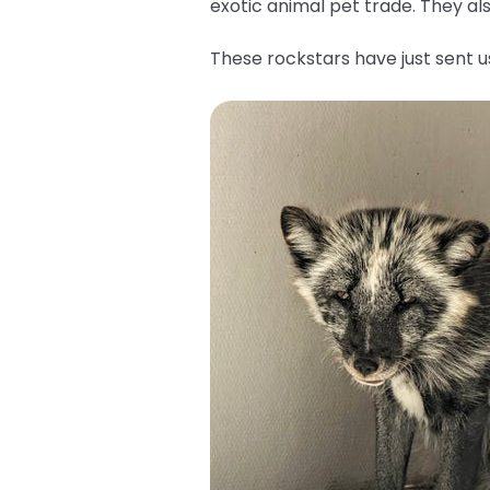
exotic animal pet trade. They a
These rockstars have just sent 