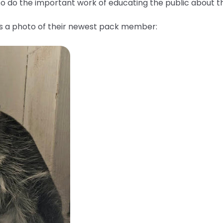
lso do the important work of educating the public about 
us a photo of their newest pack member: