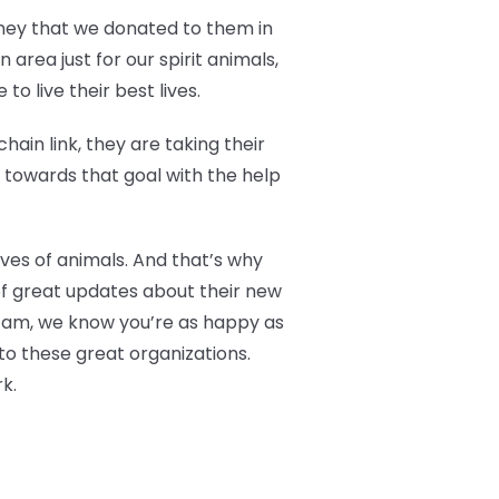
oney that we donated to them in
area just for our spirit animals,
o live their best lives.
ain link, they are taking their
g towards that goal with the help
ives of animals. And that’s why
of great updates about their new
 Fam, we know you’re as happy as
to these great organizations.
k.