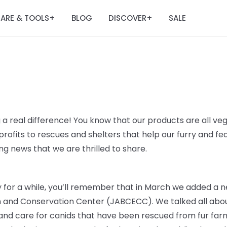
ARE & TOOLS
BLOG
DISCOVER
SALE
+
+
 a real difference! You know that our products are all veg
rofits to rescues and shelters that help our furry and fe
g news that we are thrilled to share.
ry for a while, you’ll remember that in March we added a n
n and Conservation Center (JABCECC). We talked all abou
 and care for canids that have been rescued from fur farm