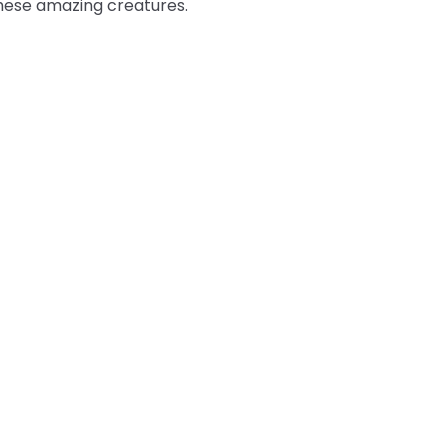
these amazing creatures.