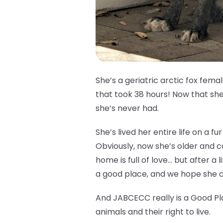
She’s a geriatric arctic fox fem
that took 38 hours! Now that she’
she’s never had.
She’s lived her entire life on a 
Obviously, now she’s older and 
home is full of love… but after a l
a good place, and we hope she ca
And JABCECC really is a Good Pl
animals and their right to live.