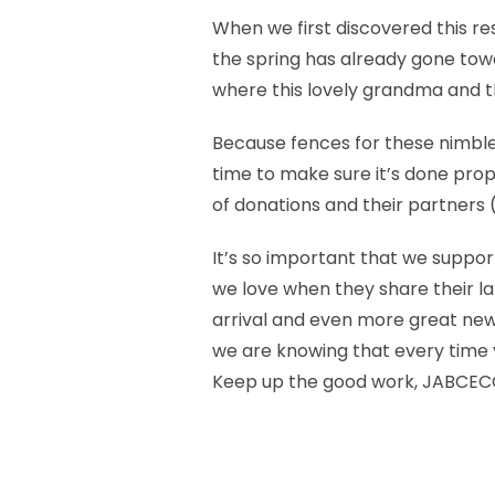
When we first discovered this r
the spring has already gone towar
where this lovely grandma and the
Because fences for these nimble 
time to make sure it’s done prop
of donations and their partners (l
It’s so important that we suppor
we love when they share their la
arrival and even more great new
we are knowing that every time y
Keep up the good work, JABCECC