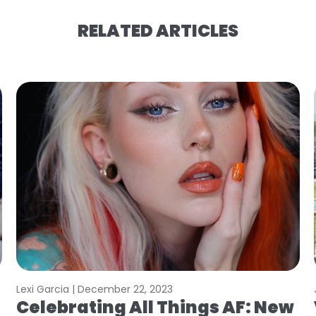
RELATED ARTICLES
Lexi Garcia |
December 22, 2023
Celebrating All Things AF: New