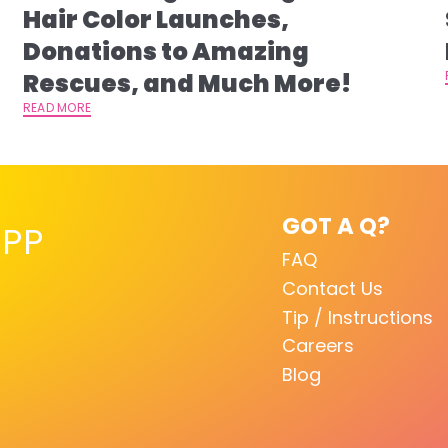
s
Hair Color Launches,
Donations to Amazing
Rescues, and Much More!
READ MORE
GOT A Q?
PP
FAQ
Contact Us
Tip / Instructions
Careers
Blog