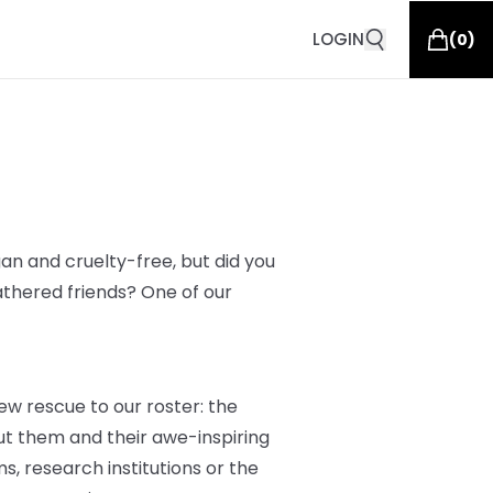
LOGIN
(
0
)
an and cruelty-free, but did you
athered friends? One of our
ew rescue to our roster: the
t them and their awe-inspiring
s, research institutions or the