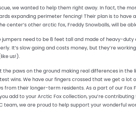
escue, we wanted to help them right away. In fact, the m
ds expanding perimeter fencing! Their plan is to have an 
 center’s other arctic fox, Freddy Snowballs, will be able t
jumpers need to be 8 feet tall and made of heavy-duty ch
erly. It’s slow going and costs money, but they’re workin
ike us!).
t the paws on the ground making real differences in the l
test wins. We have our fingers crossed that we get a lot 
s from their longer-term residents. As a part of our Fox
ou add to your Arctic Fox collection, you’re contributing 
 team, we are proud to help support your wonderful wor