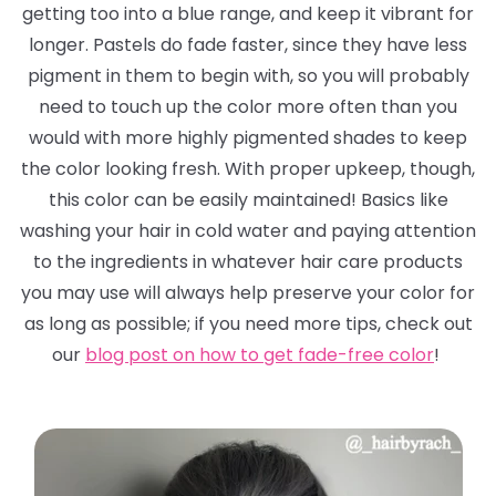
getting too into a blue range, and keep it vibrant for
longer. Pastels
do
fade faster, since they have less
pigment in them to begin with, so you will probably
need to touch up the color more often than you
would with more highly pigmented shades to keep
the color looking fresh. With proper upkeep, though,
this color can be easily maintained! Basics like
washing your hair in cold water and paying attention
to the ingredients in whatever hair care products
you may use will always help preserve your color for
as long as possible; if you need more tips, check out
our
blog post on how to get fade-free color
!