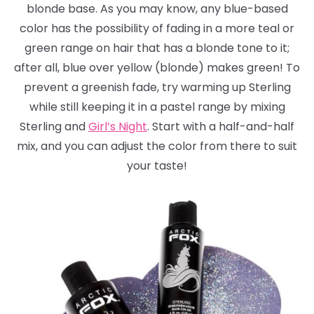
blonde base. As you may know, any blue-based
color has the possibility of fading in a more teal or
green range on hair that has a blonde tone to it;
after all, blue over yellow (blonde) makes green! To
prevent a greenish fade, try warming up Sterling
while still keeping it in a pastel range by mixing
Sterling and
Girl’s Night
. Start with a half-and-half
mix, and you can adjust the color from there to suit
your taste!