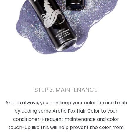
STEP 3. MAINTENANCE
And as always, you can keep your color looking fresh
by adding some Arctic Fox Hair Color to your
conditioner! Frequent maintenance and color
touch-up like this will help prevent the color from