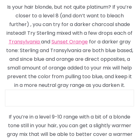
Is your hair blonde, but not quite platinum? If you’re
closer to a level 8
(and don’t want to bleach
further)
, you can try for a darker charcoal shade
instead! Try Sterling mixed with a few drops each of
Transylvania
and
Sunset Orange
for a darker gray
tone: Sterling and Transylvania are both blue based,
and since blue and orange are direct opposites, a
small amount of orange added to your mix will help
prevent the color from pulling too blue, and keep it
in a more neutral gray range as you darken it.
If you’re in a level 9-10 range with a bit of a blonde
tone still in your hair, you can get a slightly warmer
gray mix that will be able to better cover a warmer