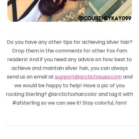
Do you have any other tips for achieving silver hair?
Drop them in the comments for other Fox Fam
readers! And if you need any advice on how best to
achieve and maintain silver hair, you can always
send us an email at
support@arcticfoxusa.com
and
we would be happy to help! Have a pic of you
rocking Sterling? @arcticfoxhaircolor and tag it with
#afsterling so we can see it! Stay colorful, fam!