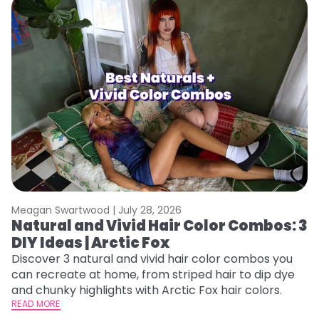
Meagan Swartwood |
July 28, 2026
M
Natural and Vivid Hair Color Combos: 3
W
DIY Ideas | Arctic Fox
Fi
w
Discover 3 natural and vivid hair color combos you
fl
can recreate at home, from striped hair to dip dye
RE
and chunky highlights with Arctic Fox hair colors.
READ MORE