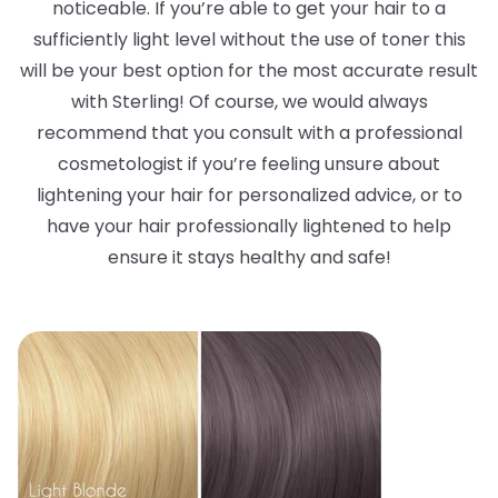
noticeable. If you’re able to get your hair to a
sufficiently light level without the use of toner this
will be your best option for the most accurate result
with Sterling! Of course, we would always
recommend that you consult with a professional
cosmetologist if you’re feeling unsure about
lightening your hair for personalized advice, or to
have your hair professionally lightened to help
ensure it stays healthy and safe!