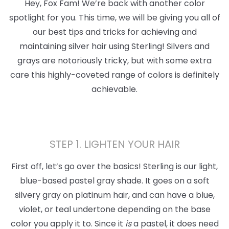
Hey, Fox Fam! We’re back with another color
spotlight for you. This time, we will be giving you all of
our best tips and tricks for achieving and
maintaining silver hair using Sterling! Silvers and
grays are notoriously tricky, but with some extra
care this highly-coveted range of colors is definitely
achievable.
STEP 1. LIGHTEN YOUR HAIR
First off, let’s go over the basics! Sterling is our light,
blue-based pastel gray shade. It goes on a soft
silvery gray on platinum hair, and can have a blue,
violet, or teal undertone depending on the base
color you apply it to. Since it
is
a pastel, it does need