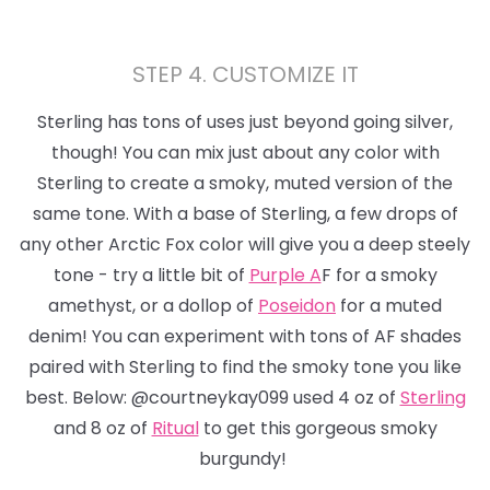
STEP 4. CUSTOMIZE IT
Sterling has tons of uses just beyond
going silver,
though!
You can mix just about any color with
Sterling to create a smoky, muted version of the
same tone. With a base of Sterling, a few drops of
any other Arctic Fox color will give you a deep steely
tone - try a little bit of
Purple A
F for a smoky
amethyst, or a dollop of
Poseidon
for a muted
denim! You can experiment with tons of AF shades
paired with Sterling to find the smoky tone you like
best. Below: @courtneykay099 used 4 oz of
Sterling
and 8 oz of
Ritual
to get this gorgeous smoky
burgundy!