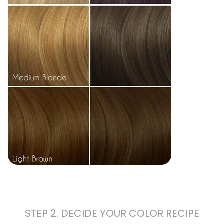
STEP 2. DECIDE YOUR COLOR RECIPE