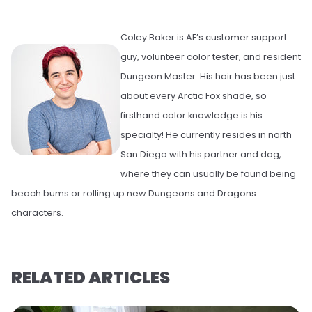
Coley Baker is AF’s customer support
guy, volunteer color tester, and resident
Dungeon Master. His hair has been just
about every Arctic Fox shade, so
firsthand color knowledge is his
specialty! He currently resides in north
San Diego with his partner and dog,
where they can usually be found being
beach bums or rolling up new Dungeons and Dragons
characters.
RELATED ARTICLES