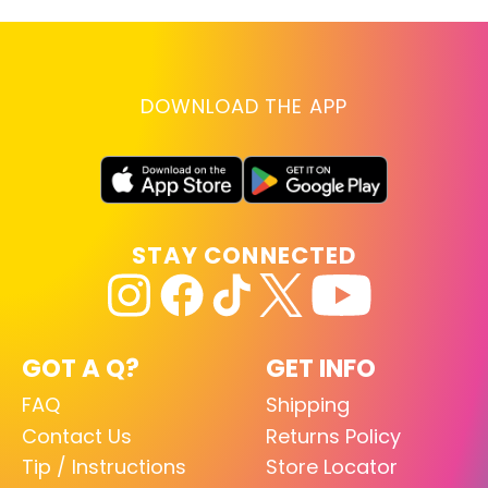
DOWNLOAD THE APP
STAY CONNECTED
GOT A Q?
GET INFO
FAQ
Shipping
Contact Us
Returns Policy
Tip / Instructions
Store Locator