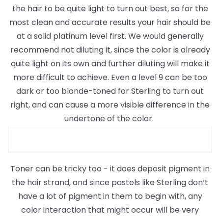
the hair to be quite light to turn out best, so for the
most clean and accurate results your hair should be
at a solid platinum level first. We would generally
recommend not diluting it, since the color is already
quite light on its own and further diluting will make it
more difficult to achieve. Even a level 9 can be too
dark or too blonde-toned for Sterling to turn out
right, and can cause a more visible difference in the
undertone of the color.
Toner can be tricky too - it does deposit pigment in
the hair strand, and since pastels like Sterling don’t
have a lot of pigment in them to begin with, any
color interaction that might occur will be very