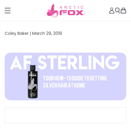
Coley Baker |
March 29, 2019