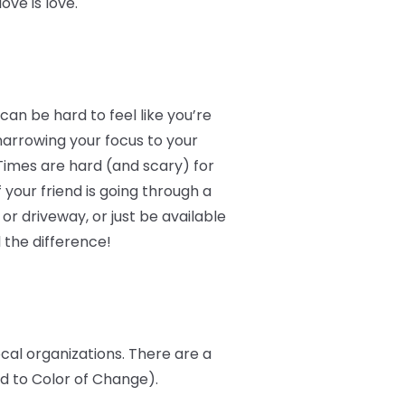
ve is love.
an be hard to feel like you’re
narrowing your focus to your
Times are hard (and scary) for
 your friend is going through a
r driveway, or just be available
 the difference!
ocal organizations. There are a
ed to Color of Change).