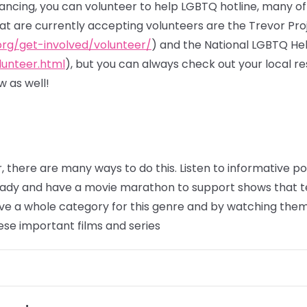
stancing, you can volunteer to help LGBTQ hotline, many o
hat are currently accepting volunteers are the Trevor Pro
org/get-involved/volunteer/
) and the National LGBTQ He
lunteer.html
), but you can always check out your local 
 as well!
, there are many ways to do this. Listen to informative 
eady and have a movie marathon to support shows that t
e a whole category for this genre and by watching them,
ese important films and series