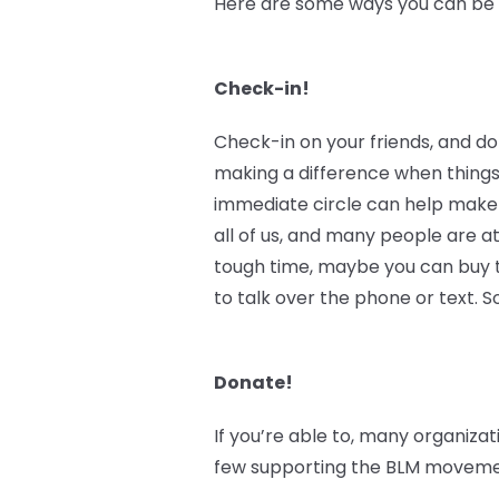
Here are some ways you can be an
Check-in!
Check-in on your friends, and do
making a difference when things
immediate circle can help make 
all of us, and many people are at
tough time, maybe you can buy th
to talk over the phone or text.
Donate!
If you’re able to, many organizat
few supporting the BLM movement 