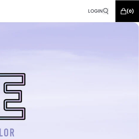
LOGIN
(
0
)