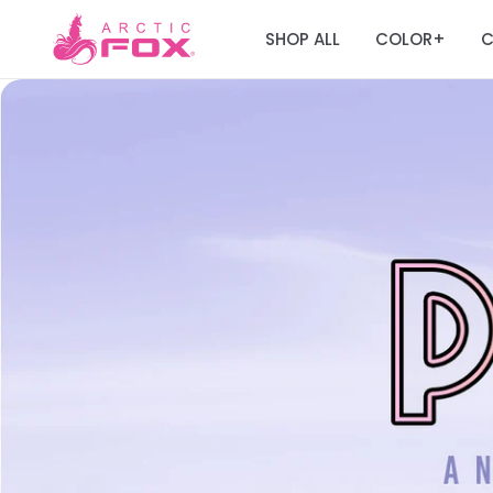
SHOP ALL
COLOR
C
+