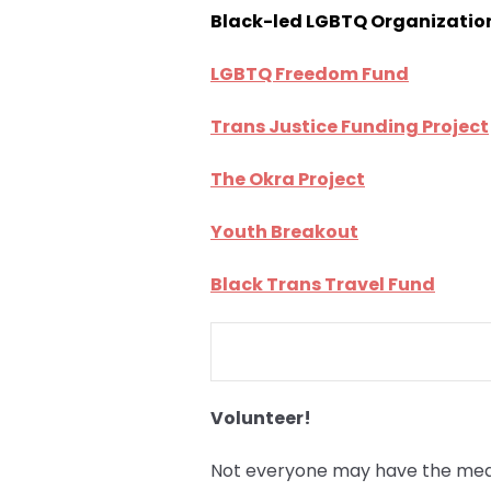
Black-led LGBTQ Organizatio
LGBTQ Freedom Fund
Trans Justice Funding Project
The Okra Project
Youth Breakout
Black Trans Travel Fund
Volunteer!
Not everyone may have the means 