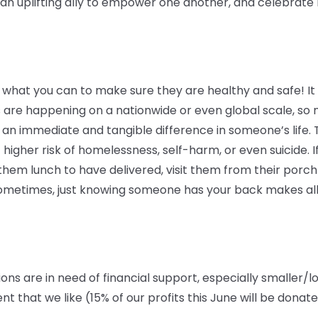
 uplifting ally to empower one another, and celebrate lo
 what you can to make sure they are healthy and safe! It c
 are happening on a nationwide or even global scale, so 
an immediate and tangible difference in someone’s life. 
 higher risk of homelessness, self-harm, or even suicide. If
em lunch to have delivered, visit them from their porch o
 Sometimes, just knowing someone has your back makes all
ions are in need of financial support, especially smaller/l
that we like (15% of our profits this June will be donat