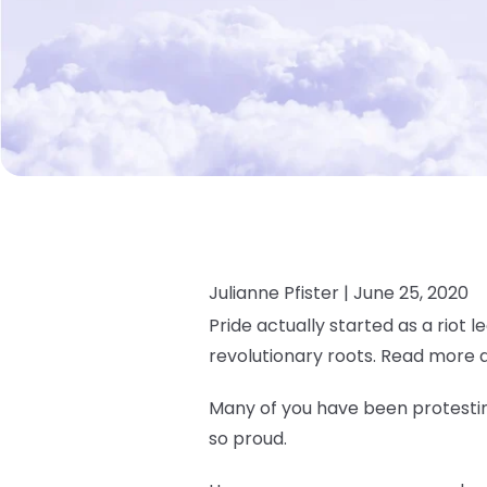
Julianne Pfister |
June 25, 2020
Pride actually started as a riot l
revolutionary roots. Read more 
Many of you have been protesting
so proud.