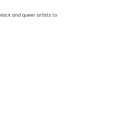
ack and queer artists to