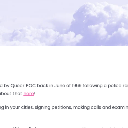
ed by Queer POC back in June of 1969 following a police rai
about that
here
!
 in your cities, signing petitions, making calls and exami