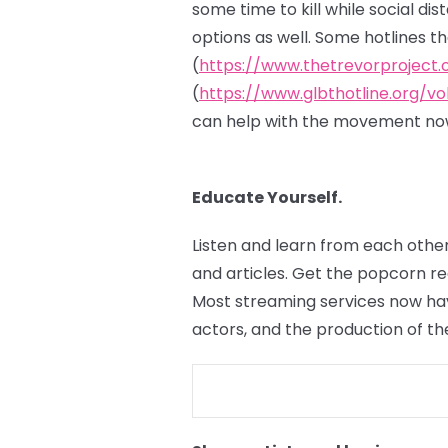
some time to kill while social di
options as well. Some hotlines t
(
https://www.thetrevorproject.
(
https://www.glbthotline.org/vo
can help with the movement now
Educate Yourself.
Listen and learn from each other
and articles. Get the popcorn r
Most streaming services now hav
actors, and the production of th