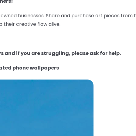
ners!
wned businesses. Share and purchase art pieces from bl
 their creative flow alive.
 and if you are struggling, please ask for help.
rated phone wallpapers