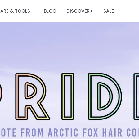
ARE & TOOLS
BLOG
DISCOVER
SALE
+
+