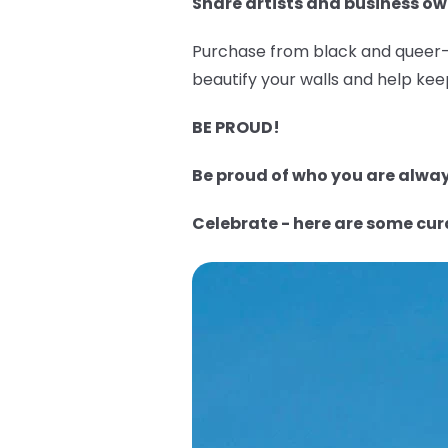
Share artists and business ow
Purchase from black and queer-o
beautify your walls and help keep
BE PROUD!
Be proud of who you are always
Celebrate - here are some cu