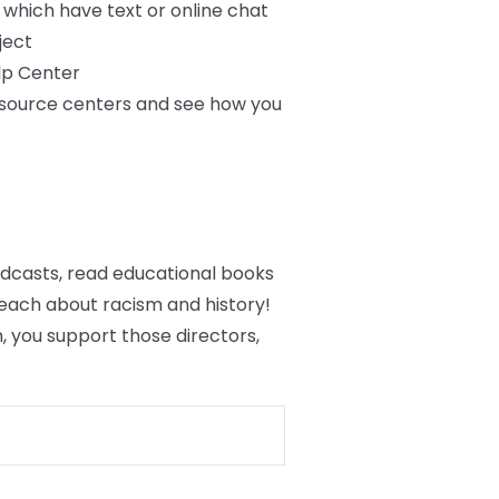
f which have text or online chat
ject
lp Center
resource centers and see how you
podcasts, read educational books
each about racism and history!
 you support those directors,