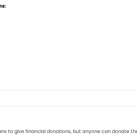
ns:
to give financial donations, but anyone can donate their