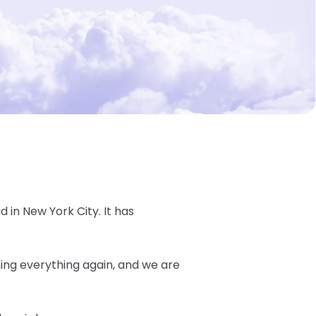
d in New York City. It has
ning everything again, and we are