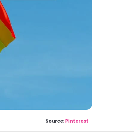
Source:
Pinterest