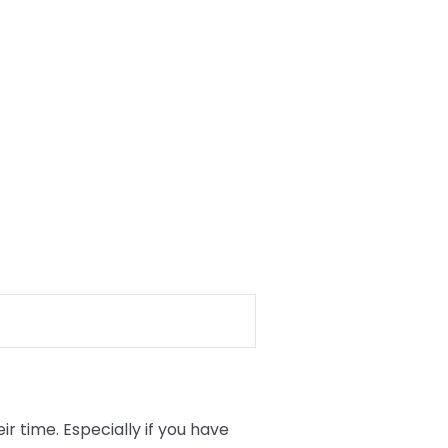
 time. Especially if you have