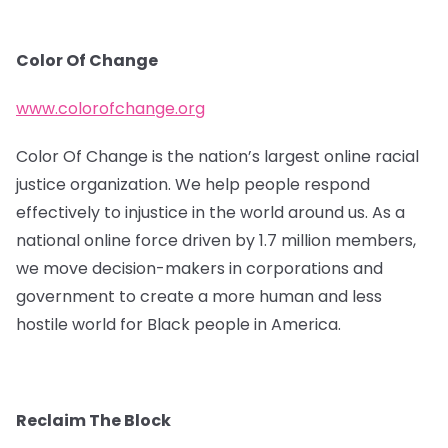
Color Of Change
www.colorofchange.org
Color Of Change is the nation’s largest online racial
justice organization. We help people respond
effectively to injustice in the world around us. As a
national online force driven by 1.7 million members,
we move decision-makers in corporations and
government to create a more human and less
hostile world for Black people in America.
Reclaim The Block