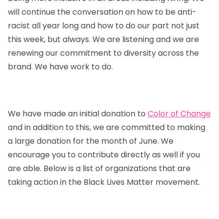
will continue the conversation on how to be anti-
racist all year long and how to do our part not just
this week, but always. We are listening and we are
renewing our commitment to diversity across the
brand. We have work to do.
We have made an initial donation to
Color of Change
and in addition to this, we are committed to making
a large donation for the month of June. We
encourage you to contribute directly as well if you
are able. Below is a list of organizations that are
taking action in the Black Lives Matter movement.