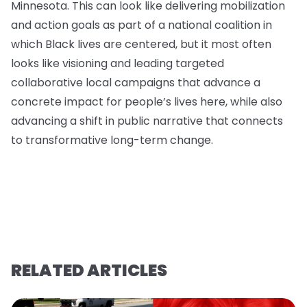
Minnesota. This can look like delivering mobilization
and action goals as part of a national coalition in
which Black lives are centered, but it most often
looks like visioning and leading targeted
collaborative local campaigns that advance a
concrete impact for people’s lives here, while also
advancing a shift in public narrative that connects
to transformative long-term change.
RELATED ARTICLES