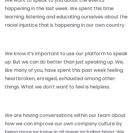
We want to speak to you about the events
happening in the last week. We spent this time
learning, listening and educating ourselves about the
racial injustice that is happening in our own country.
We know it’s important to use our platform to speak
up. But we can do better than just speaking up. We,
like many of you, have spent this past week feeling
heartbroken, enraged, exhausted among other
things. What we don't want to feel is helpless.
We are having conversations within our team about
how we can improve our own company culture by
being more inclusive in all areas including hiring. We