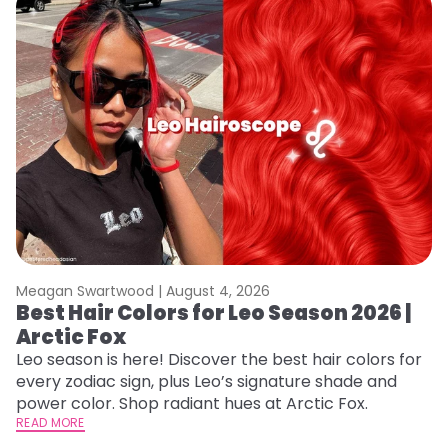
Meagan Swartwood |
August 4, 2026
M
Best Hair Colors for Leo Season 2026 |
C
Arctic Fox
U
G
Leo season is here! Discover the best hair colors for
every zodiac sign, plus Leo’s signature shade and
Fr
power color. Shop radiant hues at Arctic Fox.
an
READ MORE
t
RE