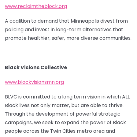
www.reclaimtheblock.org
A coalition to demand that Minneapolis divest from
policing and invest in long-term alternatives that
promote healthier, safer, more diverse communities.
Black Visions Collective
www.blackvisionsmn.org
BLVC is committed to a long term vision in which ALL
Black lives not only matter, but are able to thrive.
Through the development of powerful strategic
campaigns, we seek to expand the power of Black
people across the Twin Cities metro area and