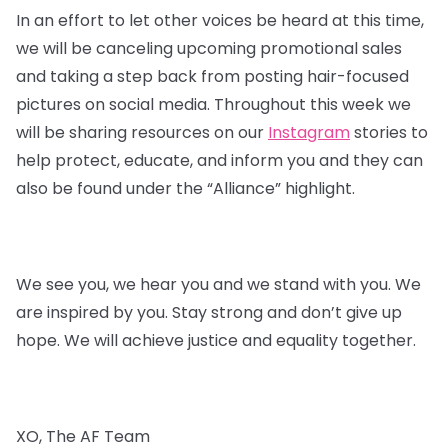
In an effort to let other voices be heard at this time,
we will be canceling upcoming promotional sales
and taking a step back from posting hair-focused
pictures on social media. Throughout this week we
will be sharing resources on our
Instagram
stories to
help protect, educate, and inform you and they can
also be found under the “Alliance” highlight.
We see you, we hear you and we stand with you. We
are inspired by you. Stay strong and don’t give up
hope. We will achieve justice and equality together.
XO, The AF Team