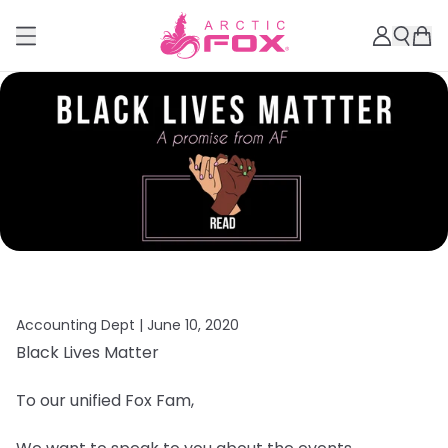
Accounting Dept |
June 10, 2020
Black Lives Matter
To our unified Fox Fam,