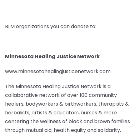
BLM organizations you can donate to:
Minnesota Healing Justice Network
www.minnesotahealingjusticenetwork.com
The Minnesota Healing Justice Network is a
collaborative network of over 100 community
healers, bodyworkers & birthworkers, therapists &
herbalists, artists & educators, nurses & more
centering the wellness of black and brown families
through mutual aid, health equity and solidarity.