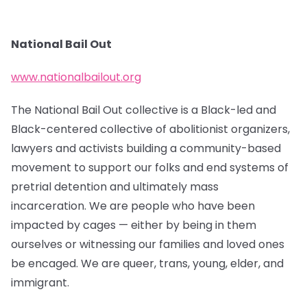
National Bail Out
www.nationalbailout.org
The National Bail Out collective is a Black-led and
Black-centered collective of abolitionist organizers,
lawyers and activists building a community-based
movement to support our folks and end systems of
pretrial detention and ultimately mass
incarceration. We are people who have been
impacted by cages — either by being in them
ourselves or witnessing our families and loved ones
be encaged. We are queer, trans, young, elder, and
immigrant.