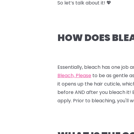
So let’s talk about it! 💖
HOW DOES BLEA
Essentially, bleach has one job a
Bleach, Please
to be as gentle as
it opens up the hair cuticle, whi
before AND after you bleach it!
apply. Prior to bleaching, you'll