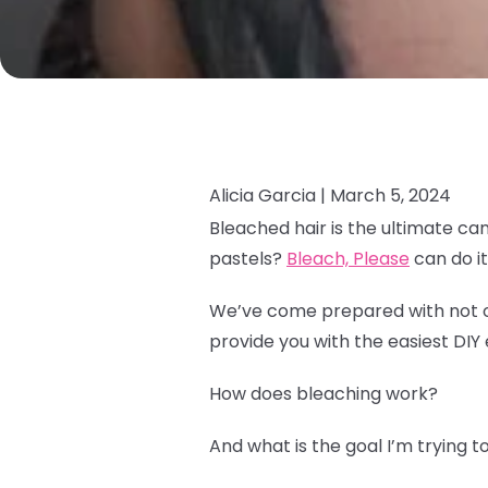
Alicia Garcia |
March 5, 2024
Bleached hair is the ultimate ca
pastels?
Bleach, Please
can do it 
We’ve come prepared with not onl
provide you with the easiest DIY 
How does bleaching work?
And what is the goal I’m trying 