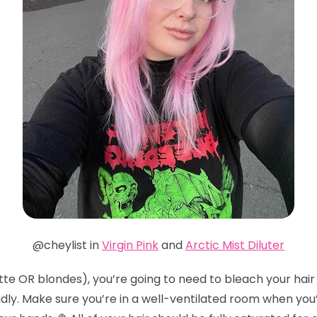
@cheylist in
Virgin Pink
and
Arctic Mist Diluter
te OR blondes), you’re going to need to bleach your hair t
idly. Make sure you’re in a well-ventilated room when you