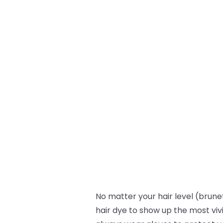
No matter your hair level (brunet
hair dye to show up the most viv