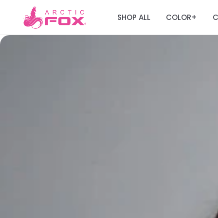
SHOP ALL
COLOR
C
+