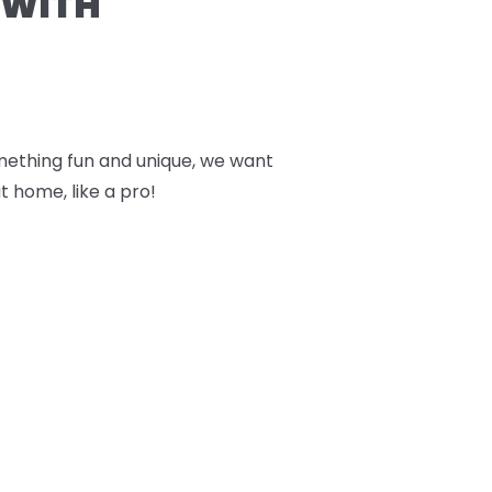
 WITH
something fun and unique, we want
t home, like a pro!