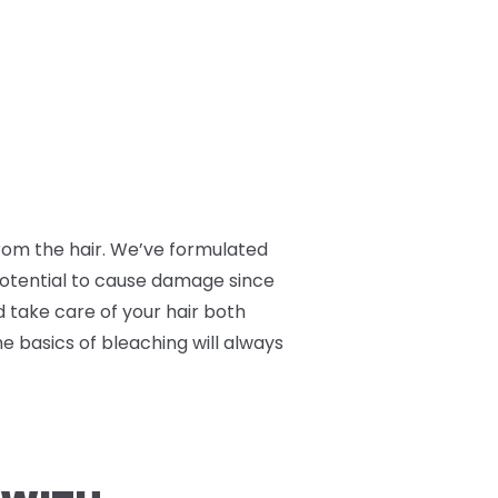
 from the hair. We’ve formulated
 potential to cause damage since
nd take care of your hair both
he basics of bleaching will always