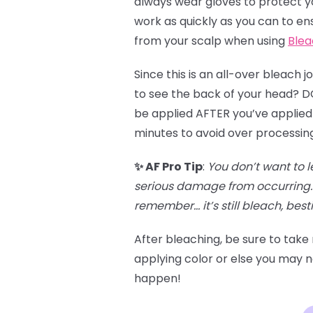
always wear gloves to protect you
work as quickly as you can to en
from your scalp when using
Blea
Since this is an all-over bleach 
to see the back of your head? DO 
be applied AFTER you’ve applied 
minutes to avoid over processin
✨ AF Pro Tip
:
You don’t want to l
serious damage from occurring. 
remember… it’s still bleach, besti
After bleaching, be sure to take
applying color or else you may no
happen!