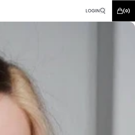
LOGIN
(
0
)