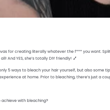
nvas for creating literally whatever the f*** you want. S
all! And YES, she’s totally DIY friendly! 💅
y 5 ways to bleach your hair yourself, but also some tip
experience at home. Prior to bleaching, there’s just a coup
to achieve with bleaching?