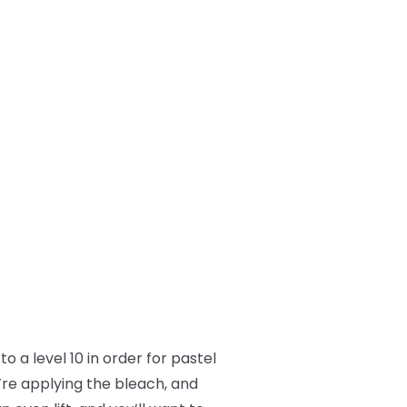
o a level 10 in order for pastel
’re applying the bleach, and