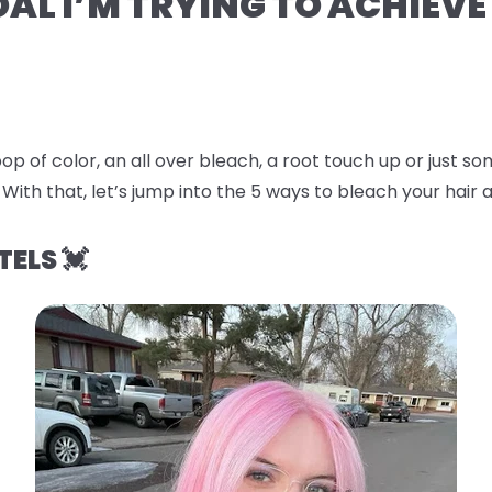
OAL I’M TRYING TO ACHIEVE
op of color, an all over bleach, a root touch up or just 
 With that, let’s jump into the
5 ways to bleach your hair a
TELS 💓