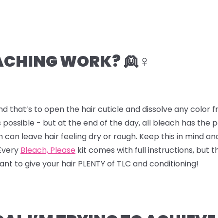
CHING WORK? 👱♀️
nd that’s to open the hair cuticle and dissolve any color
 possible - but at the end of the day, all bleach has the
ch can leave hair feeling dry or rough. Keep this in mind a
 Every
Bleach, Please
kit comes with full instructions, but t
 want to give your hair PLENTY of TLC and conditioning!