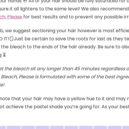
r hands 🤚 All of your hair should be fully saturated for an
sure it all lightens to the same level! We also recommend
ch, Please
for best results and to prevent any possible irr
job, we suggest sectioning your hair however is most effici
IT!🪞Just be certain to save the roots for last as they te
the bleach to the ends of the hair already. Be sure to als
g ⏳
et the bleach sit any longer than 45 minutes regardless of t
Bleach, Please is formulated with some of the best ingr
e!
 note that your hair may have a yellow hue to it and may
t achieve the pastel shade you’re going for. As your best