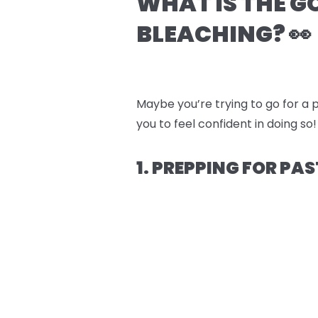
WHAT IS THE G
BLEACHING? 👀
Maybe you’re trying to go for a p
you to feel confident in doing so!
1. PREPPING FOR PAS