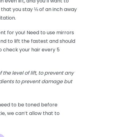
 even lift, and you’ll want to
 that you stay ⅛ of an inch away
itation.
ent for you! Need to use mirrors
nd to lift the fastest and should
o check your hair every 5
he level of lift, to prevent any
edients to prevent damage but
 need to be toned before
ie, we can’t allow that to