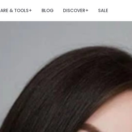
ARE & TOOLS
BLOG
DISCOVER
SALE
+
+