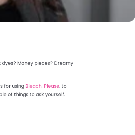
plit dyes? Money pieces? Dreamy
s for using
Bleach, Please
, to
le of things to ask yourself.