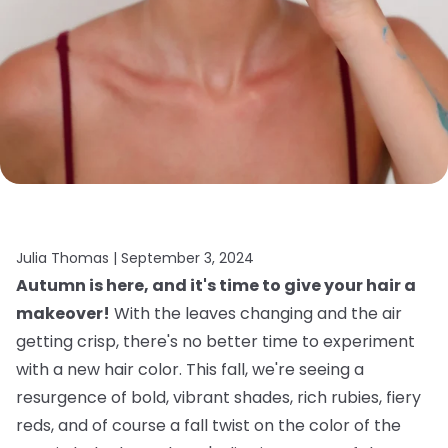
Julia Thomas |
September 3, 2024
Autumn is here, and it's time to give your hair a
makeover!
With the leaves changing and the air
getting crisp, there's no better time to experiment
with a new hair color. This fall, we're seeing a
resurgence of bold, vibrant shades, rich rubies, fiery
reds, and of course a fall twist on the color of the