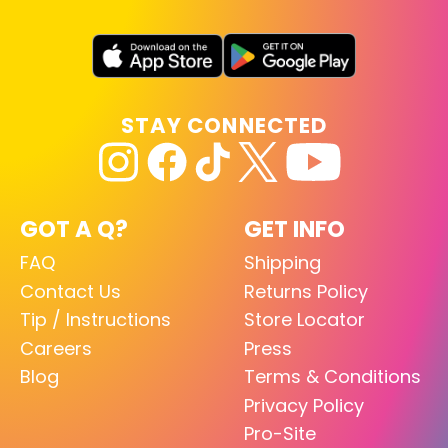
STAY CONNECTED
GOT A Q?
GET INFO
FAQ
Shipping
Contact Us
Returns Policy
Tip / Instructions
Store Locator
Careers
Press
Blog
Terms & Conditions
Privacy Policy
Pro-Site