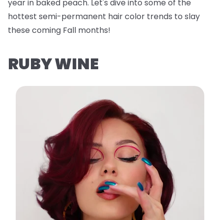
year in baked peach. Let's dive into some of the
hottest semi-permanent hair color trends to slay
these coming Fall months!
RUBY WINE