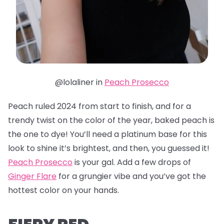
@lolaliner in
Peach Prosecco
Peach ruled 2024 from start to finish, and for a
trendy twist on the color of the year, baked peach is
the one to dye! You’ll need a platinum base for this
look to shine it’s brightest, and then, you guessed it!
Peach Prosecco
is your gal. Add a few drops of
Ginger Flare
for a grungier vibe and you’ve got the
hottest color on your hands.