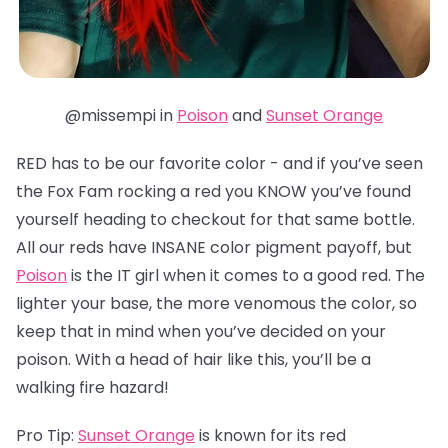
@missempi in
Poison
and
Sunset Orange
RED has to be our favorite color - and if you’ve seen
the Fox Fam rocking a red you KNOW you’ve found
yourself heading to checkout for that same bottle.
All our reds have INSANE color pigment payoff, but
Poison
is the IT girl when it comes to a good red. The
lighter your base, the more venomous the color, so
keep that in mind when you’ve decided on your
poison. With a head of hair like this, you’ll be a
walking fire hazard!
Pro Tip:
Sunset Orange
is known for its red