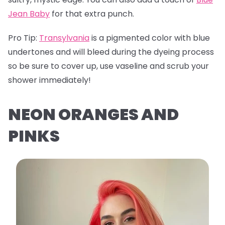
Jean Baby
for that extra punch.
Pro Tip:
Transylvania
is a pigmented color with blue
undertones and will bleed during the dyeing process
so be sure to cover up, use vaseline and scrub your
shower immediately!
NEON ORANGES AND
PINKS