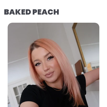
BAKED PEACH