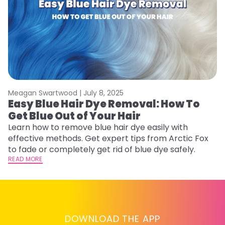
Meagan Swartwood |
July 8, 2025
M
Easy Blue Hair Dye Removal: How To
B
Get Blue Out of Your Hair
L
Learn how to remove blue hair dye easily with
Ex
effective methods. Get expert tips from Arctic Fox
to
to fade or completely get rid of blue dye safely.
in
READ MORE
RE
DOWNLOAD THE APP