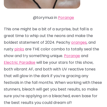
@torymua in
Porange
This one might be a bit of a surprise, but fall is a
great time to whip out the neons and make the
boldest statement of 2024. Peachy
oranges
, and
rusty
pinks
are THE color combo to totally seal the
show and try something unique.
Porange
and
Electric Paradise
will be your stars for this show,
both vibrant AF, and both with UV reactive tones
that will glow in the dark if you’re gracing any
festivals in the fall months. When working with these
stunners, bleach will get you best results, so make
sure you’re applying on a bleached, even base for
the best results you could dream of!