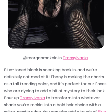
@morganmckain in
Transylvania
Blue-toned black is sneaking back in, and we’re
definitely not mad at it! Ebony is making the charts
as a fall trending color, and it’s perfect for our Foxes
who are dyeing to add a bit of mystery to their look.
Pour up
Transylvania
to transform into whatever
shade you’re rockin’ into a bold hair choice with a
sultry, mystic edge. You can also add a touch of
Blue