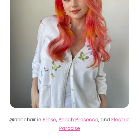
@ddcohair in
Frosé
,
Peach Prosecco
, and
Electric
Paradise