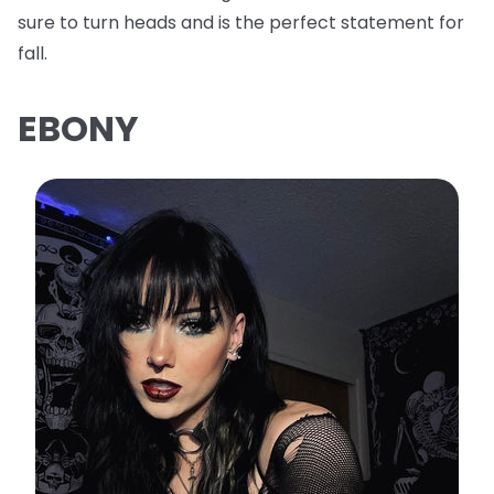
sure to turn heads and is the perfect statement for
fall.
EBONY