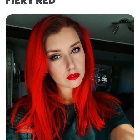
FIERY RED