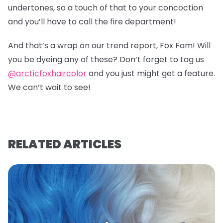
undertones, so a touch of that to your concoction
and you’ll have to call the fire department!
And that’s a wrap on our trend report, Fox Fam! Will
you be dyeing any of these? Don’t forget to tag us
@arcticfoxhaircolor
and you just might get a feature.
We can’t wait to see!
RELATED ARTICLES