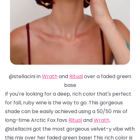
@stellacini in
Wrath
and
Ritual
over a faded green
base
If you're looking for a deep, rich color that's perfect
for fall, ruby wine is the way to go. This gorgeous
shade can be easily achieved using a 50/50 mix of
long-time Arctic Fox favs
Ritual
and
Wrath
.
@stellacini got the most gorgeous velvet-y vibe with
this mix over her faded green base! This rich color is