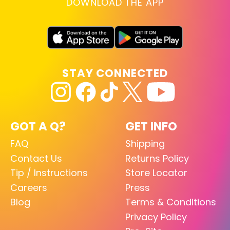
DOWNLOAD THE APP
STAY CONNECTED
GOT A Q?
GET INFO
FAQ
Shipping
Contact Us
Returns Policy
Tip / Instructions
Store Locator
Careers
Press
Blog
Terms & Conditions
Privacy Policy