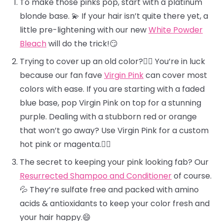
To make those pinks pop, start with a platinum
blonde base. 💫 If your hair isn’t quite there yet, a
little pre-lightening with our new
White Powder
Bleach
will do the trick!😏
Trying to cover up an old color?🕵️‍♀️ You’re in luck
because our fan fave
Virgin Pink
can cover most
colors with ease. If you are starting with a faded
blue base, pop Virgin Pink on top for a stunning
purple. Dealing with a stubborn red or orange
that won’t go away? Use Virgin Pink for a custom
hot pink or magenta.❤️‍🔥
The secret to keeping your pink looking fab? Our
Resurrected Shampoo and Conditioner
of course.
💦 They’re sulfate free and packed with amino
acids & antioxidants to keep your color fresh and
your hair happy.😄