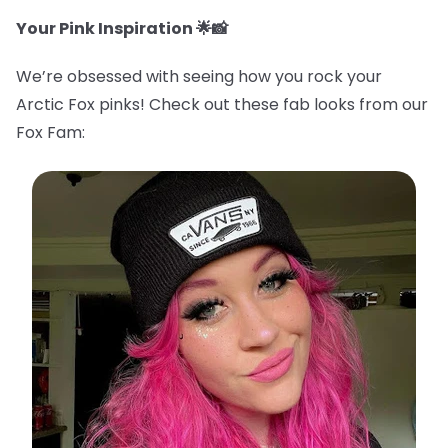
Your Pink Inspiration 🌟📸
We’re obsessed with seeing how you rock your
Arctic Fox pinks! Check out these fab looks from our
Fox Fam: