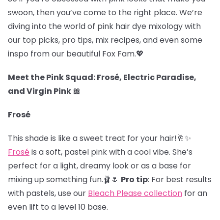
swoon, then you’ve come to the right place. We’re
diving into the world of pink hair dye mixology with
our top picks, pro tips, mix recipes, and even some
inspo from our beautiful Fox Fam.
💖
Meet the Pink Squad: Frosé, Electric Paradise,
and Virgin Pink 🎀
Frosé
This shade is like a sweet treat for your hair!🥂✨
Frosé
is a soft, pastel pink with a cool vibe. She’s
perfect for a light, dreamy look or as a base for
mixing up something fun.🩰🌷
Pro tip
: For best results
with pastels, use our
Bleach Please collection
for an
even lift to a level 10 base.