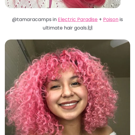
@tamaracamps in
Electric Paradise
+
Poison
is
ultimate hair goals.🙌