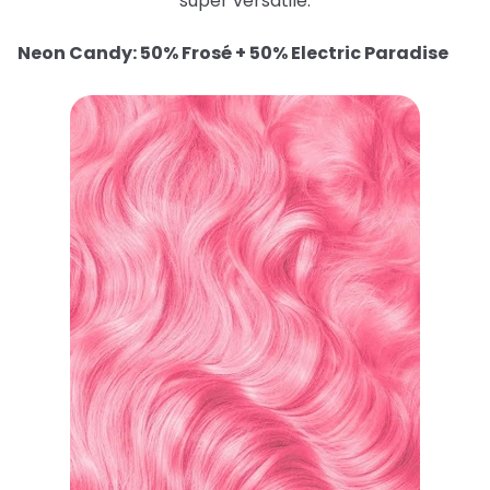
super versatile.
Neon Candy: 50% Frosé + 50% Electric Paradise