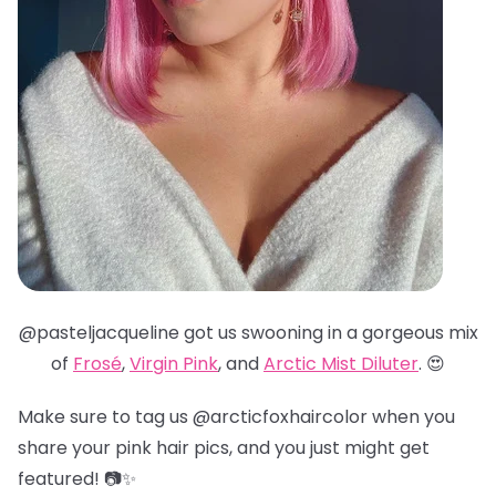
@pasteljacqueline got us swooning in a gorgeous mix
of
Frosé
,
Virgin Pink
, and
Arctic Mist Diluter
. 😍
Make sure to tag us @arcticfoxhaircolor when you
share your pink hair pics, and you just might get
featured! 📷✨