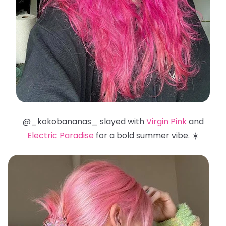
@_kokobananas_ slayed with
Virgin Pink
and
Electric Paradise
for a bold summer vibe. ☀️