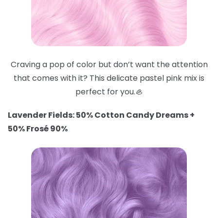
Craving a pop of color but don’t want the attention
that comes with it? This delicate pastel pink mix is
perfect for you.🦪
Lavender Fields: 50% Cotton Candy Dreams +
50% Frosé 90%