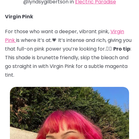
@lyndsygilbertson in
Electric Paradise
Virgin Pink
For those who want a deeper, vibrant pink,
Virgin
Pink
is where it’s at.💗 It’s intense and rich, giving you
that full-on pink power you’re looking for.🏋️‍♀️
Pro tip
:
This shade is brunette friendly, skip the bleach and
go straight in with Virgin Pink for a subtle magenta
tint.