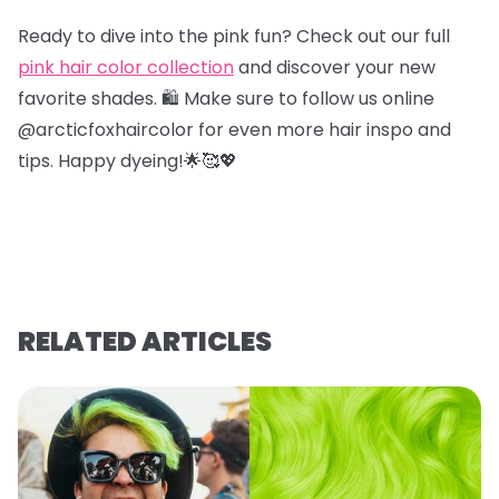
Ready to dive into the pink fun? Check out our full
pink hair color collection
and discover your new
favorite shades. 🛍️ Make sure to follow us online
@arcticfoxhaircolor for even more hair inspo and
tips. Happy dyeing!🌟🥰💖
RELATED ARTICLES