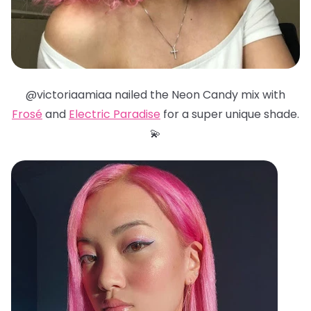
@victoriaamiaa nailed the Neon Candy mix with
Frosé
and
Electric Paradise
for a super unique shade.
💫