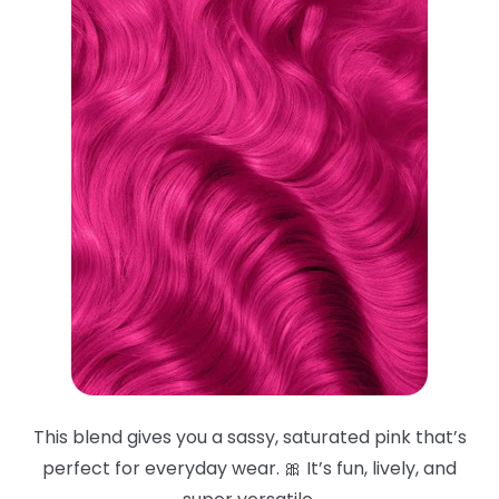
This blend gives you a sassy, saturated pink that’s
perfect for everyday wear. 🎀 It’s fun, lively, and