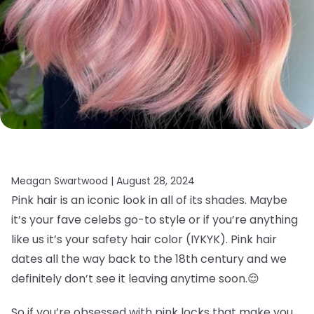
Meagan Swartwood |
August 28, 2024
Pink hair is an iconic look in all of its shades. Maybe
it’s your fave celebs go-to style or if you’re anything
like us it’s your safety hair color (IYKYK). Pink hair
dates all the way back to the 18th century and we
definitely don’t see it leaving anytime soon.
😌
So if you’re obsessed with pink locks that make you