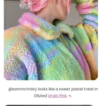
@sammchristy looks like a sweet pastel treat in
Diluted
Virgin Pink
. 🍡