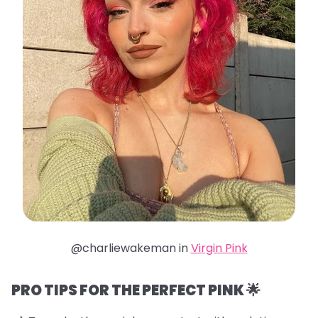
@charliewakeman in
Virgin Pink
PRO TIPS FOR THE PERFECT PINK 🌟