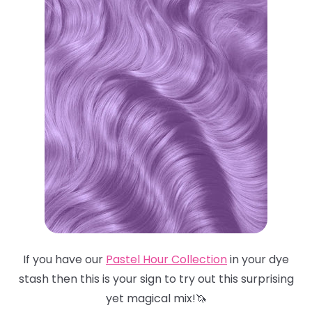
If you have our
Pastel Hour Collection
in your dye
stash then this is your sign to try out this surprising
yet magical mix!🦄