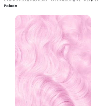
Poison