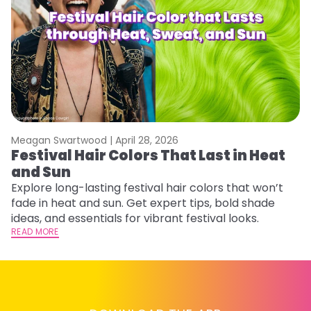
Meagan Swartwood |
April 28, 2026
M
Festival Hair Colors That Last in Heat
W
and Sun
Fi
w
Explore long-lasting festival hair colors that won’t
fl
fade in heat and sun. Get expert tips, bold shade
RE
ideas, and essentials for vibrant festival looks.
READ MORE