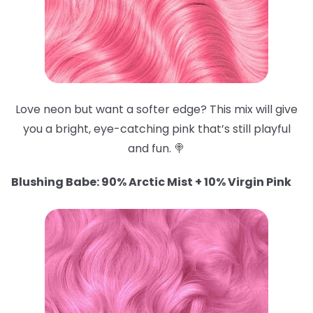
Love neon but want a softer edge? This mix will give
you a bright, eye-catching pink that’s still playful
and fun. 🍭
Blushing Babe: 90% Arctic Mist + 10% Virgin Pink