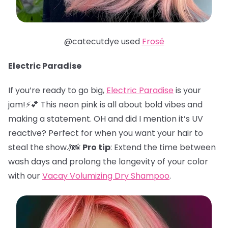
@catecutdye used
Frosé
Electric Paradise
If you’re ready to go big,
Electric Paradise
is your
jam!⚡️💕 This neon pink is all about bold vibes and
making a statement. OH and did I mention it’s UV
reactive? Perfect for when you want your hair to
steal the show.💃📸
Pro tip
: Extend the time between
wash days and prolong the longevity of your color
with our
Vacay Volumizing Dry Shampoo
.