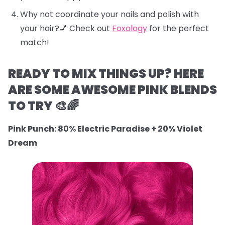
Why not coordinate your nails and polish with
your hair?💅 Check out
Foxology
for the perfect
match!
READY TO MIX THINGS UP? HERE
ARE SOME AWESOME PINK BLENDS
TO TRY 🎨🌈
Pink Punch: 80% Electric Paradise + 20% Violet
Dream