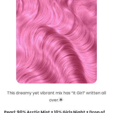
This dreamy yet vibrant mix has “It Girl” written all
over.🌟
Pearl: 90% Arctic Mist + 10% Girls Night + Drop of