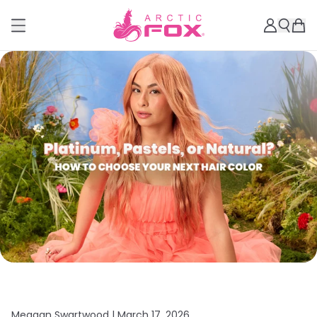
Meagan Swartwood |
March 17, 2026