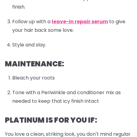
finish.
Follow up with a
leave-in repair serum
to give
your hair back some love.
Style and slay.
MAINTENANCE:
Bleach your roots
Tone with a Periwinkle and conditioner mix as
needed to keep that icy finish intact
PLATINUM IS FOR YOU IF:
You love a clean, striking look, you don't mind regular