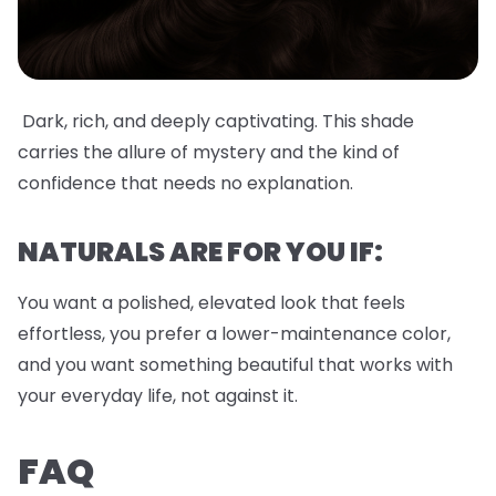
Dark, rich, and deeply captivating. This shade
carries the allure of mystery and the kind of
confidence that needs no explanation.
NATURALS ARE FOR YOU IF:
You want a polished, elevated look that feels
effortless, you prefer a lower-maintenance color,
and you want something beautiful that works with
your everyday life, not against it.
FAQ