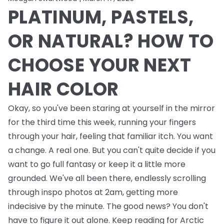
PLATINUM, PASTELS,
OR NATURAL? HOW TO
CHOOSE YOUR NEXT
HAIR COLOR
Okay, so you've been staring at yourself in the mirror
for the third time this week, running your fingers
through your hair, feeling that familiar itch. You want
a change. A real one. But you can't quite decide if you
want to go full fantasy or keep it a little more
grounded. We've all been there, endlessly scrolling
through inspo photos at 2am, getting more
indecisive by the minute. The good news? You don't
have to figure it out alone. Keep reading for Arctic