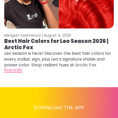
Meagan Swartwood |
August 4, 2026
M
Best Hair Colors for Leo Season 2026 |
C
Arctic Fox
U
G
Leo season is here! Discover the best hair colors for
every zodiac sign, plus Leo’s signature shade and
Fr
power color. Shop radiant hues at Arctic Fox.
an
READ MORE
t
D
RE
DOWNLOAD THE APP