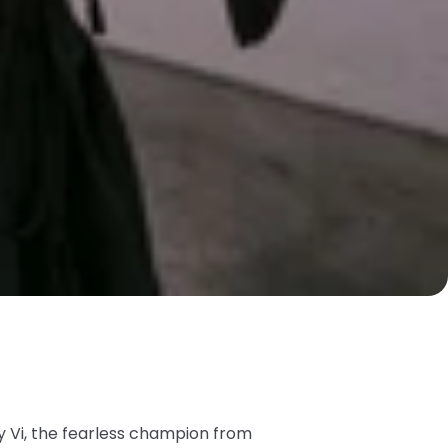
by Vi, the fearless champion from