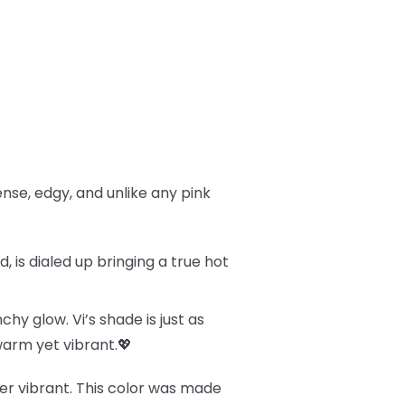
tense, edgy, and unlike any pink
 is dialed up bringing a true hot
chy glow. Vi’s shade is just as
 warm yet vibrant.💖
uper vibrant. This color was made