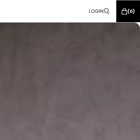
LOGIN
(
0
)