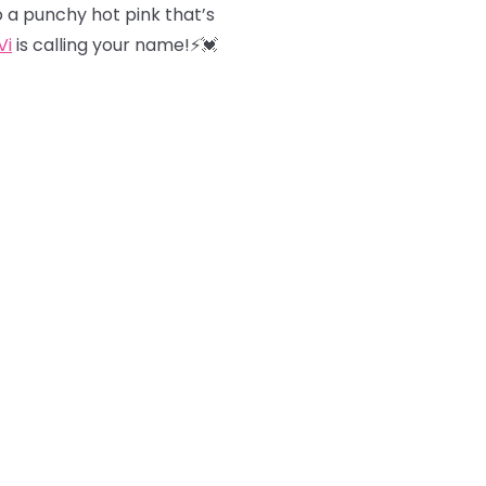
o a punchy hot pink that’s
Vi
is calling your name!⚡️💓