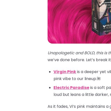
Unapologetic and BOLD, this is t
we’ve done before. Let’s break i
Virgin Pink
is a deeper yet vi
pink vibe to our lineup.🌺
Electric Paradise
is a soft p
loud but leans a little darker
As it fades, Vi’s pink maintains 