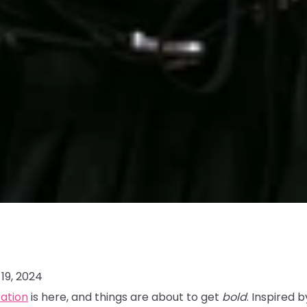
19, 2024
ration
is here, and things are about to get
bold
. Inspired 