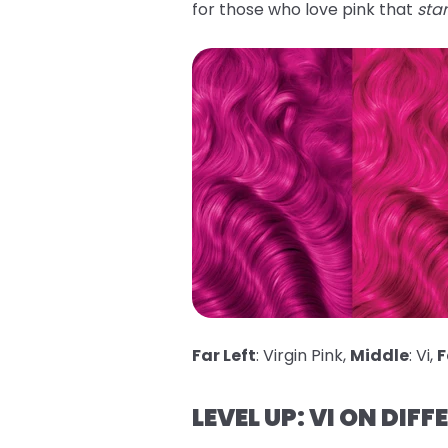
for those who love pink that
sta
Far Left
: Virgin Pink,
Middle
: Vi,
F
LEVEL UP: VI ON DIFF