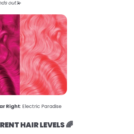
nds out
.💫
ar Right
: Electric Paradise
ERENT HAIR LEVELS 🌈