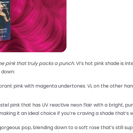
he pink that truly packs a punch.
Vi’s hot pink shade is in
t down:
brant pink with magenta undertones. Vi, on the other hand,
astel pink that has UV reactive neon flair with a bright, pun
, making it an ideal choice if you’re craving a shade that’s
a gorgeous pop, blending down to a soft rose that’s still s