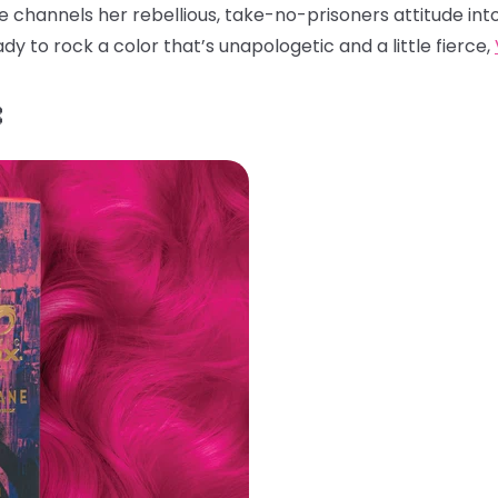
ade channels her rebellious, take-no-prisoners attitude int
ady to rock a color that’s unapologetic and a little fierce,
