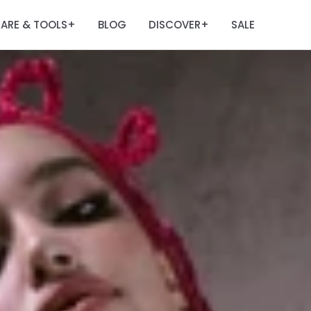
ARE & TOOLS
BLOG
DISCOVER
SALE
+
+