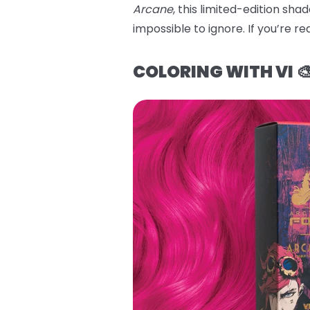
Arcane
, this limited-edition sh
impossible to ignore. If you’re re
COLORING WITH VI 