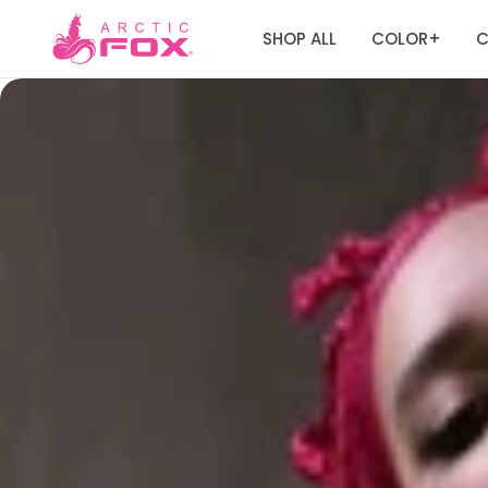
SHOP ALL
COLOR
C
+