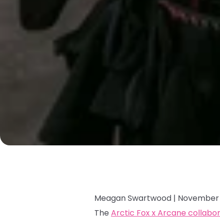
Meagan Swartwood |
November 
The
Arctic Fox x Arcane collabo