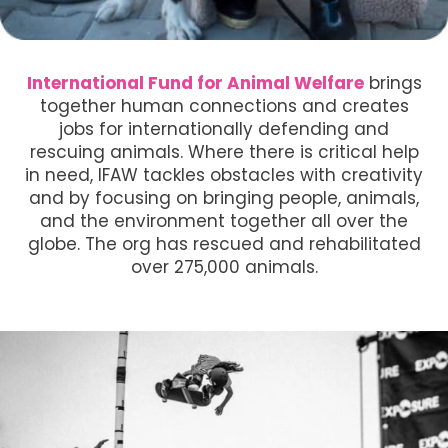
International Fund for Animal Welfare
brings
together human connections and creates
jobs for internationally defending and
rescuing animals. Where there is critical help
in need, IFAW tackles obstacles with creativity
and by focusing on bringing people, animals,
and the environment together all over the
globe. The org has rescued and rehabilitated
over 275,000 animals.