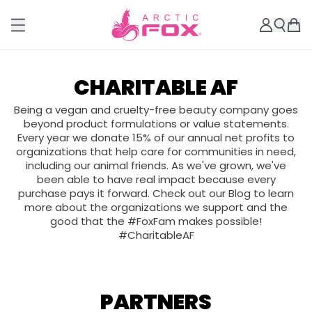
CHARITABLE AF
Being a vegan and cruelty-free beauty company goes
beyond product formulations or value statements.
Every year we donate 15% of our annual net profits to
organizations that help care for communities in need,
including our animal friends. As we've grown, we've
been able to have real impact because every
purchase pays it forward. Check out our Blog to learn
more about the organizations we support and the
good that the #FoxFam makes possible!
#CharitableAF
PARTNERS