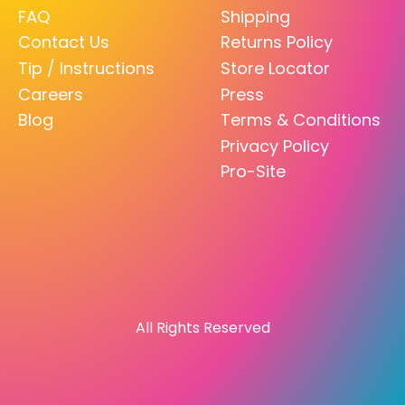
FAQ
Shipping
Contact Us
Returns Policy
Tip / Instructions
Store Locator
Careers
Press
Blog
Terms & Conditions
Privacy Policy
Pro-Site
All Rights Reserved