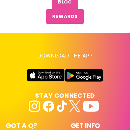
BLOG
REWARDS
DOWNLOAD THE APP
STAY CONNECTED
GOT A Q?
GET INFO