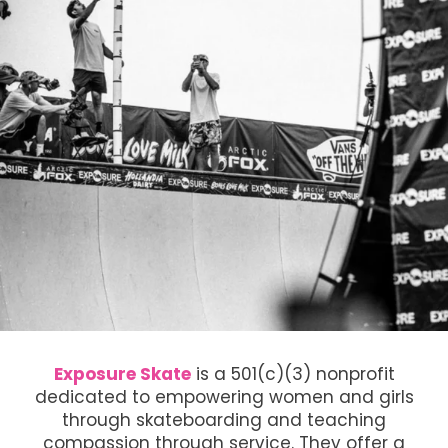
Exposure Skate
is a 501(c)(3) nonprofit
dedicated to empowering women and girls
through skateboarding and teaching
compassion through service. They offer a