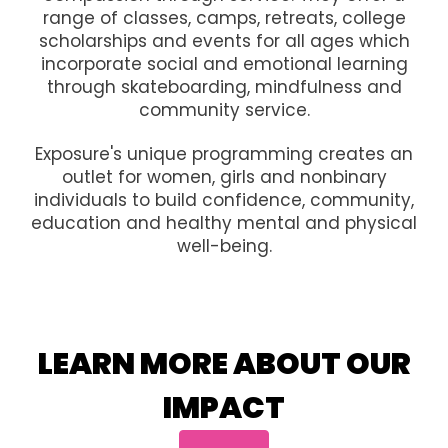
range of classes, camps, retreats, college
scholarships and events for all ages which
incorporate social and emotional learning
through skateboarding, mindfulness and
community service.
Exposure's unique programming creates an
outlet for women, girls and nonbinary
individuals to build confidence, community,
education and healthy mental and physical
well-being.
LEARN MORE ABOUT OUR
IMPACT