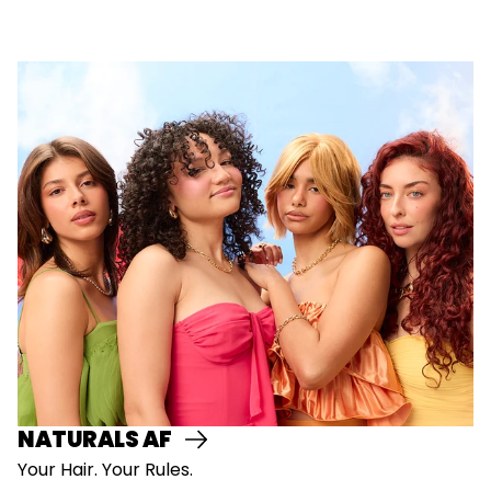
NATURALS AF
Your Hair. Your Rules.