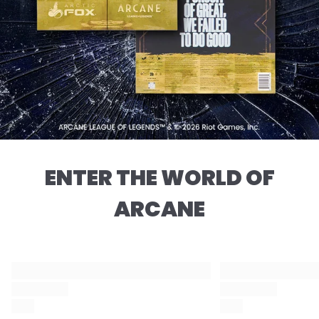
ENTER THE WORLD OF
ARCANE