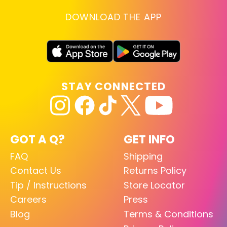
DOWNLOAD THE APP
STAY CONNECTED
GOT A Q?
GET INFO
FAQ
Shipping
Contact Us
Returns Policy
Tip / Instructions
Store Locator
Careers
Press
Blog
Terms & Conditions