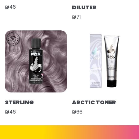
₪46
DILUTER
₪71
STERLING
ARCTIC TONER
₪46
₪66