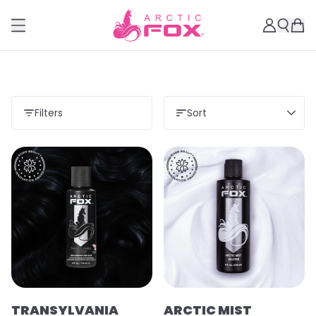
Filters
Sort
TRANSYLVANIA
ARCTIC MIST