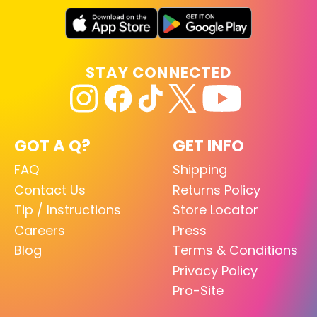
STAY CONNECTED
GOT A Q?
GET INFO
FAQ
Shipping
Contact Us
Returns Policy
Tip / Instructions
Store Locator
Careers
Press
Blog
Terms & Conditions
Privacy Policy
Pro-Site