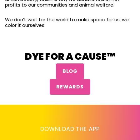
profits to our communities and animal welfare.
We don’t wait for the world to make space for us; we
color it ourselves.
DYE FOR A CAUSE™
BLOG
REWARDS
DOWNLOAD THE APP