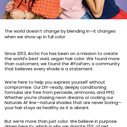
The world doesn’t change by blending in—it changes
when we show up in full color.
Since 2013, Arctic Fox has been on a mission to create
the world's best vivid, vegan hair color. We found more
than customers; we found the #FoxFam, a community
that believes every shade is a statement.
We’re here to help you express yourself without
compromise. Our DIY-ready, deeply conditioning
formulas are free from peroxide, ammonia, and PPD.
Whether you’re chasing neon dreams or rocking our
Naturals AF line—natural shades that are never boring—
your hair stays as healthy as it is vibrant.
But we’re more than just color. We believe in purpose
driven beauty, which is why we donate 15% of net