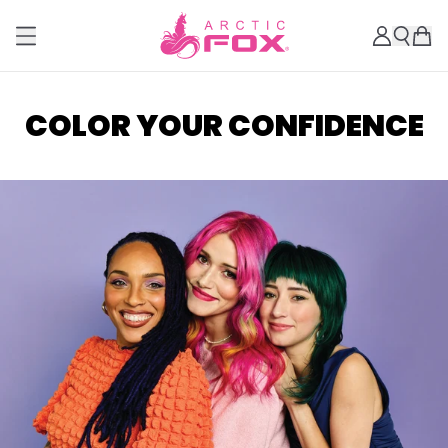
COLOR YOUR CONFIDENCE