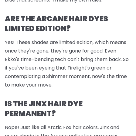
ARE THE ARCANE HAIR DYES
LIMITED EDITION?
Yes! These shades are limited edition, which means
once they're gone, they're gone for good. Even
Ekko's time-bending tech can't bring them back. So
if you've been eyeing that Firelight's green or
contemplating a Shimmer moment, now's the time
to make your move.
IS THE JINX HAIR DYE
PERMANENT?
Nope! Just like all Arctic Fox hair colors, Jinx and
every shade in the Arcane collection are semi-