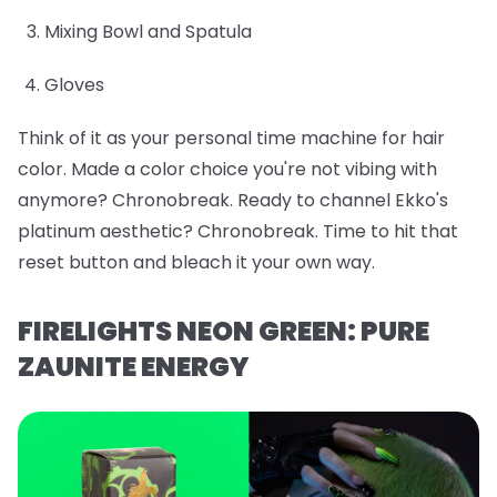
Mixing Bowl and Spatula
Gloves
Think of it as your personal time machine for hair
color. Made a color choice you're not vibing with
anymore? Chronobreak. Ready to channel Ekko's
platinum aesthetic? Chronobreak. Time to hit that
reset button and bleach it your own way.
FIRELIGHTS NEON GREEN: PURE
ZAUNITE ENERGY