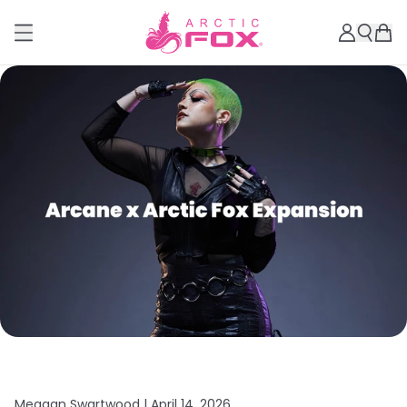
Meagan Swartwood |
April 14, 2026