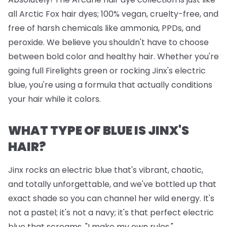
all Arctic Fox hair dyes; 100% vegan, cruelty-free, and
free of harsh chemicals like ammonia, PPDs, and
peroxide. We believe you shouldn't have to choose
between bold color and healthy hair. Whether you're
going full Firelights green or rocking Jinx's electric
blue, you're using a formula that actually conditions
your hair while it colors.
WHAT TYPE OF BLUE IS JINX'S
HAIR?
Jinx rocks an electric blue that's vibrant, chaotic,
and totally unforgettable, and we've bottled up that
exact shade so you can channel her wild energy. It's
not a pastel; it's not a navy; it's that perfect electric
blue that screams, "I make my own rules."