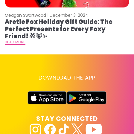
Meagan Swartwood |
December 3, 2024
M
Arctic Fox Holiday Gift Guide: The
M
Perfect Presents for Every Foxy
F
Friend! 🎁 🦊✨
RE
READ MORE
DOWNLOAD THE APP
STAY CONNECTED