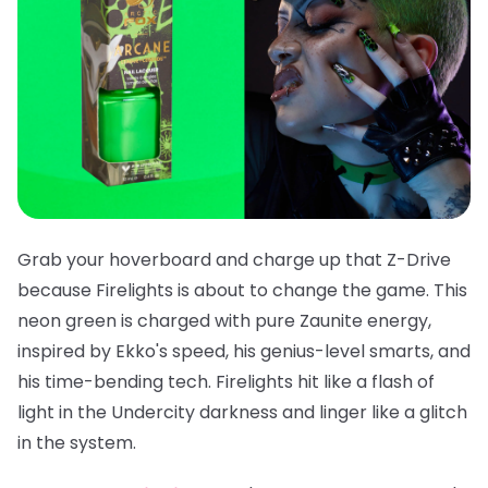
Grab your hoverboard and charge up that Z-Drive
because
Firelights
is about to change the game. This
neon green is charged with pure Zaunite energy,
inspired by Ekko's speed, his genius-level smarts, and
his time-bending tech. Firelights hit like a flash of
light in the Undercity darkness and linger like a glitch
in the system.