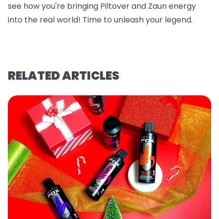
see how you're bringing Piltover and Zaun energy
into the real world! Time to unleash your legend.
RELATED ARTICLES