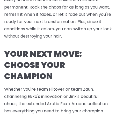
permanent. Rock the chaos for as long as you want,
refresh it when it fades, or let it fade out when you're
ready for your next transformation. Plus, since it
conditions while it colors, you can switch up your look
without destroying your hair.
YOUR NEXT MOVE:
CHOOSE YOUR
CHAMPION
Whether you're team Piltover or team Zaun,
channeling Ekko's innovation or Jinx's beautiful
chaos, the extended Arctic Fox x Arcane collection
has everything you need to bring your champion