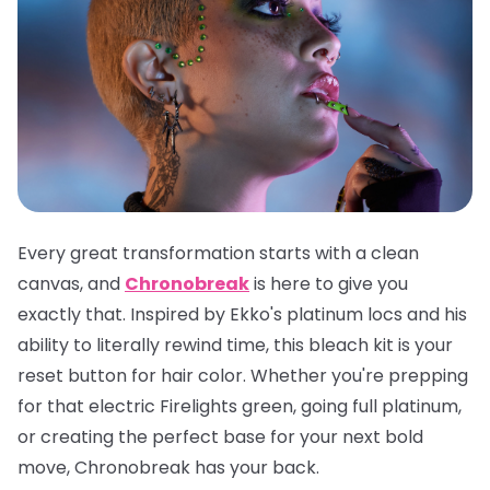
Every great transformation starts with a clean
canvas, and
Chronobreak
is here to give you
exactly that. Inspired by Ekko's platinum locs and his
ability to literally rewind time, this bleach kit is your
reset button for hair color. Whether you're prepping
for that electric Firelights green, going full platinum,
or creating the perfect base for your next bold
move, Chronobreak has your back.