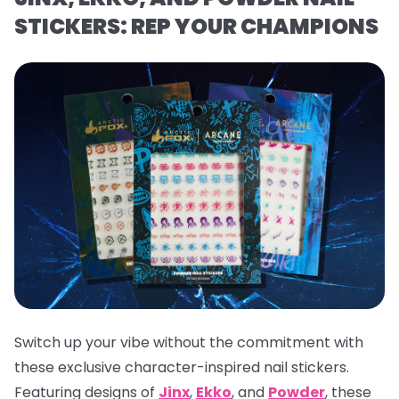
STICKERS: REP YOUR CHAMPIONS
Switch up your vibe without the commitment with
these exclusive character-inspired nail stickers.
Featuring designs of
Jinx
,
Ekko
, and
Powder
, these