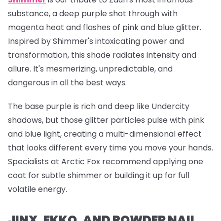
substance, a deep purple shot through with
magenta heat and flashes of pink and blue glitter.
Inspired by Shimmer's intoxicating power and
transformation, this shade radiates intensity and
allure. It's mesmerizing, unpredictable, and
dangerous in all the best ways.
The base purple is rich and deep like Undercity
shadows, but those glitter particles pulse with pink
and blue light, creating a multi-dimensional effect
that looks different every time you move your hands.
Specialists at Arctic Fox recommend applying one
coat for subtle shimmer or building it up for full
volatile energy.
JINX, EKKO, AND POWDER NAIL