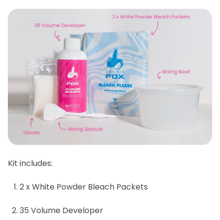
Kit includes:
2 x White Powder Bleach Packets
35 Volume Developer