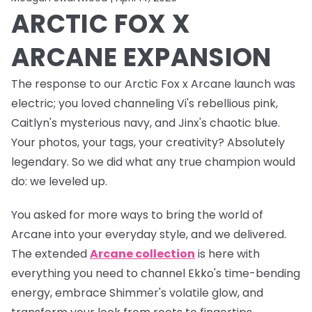
ARCTIC FOX X
ARCANE EXPANSION
The response to our Arctic Fox x Arcane launch was
electric
; you loved channeling Vi's rebellious pink,
Caitlyn's mysterious navy, and Jinx's chaotic blue.
Your photos, your tags, your creativity? Absolutely
legendary. So we did what any true champion would
do: we leveled up.
You asked for more ways to bring the world of
Arcane into your everyday style, and we delivered.
The
extended
Arcane collection
is here with
everything you need to channel Ekko's time-bending
energy, embrace Shimmer's volatile glow, and