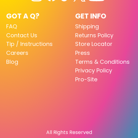
GOT A Q?
GET INFO
FAQ
Shipping
Contact Us
Returns Policy
Tip / Instructions
Store Locator
Careers
Press
Blog
Terms & Conditions
Privacy Policy
Pro-Site
All Rights Reserved