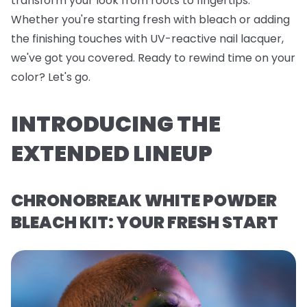
transform your look from roots to fingertips.
Whether you're starting fresh with bleach or adding
the finishing touches with UV-reactive nail lacquer,
we've got you covered. Ready to rewind time on your
color? Let's go.
INTRODUCING THE
EXTENDED LINEUP
CHRONOBREAK WHITE POWDER
BLEACH KIT: YOUR FRESH START