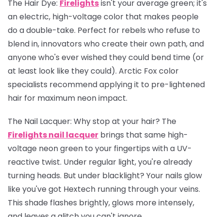
The Hair Dye:
Firelights
isn't your average green; it's
an electric, high-voltage color that makes people
do a double-take. Perfect for rebels who refuse to
blend in, innovators who create their own path, and
anyone who's ever wished they could bend time (or
at least look like they could). Arctic Fox color
specialists recommend applying it to pre-lightened
hair for maximum neon impact.
The Nail Lacquer:
Why stop at your hair? The
Firelights nail lacquer
brings that same high-
voltage neon green to your fingertips with a UV-
reactive twist. Under regular light, you're already
turning heads. But under blacklight? Your nails glow
like you've got Hextech running through your veins.
This shade flashes brightly, glows more intensely,
and leaves a glitch you can't ignore.