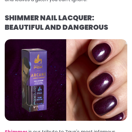
SHIMMER NAIL LACQUER:
BEAUTIFUL AND DANGEROUS
Shimmer
is our tribute to Zaun's most infamous