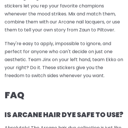
stickers let you rep your favorite champions
whenever the mood strikes. Mix and match them,
combine them with our Arcane nail lacquers, or use
them to tell your own story from Zaun to Piltover.
They're easy to apply, impossible to ignore, and
perfect for anyone who can't decide on just one
aesthetic. Team Jinx on your left hand, team Ekko on
your right? Do it. These stickers give you the
freedom to switch sides whenever you want.
FAQ
IS ARCANE HAIR DYE SAFE TO USE?
Absolutely! The Arcane hair dye collection is just like