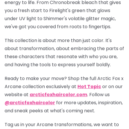
energy to life. From Chronobreak bleach that gives
you a fresh start to Firelight's green that glows
under UV light to Shimmer's volatile glitter magic,
we've got you covered from roots to fingertips.
This collection is about more than just color. It's
about transformation, about embracing the parts of
these characters that resonate with who you are,
and having the tools to express yourself boldly.
Ready to make your move? Shop the full
Arctic Fox x
Arcane collection
exclusively at
Hot Topic
or on our
website at
arcticfoxhaircolor.com
. Follow us
@arcticfoxhaircolor
for more updates, inspiration,
and sneak peeks at what's coming next.
Tag us in your Arcane transformations, we want to