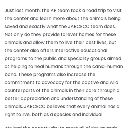
Just last month, the AF team took a road trip to visit
the center and learn more about the animals being
saved and exactly what the JABCECC team does.
Not only do they provide forever homes for these
animals and allow them to live their best lives, but
the center also offers interactive educational
programs to the public and speciality groups aimed
at helping to heal humans through the canid-human
bond. These programs also increase the
commitment to advocacy for the captive and wild
counterparts of the animals in their care through a
better appreciation and understanding of these
animals. JABCECC believes that every animal has a
right to live, both as a species and individual