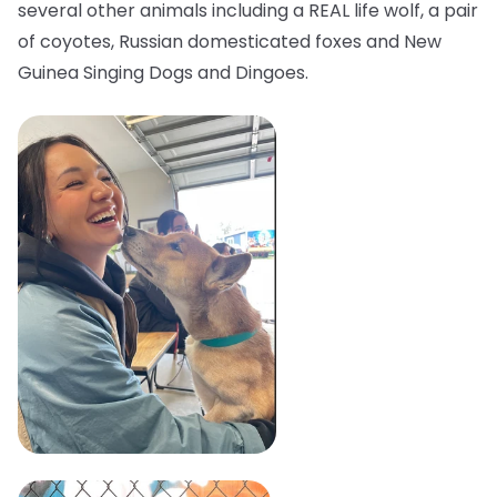
several other animals including a REAL life wolf, a pair
of coyotes, Russian domesticated foxes and New
Guinea Singing Dogs and Dingoes.