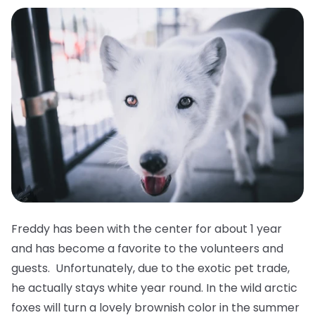
Freddy has been with the center for about 1 year
and has become a favorite to the volunteers and
guests. Unfortunately, due to the exotic pet trade,
he actually stays white year round. In the wild arctic
foxes will turn a lovely brownish color in the summer