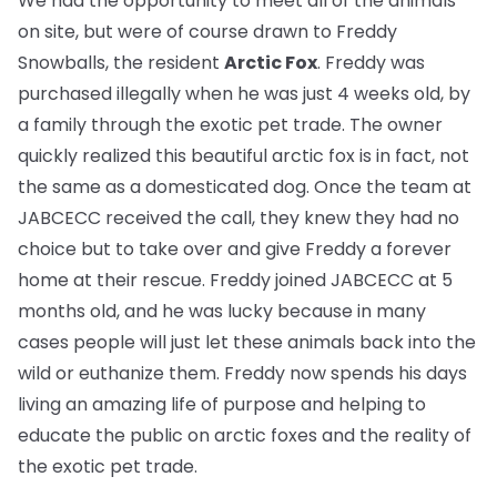
We had the opportunity to meet all of the animals
on site, but were of course drawn to Freddy
Snowballs, the resident
Arctic Fox
. Freddy was
purchased illegally when he was just 4 weeks old, by
a family through the exotic pet trade. The owner
quickly realized this beautiful arctic fox is in fact, not
the same as a domesticated dog. Once the team at
JABCECC received the call, they knew they had no
choice but to take over and give Freddy a forever
home at their rescue. Freddy joined JABCECC at 5
months old, and he was lucky because in many
cases people will just let these animals back into the
wild or euthanize them. Freddy now spends his days
living an amazing life of purpose and helping to
educate the public on arctic foxes and the reality of
the exotic pet trade.