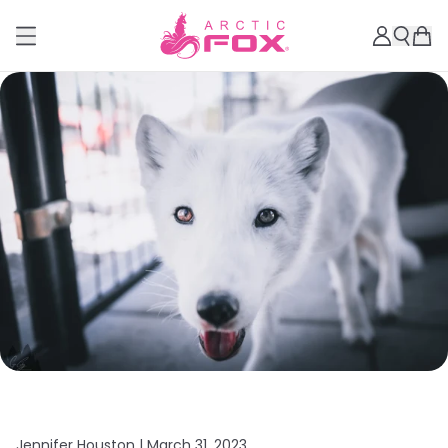
Jennifer Houston |
March 31, 2023