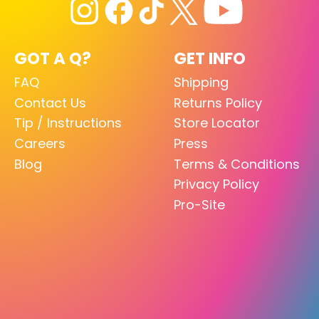
GOT A Q?
GET INFO
FAQ
Shipping
Contact Us
Returns Policy
Tip / Instructions
Store Locator
Careers
Press
Blog
Terms & Conditions
Privacy Policy
Pro-Site