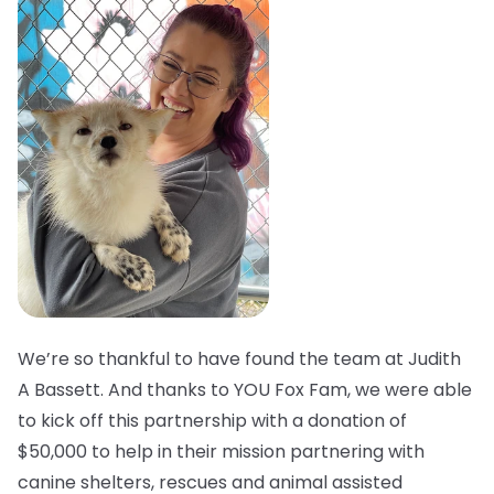
We’re so thankful to have found the team at Judith
A Bassett. And thanks to YOU Fox Fam, we were able
to kick off this partnership with a donation of
$50,000 to help in their mission partnering with
canine shelters, rescues and animal assisted