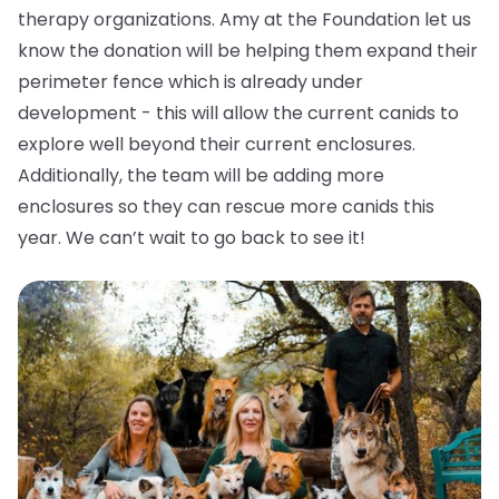
therapy organizations. Amy at the Foundation let us
know the donation will be helping them expand their
perimeter fence which is already under
development - this will allow the current canids to
explore well beyond their current enclosures.
Additionally, the team will be adding more
enclosures so they can rescue more canids this
year. We can’t wait to go back to see it!