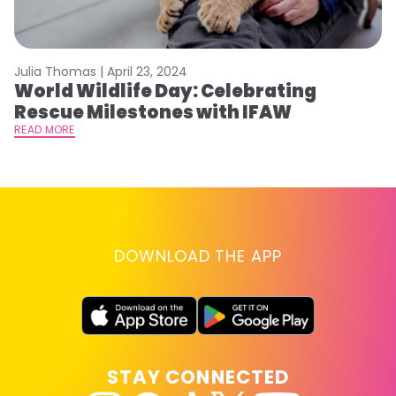
Julia Thomas |
April 23, 2024
Le
World Wildlife Day: Celebrating
C
Rescue Milestones with IFAW
C
A
READ MORE
RE
DOWNLOAD THE APP
STAY CONNECTED