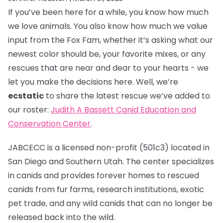
If you’ve been here for a while, you know how much
we love animals. You also know how much we value
input from the Fox Fam, whether it’s asking what our
newest color should be, your favorite mixes, or any
rescues that are near and dear to your hearts - we
let you make the decisions here. Well, we’re
ecstatic
to share the latest rescue we’ve added to
our roster:
Judith A Bassett Canid Education and
Conservation Center
.
JABCECC is a licensed non-profit (501c3) located in
San Diego and Southern Utah. The center specializes
in canids and provides forever homes to rescued
canids from fur farms, research institutions, exotic
pet trade, and any wild canids that can no longer be
released back into the wild.