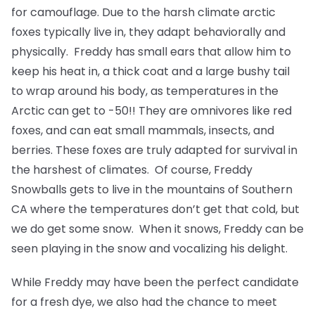
for camouflage. Due to the harsh climate arctic
foxes typically live in, they adapt behaviorally and
physically. Freddy has small ears that allow him to
keep his heat in, a thick coat and a large bushy tail
to wrap around his body, as temperatures in the
Arctic can get to -50!! They are omnivores like red
foxes, and can eat small mammals, insects, and
berries. These foxes are truly adapted for survival in
the harshest of climates. Of course, Freddy
Snowballs gets to live in the mountains of Southern
CA where the temperatures don’t get that cold, but
we do get some snow. When it snows, Freddy can be
seen playing in the snow and vocalizing his delight.
While Freddy may have been the perfect candidate
for a fresh dye, we also had the chance to meet