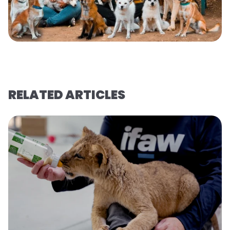
RELATED ARTICLES