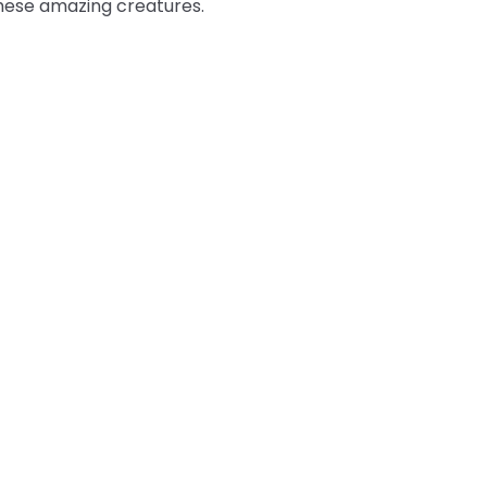
these amazing creatures.