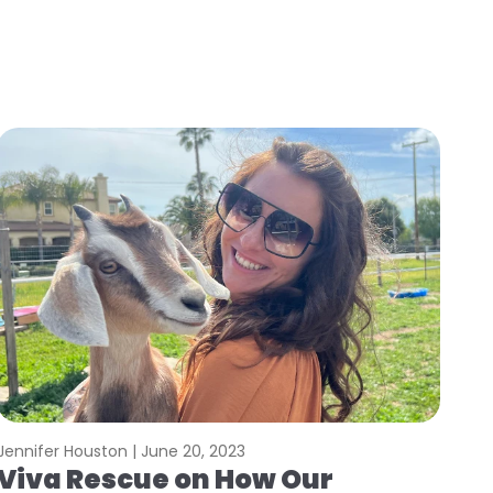
Jennifer Houston |
June 20, 2023
Viva Rescue on How Our