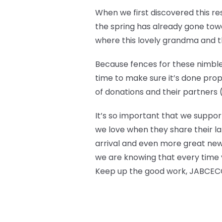
When we first discovered this r
the spring has already gone towar
where this lovely grandma and the
Because fences for these nimble 
time to make sure it’s done prop
of donations and their partners (l
It’s so important that we suppor
we love when they share their la
arrival and even more great new
we are knowing that every time y
Keep up the good work, JABCECC