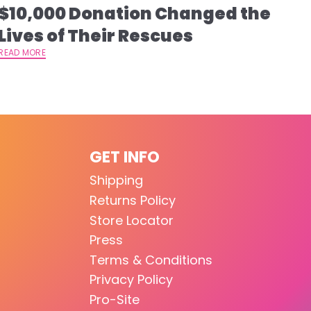
$10,000 Donation Changed the
Lives of Their Rescues
READ MORE
GET INFO
Shipping
Returns Policy
Store Locator
Press
Terms & Conditions
Privacy Policy
Pro-Site