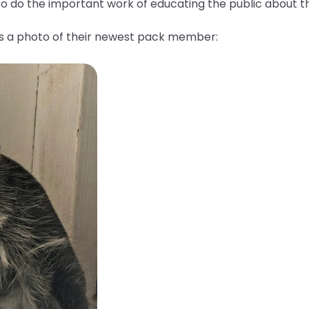
lso do the important work of educating the public about 
us a photo of their newest pack member: