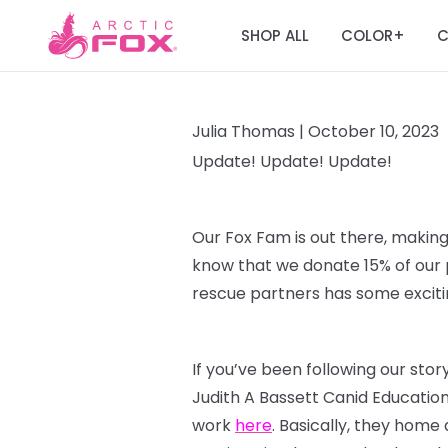
SHOP ALL
COLOR
C
+
Julia Thomas |
October 10, 2023
Update! Update! Update!
Our Fox Fam is out there, making
know that we donate 15% of our p
rescue partners has some excitin
If you’ve been following our sto
Judith A Bassett Canid Educatio
work
here
. Basically, they home