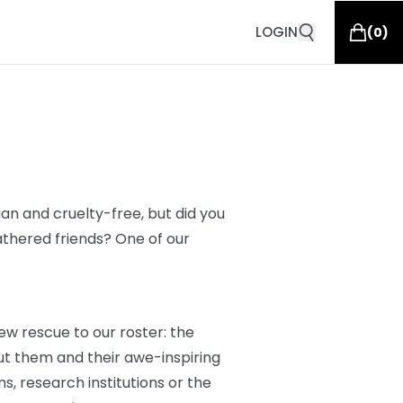
LOGIN
(
0
)
an and cruelty-free, but did you
athered friends? One of our
ew rescue to our roster: the
t them and their awe-inspiring
s, research institutions or the