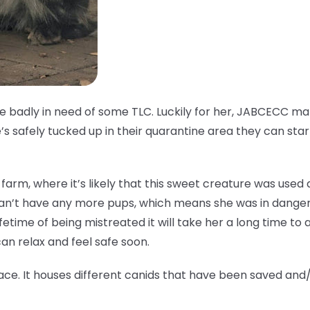
ale badly in need of some TLC. Luckily for her, JABCECC 
s safely tucked up in their quarantine area they can star
fur farm, where it’s likely that this sweet creature was use
can’t have any more pups, which means she was in danger
ifetime of being mistreated it will take her a long time to ad
n relax and feel safe soon.
ace. It houses different canids that have been saved and