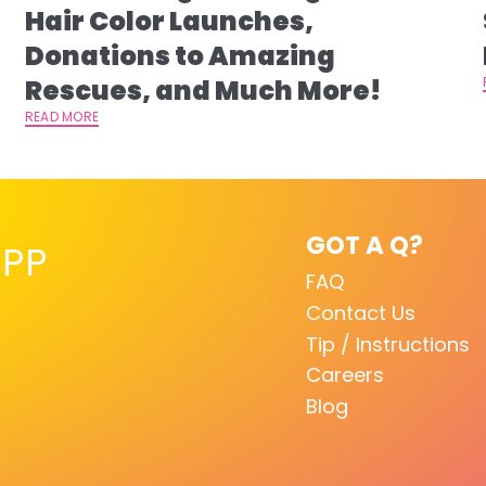
s
Hair Color Launches,
Donations to Amazing
Rescues, and Much More!
READ MORE
GOT A Q?
PP
FAQ
Contact Us
Tip / Instructions
Careers
Blog