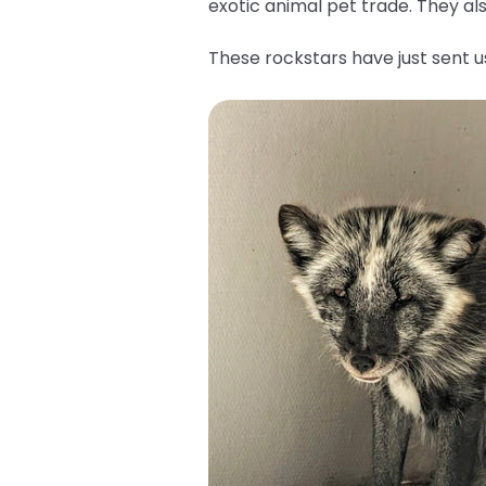
exotic animal pet trade. They a
These rockstars have just sent 