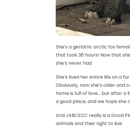
She’s a geriatric arctic fox fem
that took 38 hours! Now that she’
she’s never had.
She’s lived her entire life on a 
Obviously, now she’s older and 
home is full of love… but after a l
a good place, and we hope she ca
And JABCECC really is a Good Pl
animals and their right to live.