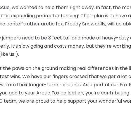
escue, we wanted to help them right away. In fact, the m
ds expanding perimeter fencing! Their plan is to have an 
 center’s other arctic fox, Freddy Snowballs, will be able t
jumpers need to be 8 feet tall and made of heavy-duty ch
erly. It’s slow going and costs money, but they’re workin
ike us!).
t the paws on the ground making real differences in the l
test wins. We have our fingers crossed that we get a lot 
s from their longer-term residents. As a part of our Fox
ou add to your Arctic Fox collection, you’re contributing 
 team, we are proud to help support your wonderful wor