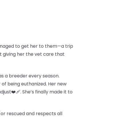
managed to get her to them—a trip
t giving her the vet care that
d as a breeder every season.
 of being euthanized. Her new
just❤️‍🩹. She’s finally made it to
/or rescued and respects all