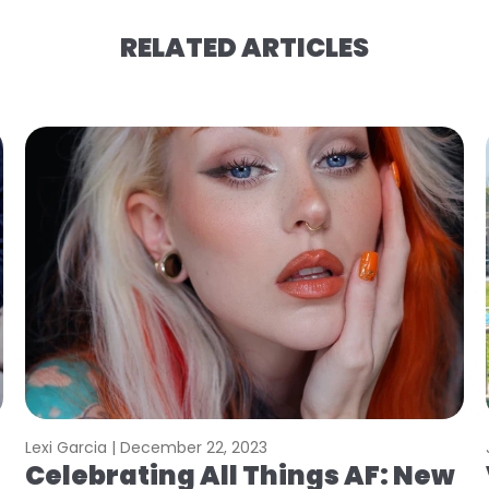
RELATED ARTICLES
Lexi Garcia |
December 22, 2023
Celebrating All Things AF: New