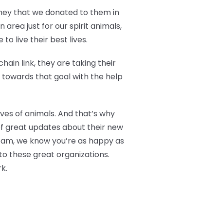
oney that we donated to them in
area just for our spirit animals,
o live their best lives.
ain link, they are taking their
g towards that goal with the help
ives of animals. And that’s why
of great updates about their new
 Fam, we know you’re as happy as
to these great organizations.
k.