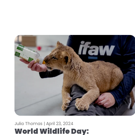
Julia Thomas |
April 23, 2024
World Wildlife Day: