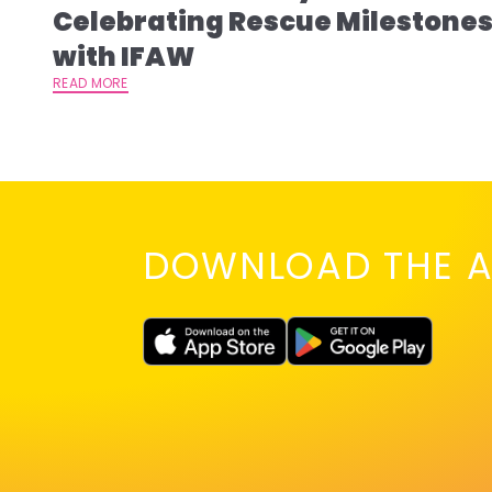
Celebrating Rescue Milestone
with IFAW
READ MORE
DOWNLOAD THE A