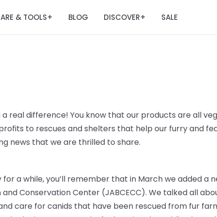
ARE & TOOLS
BLOG
DISCOVER
SALE
+
+
 a real difference! You know that our products are all veg
rofits to rescues and shelters that help our furry and fe
g news that we are thrilled to share.
ry for a while, you’ll remember that in March we added a n
n and Conservation Center (JABCECC). We talked all abou
 and care for canids that have been rescued from fur farm