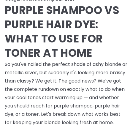
PURPLE SHAMPOO VS
PURPLE HAIR DYE:
WHAT TO USE FOR
TONER AT HOME
So you've nailed the perfect shade of ashy blonde or
metallic silver, but suddenly it's looking more brassy
than classy? We get it. The good news? We've got
the complete rundown on exactly what to do when
your cool tones start warming up — and whether
you should reach for purple shampoo, purple hair
dye, or a toner. Let's break down what works best
for keeping your blonde looking fresh at home.