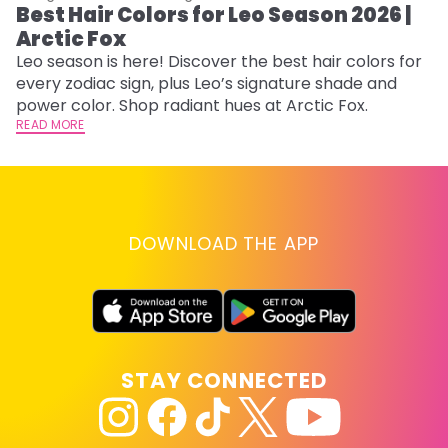
Best Hair Colors for Leo Season 2026 |
N
Arctic Fox
D
Leo season is here! Discover the best hair colors for
Di
every zodiac sign, plus Leo’s signature shade and
ca
power color. Shop radiant hues at Arctic Fox.
an
READ MORE
RE
DOWNLOAD THE APP
STAY CONNECTED