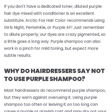
If you don't have a dedicated toner, diluted purple
hair dye mixed with conditioner is an excellent
substitute. Arctic Fox Hair Color recommends using
Girls Night, Periwinkle, or Purple AF! Just remember
to dilute properly; our dyes are crazy pigmented, so
a little goes a long way. Purple shampoo can also
work in a pinch for mild toning, but expect more
subtle results.
WHY DO HAIRDRESSERS SAY NOT
TO USE PURPLE SHAMPOO?
Most hairdressers do recommend purple shampoo,
but they warn against overusing it. Using purple
shampoo too often or leaving it on too long can
cause a purple or grayish cast and may dry out your