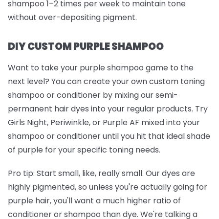
shampoo 1–2 times per week to maintain tone
without over-depositing pigment.
DIY CUSTOM PURPLE SHAMPOO
Want to take your purple shampoo game to the
next level? You can create your own custom toning
shampoo or conditioner by mixing our semi-
permanent hair dyes into your regular products. Try
Girls Night
,
Periwinkle
, or
Purple AF
mixed into your
shampoo or conditioner until you hit that ideal shade
of purple for your specific toning needs.
Pro tip:
Start small, like, really small. Our dyes are
highly pigmented, so unless you're actually going for
purple hair, you'll want a much higher ratio of
conditioner or shampoo than dye. We're talking a