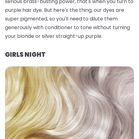
serious brass-busting power, that's when you turn to
purple hair dye. But here's the thing, our dyes are
super
pigmented, so you'll need to dilute them
generously with conditioner to tone without turning
your blonde or silver straight-up purple.
GIRLS NIGHT