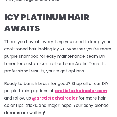
ICY PLATINUM HAIR
AWAITS
There you have it, everything you need to keep your
cool-toned hair looking icy AF. Whether you're team
purple shampoo for easy maintenance, team DIY
toner for custom control, or team Arctic Toner for
professional results, you've got options.
Ready to banish brass for good? Shop all of our DIY
purple toning options at
arcticfoxhaircolor.com
and follow us
@arcticfoxhaircolor
for more hair
color tips, tricks, and major inspo. Your ashy blonde
dreams are waiting!