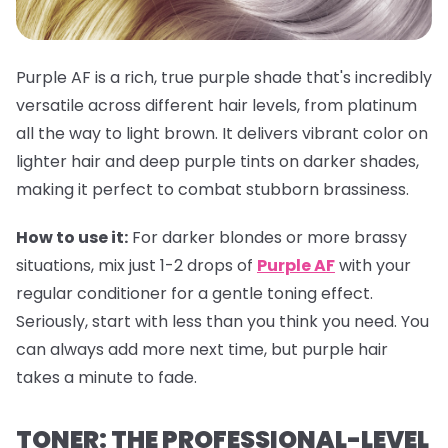
Purple AF is a rich, true purple shade that's incredibly
versatile across different hair levels, from platinum
all the way to light brown. It delivers vibrant color on
lighter hair and deep purple tints on darker shades,
making it perfect to combat stubborn brassiness.
How to use it:
For darker blondes or more brassy
situations, mix just 1-2 drops of
Purple AF
with your
regular conditioner for a gentle toning effect.
Seriously, start with less than you think you need. You
can always add more next time, but purple hair
takes a minute to fade.
TONER: THE PROFESSIONAL-LEVEL