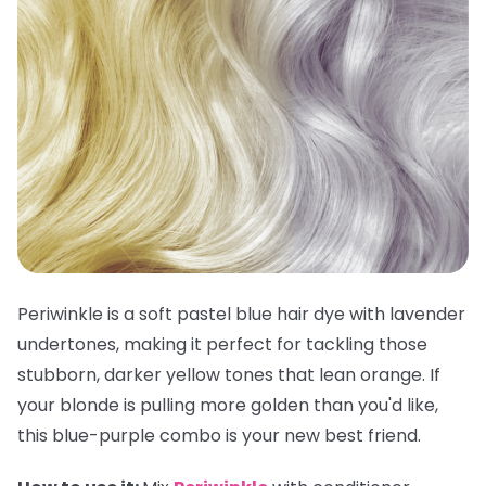
Periwinkle is a soft pastel blue hair dye with lavender
undertones, making it perfect for tackling those
stubborn, darker yellow tones that lean orange. If
your blonde is pulling more golden than you'd like,
this blue-purple combo is your new best friend.