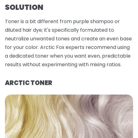
SOLUTION
Toner is a bit different from purple shampoo or
diluted hair dye; it's specifically formulated to
neutralize unwanted tones and create an even base
for your color. Arctic Fox experts recommend using
a dedicated toner when you want even, predictable
results without experimenting with mixing ratios.
ARCTIC TONER