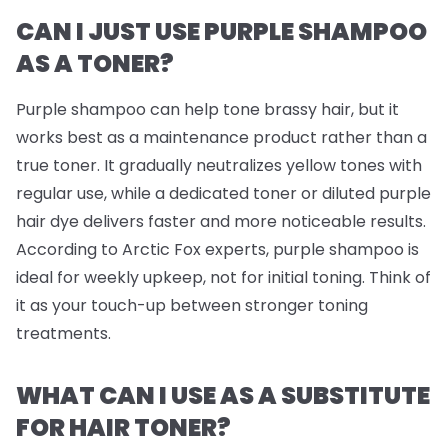
CAN I JUST USE PURPLE SHAMPOO
AS A TONER?
Purple shampoo can help tone brassy hair, but it
works best as a maintenance product rather than a
true toner. It gradually neutralizes yellow tones with
regular use, while a dedicated toner or diluted purple
hair dye delivers faster and more noticeable results.
According to Arctic Fox experts, purple shampoo is
ideal for weekly upkeep, not for initial toning. Think of
it as your touch-up between stronger toning
treatments.
WHAT CAN I USE AS A SUBSTITUTE
FOR HAIR TONER?