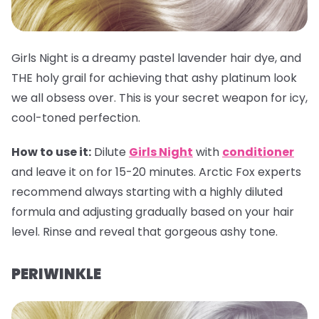
Girls Night is a dreamy pastel lavender hair dye, and
THE holy grail for achieving that ashy platinum look
we all obsess over. This is your secret weapon for icy,
cool-toned perfection.
How to use it:
Dilute
Girls Night
with
conditioner
and leave it on for 15-20 minutes. Arctic Fox experts
recommend always starting with a highly diluted
formula and adjusting gradually based on your hair
level. Rinse and reveal that gorgeous ashy tone.
PERIWINKLE