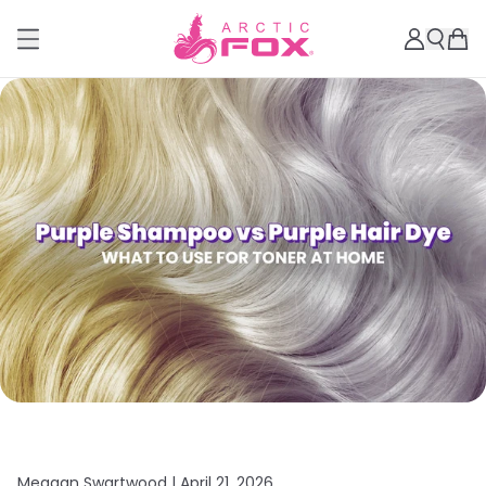
Meagan Swartwood |
April 21, 2026