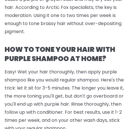
hair. According to Arctic Fox specialists, the key is
moderation. Using it one to two times per week is
enough to tone brassy hair without over-depositing
pigment.
HOW TO TONE YOUR HAIR WITH
PURPLE SHAMPOO AT HOME?
Easy! Wet your hair thoroughly, then apply purple
shampoo like you would regular shampoo. Here's the
trick: let it sit for 3-5 minutes. The longer you leave it,
the more toning you'll get, but don't go overboard or
you'll end up with purple hair. Rinse thoroughly, then
follow up with conditioner. For best results, use it 1-2
times per week, and on your other wash days, stick
with your regular shampoo.