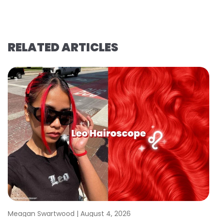
RELATED ARTICLES
Meagan Swartwood |
August 4, 2026
M