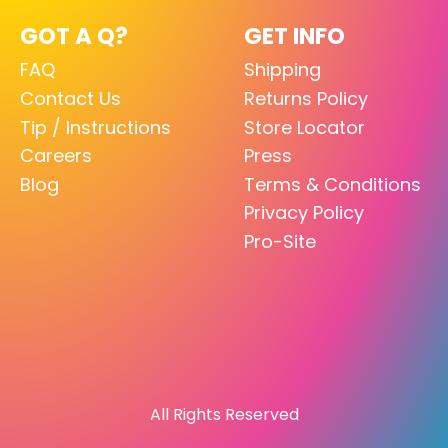
GOT A Q?
GET INFO
FAQ
Shipping
Contact Us
Returns Policy
Tip / Instructions
Store Locator
Careers
Press
Blog
Terms & Conditions
Privacy Policy
Pro-Site
All Rights Reserved