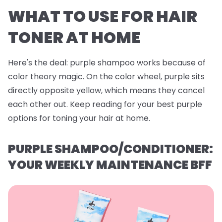
WHAT TO USE FOR HAIR
TONER AT HOME
Here's the deal: purple shampoo works because of
color theory magic. On the color wheel, purple sits
directly opposite yellow, which means they cancel
each other out. Keep reading for your best purple
options for toning your hair at home.
PURPLE SHAMPOO/CONDITIONER:
YOUR WEEKLY MAINTENANCE BFF