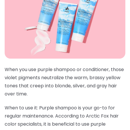
When you use purple shampoo or conditioner, those
violet pigments neutralize the warm, brassy yellow
tones that creep into blonde, silver, and gray hair
over time.
When to use it:
Purple shampoo is your go-to for
regular maintenance. According to Arctic Fox hair
color specialists, it is beneficial to use purple