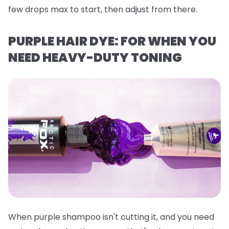
few drops max to start, then adjust from there.
PURPLE HAIR DYE: FOR WHEN YOU
NEED HEAVY-DUTY TONING
When purple shampoo isn't cutting it, and you need