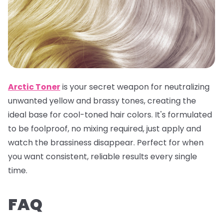
Arctic Toner
is your secret weapon for neutralizing
unwanted yellow and brassy tones, creating the
ideal base for cool-toned hair colors. It's formulated
to be foolproof, no mixing required, just apply and
watch the brassiness disappear. Perfect for when
you want consistent, reliable results every single
time.
FAQ