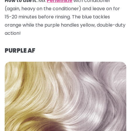
How to use it:
Mix
Periwinkle
with conditioner
(again, heavy on the conditioner) and leave on for
15-20 minutes before rinsing. The blue tackles
orange while the purple handles yellow, double-duty
action!
PURPLE AF