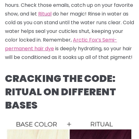
hours. Check those emails, catch up on your favorite
show, and let
Ritual
do her magic! Rinse in water as
cold as you can stand until the water runs clear. Cold
water helps seal your cuticles shut, keeping your
color locked in. Remember,
Arctic Fox’s Semi-
permanent hair dye
is deeply hydrating, so your hair
will be conditioned as it soaks up all of that pigment!
CRACKING THE CODE:
RITUAL ON DIFFERENT
BASES