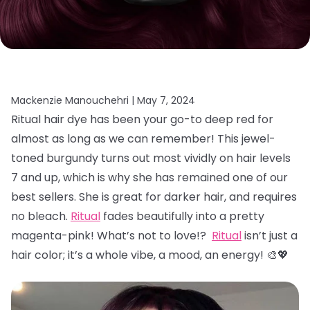
Mackenzie Manouchehri |
May 7, 2024
Ritual hair dye has been your go-to deep red for
almost as long as we can remember! This jewel-
toned burgundy turns out most vividly on hair levels
7 and up, which is why she has remained one of our
best sellers. She is great for darker hair, and requires
no bleach.
Ritual
fades beautifully into a pretty
magenta-pink! What’s not to love!?
Ritual
isn’t just a
hair color; it’s a whole vibe, a mood, an energy! 🎨💖