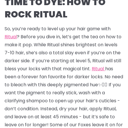
TIME TO DYE: HOW TO
ROCK RITUAL
So, you’re ready to level up your hair game with
Ritual
? Before you dive in, let’s get the tea on how to
make it pop. While Ritual shines brightest on levels
7-10 hair, she’s also a total slay even if you’re on the
darker side. If you’re starting at level 5, Ritual will still
bless your locks with that magical tint.
Ritual
has
been a forever fan favorite for darker locks. No need
to bleach with this deeply pigmented hue✨💇‍♂️ If you
want the pigment to really stick, wash with a
clarifying shampoo to open up your hair’s cuticles -
don’t condition. Instead, dry your hair, apply Ritual,
and leave on at least 45 minutes - but it’s safe to
leave on for longer! Some of our Foxes leave it on for