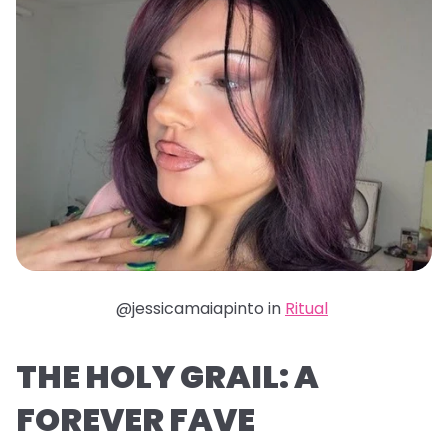
@jessicamaiapinto in
Ritual
THE HOLY GRAIL: A
FOREVER FAVE