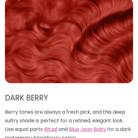
DARK BERRY
Berry tones are always a fresh pick, and this deep
sultry shade is perfect for a refined, elegant look.
Use equal parts
Ritual
and
Blue Jean Baby
for a dark
and jammy blackberry color!