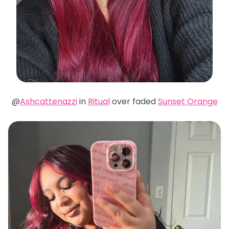
@
Ashcattenazzi
in
Ritual
over faded
Sunset Orange