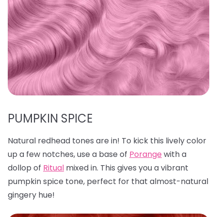
PUMPKIN SPICE
Natural redhead tones are in! To kick this lively color
up a few notches, use a base of
Porange
with a
dollop of
Ritual
mixed in. This gives you a vibrant
pumpkin spice tone, perfect for that almost-natural
gingery hue!