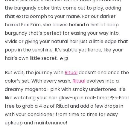
the burgundy color tints come out to play, adding
that extra oomph to your mane. For our darker
haired Fox Fam, she leaves behind a hint of deep
burgundy that’s perfect for easing your way into
vivids or giving your natural hair just a little edge that
pops in the sunshine. It’s subtle yet fierce, like your
hair’s own little secret. 🔥🙌
But wait, the journey with
Ritual
doesn’t end once the
color’s set. With every wash,
Ritual
evolves into a
dreamy magenta- pink with smoky undertones. It’s
like watching your hair glow-up in real-time! 🌹✨Feel
free to grab a 4 oz of Ritual and add a few drops in
with your conditioner from time to time for easy
upkeep and maintenance!