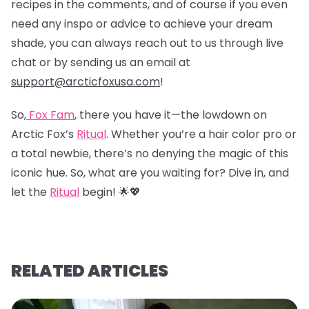
recipes in the comments, and of course if you even
need any inspo or advice to achieve your dream
shade, you can always reach out to us through live
chat or by sending us an email at
support@arcticfoxusa.com
!
So,
Fox Fam
, there you have it—the lowdown on
Arctic Fox’s
Ritual
. Whether you’re a hair color pro or
a total newbie, there’s no denying the magic of this
iconic hue. So, what are you waiting for? Dive in, and
let the
Ritual
begin! 🌟💖
RELATED ARTICLES