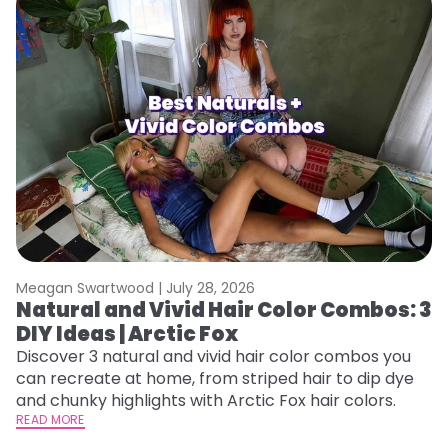
Meagan Swartwood |
July 28, 2026
M
Natural and Vivid Hair Color Combos: 3
W
DIY Ideas | Arctic Fox
Fi
w
Discover 3 natural and vivid hair color combos you
fl
can recreate at home, from striped hair to dip dye
RE
and chunky highlights with Arctic Fox hair colors.
READ MORE