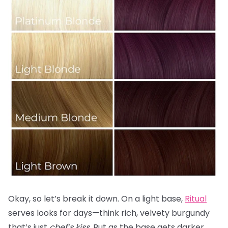
Okay, so let’s break it down. On a light base,
Ritual
serves looks for days—think rich, velvety burgundy
that’s just
chef’s kiss.
But as the base gets darker,