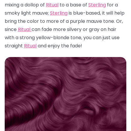
mixing a dollop of
Ritual
to a base of
Sterling
for a
smoky light mauve;
Sterling
is blue-based, it will help
bring the color to more of a purple mauve tone. Or,
since
Ritual
can fade more silvery or gray on hair
with a strong yellow-blonde tone, you can just use
straight
Ritual
and enjoy the fade!