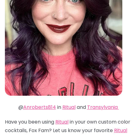
@
Anroberts814
in
Ritual
and
Transylvania
Have you been using
Ritual
in your own custom color
cocktails, Fox Fam? Let us know your favorite
Ritual