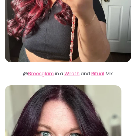
@
Breesglam
in a
Wrath
and
Ritual
Mix