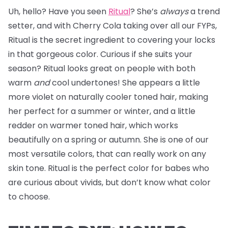
Uh, hello? Have you seen
Ritual
? She’s
always
a trend
setter, and with Cherry Cola taking over all our FYPs,
Ritual is the secret ingredient to covering your locks
in that gorgeous color. Curious if she suits your
season? Ritual looks great on people with both
warm
and
cool undertones! She appears a little
more violet on naturally cooler toned hair, making
her perfect for a summer or winter, and a little
redder on warmer toned hair, which works
beautifully on a spring or autumn. She is one of our
most versatile colors, that can really work on any
skin tone. Ritual is the perfect color for babes who
are curious about vivids, but don’t know what color
to choose.