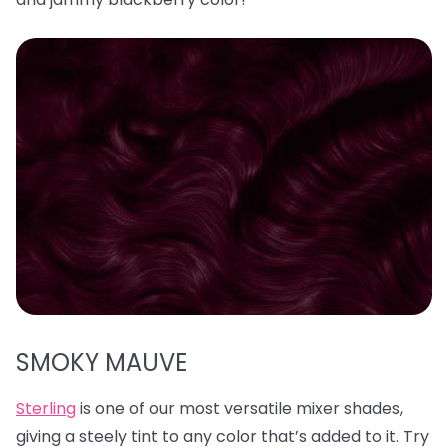
SMOKY MAUVE
Sterling
is one of our most versatile mixer shades,
giving a steely tint to any color that’s added to it. Try