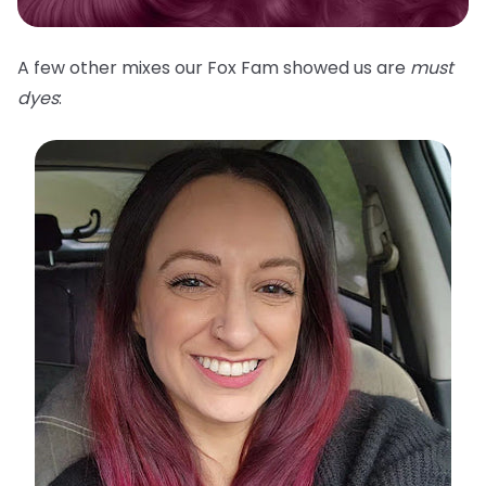
A few other mixes our Fox Fam showed us are
must
dyes
: