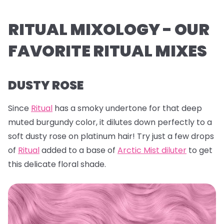
RITUAL MIXOLOGY - OUR
FAVORITE RITUAL MIXES
DUSTY ROSE
Since
Ritual
has a smoky undertone for that deep
muted burgundy color, it dilutes down perfectly to a
soft dusty rose on platinum hair! Try just a few drops
of
Ritual
added to a base of
Arctic Mist diluter
to get
this delicate floral shade.