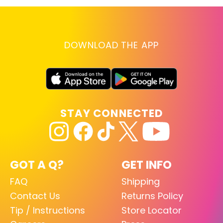
DOWNLOAD THE APP
STAY CONNECTED
GOT A Q?
GET INFO
FAQ
Shipping
Contact Us
Returns Policy
Tip / Instructions
Store Locator