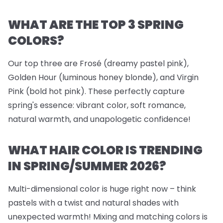
WHAT ARE THE TOP 3 SPRING
COLORS?
Our top three are Frosé (dreamy pastel pink),
Golden Hour (luminous honey blonde), and Virgin
Pink (bold hot pink). These perfectly capture
spring's essence: vibrant color, soft romance,
natural warmth, and unapologetic confidence!
WHAT HAIR COLOR IS TRENDING
IN SPRING/SUMMER 2026?
Multi-dimensional color is huge right now – think
pastels with a twist and natural shades with
unexpected warmth! Mixing and matching colors is