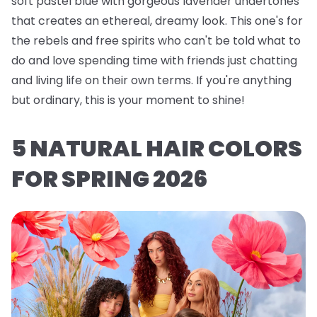
soft pastel blue with gorgeous lavender undertones
that creates an ethereal, dreamy look. This one's for
the rebels and free spirits who can't be told what to
do and love spending time with friends just chatting
and living life on their own terms. If you're anything
but ordinary, this is your moment to shine!
5 NATURAL HAIR COLORS
FOR SPRING 2026