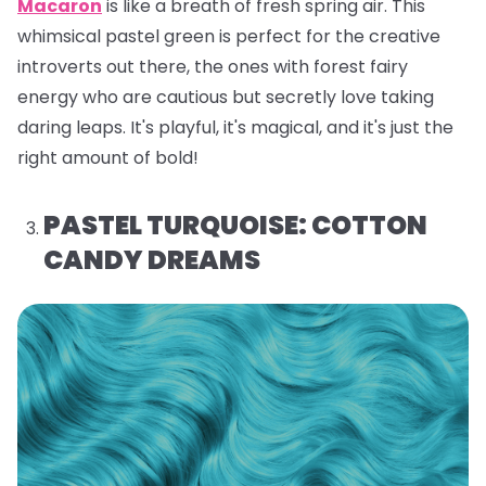
Macaron
is like a breath of fresh spring air. This
whimsical pastel green is perfect for the creative
introverts out there, the ones with forest fairy
energy who are cautious but secretly love taking
daring leaps. It's playful, it's magical, and it's just the
right amount of bold!
PASTEL TURQUOISE: COTTON
CANDY DREAMS