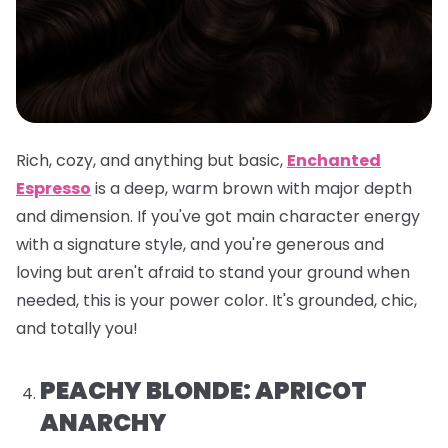
Rich, cozy, and anything but basic,
Enchanted
Espresso
is a deep, warm brown with major depth
and dimension. If you've got main character energy
with a signature style, and you're generous and
loving but aren't afraid to stand your ground when
needed, this is your power color. It's grounded, chic,
and totally you!
PEACHY BLONDE: APRICOT
ANARCHY