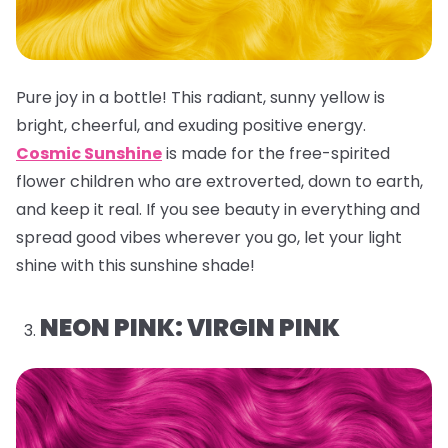
Pure joy in a bottle! This radiant, sunny yellow is
bright, cheerful, and exuding positive energy.
Cosmic Sunshine
is made for the free-spirited
flower children who are extroverted, down to earth,
and keep it real. If you see beauty in everything and
spread good vibes wherever you go, let your light
shine with this sunshine shade!
NEON PINK: VIRGIN PINK