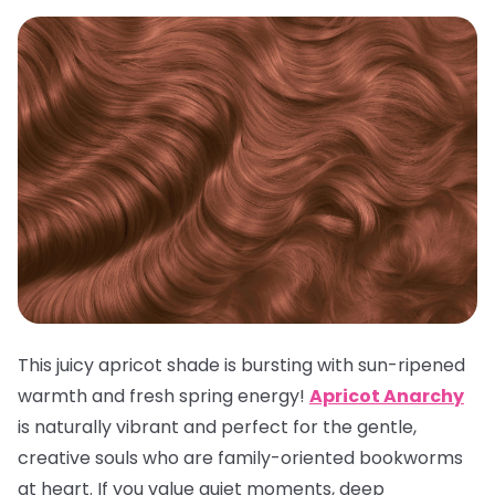
This juicy apricot shade is bursting with sun-ripened
warmth and fresh spring energy!
Apricot Anarchy
is naturally vibrant and perfect for the gentle,
creative souls who are family-oriented bookworms
at heart. If you value quiet moments, deep