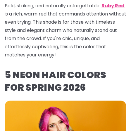
Bold, striking, and naturally unforgettable.
Ruby Red
is a rich, warm red that commands attention without
even trying. This shade is for those with timeless
style and elegant charm who naturally stand out
from the crowd. If you're chic, unique, and
effortlessly captivating, this is the color that
matches your energy!
5 NEON HAIR COLORS
FOR SPRING 2026