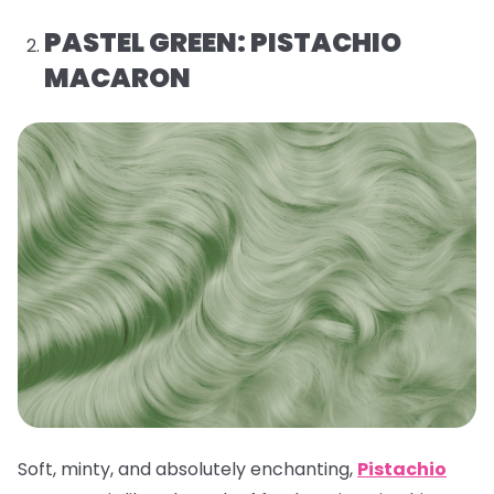
PASTEL GREEN: PISTACHIO
MACARON
Soft, minty, and absolutely enchanting,
Pistachio