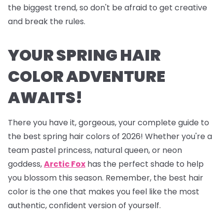
the biggest trend, so don't be afraid to get creative
and break the rules.
YOUR SPRING HAIR
COLOR ADVENTURE
AWAITS!
There you have it, gorgeous, your complete guide to
the best spring hair colors of 2026! Whether you're a
team pastel princess, natural queen, or neon
goddess,
Arctic Fox
has the perfect shade to help
you blossom this season. Remember, the best hair
color is the one that makes you feel like the most
authentic, confident version of yourself.