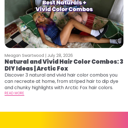
Meagan Swartwood |
July 28, 2026
M
Natural and Vivid Hair Color Combos: 3
C
DIY Ideas | Arctic Fox
U
G
Discover 3 natural and vivid hair color combos you
can recreate at home, from striped hair to dip dye
Fr
and chunky highlights with Arctic Fox hair colors.
an
READ MORE
t
D
RE