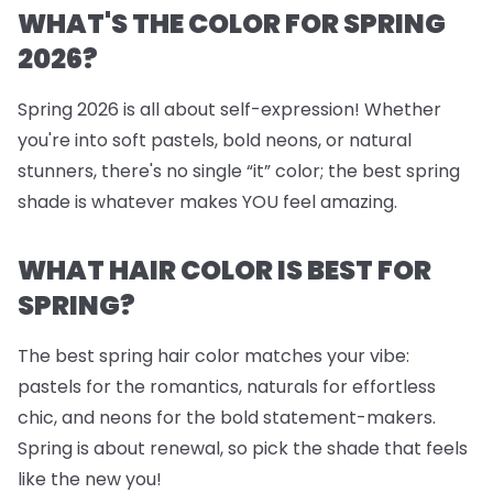
WHAT'S THE COLOR FOR SPRING
2026?
Spring 2026 is all about self-expression! Whether
you're into soft pastels, bold neons, or natural
stunners, there's no single “it” color; the best spring
shade is whatever makes YOU feel amazing.
WHAT HAIR COLOR IS BEST FOR
SPRING?
The best spring hair color matches your vibe:
pastels for the romantics, naturals for effortless
chic, and neons for the bold statement-makers.
Spring is about renewal, so pick the shade that feels
like the new you!