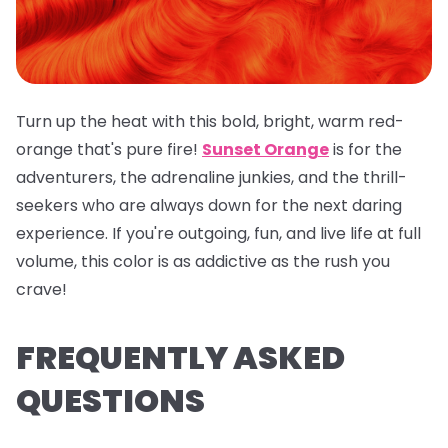
Turn up the heat with this bold, bright, warm red-
orange that's pure fire!
Sunset Orange
is for the
adventurers, the adrenaline junkies, and the thrill-
seekers who are always down for the next daring
experience. If you're outgoing, fun, and live life at full
volume, this color is as addictive as the rush you
crave!
FREQUENTLY ASKED
QUESTIONS