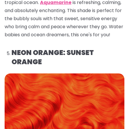
tropical ocean.
Aquamarine
is refreshing, calming,
and absolutely enchanting. This shade is perfect for
the bubbly souls with that sweet, sensitive energy
who bring calm and peace wherever they go. Water
babies and ocean dreamers, this one's for you!
NEON ORANGE: SUNSET
ORANGE