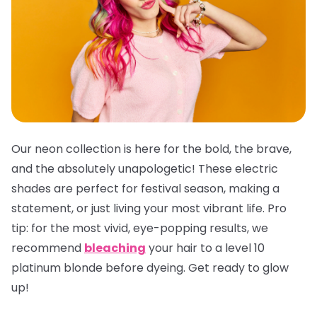
Our neon collection is here for the bold, the brave,
and the absolutely unapologetic! These electric
shades are perfect for festival season, making a
statement, or just living your most vibrant life.
Pro
tip:
for the most vivid, eye-popping results, we
recommend
bleaching
your hair to a level 10
platinum blonde before dyeing. Get ready to glow
up!