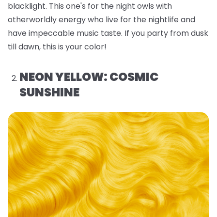
blacklight. This one's for the night owls with
otherworldly energy who live for the nightlife and
have impeccable music taste. If you party from dusk
till dawn, this is your color!
NEON YELLOW: COSMIC
SUNSHINE