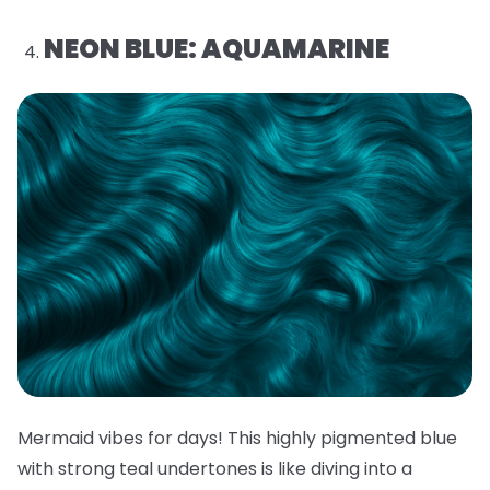
NEON BLUE: AQUAMARINE
Mermaid vibes for days! This highly pigmented blue
with strong teal undertones is like diving into a