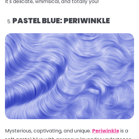
It's delicate, whimsical, and totally you!
PASTEL BLUE: PERIWINKLE
Mysterious, captivating, and unique.
Periwinkle
is a