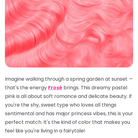
Imagine walking through a spring garden at sunset —
that's the energy
Frosé
brings. This dreamy pastel
pink is all about soft romance and delicate beauty. If
you're the shy, sweet type who loves all things
sentimental and has major princess vibes, this is your
perfect match. It's the kind of color that makes you
feel like you're living in a fairytale!