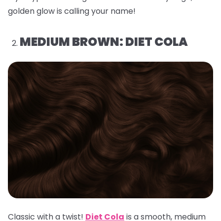
golden glow is calling your name!
MEDIUM BROWN: DIET COLA
Classic with a twist!
Diet Cola
is a smooth, medium