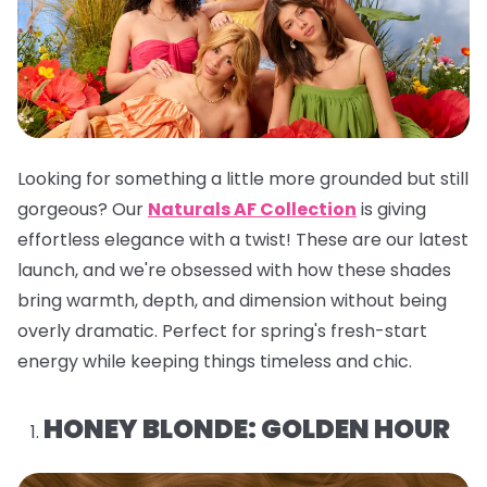
Looking for something a little more grounded but still
gorgeous? Our
Naturals AF Collection
is giving
effortless elegance with a twist! These are our latest
launch, and we're obsessed with how these shades
bring warmth, depth, and dimension without being
overly dramatic. Perfect for spring's fresh-start
energy while keeping things timeless and chic.
HONEY BLONDE: GOLDEN HOUR