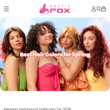
Meagan Swartwood |
February 24, 2026