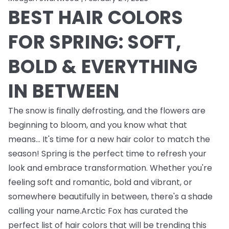
BEST HAIR COLORS
FOR SPRING: SOFT,
BOLD & EVERYTHING
IN BETWEEN
The snow is finally defrosting, and the flowers are
beginning to bloom, and you know what that
means... It's time for a new hair color to match the
season! Spring is the perfect time to refresh your
look and embrace transformation. Whether you're
feeling soft and romantic, bold and vibrant, or
somewhere beautifully in between, there's a shade
calling your name.Arctic Fox has curated the
perfect list of hair colors that will be trending this