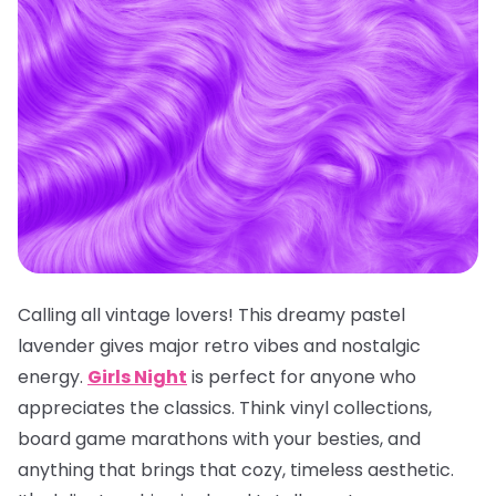
Calling all vintage lovers! This dreamy pastel
lavender gives major retro vibes and nostalgic
energy.
Girls Night
is perfect for anyone who
appreciates the classics. Think vinyl collections,
board game marathons with your besties, and
anything that brings that cozy, timeless aesthetic.