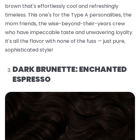
brown that's effortlessly cool and refreshingly
timeless. This one's for the Type A personalities, the
mom friends, the wise-beyond-their-years crew
who have impeccable taste and unwavering loyalty.
It's all the flavor with none of the fuss — just pure,
sophisticated style!
DARK BRUNETTE: ENCHANTED
ESPRESSO