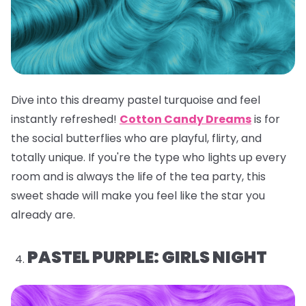
Dive into this dreamy pastel turquoise and feel
instantly refreshed!
Cotton Candy Dreams
is for
the social butterflies who are playful, flirty, and
totally unique. If you're the type who lights up every
room and is always the life of the tea party, this
sweet shade will make you feel like the star you
already are.
PASTEL PURPLE: GIRLS NIGHT