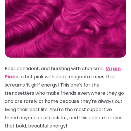
Bold, confident, and bursting with charisma.
Virgin
Pink
is a hot pink with deep magenta tones that
screams ‘it girl” energy! This one's for the
trendsetters who make friends everywhere they go
and are rarely at home because they're always out
living their best life. You're the most supportive
friend anyone could ask for, and this color matches
that bold, beautiful energy!