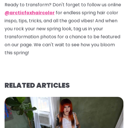
Ready to transform? Don't forget to follow us online
@arcticfoxhaircolor
for endless spring hair color
inspo, tips, tricks, and all the good vibes! And when
you rock your new spring look, tag us in your
transformation photos for a chance to be featured
on our page. We can't wait to see how you bloom
this spring!
RELATED ARTICLES