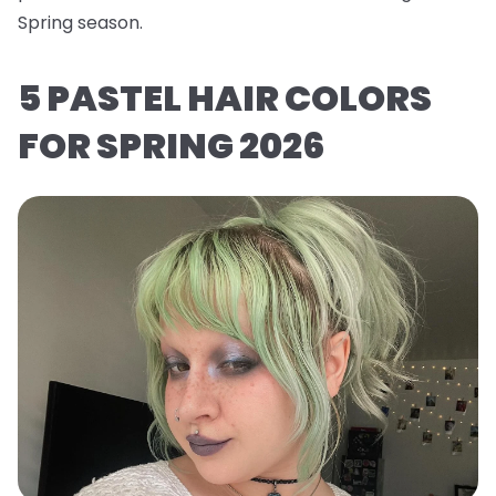
Spring season.
5 PASTEL HAIR COLORS
FOR SPRING 2026