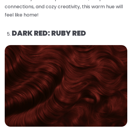
connections, and cozy creativity, this warm hue will
feel like home!
DARK RED: RUBY RED