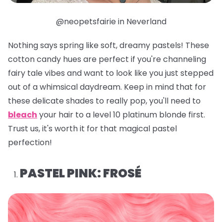
@neopetsfairie in Neverland
Nothing says spring like soft, dreamy pastels! These
cotton candy hues are perfect if you're channeling
fairy tale vibes and want to look like you just stepped
out of a whimsical daydream. Keep in mind that for
these delicate shades to really pop, you'll need to
bleach
your hair to a level 10 platinum blonde first.
Trust us, it's worth it for that magical pastel
perfection!
PASTEL PINK: FROSÉ