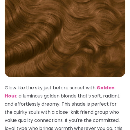
Glow like the sky just before sunset with
Golden
Hour
, a luminous golden blonde that's soft, radiant,
and effortlessly dreamy. This shade is perfect for
the quirky souls with a close-knit friend group who
value quality connections. If you're the committed,
loyal type who brings warmth wherever you go, this