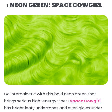
NEON GREEN: SPACE COWGIRL
Go intergalactic with this bold neon green that
brings serious high-energy vibes!
Space Cowgirl
has bright leafy undertones and even glows under