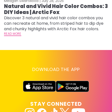
Meagan Swartwood |
July 28, 2026
M
Natural and Vivid Hair Color Combos: 3
6
DIY Ideas | Arctic Fox
C
Discover 3 natural and vivid hair color combos you
Re
can recreate at home, from striped hair to dip dye
dy
and chunky highlights with Arctic Fox hair colors.
ha
READ MORE
RE
DOWNLOAD THE APP
STAY CONNECTED