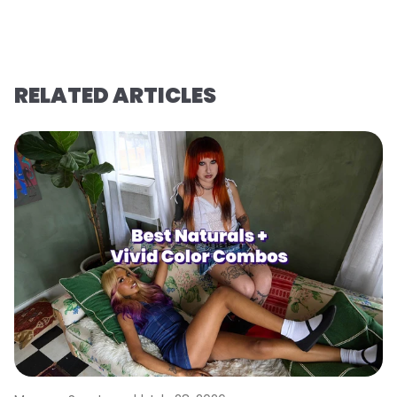
RELATED ARTICLES