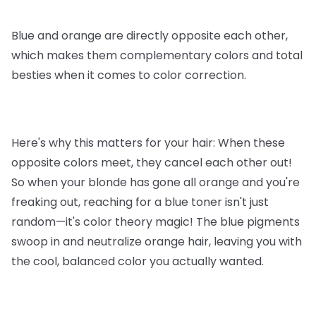
Blue and orange are directly opposite each other,
which makes them complementary colors and total
besties when it comes to color correction.
Here's why this matters for your hair: When these
opposite colors meet, they cancel each other out!
So when your blonde has gone all orange and you're
freaking out, reaching for a blue toner isn't just
random—it's color theory magic! The blue pigments
swoop in and neutralize orange hair, leaving you with
the cool, balanced color you actually wanted.