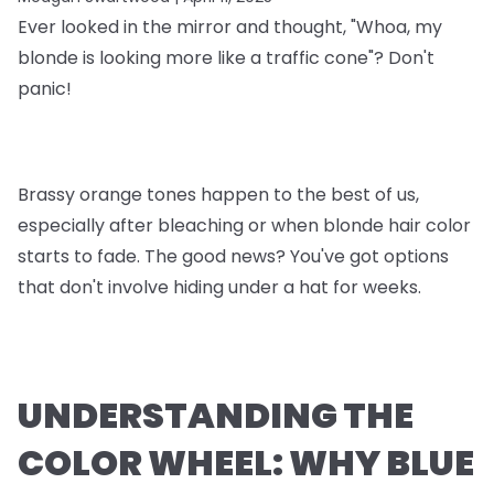
Ever looked in the mirror and thought, "Whoa, my
blonde is looking more like a traffic cone"? Don't
panic!
Brassy orange tones happen to the best of us,
especially after bleaching or when blonde hair color
starts to fade. The good news? You've got options
that don't involve hiding under a hat for weeks.
UNDERSTANDING THE
COLOR WHEEL: WHY BLUE