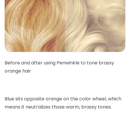
Before and after using Periwinkle to tone brassy
orange hair
Blue sits opposite orange on the color wheel, which
means it neutralizes those warm, brassy tones.