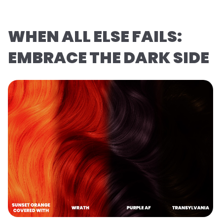
WHEN ALL ELSE FAILS:
EMBRACE THE DARK SIDE