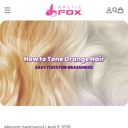
Meagan Swartwood |
April 11, 2025