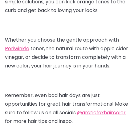
simple solutions, you can kick orange tones to the
curb and get back to loving your locks.
Whether you choose the gentle approach with
Periwinkle
toner, the natural route with apple cider
vinegar, or decide to transform completely with a
new color, your hair journey is in your hands.
Remember, even bad hair days are just
opportunities for great hair transformations! Make
sure to follow us on all socials
@arcticfoxhaircolor
for more hair tips and inspo.