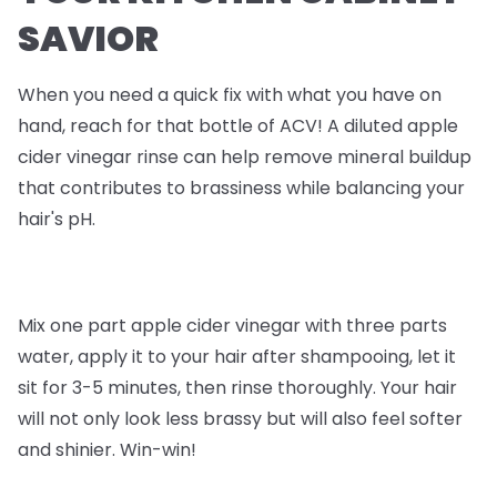
SAVIOR
When you need a quick fix with what you have on
hand, reach for that bottle of ACV! A diluted apple
cider vinegar rinse can help remove mineral buildup
that contributes to brassiness while balancing your
hair's pH.
Mix one part apple cider vinegar with three parts
water, apply it to your hair after shampooing, let it
sit for 3-5 minutes, then rinse thoroughly. Your hair
will not only look less brassy but will also feel softer
and shinier. Win-win!