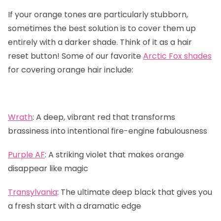
If your orange tones are particularly stubborn,
sometimes the best solution is to cover them up
entirely with a darker shade. Think of it as a hair
reset button! Some of our favorite
Arctic Fox shades
for covering orange hair include:
Wrath
:
A deep, vibrant red that transforms
brassiness into intentional fire-engine fabulousness
Purple AF
:
A striking violet that makes orange
disappear like magic
Transylvania
:
The ultimate deep black that gives you
a fresh start with a dramatic edge