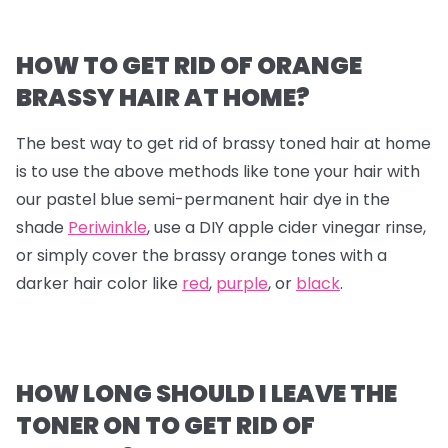
HOW TO GET RID OF ORANGE
BRASSY HAIR AT HOME?
The best way to get rid of brassy toned hair at home
is to use the above methods like tone your hair with
our pastel blue semi-permanent hair dye in the
shade
Periwinkle
, use a DIY apple cider vinegar rinse,
or simply cover the brassy orange tones with a
darker hair color like
red
,
purple
, or
black
.
HOW LONG SHOULD I LEAVE THE
TONER ON TO GET RID OF