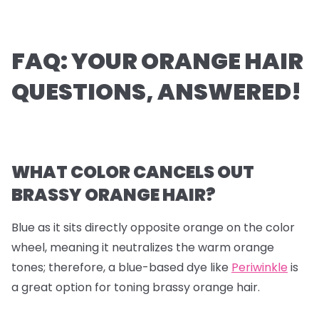
FAQ: YOUR ORANGE HAIR
QUESTIONS, ANSWERED!
WHAT COLOR CANCELS OUT
BRASSY ORANGE HAIR?
Blue as it sits directly opposite orange on the color
wheel, meaning it neutralizes the warm orange
tones; therefore, a blue-based dye like
Periwinkle
is
a great option for toning brassy orange hair.