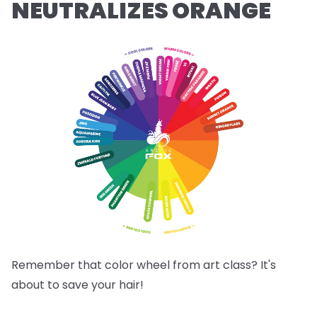
NEUTRALIZES ORANGE
Remember that color wheel from art class? It's
about to save your hair!