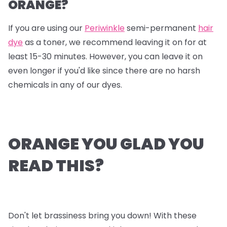
ORANGE?
If you are using our
Periwinkle
semi-permanent
hair
dye
as a toner, we recommend leaving it on for at
least 15-30 minutes. However, you can leave it on
even longer if you'd like since there are no harsh
chemicals in any of our dyes.
ORANGE YOU GLAD YOU
READ THIS?
Don't let brassiness bring you down! With these