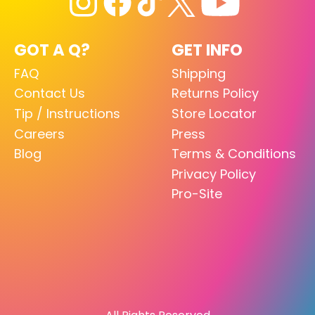
GOT A Q?
GET INFO
FAQ
Shipping
Contact Us
Returns Policy
Tip / Instructions
Store Locator
Careers
Press
Blog
Terms & Conditions
Privacy Policy
Pro-Site