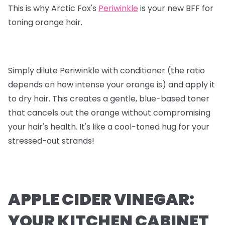
This is why Arctic Fox's
Periwinkle
is your new BFF for
toning orange hair.
Simply dilute Periwinkle with conditioner (the ratio
depends on how intense your orange is) and apply it
to dry hair. This creates a gentle, blue-based toner
that cancels out the orange without compromising
your hair's health. It's like a cool-toned hug for your
stressed-out strands!
APPLE CIDER VINEGAR:
YOUR KITCHEN CABINET