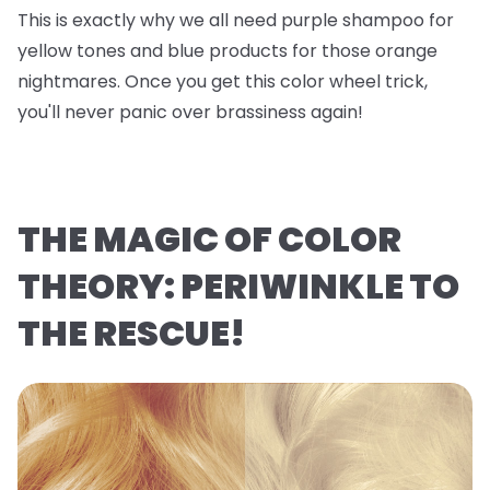
This is exactly why we all need purple shampoo for
yellow tones and blue products for those orange
nightmares. Once you get this color wheel trick,
you'll never panic over brassiness again!
THE MAGIC OF COLOR
THEORY: PERIWINKLE TO
THE RESCUE!