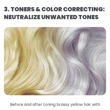
3. TONERS & COLOR CORRECTING:
NEUTRALIZE UNWANTED TONES
Before and after toning brassy yellow hair with