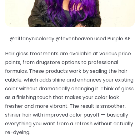
@Tiffanynicoleray @fevenheaven used Purple AF
Hair gloss treatments are available at various price
points, from drugstore options to professional
formulas. These products work by sealing the hair
cuticle, which adds shine and enhances your existing
color without dramatically changing it. Think of gloss
as a finishing touch that makes your color look
fresher and more vibrant. The result is smoother,
shinier hair with improved color payoff — basically
everything you want from a refresh without actually
re-dyeing.