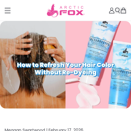
Meagan Swartwood |
February 17, 2026