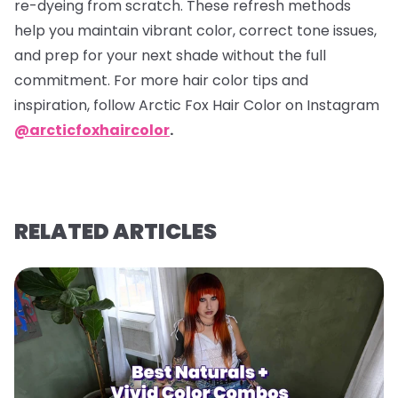
re-dyeing from scratch. These refresh methods
help you maintain vibrant color, correct tone issues,
and prep for your next shade without the full
commitment. For more hair color tips and
inspiration, follow Arctic Fox Hair Color on Instagram
@arcticfoxhaircolor
.
RELATED ARTICLES