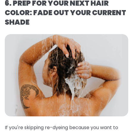
6. PREP FOR YOUR NEXT HAIR
COLOR: FADE OUT YOUR CURRENT
SHADE
If you're skipping re-dyeing because you want to