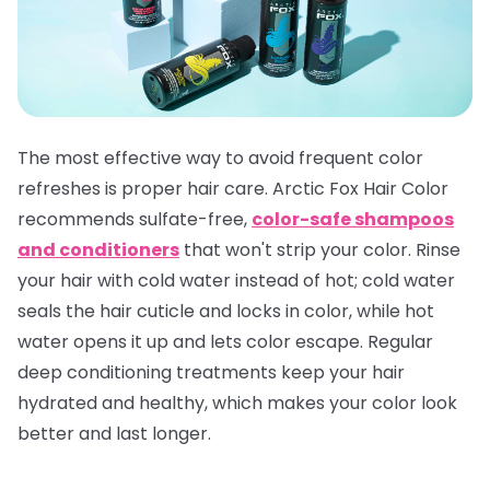
The most effective way to avoid frequent color
refreshes is proper hair care. Arctic Fox Hair Color
recommends sulfate-free,
color-safe shampoos
and conditioners
that won't strip your color. Rinse
your hair with cold water instead of hot; cold water
seals the hair cuticle and locks in color, while hot
water opens it up and lets color escape. Regular
deep conditioning treatments keep your hair
hydrated and healthy, which makes your color look
better and last longer.