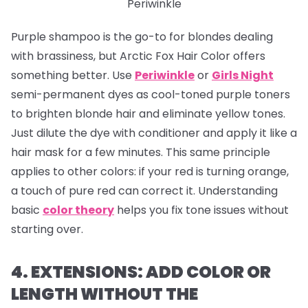
Periwinkle
Purple shampoo is the go-to for blondes dealing
with brassiness, but Arctic Fox Hair Color offers
something better. Use
Periwinkle
or
Girls Night
semi-permanent dyes as cool-toned purple toners
to brighten blonde hair and eliminate yellow tones.
Just dilute the dye with conditioner and apply it like a
hair mask for a few minutes. This same principle
applies to other colors: if your red is turning orange,
a touch of pure red can correct it. Understanding
basic
color theory
helps you fix tone issues without
starting over.
4. EXTENSIONS: ADD COLOR OR
LENGTH WITHOUT THE