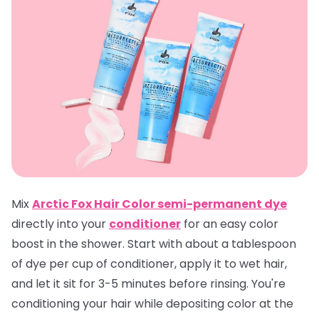
Mix
Arctic Fox Hair Color semi-permanent dye
directly into your
conditioner
for an easy color
boost in the shower. Start with about a tablespoon
of dye per cup of conditioner, apply it to wet hair,
and let it sit for 3-5 minutes before rinsing. You're
conditioning your hair while depositing color at the