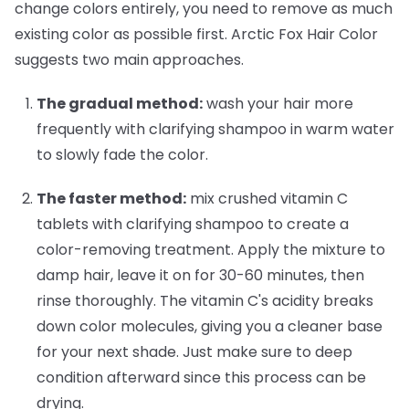
change colors entirely, you need to remove as much
existing color as possible first. Arctic Fox Hair Color
suggests two main approaches.
The gradual method:
wash your hair more
frequently with clarifying shampoo in warm water
to slowly fade the color.
The faster method:
mix crushed vitamin C
tablets with clarifying shampoo to create a
color-removing treatment. Apply the mixture to
damp hair, leave it on for 30-60 minutes, then
rinse thoroughly. The vitamin C's acidity breaks
down color molecules, giving you a cleaner base
for your next shade. Just make sure to deep
condition afterward since this process can be
drying.