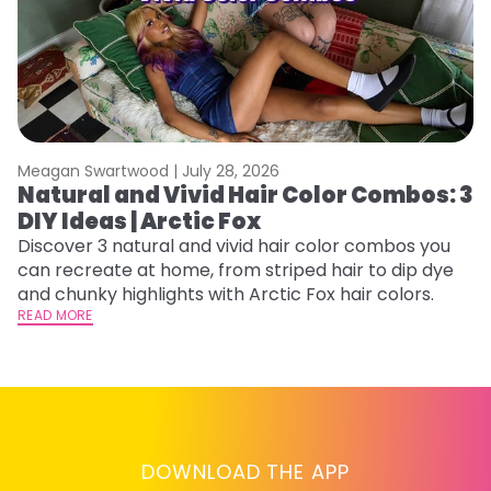
Meagan Swartwood |
July 28, 2026
M
Natural and Vivid Hair Color Combos: 3
H
DIY Ideas | Arctic Fox
P
B
Discover 3 natural and vivid hair color combos you
can recreate at home, from striped hair to dip dye
L
and chunky highlights with Arctic Fox hair colors.
s
READ MORE
st
he
RE
DOWNLOAD THE APP