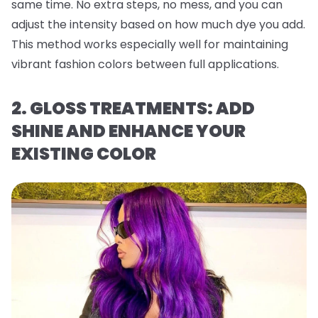
same time. No extra steps, no mess, and you can
adjust the intensity based on how much dye you add.
This method works especially well for maintaining
vibrant fashion colors between full applications.
2. GLOSS TREATMENTS: ADD
SHINE AND ENHANCE YOUR
EXISTING COLOR