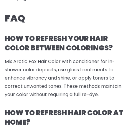
FAQ
HOW TO REFRESH YOUR HAIR
COLOR BETWEEN COLORINGS?
Mix Arctic Fox Hair Color with conditioner for in-
shower color deposits, use gloss treatments to
enhance vibrancy and shine, or apply toners to
correct unwanted tones. These methods maintain
your color without requiring a full re-dye.
HOW TO REFRESH HAIR COLOR AT
HOME?