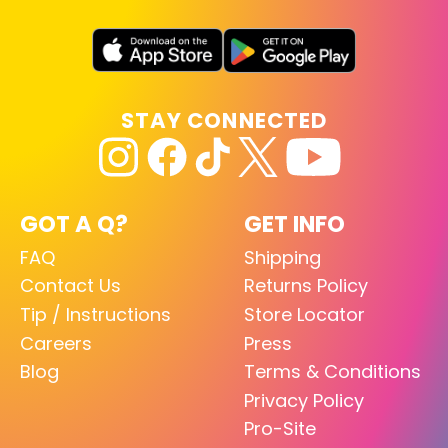
STAY CONNECTED
GOT A Q?
GET INFO
FAQ
Shipping
Contact Us
Returns Policy
Tip / Instructions
Store Locator
Careers
Press
Blog
Terms & Conditions
Privacy Policy
Pro-Site