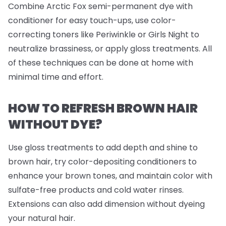
Combine Arctic Fox semi-permanent dye with
conditioner for easy touch-ups, use color-
correcting toners like Periwinkle or Girls Night to
neutralize brassiness, or apply gloss treatments. All
of these techniques can be done at home with
minimal time and effort.
HOW TO REFRESH BROWN HAIR
WITHOUT DYE?
Use gloss treatments to add depth and shine to
brown hair, try color-depositing conditioners to
enhance your brown tones, and maintain color with
sulfate-free products and cold water rinses.
Extensions can also add dimension without dyeing
your natural hair.