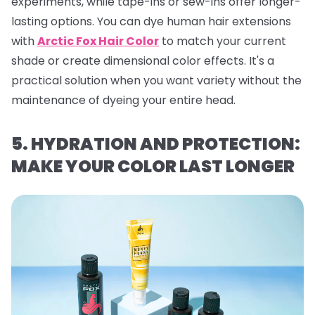
experiments, while tape-ins or sew-ins offer longer-
lasting options. You can dye human hair extensions
with
Arctic Fox Hair Color
to match your current
shade or create dimensional color effects. It's a
practical solution when you want variety without the
maintenance of dyeing your entire head.
5. HYDRATION AND PROTECTION:
MAKE YOUR COLOR LAST LONGER