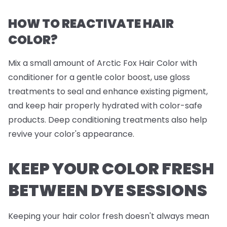
HOW TO REACTIVATE HAIR
COLOR?
Mix a small amount of Arctic Fox Hair Color with
conditioner for a gentle color boost, use gloss
treatments to seal and enhance existing pigment,
and keep hair properly hydrated with color-safe
products. Deep conditioning treatments also help
revive your color's appearance.
KEEP YOUR COLOR FRESH
BETWEEN DYE SESSIONS
Keeping your hair color fresh doesn't always mean