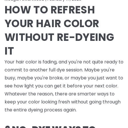
HOW TO REFRESH
YOUR HAIR COLOR
WITHOUT RE-DYEING
IT
Your hair color is fading, and you're not quite ready to
commit to another full dye session. Maybe you're
busy, maybe you're broke, or maybe you just want to
see how light you can get it before your next color.
Whatever the reason, there are smarter ways to
keep your color looking fresh without going through
the entire dyeing process again.