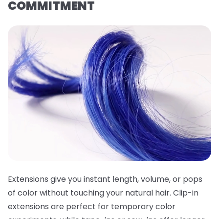
COMMITMENT
Extensions give you instant length, volume, or pops
of color without touching your natural hair. Clip-in
extensions are perfect for temporary color