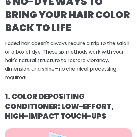
6 NO-DYE WAYS TO
BRING YOUR HAIR COLOR
BACK TO LIFE
Faded hair doesn't always require a trip to the salon
or a box of dye. These six methods work with your
hair's natural structure to restore vibrancy,
dimension, and shine—no chemical processing
required!
1. COLOR DEPOSITING
CONDITIONER: LOW-EFFORT,
HIGH-IMPACT TOUCH-UPS