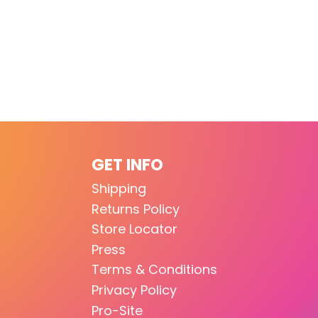
GET INFO
Shipping
Returns Policy
Store Locator
Press
Terms & Conditions
Privacy Policy
Pro-Site