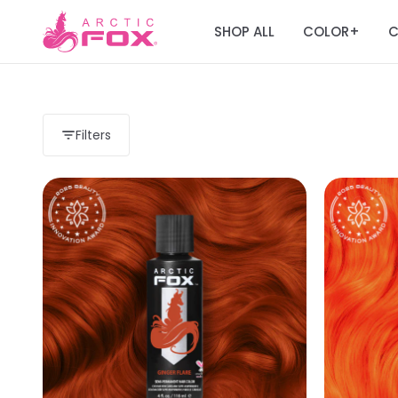
SHOP ALL
COLOR
C
+
Filters