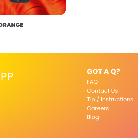
 ORANGE
GOT A Q?
PP
FAQ
Contact Us
Tip / Instructions
Careers
Blog