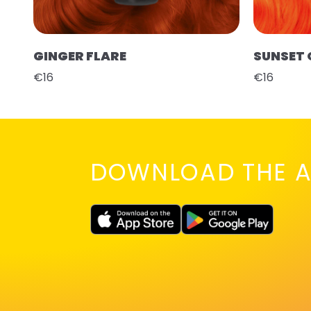
GINGER FLARE
SUNSET
€16
€16
DOWNLOAD THE A