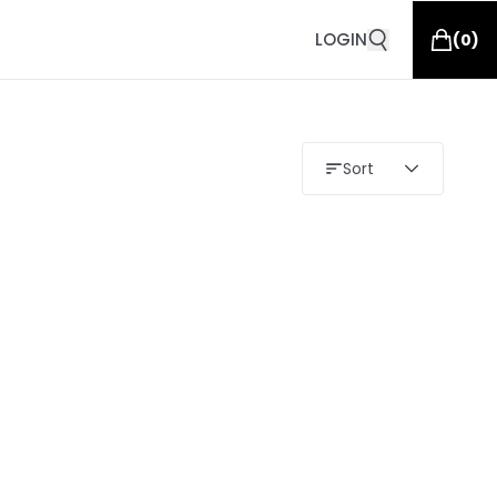
LOGIN
(
0
)
Sort