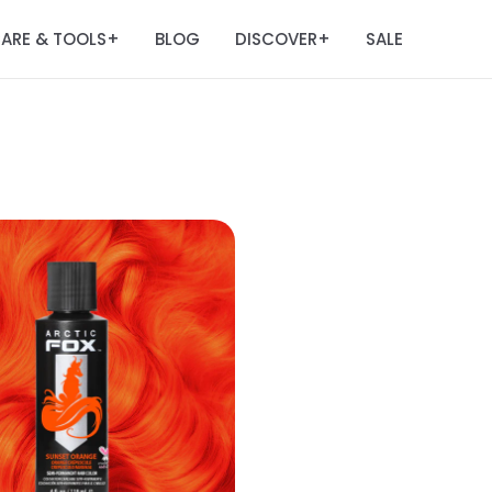
ARE & TOOLS
BLOG
DISCOVER
SALE
+
+