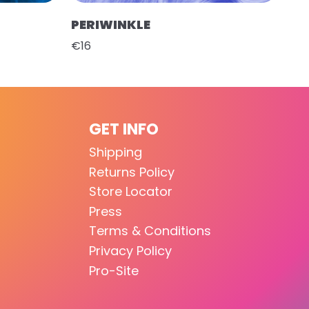
PERIWINKLE
€16
GET INFO
Shipping
Returns Policy
Store Locator
Press
Terms & Conditions
Privacy Policy
Pro-Site