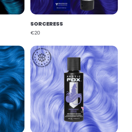
SORCERESS
€20