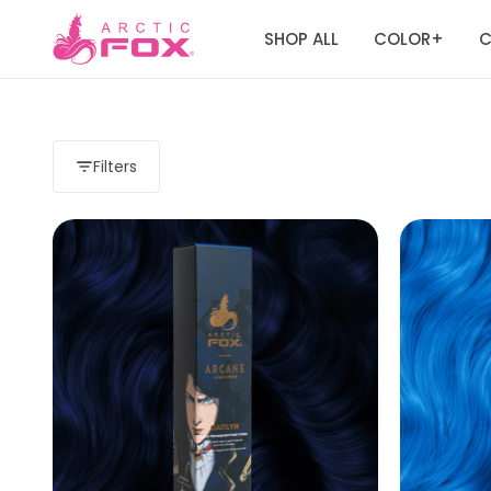
SHOP ALL
COLOR
C
+
Filters