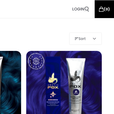
LOGIN
(
0
)
Sort