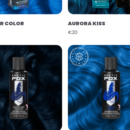
IR COLOR
AURORA KISS
€20