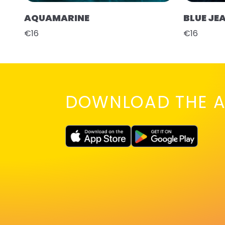
AQUAMARINE
BLUE JE
€16
€16
DOWNLOAD THE A