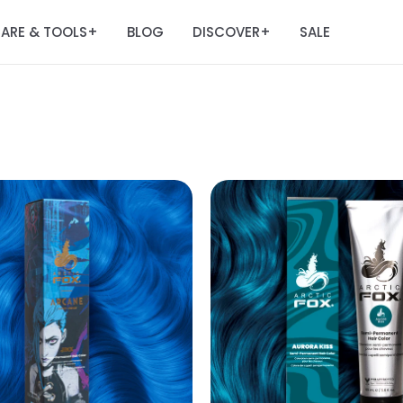
ARE & TOOLS
BLOG
DISCOVER
SALE
+
+