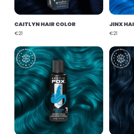
CAITLYN HAIR COLOR
JINX HA
€21
€21