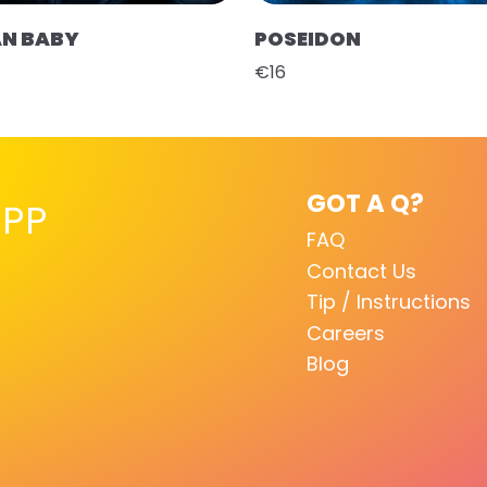
AN BABY
POSEIDON
€16
GOT A Q?
PP
FAQ
Contact Us
Tip / Instructions
Careers
Blog