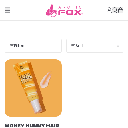
Filters
Sort
MONEY HUNNY HAIR