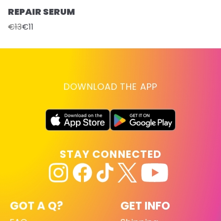
REPAIR SERUM
€13
€11
DOWNLOAD THE APP
STAY CONNECTED
GOT A Q?
GET INFO