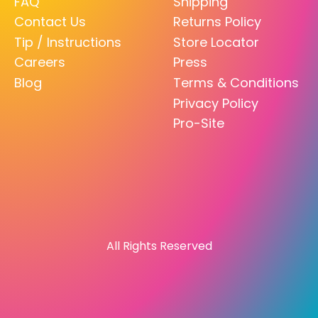
FAQ
Shipping
Contact Us
Returns Policy
Tip / Instructions
Store Locator
Careers
Press
Blog
Terms & Conditions
Privacy Policy
Pro-Site
All Rights Reserved