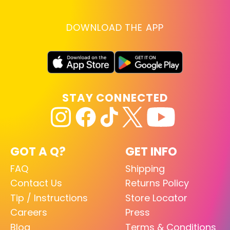
DOWNLOAD THE APP
STAY CONNECTED
GOT A Q?
GET INFO
FAQ
Shipping
Contact Us
Returns Policy
Tip / Instructions
Store Locator
Careers
Press
Blog
Terms & Conditions