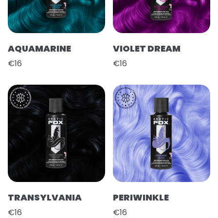
AQUAMARINE
VIOLET DREAM
€16
€16
TRANSYLVANIA
PERIWINKLE
€16
€16