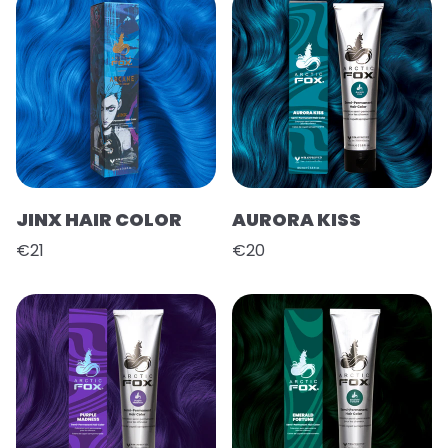
JINX HAIR COLOR
AURORA KISS
€21
€20