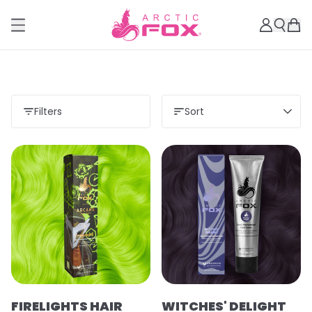
Filters
Sort
Load more
FIRELIGHTS HAIR
WITCHES' DELIGHT