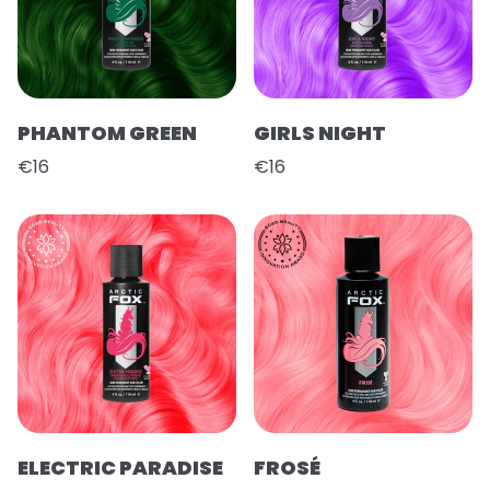
PHANTOM GREEN
GIRLS NIGHT
€16
€16
ELECTRIC PARADISE
FROSÉ