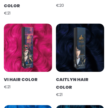
COLOR
€20
€21
VI HAIR COLOR
CAITLYN HAIR
€21
COLOR
€21