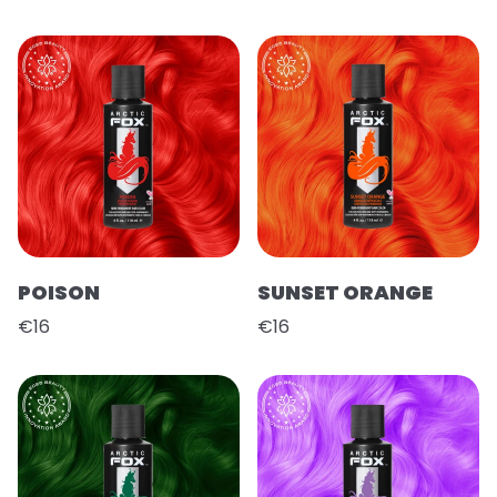
POISON
SUNSET ORANGE
€16
€16