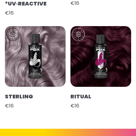
*UV‑REACTIVE
€16
€16
STERLING
RITUAL
€16
€16