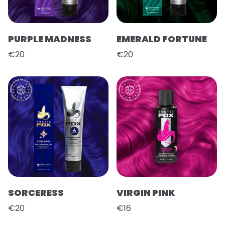
PURPLE MADNESS
EMERALD FORTUNE
€20
€20
SORCERESS
VIRGIN PINK
€20
€16