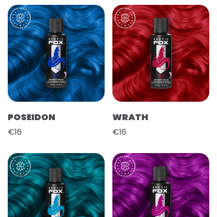
POSEIDON
WRATH
€16
€16