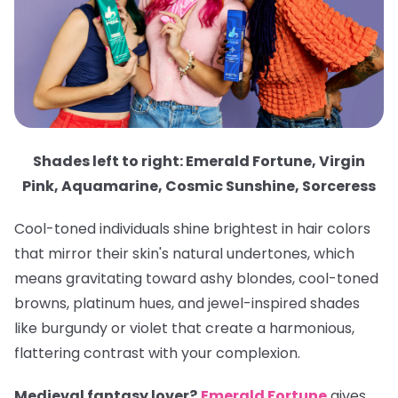
Shades left to right: Emerald Fortune, Virgin
Pink, Aquamarine, Cosmic Sunshine, Sorceress
Cool-toned individuals shine brightest in hair colors
that mirror their skin's natural undertones, which
means gravitating toward ashy blondes, cool-toned
browns, platinum hues, and jewel-inspired shades
like burgundy or violet that create a harmonious,
flattering contrast with your complexion.
Medieval fantasy lover?
Emerald Fortune
gives