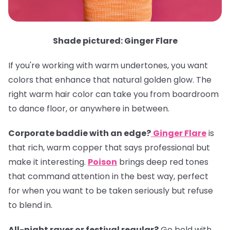
Shade pictured: Ginger Flare
If you're working with warm undertones, you want
colors that enhance that natural golden glow. The
right warm hair color can take you from boardroom
to dance floor, or anywhere in between.
Corporate baddie with an edge?
Ginger Flare
is
that rich, warm copper that says professional but
make it interesting.
Poison
brings deep red tones
that command attention in the best way, perfect
for when you want to be taken seriously but refuse
to blend in.
All-night raver or festival regular?
Go bold with