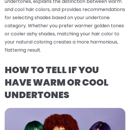
undertones, explains the distinction between warm
and cool hair colors, and provides recommendations
for selecting shades based on your undertone
category. Whether you prefer warmer golden tones
or cooler ashy shades, matching your hair color to
your natural coloring creates a more harmonious,
flattering result.
HOW TO TELL IF YOU
HAVE WARM OR COOL
UNDERTONES