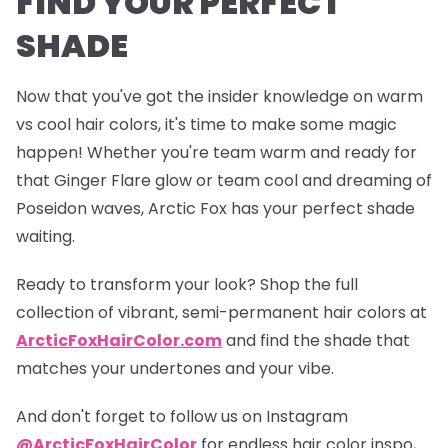
FIND YOUR PERFECT
SHADE
Now that you've got the insider knowledge on warm
vs cool hair colors, it's time to make some magic
happen! Whether you're team warm and ready for
that
Ginger Flare
glow or team cool and dreaming of
Poseidon
waves, Arctic Fox has your perfect shade
waiting.
Ready to transform your look? Shop the full
collection of vibrant, semi-permanent hair colors at
ArcticFoxHairColor.com
and find the shade that
matches your undertones and your vibe.
And don't forget to follow us on Instagram
@ArcticFoxHairColor
for endless hair color inspo,