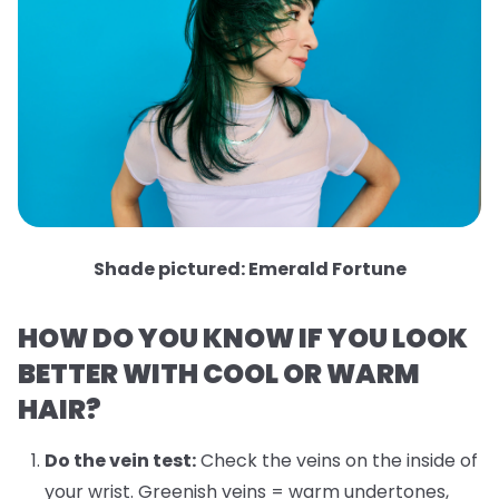
Shade pictured: Emerald Fortune
HOW DO YOU KNOW IF YOU LOOK
BETTER WITH COOL OR WARM
HAIR?
Do the vein test:
Check the veins on the inside of
your wrist. Greenish veins = warm undertones,