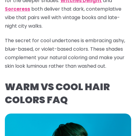
for the deeper shades.
Witches Delight
and
Sorceress
both deliver that dark, contemplative
vibe that pairs well with vintage books and late-
night city walks.
The secret for cool undertones is embracing ashy,
blue-based, or violet-based colors. These shades
complement your natural coloring and make your
skin look luminous rather than washed out.
WARM VS COOL HAIR
COLORS FAQ