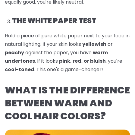
equally good, you're likely neutral.
THE WHITE PAPER TEST
Hold a piece of pure white paper next to your face in
natural lighting. If your skin looks
yellowish
or
peachy
against the paper, you have
warm
undertones
. If it looks
pink, red, or bluish
, you're
cool-toned
. This one's a game-changer!
WHAT IS THE DIFFERENCE
BETWEEN WARM AND
COOL HAIR COLORS?