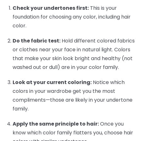
Check your undertones first:
This is your
foundation for choosing any color, including hair
color.
Do the fabric test:
Hold different colored fabrics
or clothes near your face in natural light. Colors
that make your skin look bright and healthy (not
washed out or dull) are in your color family.
Look at your current coloring:
Notice which
colors in your wardrobe get you the most
compliments—those are likely in your undertone
family.
Apply the same principle to hair:
Once you
know which color family flatters you, choose hair