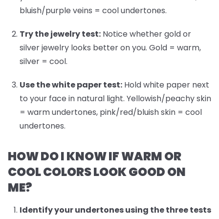
bluish/purple veins = cool undertones.
Try the jewelry test:
Notice whether gold or
silver jewelry looks better on you. Gold = warm,
silver = cool.
Use the white paper test:
Hold white paper next
to your face in natural light. Yellowish/peachy skin
= warm undertones, pink/red/bluish skin = cool
undertones.
HOW DO I KNOW IF WARM OR
COOL COLORS LOOK GOOD ON
ME?
Identify your undertones
using the three tests