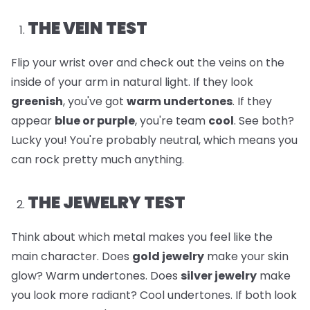
THE VEIN TEST
Flip your wrist over and check out the veins on the
inside of your arm in natural light. If they look
greenish
, you've got
warm undertones
. If they
appear
blue or purple
, you're team
cool
. See both?
Lucky you! You're probably neutral, which means you
can rock pretty much anything.
THE JEWELRY TEST
Think about which metal makes you feel like the
main character. Does
gold jewelry
make your skin
glow? Warm undertones. Does
silver jewelry
make
you look more radiant? Cool undertones. If both look