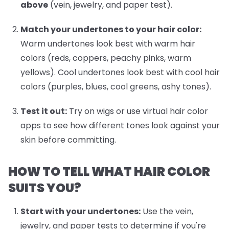
above
(vein, jewelry, and paper test).
Match your undertones to your hair color:
Warm undertones look best with warm hair
colors (reds, coppers, peachy pinks, warm
yellows). Cool undertones look best with cool hair
colors (purples, blues, cool greens, ashy tones).
Test it out:
Try on wigs or use virtual hair color
apps to see how different tones look against your
skin before committing.
HOW TO TELL WHAT HAIR COLOR
SUITS YOU?
Start with your undertones:
Use the vein,
jewelry, and paper tests to determine if you're