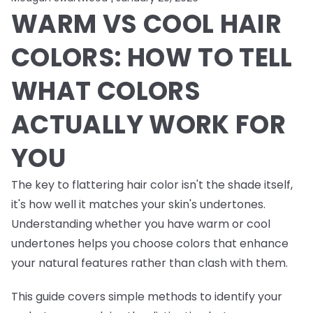
WARM VS COOL HAIR
COLORS: HOW TO TELL
WHAT COLORS
ACTUALLY WORK FOR
YOU
The key to flattering hair color isn't the shade itself,
it's how well it matches your skin's undertones.
Understanding whether you have warm or cool
undertones helps you choose colors that enhance
your natural features rather than clash with them.
This guide covers simple methods to identify your