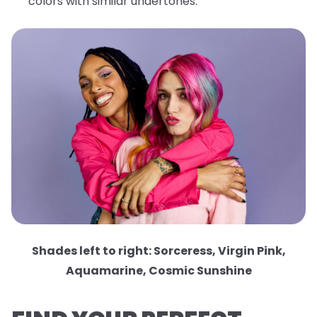
colors with similar undertones.
Shades left to right: Sorceress, Virgin Pink,
Aquamarine, Cosmic Sunshine