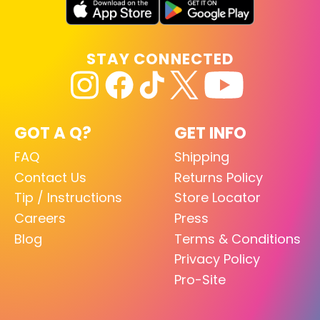
STAY CONNECTED
GOT A Q?
GET INFO
FAQ
Shipping
Contact Us
Returns Policy
Tip / Instructions
Store Locator
Careers
Press
Blog
Terms & Conditions
Privacy Policy
Pro-Site