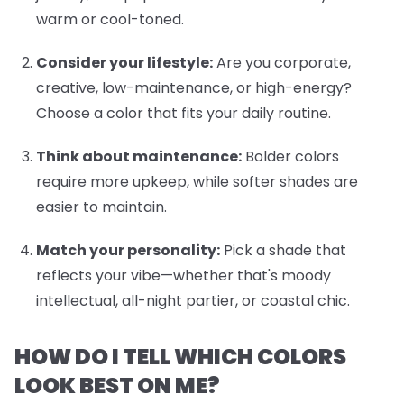
warm or cool-toned.
Consider your lifestyle:
Are you corporate,
creative, low-maintenance, or high-energy?
Choose a color that fits your daily routine.
Think about maintenance:
Bolder colors
require more upkeep, while softer shades are
easier to maintain.
Match your personality:
Pick a shade that
reflects your vibe—whether that's moody
intellectual, all-night partier, or coastal chic.
HOW DO I TELL WHICH COLORS
LOOK BEST ON ME?