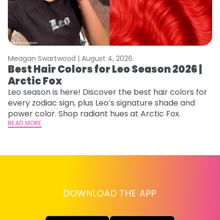
Meagan Swartwood |
August 4, 2026
M
Best Hair Colors for Leo Season 2026 |
C
Arctic Fox
U
G
Leo season is here! Discover the best hair colors for
every zodiac sign, plus Leo’s signature shade and
Fr
power color. Shop radiant hues at Arctic Fox.
an
READ MORE
t
D
RE
DOWNLOAD THE APP