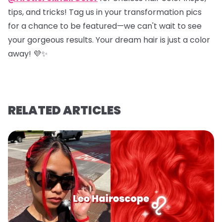
tips, and tricks! Tag us in your transformation pics
for a chance to be featured—we can't wait to see
your gorgeous results. Your dream hair is just a color
away! 💜✨
RELATED ARTICLES