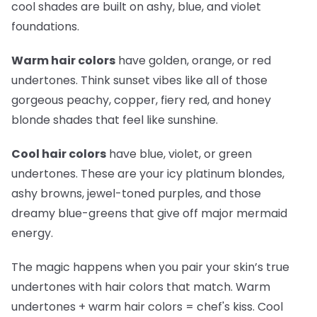
cool shades are built on ashy, blue, and violet
foundations.
Warm hair colors
have golden, orange, or red
undertones. Think sunset vibes like all of those
gorgeous peachy, copper, fiery red, and honey
blonde shades that feel like sunshine.
Cool hair colors
have blue, violet, or green
undertones. These are your icy platinum blondes,
ashy browns, jewel-toned purples, and those
dreamy blue-greens that give off major mermaid
energy.
The magic happens when you pair your skin’s true
undertones with hair colors that match. Warm
undertones + warm hair colors =
chef's kiss
. Cool