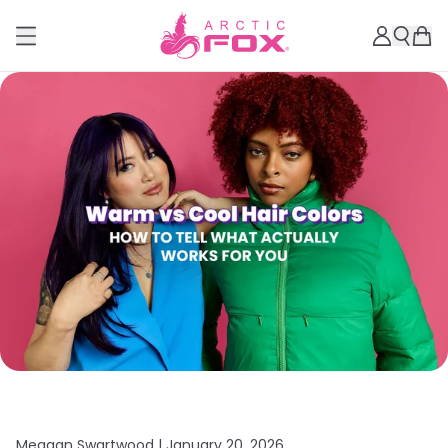
Meagan Swartwood |
January 20, 2026