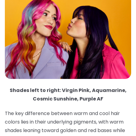
Shades left to right: Virgin Pink, Aquamarine,
Cosmic Sunshine, Purple AF
The key difference between warm and cool hair
colors lies in their underlying pigments, with warm
shades leaning toward golden and red bases while