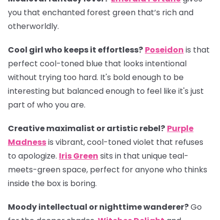
you that enchanted forest green that’s rich and
otherworldly.
Cool girl who keeps it effortless?
Poseidon
is that
perfect cool-toned blue that looks intentional
without trying too hard. It's bold enough to be
interesting but balanced enough to feel like it's just
part of who you are.
Creative maximalist or artistic rebel?
Purple
Madness
is vibrant, cool-toned violet that refuses
to apologize.
Iris Green
sits in that unique teal-
meets-green space, perfect for anyone who thinks
inside the box is boring.
Moody intellectual or nighttime wanderer?
Go