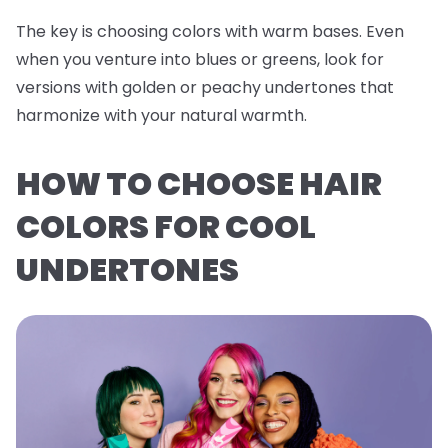
The key is choosing colors with warm bases. Even
when you venture into blues or greens, look for
versions with golden or peachy undertones that
harmonize with your natural warmth.
HOW TO CHOOSE HAIR
COLORS FOR COOL
UNDERTONES