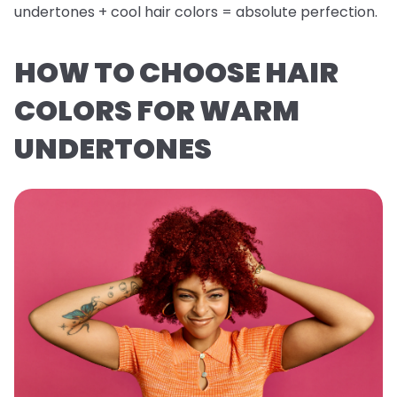
undertones + cool hair colors = absolute perfection.
HOW TO CHOOSE HAIR
COLORS FOR WARM
UNDERTONES