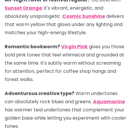
Sunset Orange
; it's vibrant, energetic, and
absolutely unapologetic.
Cosmic Sunshine
delivers
that warm yellow that glows under any lighting and
matches your high-energy lifestyle.
Romantic bookworm?
Virgin Pink
gives you those
bold pink tones that feel whimsical and grounded at
the same time. It's subtly warm without screaming
for attention, perfect for coffee shop hangs and
forest walks.
Adventurous creative type?
Warm undertones
can absolutely rock blues and greens.
Aquamarine
has warmer teal undertones that complement your
golden base while letting you experiment with cooler
tones.