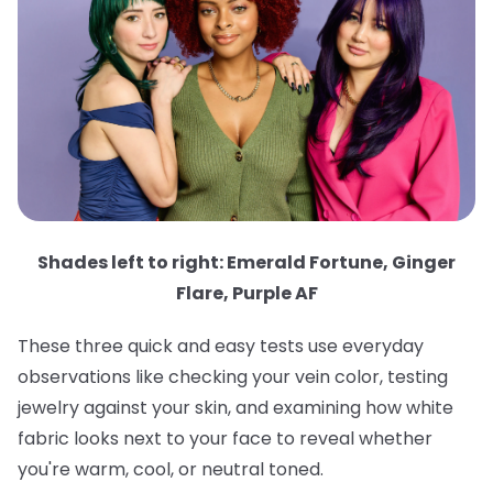
Shades left to right: Emerald Fortune, Ginger
Flare, Purple AF
These three quick and easy tests use everyday
observations like checking your vein color, testing
jewelry against your skin, and examining how white
fabric looks next to your face to reveal whether
you're warm, cool, or neutral toned.