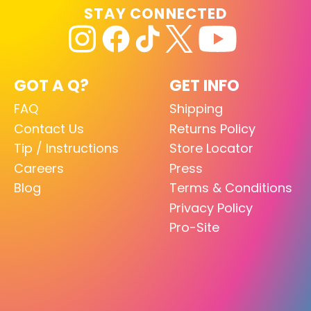
STAY CONNECTED
GOT A Q?
GET INFO
FAQ
Shipping
Contact Us
Returns Policy
Tip / Instructions
Store Locator
Careers
Press
Blog
Terms & Conditions
Privacy Policy
Pro-Site