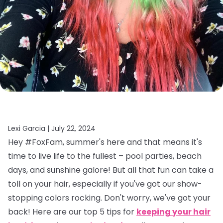
Lexi Garcia |
July 22, 2024
Hey #FoxFam, summer's here and that means it's
time to live life to the fullest – pool parties, beach
days, and sunshine galore! But all that fun can take a
toll on your hair, especially if you've got our show-
stopping colors rocking. Don't worry, we've got your
back! Here are our top 5 tips for
keeping your hair