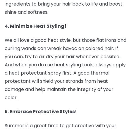
ingredients to bring your hair back to life and boost
shine and softness.
4. Minimize Heat Styling! ‍
We all love a good heat style, but those flat irons and
curling wands can wreak havoc on colored hair. If
you can, try to air dry your hair whenever possible.
And when you do use heat styling tools, always apply
a heat protectant spray first. A good thermal
protectant will shield your strands from heat
damage and help maintain the integrity of your
color.
5. Embrace Protective Styles! ‍
Summer is a great time to get creative with your