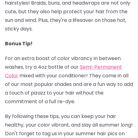
hairstyles! Braids, buns, and headwraps are not only
cute, but they also help protect your hair from the
sun and wind. Plus, they're a lifesaver on those hot,
sticky days.
Bonus Tip!
‍
For an extra boost of color vibrancy in between
washes, try a 4oz bottle of our
Semi-Permanent
Colo
r
mixed with your conditioner! They come in all
of our most popular shades and are a fun way to add
a touch of pizazz to your hair without the
commitment of a full re-dye.
By following these tips, you can keep your hair
healthy, your color vibrant, and slay all summer long!
Don't forget to tag us in your summer hair pics on