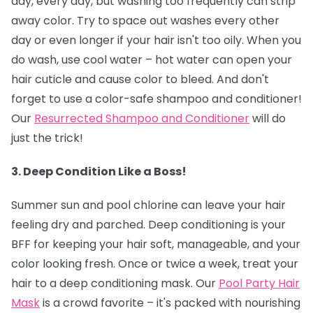
day, every day, but washing too frequently can strip
away color. Try to space out washes every other
day or even longer if your hair isn't too oily. When you
do wash, use cool water – hot water can open your
hair cuticle and cause color to bleed. And don't
forget to use a color-safe shampoo and conditioner!
Our
Resurrected Shampoo and Conditioner
will do
just the trick!
3. Deep Condition Like a Boss!
Summer sun and pool chlorine can leave your hair
feeling dry and parched. Deep conditioning is your
BFF for keeping your hair soft, manageable, and your
color looking fresh. Once or twice a week, treat your
hair to a deep conditioning mask. Our
Pool Party Hair
Mask
is a crowd favorite – it's packed with nourishing