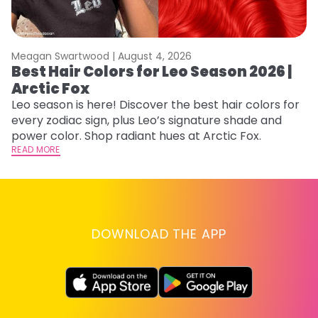
Meagan Swartwood |
August 4, 2026
M
Best Hair Colors for Leo Season 2026 |
N
Arctic Fox
D
Leo season is here! Discover the best hair colors for
Di
every zodiac sign, plus Leo’s signature shade and
ca
power color. Shop radiant hues at Arctic Fox.
an
READ MORE
RE
DOWNLOAD THE APP