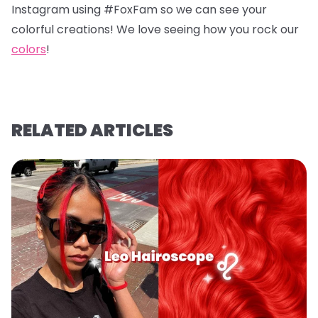
Instagram using #FoxFam so we can see your
colorful creations! We love seeing how you rock our
colors
!
RELATED ARTICLES