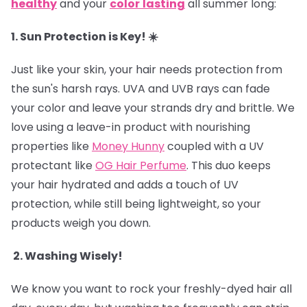
healthy
and your
color
lasting
all summer long:
1. Sun Protection is Key! ☀️
Just like your skin, your hair needs protection from
the sun's harsh rays. UVA and UVB rays can fade
your color and leave your strands dry and brittle. We
love using a leave-in product with nourishing
properties like
Money Hunny
coupled with a UV
protectant like
OG Hair Perfume
. This duo keeps
your hair hydrated and adds a touch of UV
protection, while still being lightweight, so your
products weigh you down.
2. Washing Wisely!
We know you want to rock your freshly-dyed hair all